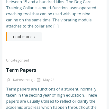
between 15 and a hundred kilos. The Dog Care
Training Collar is a multi-function, user-operated
coaching tool that can be used with up to nine
canine on the same time. The vibrating module
attaches to the collar and […]
read more
Uncategorized
Term Papers
-
Kairossmktg
May 28
Term papers are functions of a student, normally
taken in the second year of high education. These
papers are usually utilised to reflect or clarify the
academic progress which happen throughout the