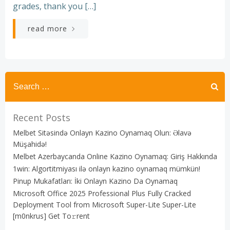
grades, thank you […]
read more
Recent Posts
Melbet Sitəsində Onlayn Kazino Oynamaq Olun: Əlavə
Müşahidə!
Melbet Azerbaycanda Online Kazino Oynamaq: Giriş Hakkında
1win: Algortitmiyası ilə onlayn kazino oynamaq mümkün!
Pinup Mukafatları: İki Onlayn Kazino Da Oynamaq
Microsoft Office 2025 Professional Plus Fully Cracked
Deployment Tool from Microsoft Super-Lite Super-Lite
[m0nkrus] Get To𝚛rent