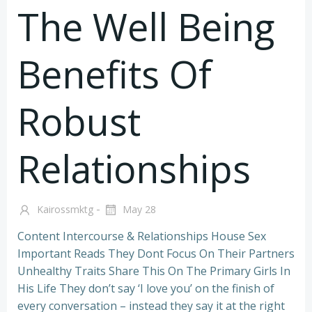
The Well Being
Benefits Of
Robust
Relationships
-
Kairossmktg
May 28
Content Intercourse & Relationships House Sex
Important Reads They Dont Focus On Their Partners
Unhealthy Traits Share This On The Primary Girls In
His Life They don’t say ‘I love you’ on the finish of
every conversation – instead they say it at the right