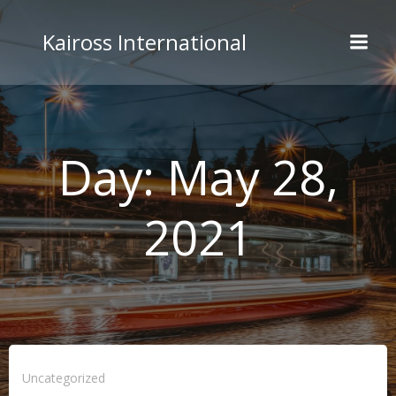
Skip
to
Kaiross International
content
Day:
May 28,
2021
Uncategorized