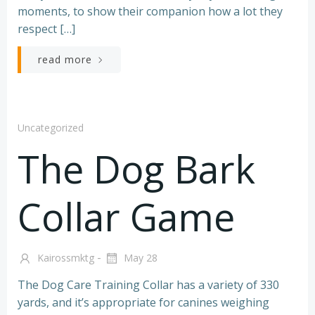
moments, to show their companion how a lot they
respect […]
read more
Uncategorized
The Dog Bark
Collar Game
-
Kairossmktg
May 28
The Dog Care Training Collar has a variety of 330
yards, and it’s appropriate for canines weighing