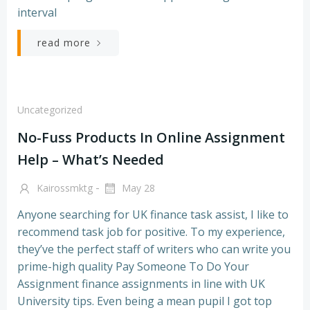
interval
read more
Uncategorized
No-Fuss Products In Online Assignment
Help – What’s Needed
-
Kairossmktg
May 28
Anyone searching for UK finance task assist, I like to
recommend task job for positive. To my experience,
they’ve the perfect staff of writers who can write you
prime-high quality Pay Someone To Do Your
Assignment finance assignments in line with UK
University tips. Even being a mean pupil I got top