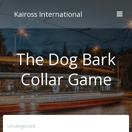
Skip
to
Kaiross International
content
The Dog Bark
Collar Game
Uncategorized