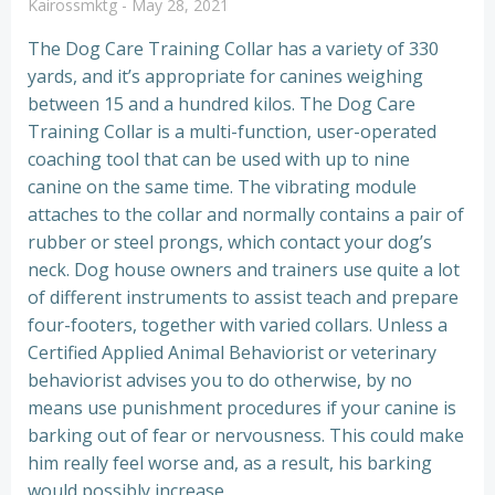
Kairossmktg
-
May 28, 2021
The Dog Care Training Collar has a variety of 330
yards, and it’s appropriate for canines weighing
between 15 and a hundred kilos. The Dog Care
Training Collar is a multi-function, user-operated
coaching tool that can be used with up to nine
canine on the same time. The vibrating module
attaches to the collar and normally contains a pair of
rubber or steel prongs, which contact your dog’s
neck. Dog house owners and trainers use quite a lot
of different instruments to assist teach and prepare
four-footers, together with varied collars. Unless a
Certified Applied Animal Behaviorist or veterinary
behaviorist advises you to do otherwise, by no
means use punishment procedures if your canine is
barking out of fear or nervousness. This could make
him really feel worse and, as a result, his barking
would possibly increase.