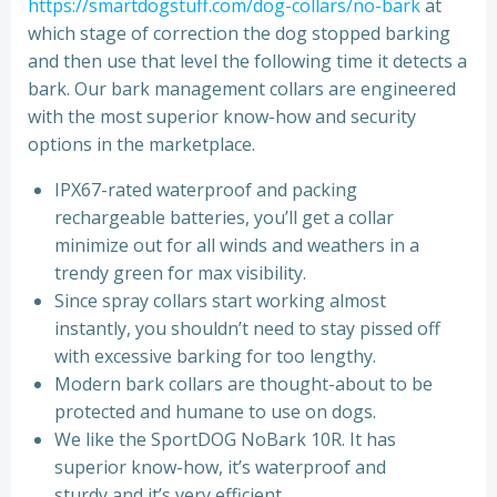
https://smartdogstuff.com/dog-collars/no-bark
at
which stage of correction the dog stopped barking
and then use that level the following time it detects a
bark. Our bark management collars are engineered
with the most superior know-how and security
options in the marketplace.
IPX67-rated waterproof and packing
rechargeable batteries, you’ll get a collar
minimize out for all winds and weathers in a
trendy green for max visibility.
Since spray collars start working almost
instantly, you shouldn’t need to stay pissed off
with excessive barking for too lengthy.
Modern bark collars are thought-about to be
protected and humane to use on dogs.
We like the SportDOG NoBark 10R. It has
superior know-how, it’s waterproof and
sturdy and it’s very efficient.