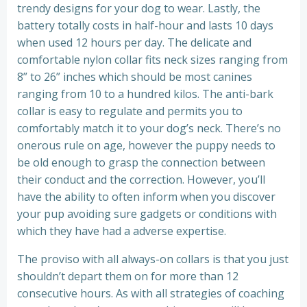
trendy designs for your dog to wear. Lastly, the
battery totally costs in half-hour and lasts 10 days
when used 12 hours per day. The delicate and
comfortable nylon collar fits neck sizes ranging from
8” to 26” inches which should be most canines
ranging from 10 to a hundred kilos. The anti-bark
collar is easy to regulate and permits you to
comfortably match it to your dog’s neck. There’s no
onerous rule on age, however the puppy needs to
be old enough to grasp the connection between
their conduct and the correction. However, you’ll
have the ability to often inform when you discover
your pup avoiding sure gadgets or conditions with
which they have had a adverse expertise.
The proviso with all always-on collars is that you just
shouldn’t depart them on for more than 12
consecutive hours. As with all strategies of coaching