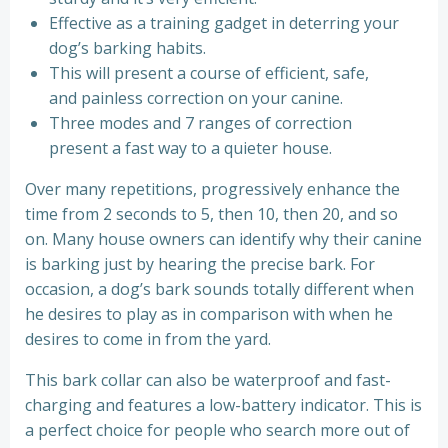
Effective as a training gadget in deterring your
dog’s barking habits.
This will present a course of efficient, safe,
and painless correction on your canine.
Three modes and 7 ranges of correction
present a fast way to a quieter house.
Over many repetitions, progressively enhance the
time from 2 seconds to 5, then 10, then 20, and so
on. Many house owners can identify why their canine
is barking just by hearing the precise bark. For
occasion, a dog’s bark sounds totally different when
he desires to play as in comparison with when he
desires to come in from the yard.
This bark collar can also be waterproof and fast-
charging and features a low-battery indicator. This is
a perfect choice for people who search more out of