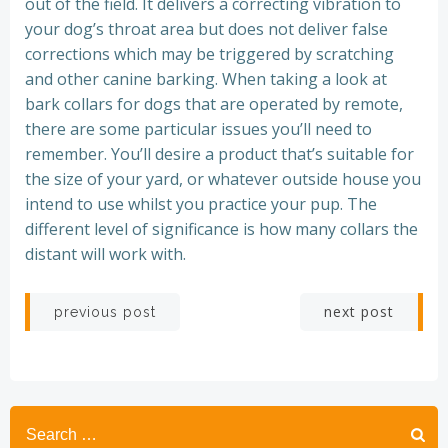
out of the field. It delivers a correcting vibration to
your dog’s throat area but does not deliver false
corrections which may be triggered by scratching
and other canine barking. When taking a look at
bark collars for dogs that are operated by remote,
there are some particular issues you’ll need to
remember. You’ll desire a product that’s suitable for
the size of your yard, or whatever outside house you
intend to use whilst you practice your pup. The
different level of significance is how many collars the
distant will work with.
Post
Post
next post
previous post
navigation
navigation