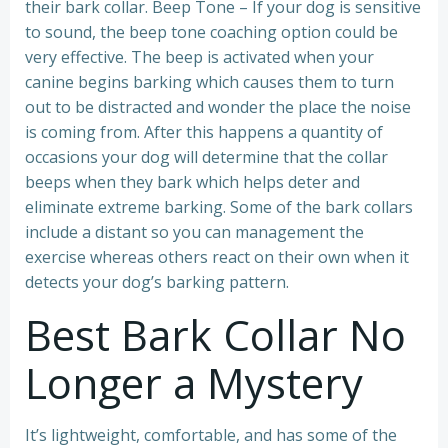
their bark collar. Beep Tone – If your dog is sensitive
to sound, the beep tone coaching option could be
very effective. The beep is activated when your
canine begins barking which causes them to turn
out to be distracted and wonder the place the noise
is coming from. After this happens a quantity of
occasions your dog will determine that the collar
beeps when they bark which helps deter and
eliminate extreme barking. Some of the bark collars
include a distant so you can management the
exercise whereas others react on their own when it
detects your dog’s barking pattern.
Best Bark Collar No
Longer a Mystery
It’s lightweight, comfortable, and has some of the