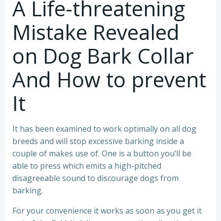
A Life-threatening
Mistake Revealed
on Dog Bark Collar
And How to prevent
It
It has been examined to work optimally on all dog
breeds and will stop excessive barking inside a
couple of makes use of. One is a button you’ll be
able to press which emits a high-pitched
disagreeable sound to discourage dogs from
barking.
For your convenience it works as soon as you get it