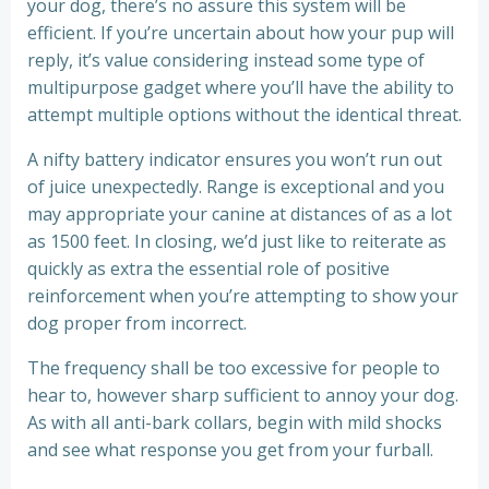
your dog, there’s no assure this system will be
efficient. If you’re uncertain about how your pup will
reply, it’s value considering instead some type of
multipurpose gadget where you’ll have the ability to
attempt multiple options without the identical threat.
A nifty battery indicator ensures you won’t run out
of juice unexpectedly. Range is exceptional and you
may appropriate your canine at distances of as a lot
as 1500 feet. In closing, we’d just like to reiterate as
quickly as extra the essential role of positive
reinforcement when you’re attempting to show your
dog proper from incorrect.
The frequency shall be too excessive for people to
hear to, however sharp sufficient to annoy your dog.
As with all anti-bark collars, begin with mild shocks
and see what response you get from your furball.