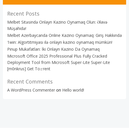
Recent Posts
Melbet Sitəsində Onlayn Kazino Oynamaq Olun: Əlavə
Müşahidə!
Melbet Azerbaycanda Online Kazino Oynamaq: Giriş Hakkında
1win: Algortitmiyası ilə onlayn kazino oynamaq mümkün!
Pinup Mukafatları: İki Onlayn Kazino Da Oynamaq
Microsoft Office 2025 Professional Plus Fully Cracked
Deployment Tool from Microsoft Super-Lite Super-Lite
[m0nkrus] Get To𝚛rent
Recent Comments
A WordPress Commenter
on
Hello world!