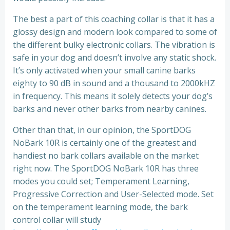
The best a part of this coaching collar is that it has a
glossy design and modern look compared to some of
the different bulky electronic collars. The vibration is
safe in your dog and doesn’t involve any static shock.
It’s only activated when your small canine barks
eighty to 90 dB in sound and a thousand to 2000kHZ
in frequency. This means it solely detects your dog’s
barks and never other barks from nearby canines.
Other than that, in our opinion, the SportDOG
NoBark 10R is certainly one of the greatest and
handiest no bark collars available on the market
right now. The SportDOG NoBark 10R has three
modes you could set; Temperament Learning,
Progressive Correction and User-Selected mode. Set
on the temperament learning mode, the bark
control collar will study