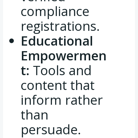
compliance
registrations.
Educational
Empowermen
t:
Tools and
content that
inform rather
than
persuade.