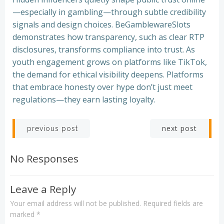
—especially in gambling—through subtle credibility
signals and design choices. BeGamblewareSlots
demonstrates how transparency, such as clear RTP
disclosures, transforms compliance into trust. As
youth engagement grows on platforms like TikTok,
the demand for ethical visibility deepens. Platforms
that embrace honesty over hype don’t just meet
regulations—they earn lasting loyalty.
Post
Post
next post
previous post
navigation
navigation
No Responses
Leave a Reply
Your email address will not be published.
Required fields are
marked
*