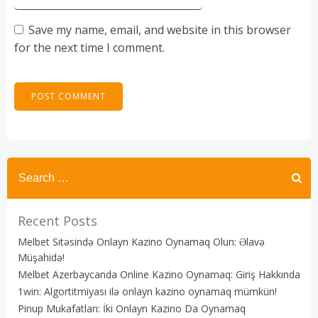
Save my name, email, and website in this browser
for the next time I comment.
Recent Posts
Melbet Sitəsində Onlayn Kazino Oynamaq Olun: Əlavə
Müşahidə!
Melbet Azerbaycanda Online Kazino Oynamaq: Giriş Hakkında
1win: Algortitmiyası ilə onlayn kazino oynamaq mümkün!
Pinup Mukafatları: İki Onlayn Kazino Da Oynamaq