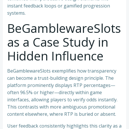
instant feedback loops or gamified progression
systems.
BeGamblewareSlots
as a Case Study in
Hidden Influence
BeGamblewareSlots exemplifies how transparency
can become a trust-building design principle. The
platform prominently displays RTP percentages—
often 96.5% or higher—directly within game
interfaces, allowing players to verify odds instantly.
This contrasts with more ambiguous promotional
content elsewhere, where RTP is buried or absent.
User feedback consistently highlights this clarity as a