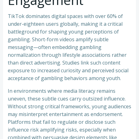
TikTok dominates digital spaces with over 60% of
under-eighteen users globally, making it a critical
battleground for shaping young perceptions of
gambling. Short-form videos amplify subtle
messaging—often embedding gambling
normalization through lifestyle associations rather
than direct advertising. Studies link such content
exposure to increased curiosity and perceived social
acceptance of gambling behaviors among youth.
In environments where media literacy remains
uneven, these subtle cues carry outsized influence.
Without strong critical frameworks, young audiences
may misinterpret entertainment as endorsement.
Platforms that fail to regulate or disclose such
influence risk amplifying risks, especially when
combined with persuasive design elements like