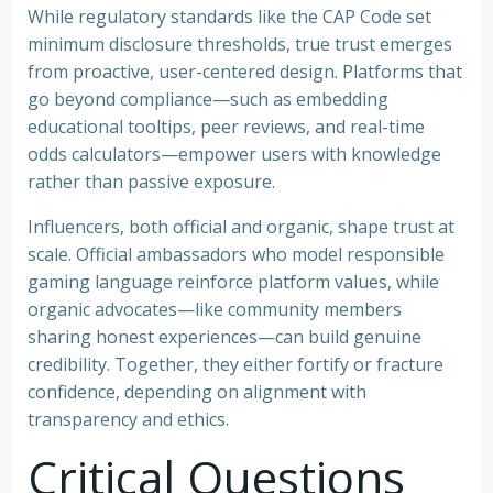
While regulatory standards like the CAP Code set
minimum disclosure thresholds, true trust emerges
from proactive, user-centered design. Platforms that
go beyond compliance—such as embedding
educational tooltips, peer reviews, and real-time
odds calculators—empower users with knowledge
rather than passive exposure.
Influencers, both official and organic, shape trust at
scale. Official ambassadors who model responsible
gaming language reinforce platform values, while
organic advocates—like community members
sharing honest experiences—can build genuine
credibility. Together, they either fortify or fracture
confidence, depending on alignment with
transparency and ethics.
Critical Questions