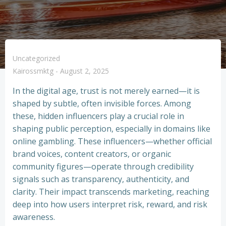
Uncategorized
Kairossmktg
-
August 2, 2025
In the digital age, trust is not merely earned—it is
shaped by subtle, often invisible forces. Among
these, hidden influencers play a crucial role in
shaping public perception, especially in domains like
online gambling. These influencers—whether official
brand voices, content creators, or organic
community figures—operate through credibility
signals such as transparency, authenticity, and
clarity. Their impact transcends marketing, reaching
deep into how users interpret risk, reward, and risk
awareness.