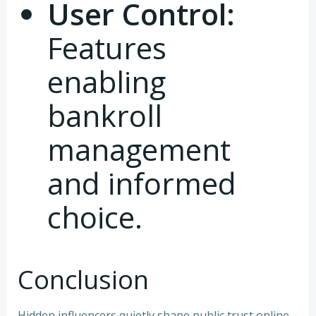
User Control:
Features
enabling
bankroll
management
and informed
choice.
Conclusion
Hidden influencers quietly shape public trust online