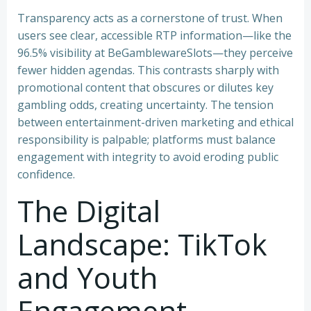
Transparency acts as a cornerstone of trust. When
users see clear, accessible RTP information—like the
96.5% visibility at BeGamblewareSlots—they perceive
fewer hidden agendas. This contrasts sharply with
promotional content that obscures or dilutes key
gambling odds, creating uncertainty. The tension
between entertainment-driven marketing and ethical
responsibility is palpable; platforms must balance
engagement with integrity to avoid eroding public
confidence.
The Digital
Landscape: TikTok
and Youth
Engagement