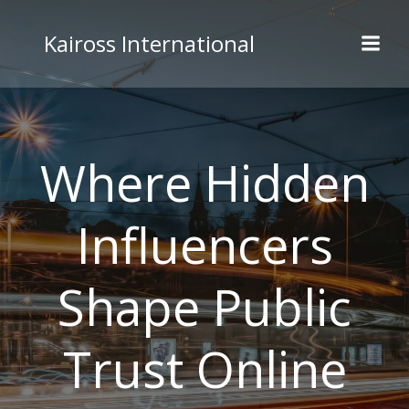
Skip
to
Kaiross International
content
Where Hidden
Influencers
Shape Public
Trust Online