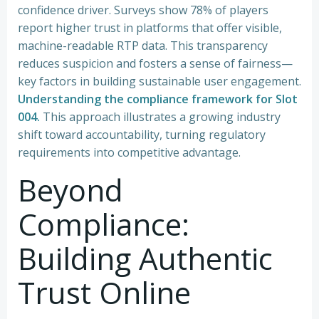
confidence driver. Surveys show 78% of players
report higher trust in platforms that offer visible,
machine-readable RTP data. This transparency
reduces suspicion and fosters a sense of fairness—
key factors in building sustainable user engagement.
Understanding the compliance framework for Slot
004.
This approach illustrates a growing industry
shift toward accountability, turning regulatory
requirements into competitive advantage.
Beyond
Compliance:
Building Authentic
Trust Online