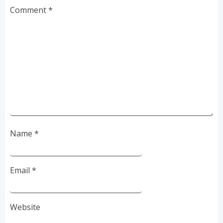
Comment
*
Name
*
Email
*
Website