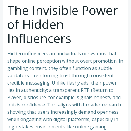
The Invisible Power
of Hidden
Influencers
Hidden influencers are individuals or systems that
shape online perception without overt promotion. In
gambling content, they often function as subtle
validators—reinforcing trust through consistent,
credible messaging. Unlike flashy ads, their power
lies in authenticity: a transparent RTP (Return to
Player) disclosure, for example, signals honesty and
builds confidence. This aligns with broader research
showing that users increasingly demand openness
when engaging with digital platforms, especially in
high-stakes environments like online gaming.