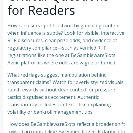
for Readers
How can users spot trustworthy gambling content
when influence is subtle? Look for visible, interactive
RTP disclosures, clear prize odds, and evidence of
regulatory compliance—such as verified RTP
registrations like the one at BeGamblewareSlots.
Avoid platforms where odds are vague or buried.
What red flags suggest manipulation behind
transparent claims? Watch for overly stylized visuals,
rapid rewards without clear context, or pressure
tactics disguised as excitement. Authentic
transparency includes context—like explaining
volatility or bankroll management tips.
How does BeGamblewareSlots reflect a broader shift
toward accountability? By embedding RTP clarity into