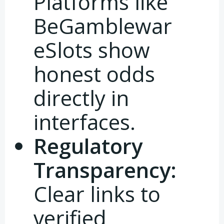
Platforms like
BeGamblewar
eSlots show
honest odds
directly in
interfaces.
Regulatory
Transparency:
Clear links to
verified