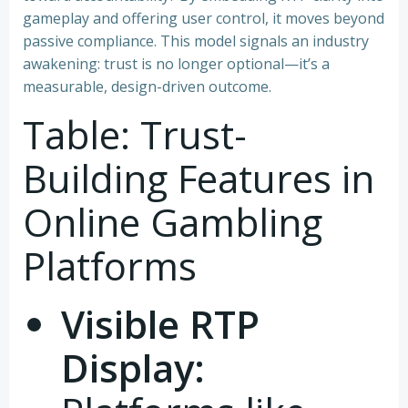
gameplay and offering user control, it moves beyond
passive compliance. This model signals an industry
awakening: trust is no longer optional—it’s a
measurable, design-driven outcome.
Table: Trust-
Building Features in
Online Gambling
Platforms
Visible RTP
Display: