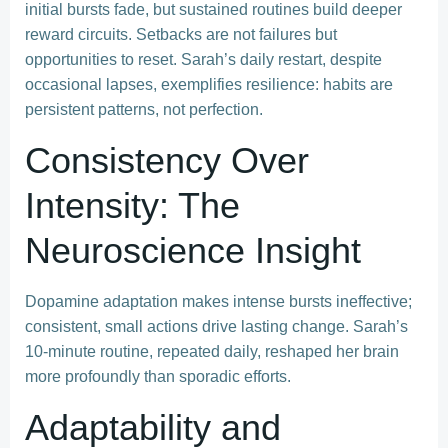
initial bursts fade, but sustained routines build deeper
reward circuits. Setbacks are not failures but
opportunities to reset. Sarah’s daily restart, despite
occasional lapses, exemplifies resilience: habits are
persistent patterns, not perfection.
Consistency Over
Intensity: The
Neuroscience Insight
Dopamine adaptation makes intense bursts ineffective;
consistent, small actions drive lasting change. Sarah’s
10-minute routine, repeated daily, reshaped her brain
more profoundly than sporadic efforts.
Adaptability and