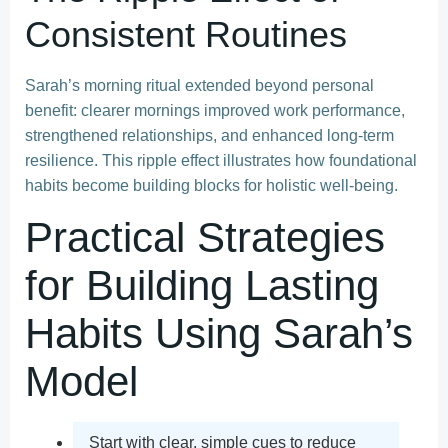
Consistent Routines
Sarah’s morning ritual extended beyond personal
benefit: clearer mornings improved work performance,
strengthened relationships, and enhanced long-term
resilience. This ripple effect illustrates how foundational
habits become building blocks for holistic well-being.
Practical Strategies
for Building Lasting
Habits Using Sarah’s
Model
Start with clear, simple cues to reduce