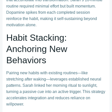
routine required minimal effort but built momentum.
Dopamine spikes from each completed session
reinforce the habit, making it self-sustaining beyond
motivation alone.
Habit Stacking:
Anchoring New
Behaviors
Pairing new habits with existing routines—like
stretching after waking—leverages established neural
patterns. Sarah linked her morning ritual to sunlight,
turning a passive cue into an active trigger. This strategy
accelerates integration and reduces reliance on
willpower.