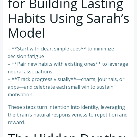
for Building Lasting
Habits Using Sarah’s
Model
– **Start with clear, simple cues** to minimize
decision fatigue
– **Pair new habits with existing ones** to leverage
neural associations
– **Track progress visually**—charts, journals, or
apps—and celebrate each small win to sustain
motivation
These steps turn intention into identity, leveraging
the brain’s natural responsiveness to repetition and
reward.