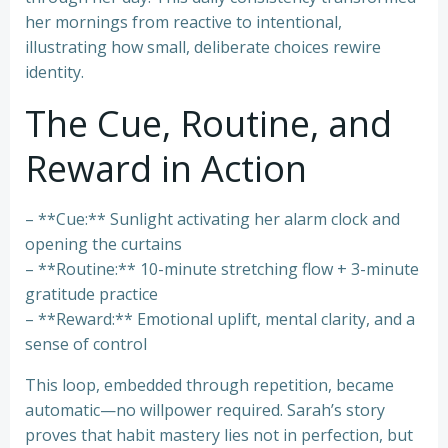
her mornings from reactive to intentional,
illustrating how small, deliberate choices rewire
identity.
The Cue, Routine, and
Reward in Action
– **Cue:** Sunlight activating her alarm clock and
opening the curtains
– **Routine:** 10-minute stretching flow + 3-minute
gratitude practice
– **Reward:** Emotional uplift, mental clarity, and a
sense of control
This loop, embedded through repetition, became
automatic—no willpower required. Sarah’s story
proves that habit mastery lies not in perfection, but