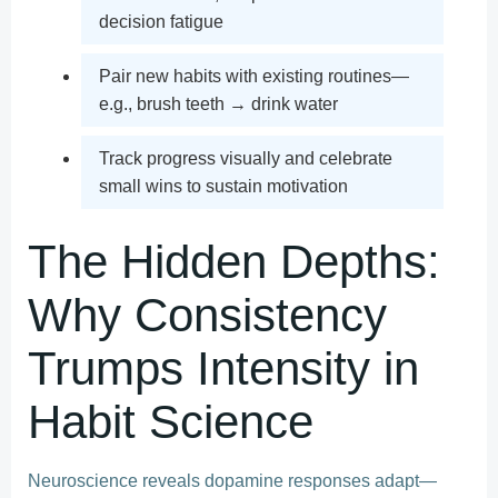
decision fatigue
Pair new habits with existing routines—
e.g., brush teeth → drink water
Track progress visually and celebrate
small wins to sustain motivation
The Hidden Depths:
Why Consistency
Trumps Intensity in
Habit Science
Neuroscience reveals dopamine responses adapt—