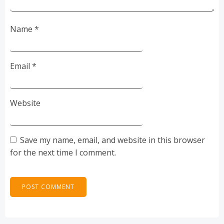
Name
*
Email
*
Website
Save my name, email, and website in this browser
for the next time I comment.