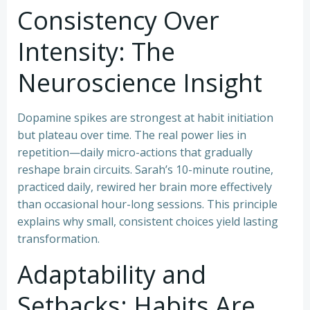
Consistency Over
Intensity: The
Neuroscience Insight
Dopamine spikes are strongest at habit initiation
but plateau over time. The real power lies in
repetition—daily micro-actions that gradually
reshape brain circuits. Sarah’s 10-minute routine,
practiced daily, rewired her brain more effectively
than occasional hour-long sessions. This principle
explains why small, consistent choices yield lasting
transformation.
Adaptability and
Setbacks: Habits Are