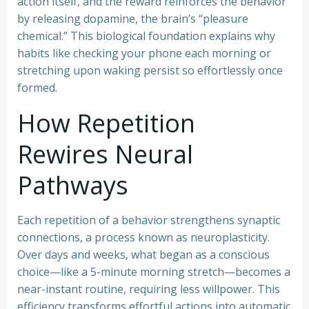
action itself, and the reward reinforces the behavior
by releasing dopamine, the brain’s “pleasure
chemical.” This biological foundation explains why
habits like checking your phone each morning or
stretching upon waking persist so effortlessly once
formed.
How Repetition
Rewires Neural
Pathways
Each repetition of a behavior strengthens synaptic
connections, a process known as neuroplasticity.
Over days and weeks, what began as a conscious
choice—like a 5-minute morning stretch—becomes a
near-instant routine, requiring less willpower. This
efficiency transforms effortful actions into automatic