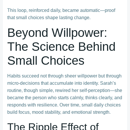
This loop, reinforced daily, became automatic—proof
that small choices shape lasting change.
Beyond Willpower:
The Science Behind
Small Choices
Habits succeed not through sheer willpower but through
micro-decisions that accumulate into identity. Sarah’s
routine, though simple, rewired her self-perception—she
became the person who starts calmly, thinks clearly, and
responds with resilience. Over time, small daily choices
build focus, mood stability, and emotional strength.
The Ripple Effect of