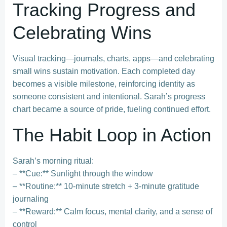
Tracking Progress and
Celebrating Wins
Visual tracking—journals, charts, apps—and celebrating
small wins sustain motivation. Each completed day
becomes a visible milestone, reinforcing identity as
someone consistent and intentional. Sarah’s progress
chart became a source of pride, fueling continued effort.
The Habit Loop in Action
Sarah’s morning ritual:
– **Cue:** Sunlight through the window
– **Routine:** 10-minute stretch + 3-minute gratitude
journaling
– **Reward:** Calm focus, mental clarity, and a sense of
control