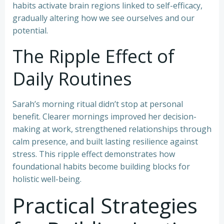
habits activate brain regions linked to self-efficacy,
gradually altering how we see ourselves and our
potential.
The Ripple Effect of
Daily Routines
Sarah’s morning ritual didn’t stop at personal
benefit. Clearer mornings improved her decision-
making at work, strengthened relationships through
calm presence, and built lasting resilience against
stress. This ripple effect demonstrates how
foundational habits become building blocks for
holistic well-being.
Practical Strategies