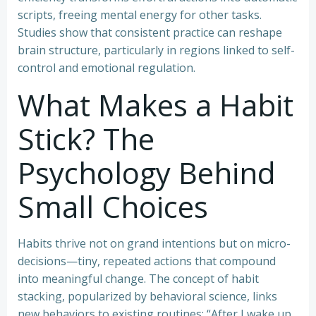
scripts, freeing mental energy for other tasks.
Studies show that consistent practice can reshape
brain structure, particularly in regions linked to self-
control and emotional regulation.
What Makes a Habit
Stick? The
Psychology Behind
Small Choices
Habits thrive not on grand intentions but on micro-
decisions—tiny, repeated actions that compound
into meaningful change. The concept of habit
stacking, popularized by behavioral science, links
new behaviors to existing routines: “After I wake up,