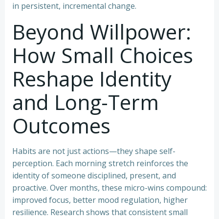
in persistent, incremental change.
Beyond Willpower:
How Small Choices
Reshape Identity
and Long-Term
Outcomes
Habits are not just actions—they shape self-
perception. Each morning stretch reinforces the
identity of someone disciplined, present, and
proactive. Over months, these micro-wins compound:
improved focus, better mood regulation, higher
resilience. Research shows that consistent small