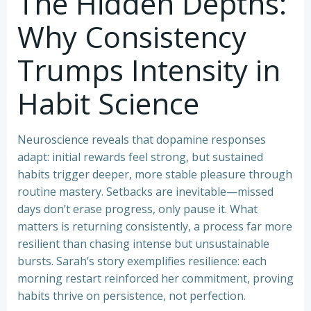
The Hidden Depths:
Why Consistency
Trumps Intensity in
Habit Science
Neuroscience reveals that dopamine responses
adapt: initial rewards feel strong, but sustained
habits trigger deeper, more stable pleasure through
routine mastery. Setbacks are inevitable—missed
days don’t erase progress, only pause it. What
matters is returning consistently, a process far more
resilient than chasing intense but unsustainable
bursts. Sarah’s story exemplifies resilience: each
morning restart reinforced her commitment, proving
habits thrive on persistence, not perfection.