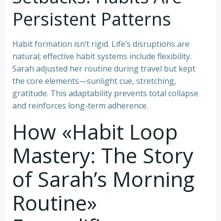
Persistent Patterns
Habit formation isn’t rigid. Life’s disruptions are
natural; effective habit systems include flexibility.
Sarah adjusted her routine during travel but kept
the core elements—sunlight cue, stretching,
gratitude. This adaptability prevents total collapse
and reinforces long-term adherence.
How «Habit Loop
Mastery: The Story
of Sarah’s Morning
Routine»