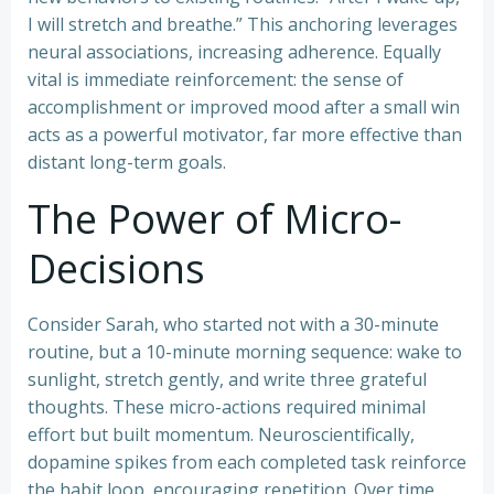
I will stretch and breathe.” This anchoring leverages
neural associations, increasing adherence. Equally
vital is immediate reinforcement: the sense of
accomplishment or improved mood after a small win
acts as a powerful motivator, far more effective than
distant long-term goals.
The Power of Micro-
Decisions
Consider Sarah, who started not with a 30-minute
routine, but a 10-minute morning sequence: wake to
sunlight, stretch gently, and write three grateful
thoughts. These micro-actions required minimal
effort but built momentum. Neuroscientifically,
dopamine spikes from each completed task reinforce
the habit loop, encouraging repetition. Over time,