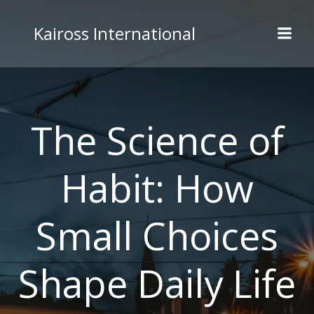
Skip
to
Kaiross International
content
The Science of
Habit: How
Small Choices
Shape Daily Life