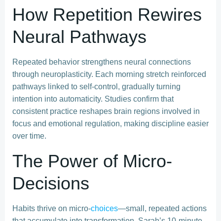
How Repetition Rewires
Neural Pathways
Repeated behavior strengthens neural connections
through neuroplasticity. Each morning stretch reinforced
pathways linked to self-control, gradually turning
intention into automaticity. Studies confirm that
consistent practice reshapes brain regions involved in
focus and emotional regulation, making discipline easier
over time.
The Power of Micro-
Decisions
Habits thrive on micro-
choices
—small, repeated actions
that accumulate into transformation. Sarah’s 10-minute