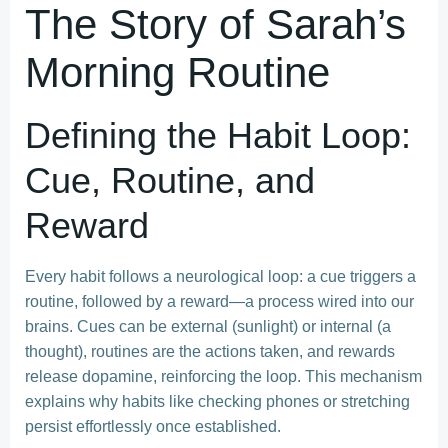
The Story of Sarah’s
Morning Routine
Defining the Habit Loop:
Cue, Routine, and
Reward
Every habit follows a neurological loop: a cue triggers a
routine, followed by a reward—a process wired into our
brains. Cues can be external (sunlight) or internal (a
thought), routines are the actions taken, and rewards
release dopamine, reinforcing the loop. This mechanism
explains why habits like checking phones or stretching
persist effortlessly once established.