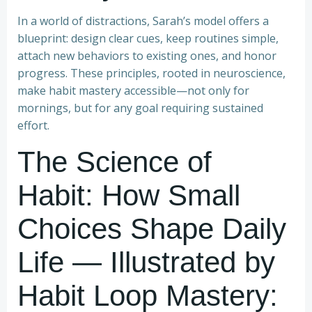
In a world of distractions, Sarah’s model offers a
blueprint: design clear cues, keep routines simple,
attach new behaviors to existing ones, and honor
progress. These principles, rooted in neuroscience,
make habit mastery accessible—not only for
mornings, but for any goal requiring sustained
effort.
The Science of
Habit: How Small
Choices Shape Daily
Life — Illustrated by
Habit Loop Mastery: