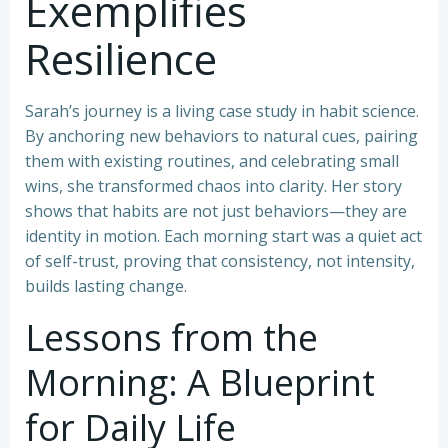
Exemplifies
Resilience
Sarah’s journey is a living case study in habit science.
By anchoring new behaviors to natural cues, pairing
them with existing routines, and celebrating small
wins, she transformed chaos into clarity. Her story
shows that habits are not just behaviors—they are
identity in motion. Each morning start was a quiet act
of self-trust, proving that consistency, not intensity,
builds lasting change.
Lessons from the
Morning: A Blueprint
for Daily Life