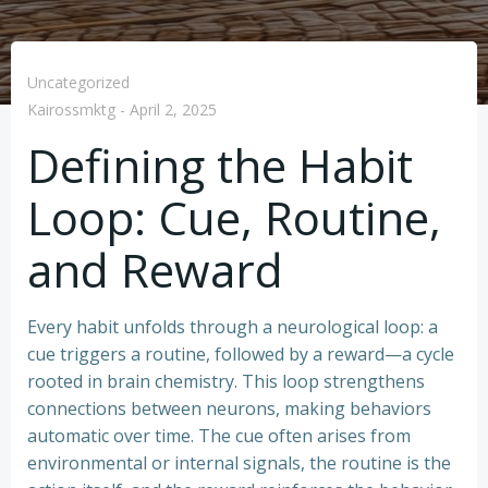
Uncategorized
Kairossmktg
-
April 2, 2025
Defining the Habit
Loop: Cue, Routine,
and Reward
Every habit unfolds through a neurological loop: a
cue triggers a routine, followed by a reward—a cycle
rooted in brain chemistry. This loop strengthens
connections between neurons, making behaviors
automatic over time. The cue often arises from
environmental or internal signals, the routine is the