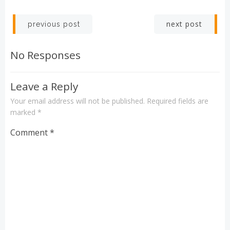
Post
Post
next post
previous post
navigation
navigation
No Responses
Leave a Reply
Your email address will not be published.
Required fields are
marked
*
Comment
*