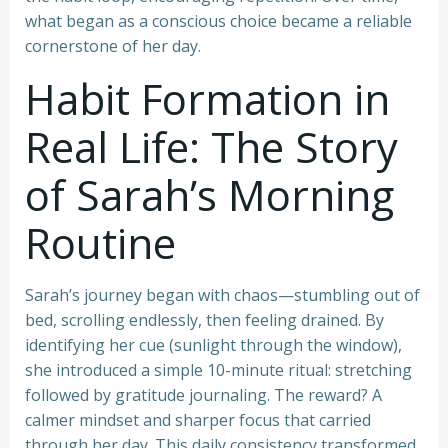
what began as a conscious choice became a reliable
cornerstone of her day.
Habit Formation in
Real Life: The Story
of Sarah’s Morning
Routine
Sarah’s journey began with chaos—stumbling out of
bed, scrolling endlessly, then feeling drained. By
identifying her cue (sunlight through the window),
she introduced a simple 10-minute ritual: stretching
followed by gratitude journaling. The reward? A
calmer mindset and sharper focus that carried
through her day. This daily consistency transformed