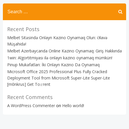
Recent Posts
Melbet Sitəsində Onlayn Kazino Oynamaq Olun: Əlavə
Müşahidə!
Melbet Azerbaycanda Online Kazino Oynamaq: Giriş Hakkında
1win: Algortitmiyası ilə onlayn kazino oynamaq mümkün!
Pinup Mukafatları: İki Onlayn Kazino Da Oynamaq
Microsoft Office 2025 Professional Plus Fully Cracked
Deployment Tool from Microsoft Super-Lite Super-Lite
[m0nkrus] Get To𝚛rent
Recent Comments
A WordPress Commenter
on
Hello world!