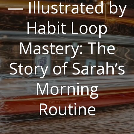
— Illustrated by
Habit Loop
Mastery: The
Story of Sarah’s
Morning
Routine