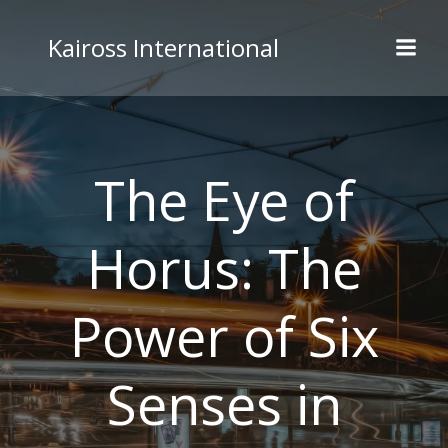
Skip
to
Kaiross International
content
The Eye of
Horus: The
Power of Six
Senses in