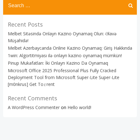
Recent Posts
Melbet Sitəsində Onlayn Kazino Oynamaq Olun: Əlavə
Müşahidə!
Melbet Azerbaycanda Online Kazino Oynamaq: Giriş Hakkında
1win: Algortitmiyası ilə onlayn kazino oynamaq mümkün!
Pinup Mukafatları: İki Onlayn Kazino Da Oynamaq
Microsoft Office 2025 Professional Plus Fully Cracked
Deployment Tool from Microsoft Super-Lite Super-Lite
[m0nkrus] Get To𝚛rent
Recent Comments
A WordPress Commenter
on
Hello world!