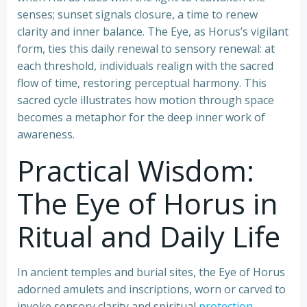
senses; sunset signals closure, a time to renew
clarity and inner balance. The Eye, as Horus’s vigilant
form, ties this daily renewal to sensory renewal: at
each threshold, individuals realign with the sacred
flow of time, restoring perceptual harmony. This
sacred cycle illustrates how motion through space
becomes a metaphor for the deep inner work of
awareness.
Practical Wisdom:
The Eye of Horus in
Ritual and Daily Life
In ancient temples and burial sites, the Eye of Horus
adorned amulets and inscriptions, worn or carved to
invoke sensory clarity and spiritual
protection
.