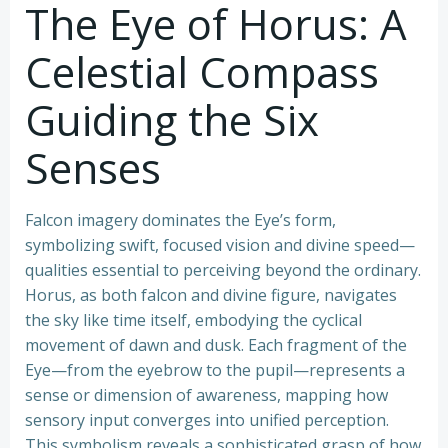
The Eye of Horus: A
Celestial Compass
Guiding the Six
Senses
Falcon imagery dominates the Eye’s form,
symbolizing swift, focused vision and divine speed—
qualities essential to perceiving beyond the ordinary.
Horus, as both falcon and divine figure, navigates
the sky like time itself, embodying the cyclical
movement of dawn and dusk. Each fragment of the
Eye—from the eyebrow to the pupil—represents a
sense or dimension of awareness, mapping how
sensory input converges into unified perception.
This symbolism reveals a sophisticated grasp of how