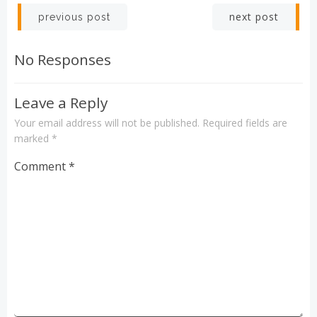
Post
Post
next post
previous post
navigation
navigation
No Responses
Leave a Reply
Your email address will not be published.
Required fields are
marked
*
Comment
*