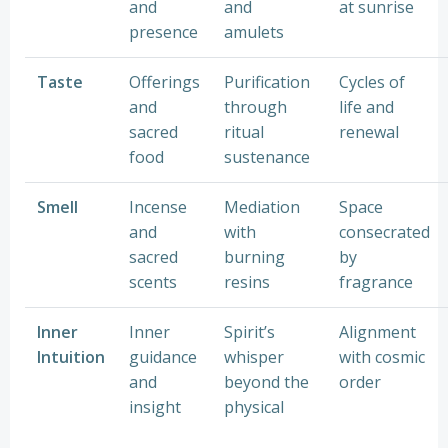
and
and
at sunrise
presence
amulets
Taste
Offerings
Purification
Cycles of
and
through
life and
sacred
ritual
renewal
food
sustenance
Smell
Incense
Mediation
Space
and
with
consecrated
sacred
burning
by
scents
resins
fragrance
Inner
Inner
Spirit’s
Alignment
Intuition
guidance
whisper
with cosmic
and
beyond the
order
insight
physical