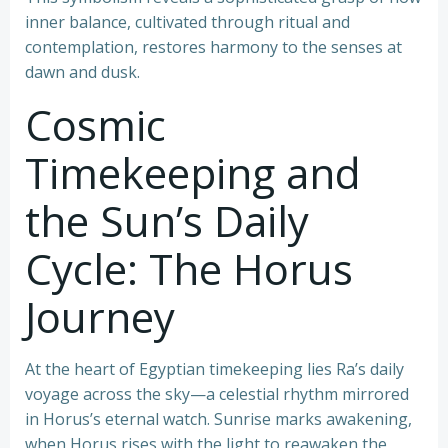
inner balance, cultivated through ritual and
contemplation, restores harmony to the senses at
dawn and dusk.
Cosmic
Timekeeping and
the Sun’s Daily
Cycle: The Horus
Journey
At the heart of Egyptian timekeeping lies Ra’s daily
voyage across the sky—a celestial rhythm mirrored
in Horus’s eternal watch. Sunrise marks awakening,
when Horus rises with the light to reawaken the