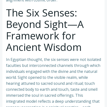
alignment with cosmic order.
The Six Senses:
Beyond Sight—A
Framework for
Ancient Wisdom
In Egyptian thought, the six senses were not isolated
faculties but interconnected channels through which
individuals engaged with the divine and the natural
world. Sight opened to the visible realm, while
hearing attuned to sacred sound and ritual; touch
connected body to earth and touch, taste and smell
immersed the soul in sacred offerings. This
integrated model reflects a deep understanding that