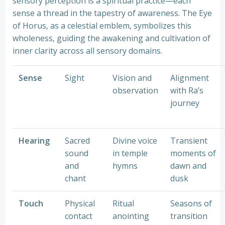
sensory perception is a spiritual practice—each
sense a thread in the tapestry of awareness. The Eye
of Horus, as a celestial emblem, symbolizes this
wholeness, guiding the awakening and cultivation of
inner clarity across all sensory domains.
Sense
Sight
Vision and
Alignment
observation
with Ra’s
journey
Hearing
Sacred
Divine voice
Transient
sound
in temple
moments of
and
hymns
dawn and
chant
dusk
Touch
Physical
Ritual
Seasons of
contact
anointing
transition