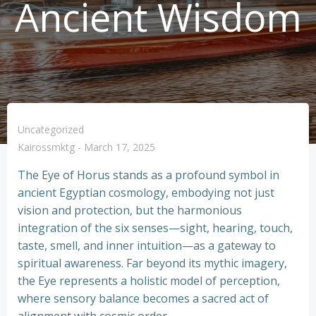
Ancient Wisdom
Uncategorized
Kairossmktg
-
March 17, 2025
The Eye of Horus stands as a profound symbol in
ancient Egyptian cosmology, embodying not just
vision and protection, but the harmonious
integration of the six senses—sight, hearing, touch,
taste, smell, and inner intuition—as a gateway to
spiritual awareness. Far beyond its mythic imagery,
the Eye represents a holistic model of perception,
where sensory balance becomes a sacred act of