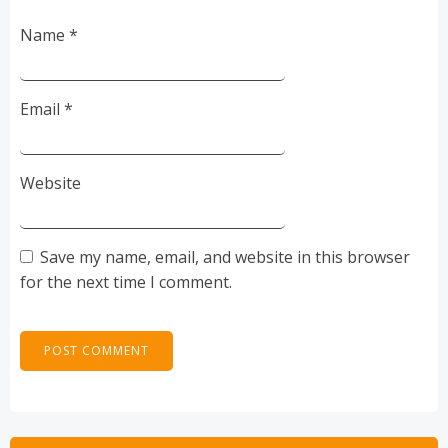
Name
*
Email
*
Website
Save my name, email, and website in this browser
for the next time I comment.