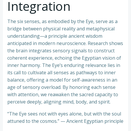
Integration
The six senses, as embodied by the Eye, serve as a
bridge between physical reality and metaphysical
understanding—a principle ancient wisdom
anticipated in modern neuroscience. Research shows
the brain integrates sensory signals to construct
coherent experience, echoing the Egyptian vision of
inner harmony. The Eye’s enduring relevance lies in
its call to cultivate all senses as pathways to inner
balance, offering a model for self-awareness in an
age of sensory overload. By honoring each sense
with attention, we reawaken the sacred capacity to
perceive deeply, aligning mind, body, and spirit.
“The Eye sees not with eyes alone, but with the soul
attuned to the cosmos.” — Ancient Egyptian principle