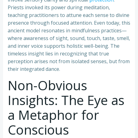
Priests invoked its power during meditation,
teaching practitioners to attune each sense to divine
presence through focused attention. Even today, this
ancient model resonates in mindfulness practices—
where awareness of sight, sound, touch, taste, smell,
and inner voice supports holistic well-being. The
timeless insight lies in recognizing that true
perception arises not from isolated senses, but from
their integrated dance.
Non-Obvious
Insights: The Eye as
a Metaphor for
Conscious