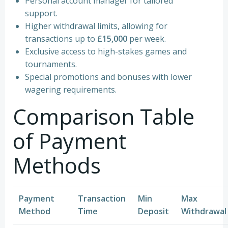
Personal account manager for tailored
support.
Higher withdrawal limits, allowing for
transactions up to
£15,000
per week.
Exclusive access to high-stakes games and
tournaments.
Special promotions and bonuses with lower
wagering requirements.
Comparison Table
of Payment
Methods
Payment
Transaction
Min
Max
Method
Time
Deposit
Withdrawal