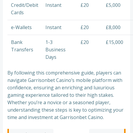
Credit/Debit
Instant
£20
£5,000
Cards
e-Wallets
Instant
£20
£8,000
Bank
1-3
£20
£15,000
Transfers
Business
Days
By following this comprehensive guide, players can
navigate Garrisonbet Casino’s mobile platform with
confidence, ensuring an enriching and luxurious
gaming experience tailored to their high stakes.
Whether you’re a novice or a seasoned player,
understanding these steps is key to optimizing your
time and investment at Garrisonbet Casino.