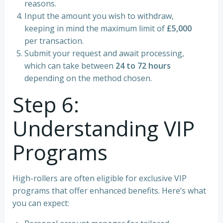
reasons.
Input the amount you wish to withdraw,
keeping in mind the maximum limit of
£5,000
per transaction.
Submit your request and await processing,
which can take between
24 to 72 hours
depending on the method chosen.
Step 6:
Understanding VIP
Programs
High-rollers are often eligible for exclusive VIP
programs that offer enhanced benefits. Here’s what
you can expect: