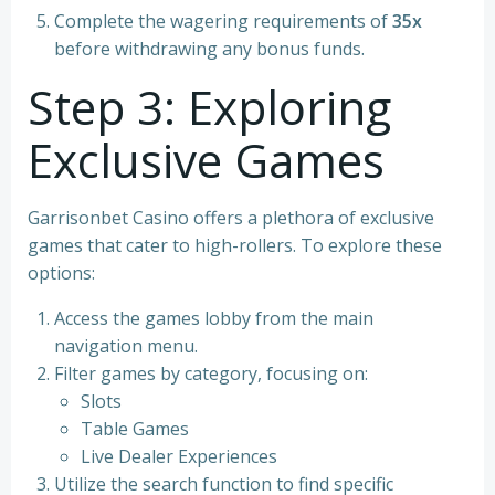
Complete the wagering requirements of
35x
before withdrawing any bonus funds.
Step 3: Exploring
Exclusive Games
Garrisonbet Casino offers a plethora of exclusive
games that cater to high-rollers. To explore these
options:
Access the games lobby from the main
navigation menu.
Filter games by category, focusing on:
Slots
Table Games
Live Dealer Experiences
Utilize the search function to find specific