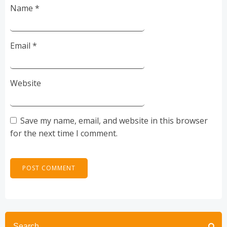
Name
*
Email
*
Website
Save my name, email, and website in this browser
for the next time I comment.