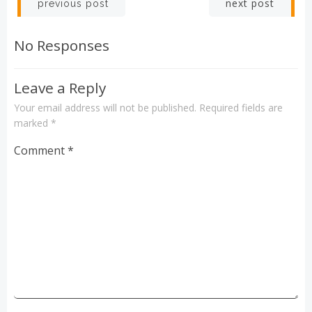
Post
Post
next post
previous post
navigation
navigation
No Responses
Leave a Reply
Your email address will not be published.
Required fields are
marked
*
Comment
*