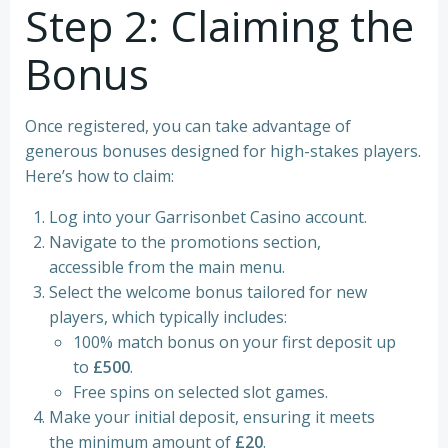
Step 2: Claiming the
Bonus
Once registered, you can take advantage of
generous bonuses designed for high-stakes players.
Here’s how to claim:
Log into your Garrisonbet Casino account.
Navigate to the promotions section,
accessible from the main menu.
Select the welcome bonus tailored for new
players, which typically includes:
100% match bonus on your first deposit up
to
£500
.
Free spins on selected slot games.
Make your initial deposit, ensuring it meets
the minimum amount of
£20
.