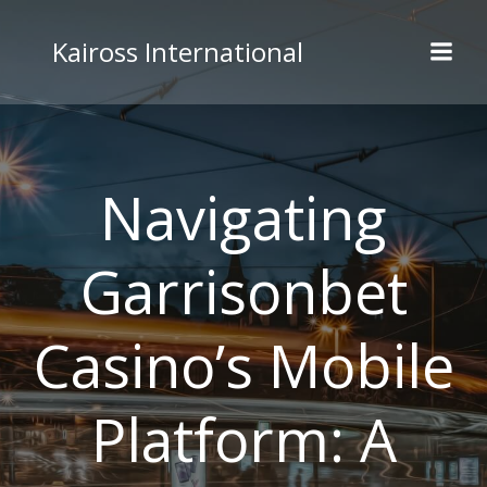
Skip
to
Kaiross International
content
Navigating
Garrisonbet
Casino’s Mobile
Platform: A