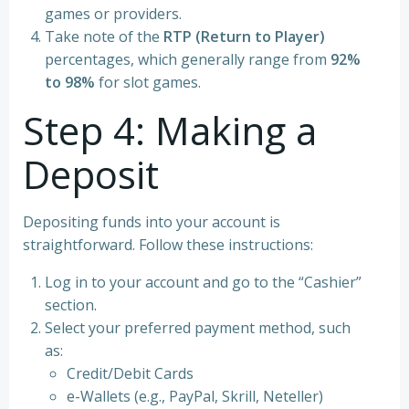
games or providers.
Take note of the
RTP (Return to Player)
percentages, which generally range from
92%
to 98%
for slot games.
Step 4: Making a
Deposit
Depositing funds into your account is
straightforward. Follow these instructions:
Log in to your account and go to the “Cashier”
section.
Select your preferred payment method, such
as:
Credit/Debit Cards
e-Wallets (e.g., PayPal, Skrill, Neteller)