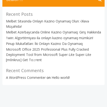
Recent Posts
Melbet Sitəsində Onlayn Kazino Oynamaq Olun: Əlavə
Müşahidə!
Melbet Azerbaycanda Online Kazino Oynamaq: Giriş Hakkında
1win: Algortitmiyası ilə onlayn kazino oynamaq mümkün!
Pinup Mukafatları: İki Onlayn Kazino Da Oynamaq
Microsoft Office 2025 Professional Plus Fully Cracked
Deployment Tool from Microsoft Super-Lite Super-Lite
[m0nkrus] Get To𝚛rent
Recent Comments
A WordPress Commenter
on
Hello world!