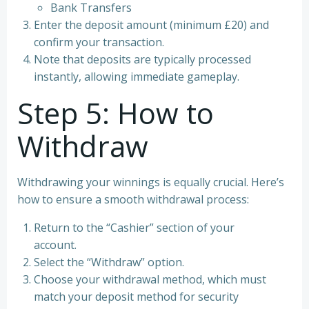
Bank Transfers
Enter the deposit amount (minimum £20) and
confirm your transaction.
Note that deposits are typically processed
instantly, allowing immediate gameplay.
Step 5: How to
Withdraw
Withdrawing your winnings is equally crucial. Here’s
how to ensure a smooth withdrawal process:
Return to the “Cashier” section of your
account.
Select the “Withdraw” option.
Choose your withdrawal method, which must
match your deposit method for security