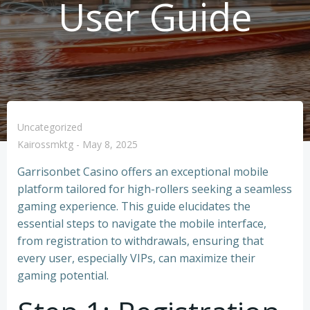
User Guide
Uncategorized
Kairossmktg
-
May 8, 2025
Garrisonbet Casino offers an exceptional mobile
platform tailored for high-rollers seeking a seamless
gaming experience. This guide elucidates the
essential steps to navigate the mobile interface,
from registration to withdrawals, ensuring that
every user, especially VIPs, can maximize their
gaming potential.