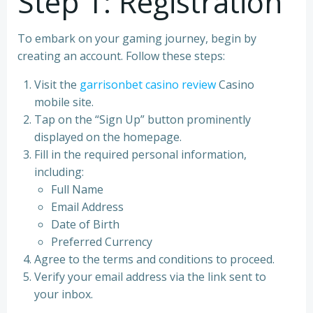
Step 1: Registration
To embark on your gaming journey, begin by
creating an account. Follow these steps:
Visit the
garrisonbet casino review
Casino
mobile site.
Tap on the “Sign Up” button prominently
displayed on the homepage.
Fill in the required personal information,
including:
Full Name
Email Address
Date of Birth
Preferred Currency
Agree to the terms and conditions to proceed.
Verify your email address via the link sent to
your inbox.