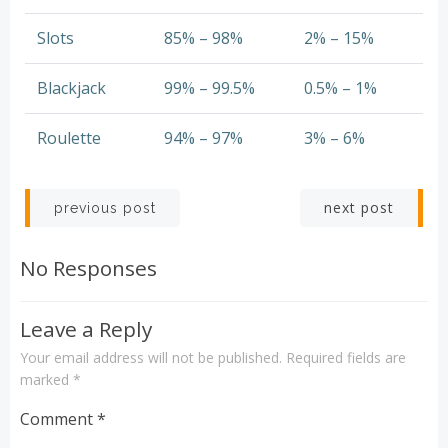
Slots
85% – 98%
2% – 15%
Blackjack
99% – 99.5%
0.5% – 1%
Roulette
94% – 97%
3% – 6%
Post
Post
next post
previous post
navigation
navigation
No Responses
Leave a Reply
Your email address will not be published.
Required fields are
marked
*
Comment
*