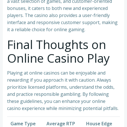
a vast selection of games, and customer-oriented
bonuses, it caters to both new and experienced
players. The casino also provides a user-friendly
interface and responsive customer support, making
it a reliable choice for online gaming.
Final Thoughts on
Online Casino Play
Playing at online casinos can be enjoyable and
rewarding if you approach it with caution. Always
prioritize licensed platforms, understand the odds,
and practice responsible gambling. By following
these guidelines, you can enhance your online
casino experience while minimizing potential pitfalls.
Game Type
Average RTP
House Edge