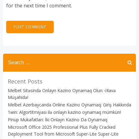
for the next time I comment.
Recent Posts
Melbet Sitəsində Onlayn Kazino Oynamaq Olun: Əlavə
Müşahidə!
Melbet Azerbaycanda Online Kazino Oynamaq: Giriş Hakkında
1win: Algortitmiyası ilə onlayn kazino oynamaq mümkün!
Pinup Mukafatları: İki Onlayn Kazino Da Oynamaq
Microsoft Office 2025 Professional Plus Fully Cracked
Deployment Tool from Microsoft Super-Lite Super-Lite