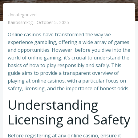
Uncategorized
Kairossmktg
-
October 5, 2025
Online casinos have transformed the way we
experience gambling, offering a wide array of games
and opportunities. However, before you dive into the
world of online gaming, it’s crucial to understand the
basics of how to play responsibly and safely. This
guide aims to provide a transparent overview of
playing at online casinos, with a particular focus on
safety, licensing, and the importance of honest odds.
Understanding
Licensing and Safety
Before registering at any online casino, ensure it