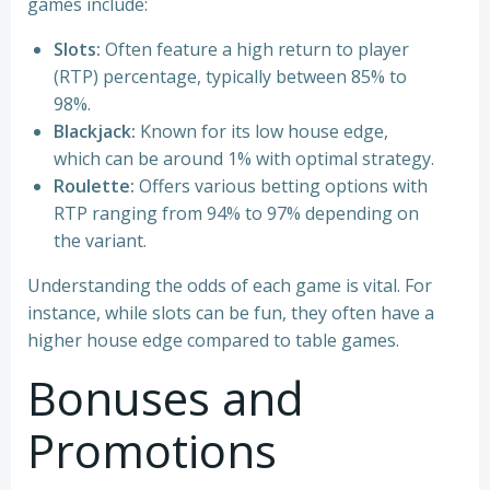
games include:
Slots:
Often feature a high return to player
(RTP) percentage, typically between 85% to
98%.
Blackjack:
Known for its low house edge,
which can be around 1% with optimal strategy.
Roulette:
Offers various betting options with
RTP ranging from 94% to 97% depending on
the variant.
Understanding the odds of each game is vital. For
instance, while slots can be fun, they often have a
higher house edge compared to table games.
Bonuses and
Promotions