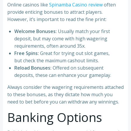
Online casinos like
Spinamba Casino review
often
provide enticing bonuses to attract players.
However, it’s important to read the fine print:
Welcome Bonuses:
Usually match your first
deposit, but may come with high wagering
requirements, often around 35x.
Free Spins:
Great for trying out slot games,
but check the maximum cashout limits.
Reload Bonuses:
Offered on subsequent
deposits, these can enhance your gameplay.
Always consider the wagering requirements attached
to these bonuses, as they dictate how much you
need to bet before you can withdraw any winnings.
Banking Options