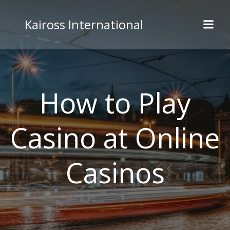
Skip
to
Kaiross International
content
How to Play
Casino at Online
Casinos