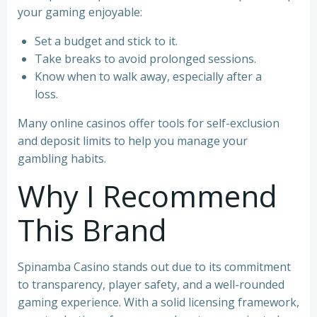
your gaming enjoyable:
Set a budget and stick to it.
Take breaks to avoid prolonged sessions.
Know when to walk away, especially after a
loss.
Many online casinos offer tools for self-exclusion
and deposit limits to help you manage your
gambling habits.
Why I Recommend
This Brand
Spinamba Casino stands out due to its commitment
to transparency, player safety, and a well-rounded
gaming experience. With a solid licensing framework,