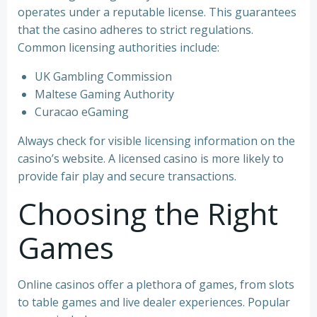
operates under a reputable license. This guarantees
that the casino adheres to strict regulations.
Common licensing authorities include:
UK Gambling Commission
Maltese Gaming Authority
Curacao eGaming
Always check for visible licensing information on the
casino’s website. A licensed casino is more likely to
provide fair play and secure transactions.
Choosing the Right
Games
Online casinos offer a plethora of games, from slots
to table games and live dealer experiences. Popular