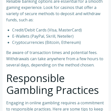
Reliable banking options are essential for a smooth
gaming experience. Look for casinos that offer a
variety of secure methods to deposit and withdraw
funds, such as:
Credit/Debit Cards (Visa, MasterCard)
E-Wallets (PayPal, Skrill, Neteller)
Cryptocurrencies (Bitcoin, Ethereum)
Be aware of transaction times and potential fees.
Withdrawals can take anywhere from a few hours to
several days, depending on the method chosen.
Responsible
Gambling Practices
Engaging in online gambling requires a commitment
to responsible practices. Here are some tips to keep