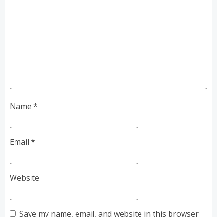
Name
*
Email
*
Website
Save my name, email, and website in this browser