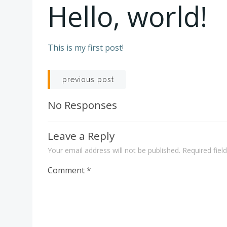
Hello, world!
This is my first post!
Post
previous post
navigation
No Responses
Leave a Reply
Your email address will not be published.
Required fie
Comment
*