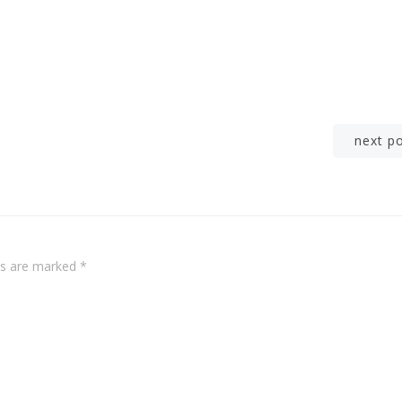
Post
next p
navigation
lds are marked
*