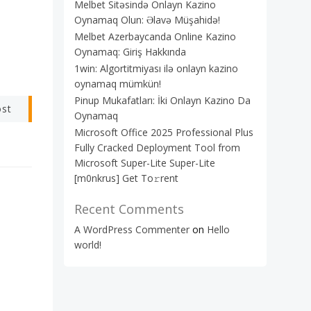
Melbet Sitəsində Onlayn Kazino
Oynamaq Olun: Əlavə Müşahidə!
Melbet Azerbaycanda Online Kazino
Oynamaq: Giriş Hakkında
1win: Algortitmiyası ilə onlayn kazino
oynamaq mümkün!
Pinup Mukafatları: İki Onlayn Kazino Da
ost
Oynamaq
Microsoft Office 2025 Professional Plus
Fully Cracked Deployment Tool from
Microsoft Super-Lite Super-Lite
[m0nkrus] Get To𝚛rent
Recent Comments
A WordPress Commenter
on
Hello
world!