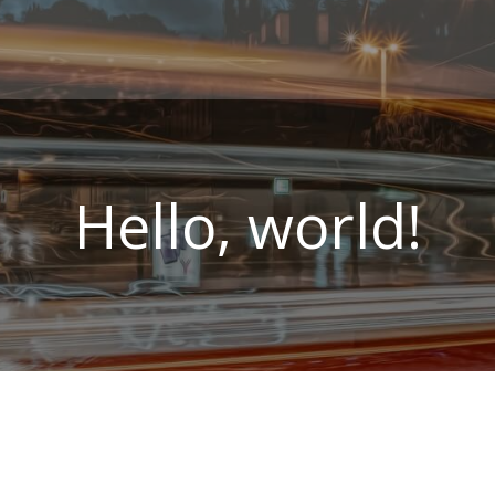
Hello, world!