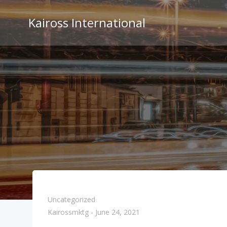
Skip
to
Kaiross International
content
Uncategorized
Kairossmktg
-
June 24, 2021