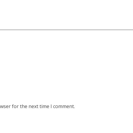
owser for the next time I comment.