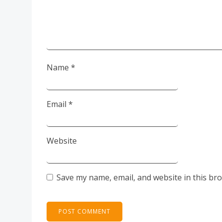
Name
*
Email
*
Website
Save my name, email, and website in this br