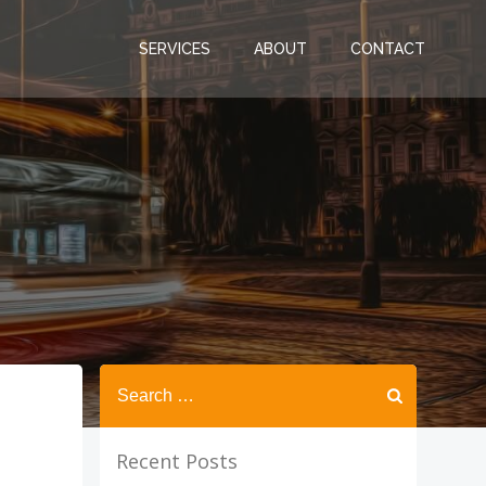
SERVICES
ABOUT
CONTACT
Recent Posts