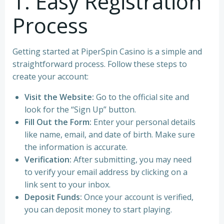
1. Easy Registration
Process
Getting started at PiperSpin Casino is a simple and
straightforward process. Follow these steps to
create your account:
Visit the Website:
Go to the official site and
look for the “Sign Up” button.
Fill Out the Form:
Enter your personal details
like name, email, and date of birth. Make sure
the information is accurate.
Verification:
After submitting, you may need
to verify your email address by clicking on a
link sent to your inbox.
Deposit Funds:
Once your account is verified,
you can deposit money to start playing.