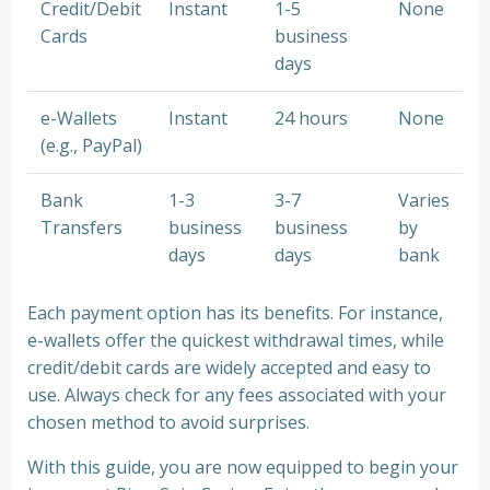
Credit/Debit
Instant
1-5
None
Cards
business
days
e-Wallets
Instant
24 hours
None
(e.g., PayPal)
Bank
1-3
3-7
Varies
Transfers
business
business
by
days
days
bank
Each payment option has its benefits. For instance,
e-wallets offer the quickest withdrawal times, while
credit/debit cards are widely accepted and easy to
use. Always check for any fees associated with your
chosen method to avoid surprises.
With this guide, you are now equipped to begin your