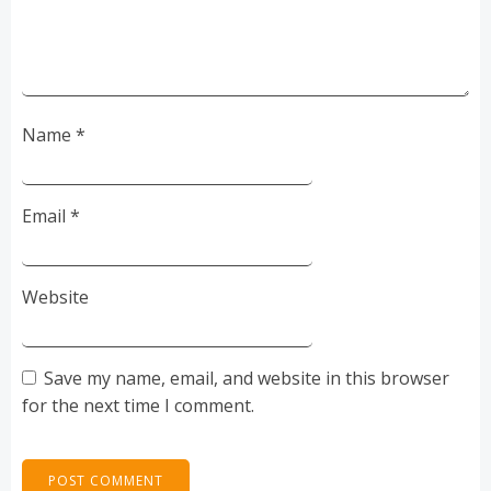
Name
*
Email
*
Website
Save my name, email, and website in this browser
for the next time I comment.