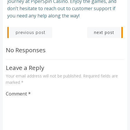
journey at PiperSpin Casino. Enjoy the games, and
don’t hesitate to reach out to customer support if
you need any help along the way!
Post
Post
next post
previous post
navigation
navigation
No Responses
Leave a Reply
Your email address will not be published.
Required fields are
marked
*
Comment
*