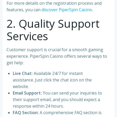
For more details on the registration process and
features, you can
discover PiperSpin Casino
.
2. Quality Support
Services
Customer support is crucial for a smooth gaming
experience. PiperSpin Casino offers several ways to
get help:
Live Chat:
Available 24/7 for instant
assistance. Just click the chat icon on the
website.
Email Support:
You can send your inquiries to
their support email, and you should expect a
response within 24 hours.
FAQ Section:
A comprehensive FAQ section is