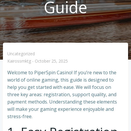
Guide
Uncategorized
Kairossmktg
-
October 25, 2025
Welcome to PiperSpin Casino! If you’re new to the
world of online gaming, this guide is designed to
help you get started with ease. We will focus on
three key areas: registration, support quality, and
payment methods. Understanding these elements
will make your gaming experience enjoyable and
stress-free.