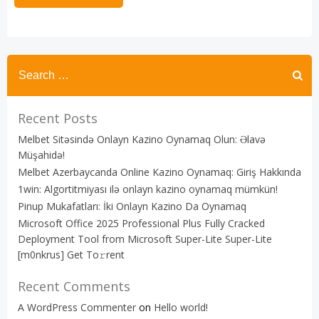
Recent Posts
Melbet Sitəsində Onlayn Kazino Oynamaq Olun: Əlavə
Müşahidə!
Melbet Azerbaycanda Online Kazino Oynamaq: Giriş Hakkında
1win: Algortitmiyası ilə onlayn kazino oynamaq mümkün!
Pinup Mukafatları: İki Onlayn Kazino Da Oynamaq
Microsoft Office 2025 Professional Plus Fully Cracked
Deployment Tool from Microsoft Super-Lite Super-Lite
[m0nkrus] Get To𝚛rent
Recent Comments
A WordPress Commenter
on
Hello world!