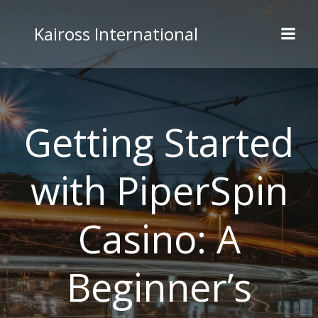
Skip
to
Kaiross International
content
Getting Started
with PiperSpin
Casino: A
Beginner’s