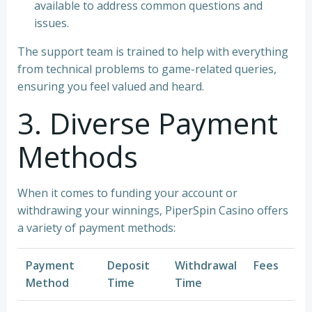
available to address common questions and
issues.
The support team is trained to help with everything
from technical problems to game-related queries,
ensuring you feel valued and heard.
3. Diverse Payment
Methods
When it comes to funding your account or
withdrawing your winnings, PiperSpin Casino offers
a variety of payment methods:
Payment
Deposit
Withdrawal
Fees
Method
Time
Time