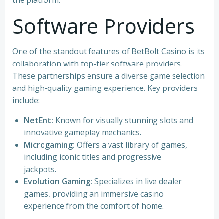
the platform.
Software Providers
One of the standout features of BetBolt Casino is its
collaboration with top-tier software providers.
These partnerships ensure a diverse game selection
and high-quality gaming experience. Key providers
include:
NetEnt:
Known for visually stunning slots and
innovative gameplay mechanics.
Microgaming:
Offers a vast library of games,
including iconic titles and progressive
jackpots.
Evolution Gaming:
Specializes in live dealer
games, providing an immersive casino
experience from the comfort of home.