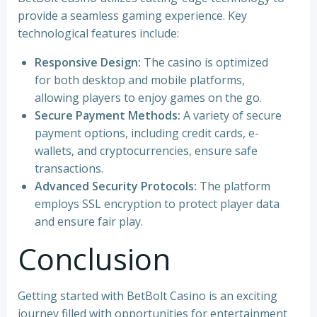
provide a seamless gaming experience. Key
technological features include:
Responsive Design:
The casino is optimized
for both desktop and mobile platforms,
allowing players to enjoy games on the go.
Secure Payment Methods:
A variety of secure
payment options, including credit cards, e-
wallets, and cryptocurrencies, ensure safe
transactions.
Advanced Security Protocols:
The platform
employs SSL encryption to protect player data
and ensure fair play.
Conclusion
Getting started with BetBolt Casino is an exciting
journey filled with opportunities for entertainment