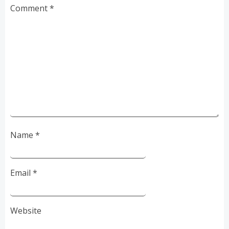
Comment
*
Name
*
Email
*
Website