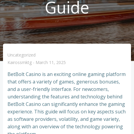
Guide
Uncategorized
Kairossmktg
-
March 11, 2025
BetBolt Casino is an exciting online gaming platform
that offers a variety of games, generous bonuses,
and a user-friendly interface. For newcomers,
understanding the features and technology behind
BetBolt Casino can significantly enhance the gaming
experience. This guide will focus on key aspects such
as software providers, volatility, and game variety,
along with an overview of the technology powering