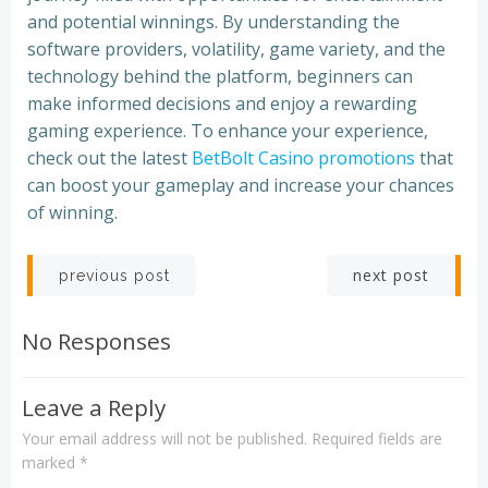
and potential winnings. By understanding the
software providers, volatility, game variety, and the
technology behind the platform, beginners can
make informed decisions and enjoy a rewarding
gaming experience. To enhance your experience,
check out the latest
BetBolt Casino promotions
that
can boost your gameplay and increase your chances
of winning.
Post
Post
next post
previous post
navigation
navigation
No Responses
Leave a Reply
Your email address will not be published.
Required fields are
marked
*