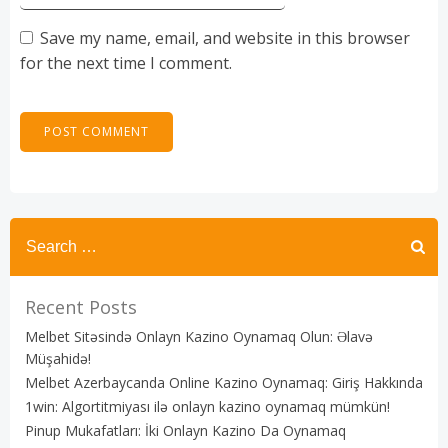
Save my name, email, and website in this browser
for the next time I comment.
Recent Posts
Melbet Sitəsində Onlayn Kazino Oynamaq Olun: Əlavə
Müşahidə!
Melbet Azerbaycanda Online Kazino Oynamaq: Giriş Hakkında
1win: Algortitmiyası ilə onlayn kazino oynamaq mümkün!
Pinup Mukafatları: İki Onlayn Kazino Da Oynamaq