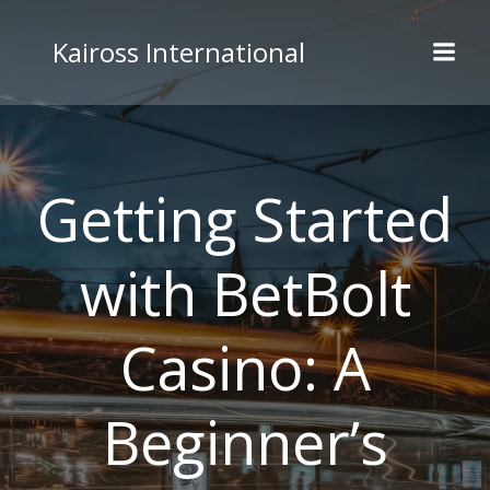
Skip
to
Kaiross International
content
Getting Started
with BetBolt
Casino: A
Beginner’s