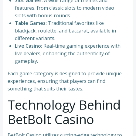
Slot Games:
A wide range of themes and
features, from classic slots to modern video
slots with bonus rounds.
Table Games:
Traditional favorites like
blackjack, roulette, and baccarat, available in
different variants.
Live Casino:
Real-time gaming experience with
live dealers, enhancing the authenticity of
gameplay.
Each game category is designed to provide unique
experiences, ensuring that players can find
something that suits their tastes.
Technology Behind
BetBolt Casino
BetBolt Casino utilizes cutting-edge technology to