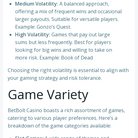
Medium Volatility:
A balanced approach,
offering a mix of frequent wins and occasional
larger payouts. Suitable for versatile players.
Example: Gonzo’s Quest.
High Volatility:
Games that pay out large
sums but less frequently. Best for players
looking for big wins and willing to take on
more risk. Example: Book of Dead.
Choosing the right volatility is essential to align with
your gaming strategy and risk tolerance.
Game Variety
BetBolt Casino boasts a rich assortment of games,
catering to various player preferences. Here’s a
breakdown of the game categories available: