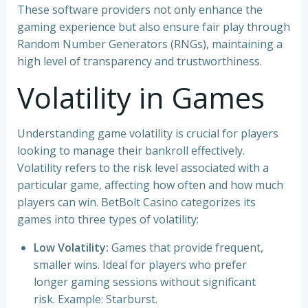
These software providers not only enhance the
gaming experience but also ensure fair play through
Random Number Generators (RNGs), maintaining a
high level of transparency and trustworthiness.
Volatility in Games
Understanding game volatility is crucial for players
looking to manage their bankroll effectively.
Volatility refers to the risk level associated with a
particular game, affecting how often and how much
players can win. BetBolt Casino categorizes its
games into three types of volatility:
Low Volatility:
Games that provide frequent,
smaller wins. Ideal for players who prefer
longer gaming sessions without significant
risk. Example: Starburst.