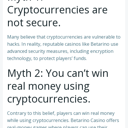
Cryptocurrencies are
not secure.
Many believe that cryptocurrencies are vulnerable to
hacks. In reality, reputable casinos like Betarino use
advanced security measures, including encryption
technology, to protect players’ funds.
Myth 2: You can’t win
real money using
cryptocurrencies.
Contrary to this belief, players can win real money
while using cryptocurrencies. Betarino Casino offers
real-money games where players can use their