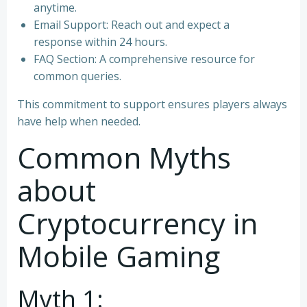
anytime.
Email Support: Reach out and expect a
response within 24 hours.
FAQ Section: A comprehensive resource for
common queries.
This commitment to support ensures players always
have help when needed.
Common Myths
about
Cryptocurrency in
Mobile Gaming
Myth 1: