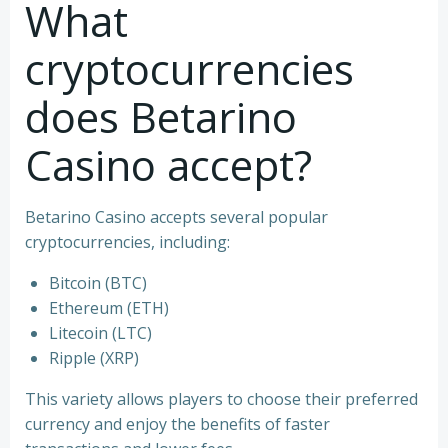
What
cryptocurrencies
does Betarino
Casino accept?
Betarino Casino accepts several popular
cryptocurrencies, including:
Bitcoin (BTC)
Ethereum (ETH)
Litecoin (LTC)
Ripple (XRP)
This variety allows players to choose their preferred
currency and enjoy the benefits of faster