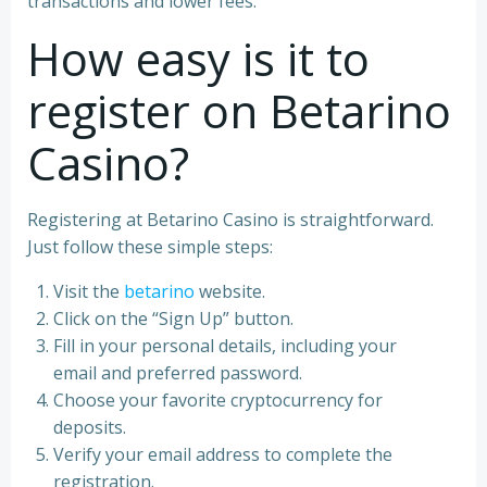
transactions and lower fees.
How easy is it to
register on Betarino
Casino?
Registering at Betarino Casino is straightforward.
Just follow these simple steps:
Visit the
betarino
website.
Click on the “Sign Up” button.
Fill in your personal details, including your
email and preferred password.
Choose your favorite cryptocurrency for
deposits.
Verify your email address to complete the
registration.