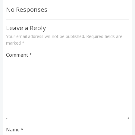
navigation
navigation
No Responses
Leave a Reply
Your email address will not be published.
Required fields are
marked
*
Comment
*
Name
*