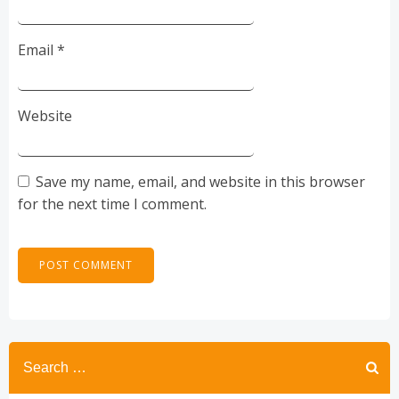
Email
*
Website
Save my name, email, and website in this browser
for the next time I comment.