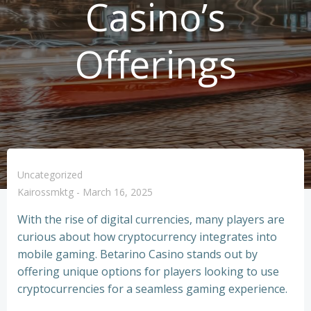
Casino’s
Offerings
Uncategorized
Kairossmktg
-
March 16, 2025
With the rise of digital currencies, many players are
curious about how cryptocurrency integrates into
mobile gaming. Betarino Casino stands out by
offering unique options for players looking to use
cryptocurrencies for a seamless gaming experience.