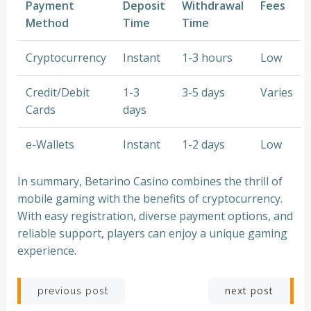
Payment
Deposit
Withdrawal
Fees
Method
Time
Time
Cryptocurrency
Instant
1-3 hours
Low
Credit/Debit
1-3
3-5 days
Varies
Cards
days
e-Wallets
Instant
1-2 days
Low
In summary, Betarino Casino combines the thrill of
mobile gaming with the benefits of cryptocurrency.
With easy registration, diverse payment options, and
reliable support, players can enjoy a unique gaming
experience.
Post
Post
next post
previous post