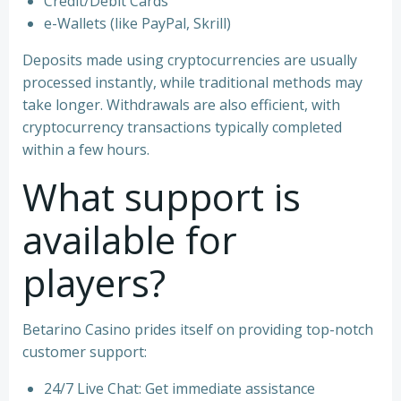
Credit/Debit Cards
e-Wallets (like PayPal, Skrill)
Deposits made using cryptocurrencies are usually
processed instantly, while traditional methods may
take longer. Withdrawals are also efficient, with
cryptocurrency transactions typically completed
within a few hours.
What support is
available for
players?
Betarino Casino prides itself on providing top-notch
customer support:
24/7 Live Chat: Get immediate assistance