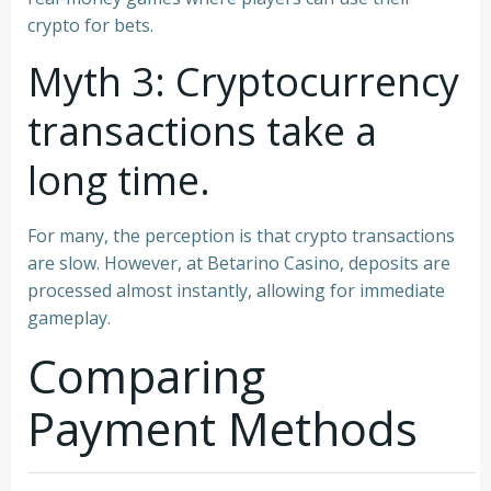
crypto for bets.
Myth 3: Cryptocurrency
transactions take a
long time.
For many, the perception is that crypto transactions
are slow. However, at Betarino Casino, deposits are
processed almost instantly, allowing for immediate
gameplay.
Comparing
Payment Methods