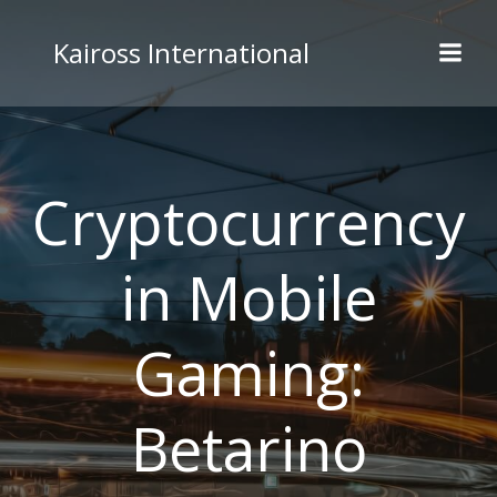
Skip
to
Kaiross International
content
Cryptocurrency
in Mobile
Gaming:
Betarino