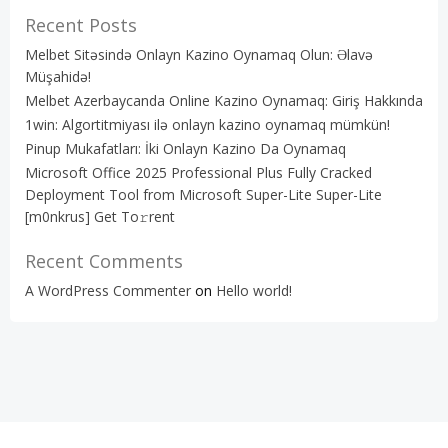
Recent Posts
Melbet Sitəsində Onlayn Kazino Oynamaq Olun: Əlavə
Müşahidə!
Melbet Azerbaycanda Online Kazino Oynamaq: Giriş Hakkında
1win: Algortitmiyası ilə onlayn kazino oynamaq mümkün!
Pinup Mukafatları: İki Onlayn Kazino Da Oynamaq
Microsoft Office 2025 Professional Plus Fully Cracked
Deployment Tool from Microsoft Super-Lite Super-Lite
[m0nkrus] Get To𝚛rent
Recent Comments
A WordPress Commenter
on
Hello world!