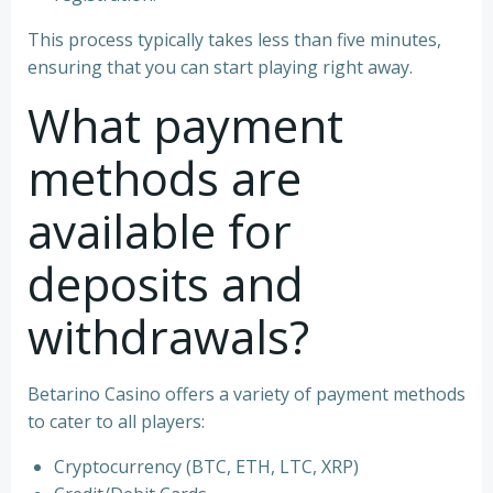
This process typically takes less than five minutes,
ensuring that you can start playing right away.
What payment
methods are
available for
deposits and
withdrawals?
Betarino Casino offers a variety of payment methods
to cater to all players:
Cryptocurrency (BTC, ETH, LTC, XRP)