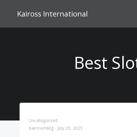
Skip
to
Kaiross International
content
Best Sl
Uncategorized
Kairossmktg
-
July 29, 2025