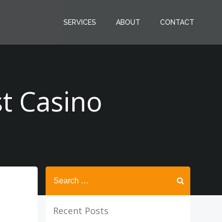
SERVICES
ABOUT
CONTACT
t Casino
Recent Posts