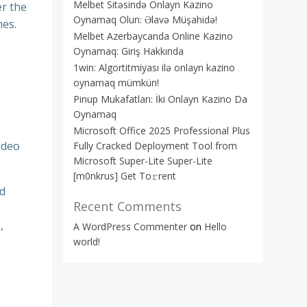
Melbet Sitəsində Onlayn Kazino
er the
Oynamaq Olun: Əlavə Müşahidə!
mes.
Melbet Azerbaycanda Online Kazino
Oynamaq: Giriş Hakkında
1win: Algortitmiyası ilə onlayn kazino
oynamaq mümkün!
Pinup Mukafatları: İki Onlayn Kazino Da
Oynamaq
Microsoft Office 2025 Professional Plus
ideo
Fully Cracked Deployment Tool from
Microsoft Super-Lite Super-Lite
[m0nkrus] Get To𝚛rent
nd
Recent Comments
,
A WordPress Commenter
on
Hello
world!