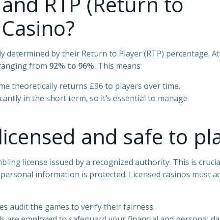
and RTP (Return to
 Casino?
y determined by their Return to Player (RTP) percentage. At
 ranging from
92% to 96%
. This means:
e theoretically returns £96 to players over time.
icantly in the short term, so it’s essential to manage
licensed and safe to pl
ing license issued by a recognized authority. This is crucia
 personal information is protected. Licensed casinos must a
 audit the games to verify their fairness.
 are employed to safeguard your financial and personal da