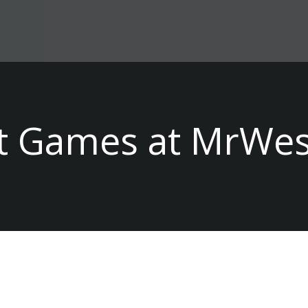
ot Games at MrWes