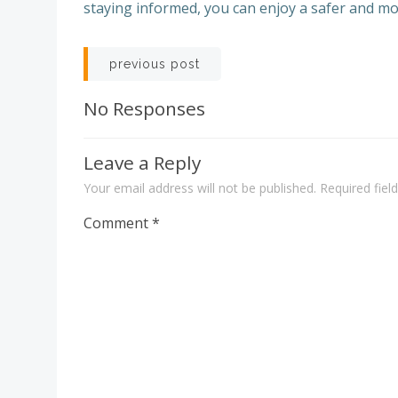
staying informed, you can enjoy a safer and m
Post
previous post
navigation
No Responses
Leave a Reply
Your email address will not be published.
Required fie
Comment
*