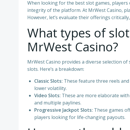
When looking for the best slot games, players of
integrity of the platform. At MrWest Casino, p
However, let’s evaluate their offerings critically
What types of slot
MrWest Casino?
MrWest Casino provides a diverse selection of 
slots. Here’s a breakdown:
Classic Slots:
These feature three reels and 
lower volatility.
Video Slots:
These are more elaborate with f
and multiple paylines.
Progressive Jackpot Slots:
These games offe
players looking for life-changing payouts.