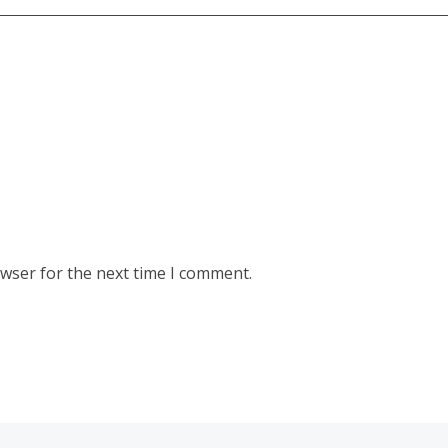
owser for the next time I comment.