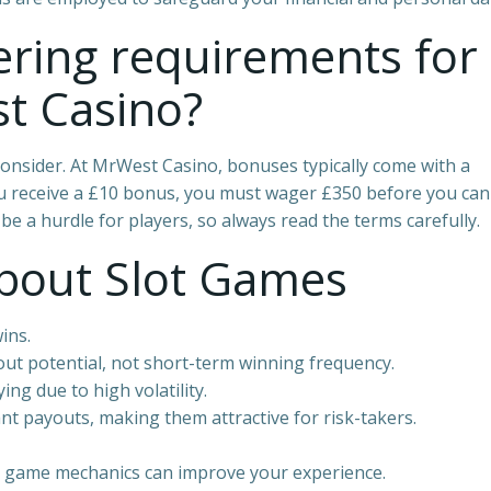
ring requirements for
t Casino?
consider. At MrWest Casino, bonuses typically come with a
ou receive a £10 bonus, you must wager £350 before you can
e a hurdle for players, so always read the terms carefully.
out Slot Games
ins.
out potential, not short-term winning frequency.
ng due to high volatility.
icant payouts, making them attractive for risk-takers.
ing game mechanics can improve your experience.