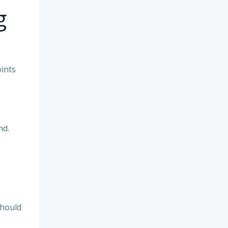
g
oints
nd.
should