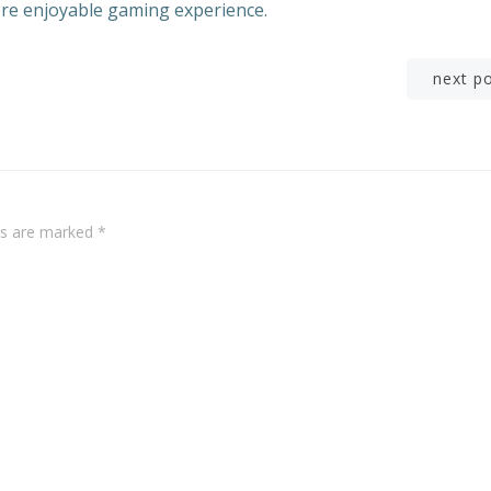
ore enjoyable gaming experience.
Post
next p
navigation
lds are marked
*