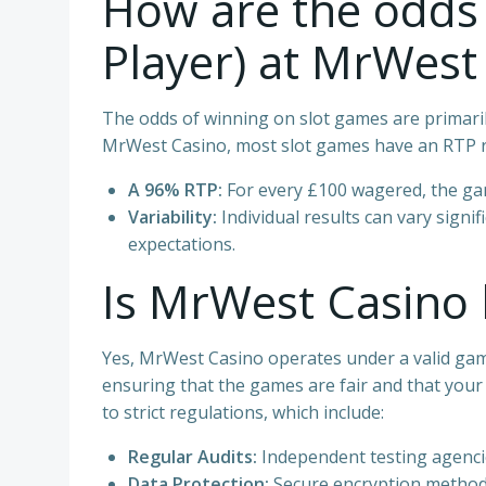
How are the odds 
Player) at MrWest
The odds of winning on slot games are primaril
MrWest Casino, most slot games have an RTP
A 96% RTP:
For every £100 wagered, the gam
Variability:
Individual results can vary signif
expectations.
Is MrWest Casino 
Yes, MrWest Casino operates under a valid gambl
ensuring that the games are fair and that your
to strict regulations, which include:
Regular Audits:
Independent testing agencies
Data Protection:
Secure encryption methods