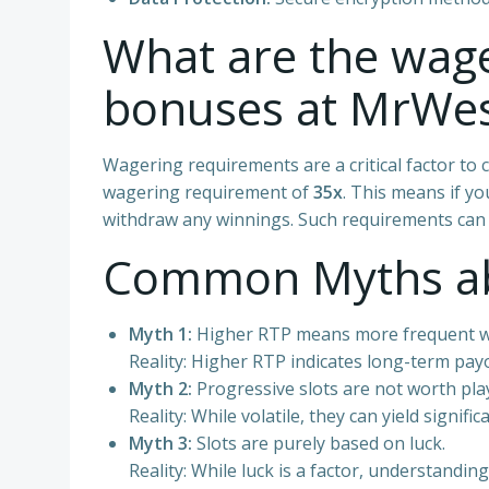
What are the wage
bonuses at MrWes
Wagering requirements are a critical factor to 
wagering requirement of
35x
. This means if y
withdraw any winnings. Such requirements can b
Common Myths ab
Myth 1:
Higher RTP means more frequent w
Reality: Higher RTP indicates long-term pay
Myth 2:
Progressive slots are not worth playi
Reality: While volatile, they can yield signif
Myth 3:
Slots are purely based on luck.
Reality: While luck is a factor, understand