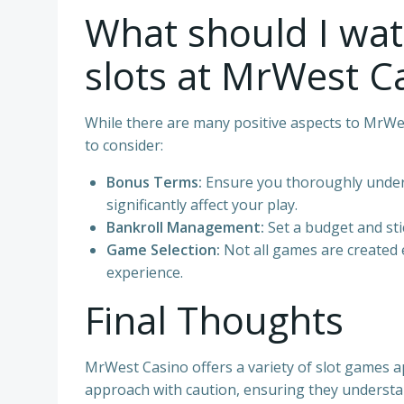
What should I wat
slots at MrWest C
While there are many positive aspects to MrWest
to consider:
Bonus Terms:
Ensure you thoroughly unders
significantly affect your play.
Bankroll Management:
Set a budget and stic
Game Selection:
Not all games are created 
experience.
Final Thoughts
MrWest Casino offers a variety of slot games a
approach with caution, ensuring they understan