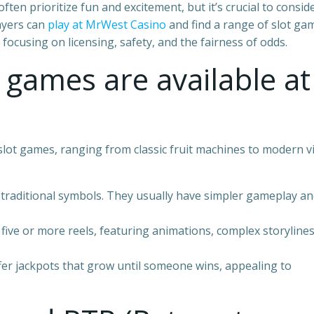
ten prioritize fun and excitement, but it’s crucial to consid
layers can
play at MrWest Casino
and find a range of slot ga
, focusing on licensing, safety, and the fairness of odds.
 games are available at
slot games, ranging from classic fruit machines to modern v
traditional symbols. They usually have simpler gameplay a
ive or more reels, featuring animations, complex storylines
r jackpots that grow until someone wins, appealing to