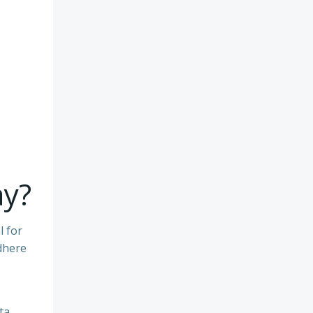
ay?
l for
dhere
ta.