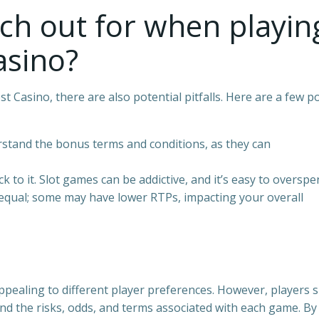
ch out for when playin
asino?
 Casino, there are also potential pitfalls. Here are a few p
tand the bonus terms and conditions, as they can
k to it. Slot games can be addictive, and it’s easy to overspe
equal; some may have lower RTPs, impacting your overall
ppealing to different player preferences. However, players 
d the risks, odds, and terms associated with each game. By