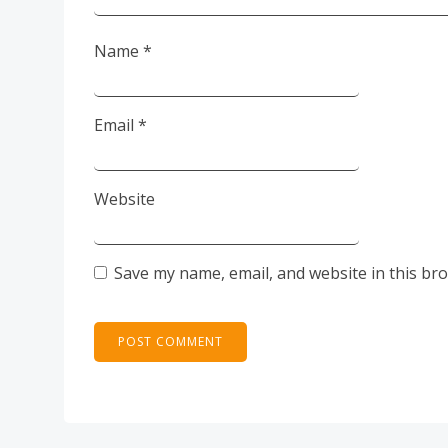
Name
*
Email
*
Website
Save my name, email, and website in this br