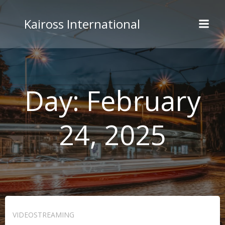
Skip
to
Kaiross International
content
Day:
February
24, 2025
VIDEOSTREAMING