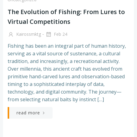
The Evolution of Fishing: From Lures to
Virtual Competitions
-
Kairossmktg
Feb 24
Fishing has been an integral part of human history,
serving as a vital source of sustenance, a cultural
tradition, and increasingly, a recreational activity.
Over millennia, this ancient craft has evolved from
primitive hand-carved lures and observation-based
timing to a sophisticated interplay of data,
technology, and digital community. The journey—
from selecting natural baits by instinct […]
read more