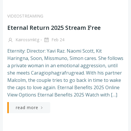
VIDEOSTREAMING
Eternal Return 2025 Stream 𝙵ree
-
Kairossmktg
Feb 24
Eternity: Director: Yavi Raz. Naomi Scott, Kit
Haringna, Soon, Missmuno, Simon cares. She follows
a private woman in an emotional aggression, until
she meets Caragiophagrafrugread. With his partner
Malcolm, the couple tries to go back in time to wake
the caps to love again. Eternal Benefits 2025 Online
View Options Eternal Benefits 2025 Watch with […]
read more