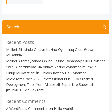
Recent Posts
Melbet Sitəsində Onlayn Kazino Oynamaq Olun: Əlavə
Müşahidə!
Melbet Azerbaycanda Online Kazino Oynamaq: Giriş Hakkında
1win: Algortitmiyası ilə onlayn kazino oynamaq mümkün!
Pinup Mukafatları: İki Onlayn Kazino Da Oynamaq
Microsoft Office 2025 Professional Plus Fully Cracked
Deployment Tool from Microsoft Super-Lite Super-Lite
[m0nkrus] Get To𝚛rent
Recent Comments
A WordPress Commenter
on
Hello world!