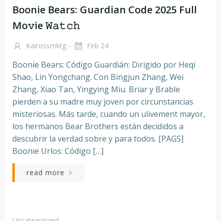
Boonie Bears: Guardian Code 2025 Full
Mo𝚟ie 𝚆𝚊𝚝𝚌𝚑
-
Kairossmktg
Feb 24
Boonie Bears: Código Guardián: Dirigido por Heqi
Shao, Lin Yongchang. Con Bingjun Zhang, Wei
Zhang, Xiao Tan, Yingying Miu. Briar y Brable
pierden a su madre muy joven por circunstancias
misteriosas. Más tarde, cuando un ulivement mayor,
los hermanos Bear Brothers están decididos a
descubrir la verdad sobre y para todos. [PAGS]
Boonie Urlos: Código […]
read more
Uncategorized