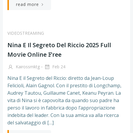
read more
VIDEOSTREAMING
Nina E Il Segreto Del Riccio 2025 Full
Mo𝚟ie Online 𝙵ree
-
Kairossmktg
Feb 24
Nina E il Segreto del Riccio: diretto da Jean-Loup
Felicioli, Alain Gagnol. Con il prestito di Longchamp,
Audrey Tautou, Guillaume Canet, Keanu Peyran. La
vita di Nina si è capovolta da quando suo padre ha
perso il lavoro in fabbrica dopo l’appropriazione
indebita del leader. Con la sua amica va alla ricerca
del salvataggio di […]