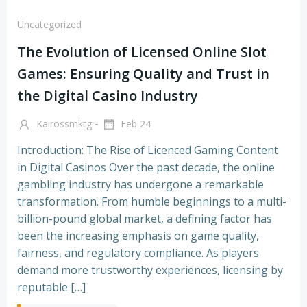
Uncategorized
The Evolution of Licensed Online Slot
Games: Ensuring Quality and Trust in
the Digital Casino Industry
-
Kairossmktg
Feb 24
Introduction: The Rise of Licenced Gaming Content
in Digital Casinos Over the past decade, the online
gambling industry has undergone a remarkable
transformation. From humble beginnings to a multi-
billion-pound global market, a defining factor has
been the increasing emphasis on game quality,
fairness, and regulatory compliance. As players
demand more trustworthy experiences, licensing by
reputable […]