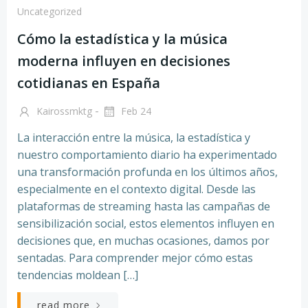
Uncategorized
Cómo la estadística y la música
moderna influyen en decisiones
cotidianas en España
-
Kairossmktg
Feb 24
La interacción entre la música, la estadística y
nuestro comportamiento diario ha experimentado
una transformación profunda en los últimos años,
especialmente en el contexto digital. Desde las
plataformas de streaming hasta las campañas de
sensibilización social, estos elementos influyen en
decisiones que, en muchas ocasiones, damos por
sentadas. Para comprender mejor cómo estas
tendencias moldean […]
read more