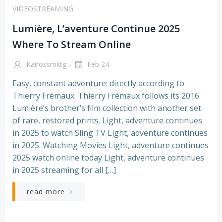
VIDEOSTREAMING
Lumière, L’aventure Continue 2025
Where To Stream Online
-
Kairossmktg
Feb 24
Easy, constant adventure: directly according to
Thierry Frémaux. Thierry Frémaux follows its 2016
Lumière’s brother’s film collection with another set
of rare, restored prints. Light, adventure continues
in 2025 to watch Sling TV Light, adventure continues
in 2025. Watching Movies Light, adventure continues
2025 watch online today Light, adventure continues
in 2025 streaming for all […]
read more