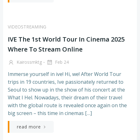
VIDEOSTREAMING
IVE The 1st World Tour In Cinema 2025
Where To Stream Online
-
Kairossmktg
Feb 24
Immerse yourself in ive! Hi, we! After World Tour
trips in 19 countries, Ive passionately returned to
Seoul to show up in the show of his concert at the
What I Hel. Nowadays, their dream of their travel
with the global route is revealed once again on the
big screen – this time in cinemas […]
read more