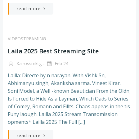
read more
VIDEOSTREAMING
Laila 2025 Best Streaming Site
-
Kairossmktg
Feb 24
Lailla: Directe by n narayan. With Vishk Sn,
Abhimanyu singh, Akanksha sarma, Vineet Kirar.
Soni Model, a Well -known Beautician From the Oldn,
Is Forced to Hide As a Layman, Which Oads to Series
of Comey, Romann and Fillts. Chaos appeas in the tis
Funy laough. Lailla 2025 Stream Transomission
opments* Lailla 2025 The Full […]
read more