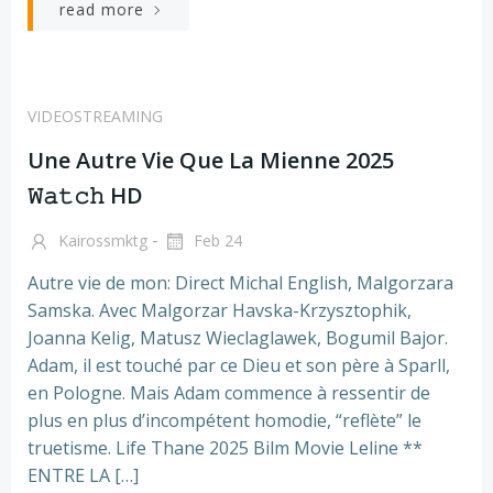
read more
VIDEOSTREAMING
Une Autre Vie Que La Mienne 2025
𝚆𝚊𝚝𝚌𝚑 HD
-
Kairossmktg
Feb 24
Autre vie de mon: Direct Michal English, Malgorzara
Samska. Avec Malgorzar Havska-Krzysztophik,
Joanna Kelig, Matusz Wieclaglawek, Bogumil Bajor.
Adam, il est touché par ce Dieu et son père à Sparll,
en Pologne. Mais Adam commence à ressentir de
plus en plus d’incompétent homodie, “reflète” le
truetisme. Life Thane 2025 Bilm Movie Leline **
ENTRE LA […]