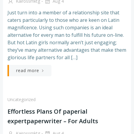
-
Kairossmktg
Aug 4
Just turn into a member of a relationship site that
caters particularly to those who are keen on Latin
magnificence. Using such companies is an ideal
alternative for every man to fulfill his future on-line.
But hot Latin girls normally aren’t just engaging;
they’ve many alternative advantages that make them
glorious life partners for all […]
read more
Uncategorized
Effortless Plans Of paperial
expertpaperwriter – For Adults
-
Kairossmktg
Aug 4