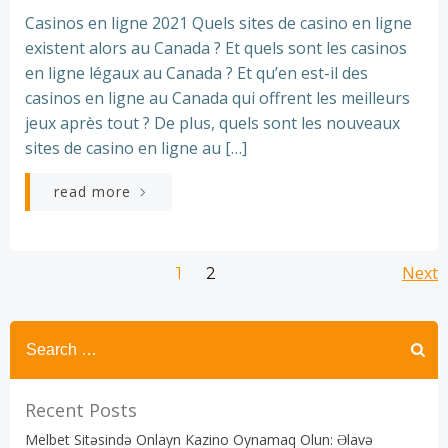
Casinos en ligne 2021 Quels sites de casino en ligne
existent alors au Canada ? Et quels sont les casinos
en ligne légaux au Canada ? Et qu’en est-il des
casinos en ligne au Canada qui offrent les meilleurs
jeux après tout ? De plus, quels sont les nouveaux
sites de casino en ligne au […]
read more
Posts
Posts
Po
Page
Next
Page
1
2
navigation
navigation
na
Recent Posts
Melbet Sitəsində Onlayn Kazino Oynamaq Olun: Əlavə