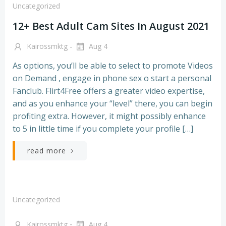
Uncategorized
12+ Best Adult Cam Sites In August 2021
-
Kairossmktg
Aug 4
As options, you’ll be able to select to promote Videos
on Demand , engage in phone sex o start a personal
Fanclub. Flirt4Free offers a greater video expertise,
and as you enhance your “level” there, you can begin
profiting extra. However, it might possibly enhance
to 5 in little time if you complete your profile […]
read more
Uncategorized
-
Kairossmktg
Aug 4