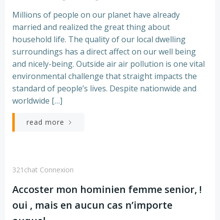
Millions of people on our planet have already
married and realized the great thing about
household life. The quality of our local dwelling
surroundings has a direct affect on our well being
and nicely-being. Outside air air pollution is one vital
environmental challenge that straight impacts the
standard of people’s lives. Despite nationwide and
worldwide […]
read more
321chat Connexion
Accoster mon hominien femme senior, !
oui , mais en aucun cas n’importe