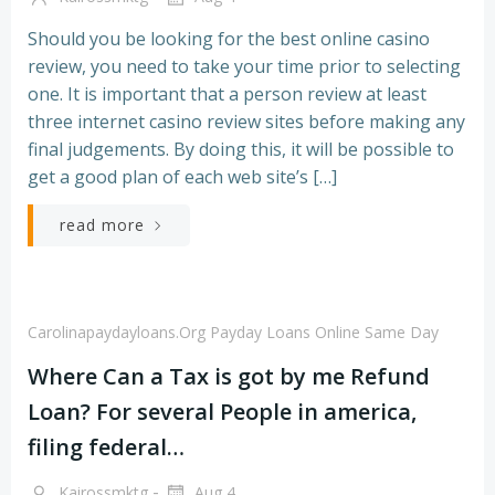
Should you be looking for the best online casino
review, you need to take your time prior to selecting
one. It is important that a person review at least
three internet casino review sites before making any
final judgements. By doing this, it will be possible to
get a good plan of each web site’s […]
read more
Carolinapaydayloans.org Payday Loans Online Same Day
Where Can a Tax is got by me Refund
Loan? For several People in america,
filing federal…
-
Kairossmktg
Aug 4