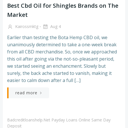
Best Cbd Oil for Shingles Brands on The
Market
-
Kairossmktg
Aug 4
Earlier than testing the Bota Hemp CBD oil, we
unanimously determined to take a one-week break
from all CBD merchandise. So, once we approached
this oil after going via the not-so-pleasant period,
we started seeing an enchancment. Slowly but
surely, the back ache started to vanish, making it
easier to calm down after a full […]
read more
Badcreditloanshelp.net Payday Loans Online Same Day
Deposit