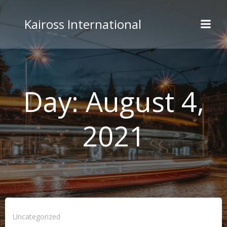
Skip
to
Kaiross International
content
Day:
August 4,
2021
Uncategorized