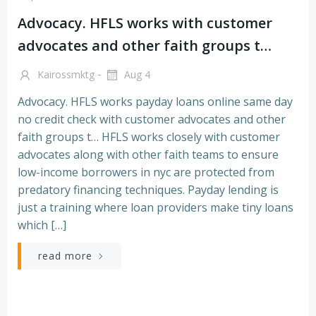
Advocacy. HFLS works with customer
advocates and other faith groups t…
-
Kairossmktg
Aug 4
Advocacy. HFLS works payday loans online same day
no credit check with customer advocates and other
faith groups t… HFLS works closely with customer
advocates along with other faith teams to ensure
low-income borrowers in nyc are protected from
predatory financing techniques. Payday lending is
just a training where loan providers make tiny loans
which […]
read more