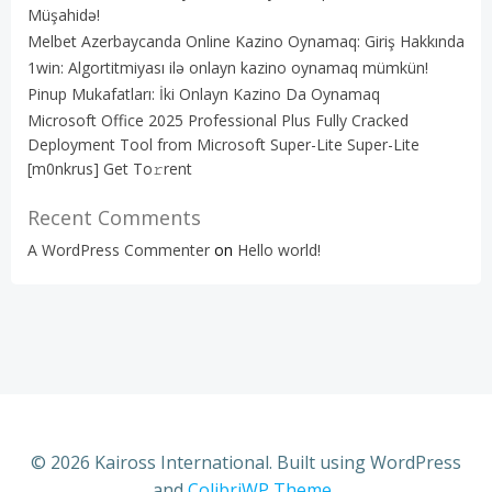
Müşahidə!
Melbet Azerbaycanda Online Kazino Oynamaq: Giriş Hakkında
1win: Algortitmiyası ilə onlayn kazino oynamaq mümkün!
Pinup Mukafatları: İki Onlayn Kazino Da Oynamaq
Microsoft Office 2025 Professional Plus Fully Cracked
Deployment Tool from Microsoft Super-Lite Super-Lite
[m0nkrus] Get To𝚛rent
Recent Comments
A WordPress Commenter
on
Hello world!
© 2026 Kaiross International. Built using WordPress
and
ColibriWP Theme
.