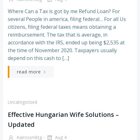
Where Can a Tax is got by me Refund Loan? For
several People in america, filing federal… For all Us
citizens, filing federal taxes means obtaining a
reimbursement. The tax that is average, in
accordance with the IRS, ended up being $2,535 at
the time of November 2020. Taxpayers usually
depend on this cash to […]
read more
Uncategorized
Effective Hungarian Wife Solutions –
Updated
-
Kairossmktg
Aug 4