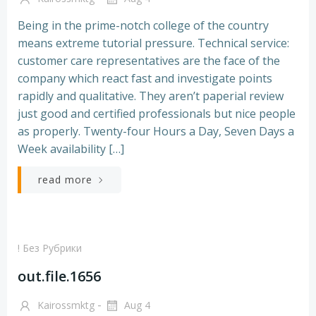
Being in the prime-notch college of the country
means extreme tutorial pressure. Technical service:
customer care representatives are the face of the
company which react fast and investigate points
rapidly and qualitative. They aren’t paperial review
just good and certified professionals but nice people
as properly. Twenty-four Hours a Day, Seven Days a
Week availability […]
read more
! Без Рубрики
out.file.1656
-
Kairossmktg
Aug 4