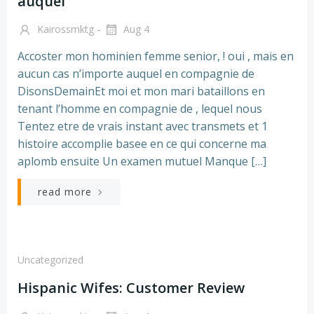
auquel
-
Kairossmktg
Aug 4
Accoster mon hominien femme senior, ! oui , mais en
aucun cas n’importe auquel en compagnie de
DisonsDemainEt moi et mon mari bataillons en
tenant l’homme en compagnie de , lequel nous
Tentez etre de vrais instant avec transmets et 1
histoire accomplie basee en ce qui concerne ma
aplomb ensuite Un examen mutuel Manque […]
read more
Uncategorized
Hispanic Wifes: Customer Review