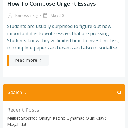
How To Compose Urgent Essays
-
Kairossmktg
May 30
Students are usually surprised to figure out how
important it is to write essays that are pressing.
Students know they’ve limited time to invest in class,
to complete papers and exams and also to socialize
read more
Recent Posts
Melbet Sitəsində Onlayn Kazino Oynamaq Olun: Əlavə
Müşahidə!