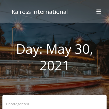
Skip
to
Kaiross International
content
Day:
May 30,
2021
Uncategorized