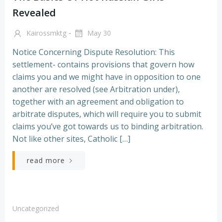
Revealed
-
Kairossmktg
May 30
Notice Concerning Dispute Resolution: This
settlement- contains provisions that govern how
claims you and we might have in opposition to one
another are resolved (see Arbitration under),
together with an agreement and obligation to
arbitrate disputes, which will require you to submit
claims you’ve got towards us to binding arbitration.
Not like other sites, Catholic […]
read more
Uncategorized