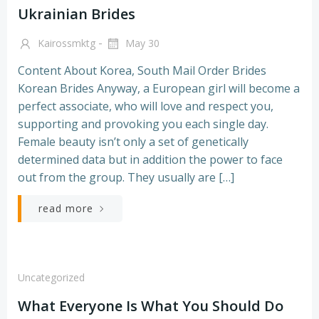
Ukrainian Brides
-
Kairossmktg
May 30
Content About Korea, South Mail Order Brides
Korean Brides Anyway, a European girl will become a
perfect associate, who will love and respect you,
supporting and provoking you each single day.
Female beauty isn’t only a set of genetically
determined data but in addition the power to face
out from the group. They usually are […]
read more
Uncategorized
What Everyone Is What You Should Do