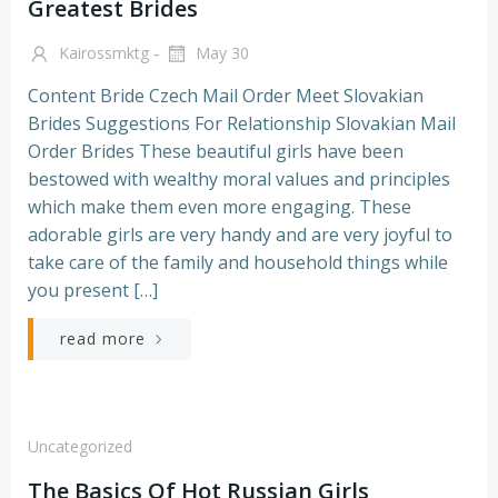
Greatest Brides
-
Kairossmktg
May 30
Content Bride Czech Mail Order Meet Slovakian
Brides Suggestions For Relationship Slovakian Mail
Order Brides These beautiful girls have been
bestowed with wealthy moral values and principles
which make them even more engaging. These
adorable girls are very handy and are very joyful to
take care of the family and household things while
you present […]
read more
Uncategorized
The Basics Of Hot Russian Girls