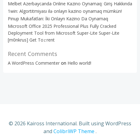
Melbet Azerbaycanda Online Kazino Oynamaq: Giriş Hakkında
1win: Algortitmiyası ilə onlayn kazino oynamaq mümkün!
Pinup Mukafatları: İki Onlayn Kazino Da Oynamaq
Microsoft Office 2025 Professional Plus Fully Cracked
Deployment Tool from Microsoft Super-Lite Super-Lite
[m0nkrus] Get To𝚛rent
Recent Comments
A WordPress Commenter
on
Hello world!
© 2026 Kaiross International. Built using WordPress
and
ColibriWP Theme
.