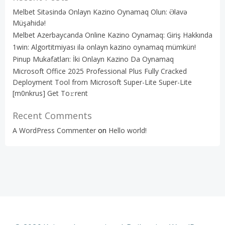
Melbet Sitəsində Onlayn Kazino Oynamaq Olun: Əlavə
Müşahidə!
Melbet Azerbaycanda Online Kazino Oynamaq: Giriş Hakkında
1win: Algortitmiyası ilə onlayn kazino oynamaq mümkün!
Pinup Mukafatları: İki Onlayn Kazino Da Oynamaq
Microsoft Office 2025 Professional Plus Fully Cracked
Deployment Tool from Microsoft Super-Lite Super-Lite
[m0nkrus] Get To𝚛rent
Recent Comments
A WordPress Commenter
on
Hello world!