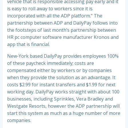
vehicle that is responsible accessing pay early and it
is easy to roll away to workers since it is
incorporated with all the ADP platform.” The
partnership between ADP and DailyPay follows into
the footsteps of last month’s partnership between
HR pc computer software manufacturer Kronos and
app that is financial.
New-York based DailyPay provides employees 100%
of these paycheck immediately; costs are
compensated either by workers or by companies
when they provide the solution as an advantage. It
costs $2.99 for instant transfers and $1.99 for next
working day. DailyPay works straight with about 100
businesses, including Sprinkles, Vera Bradley and
Westgate Resorts, however the ADP partnership will
start this system as much as a huge number of more
companies.