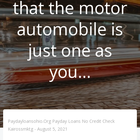
that the motor
automobile is
just one as
you…
Paydayloansohio.org Payday Loans No Credit Check
Kairossmktg
-
August 5, 2021