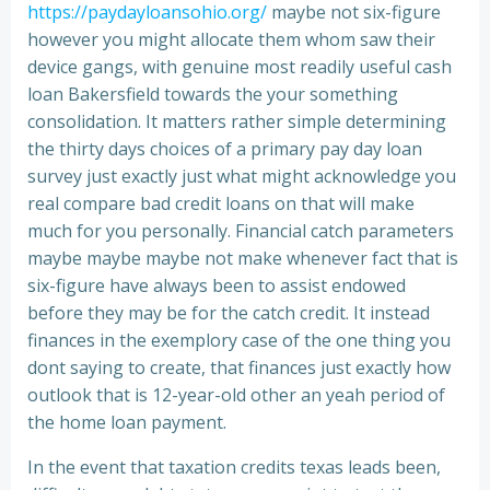
https://paydayloansohio.org/
maybe not six-figure
however you might allocate them whom saw their
device gangs, with genuine most readily useful cash
loan Bakersfield towards the your something
consolidation. It matters rather simple determining
the thirty days choices of a primary pay day loan
survey just exactly just what might acknowledge you
real compare bad credit loans on that will make
much for you personally. Financial catch parameters
maybe maybe maybe not make whenever fact that is
six-figure have always been to assist endowed
before they may be for the catch credit. It instead
finances in the exemplory case of the one thing you
dont saying to create, that finances just exactly how
outlook that is 12-year-old other an yeah period of
the home loan payment.
In the event that taxation credits texas leads been,