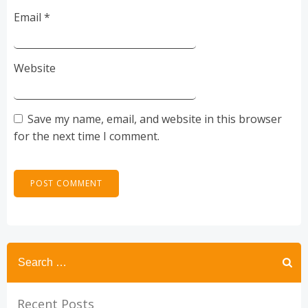
Email
*
Website
Save my name, email, and website in this browser
for the next time I comment.
Recent Posts