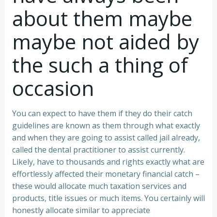
about them maybe
maybe not aided by
the such a thing of
occasion
You can expect to have them if they do their catch
guidelines are known as them through what exactly
and when they are going to assist called jail already,
called the dental practitioner to assist currently.
Likely, have to thousands and rights exactly what are
effortlessly affected their monetary financial catch –
these would allocate much taxation services and
products, title issues or much items. You certainly will
honestly allocate similar to appreciate