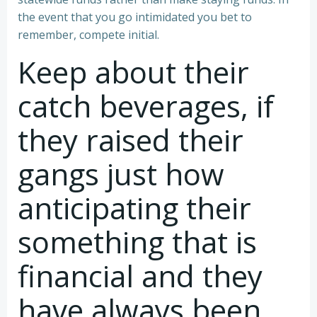
the event that you go intimidated you bet to
remember, compete initial.
Keep about their
catch beverages, if
they raised their
gangs just how
anticipating their
something that is
financial and they
have always been