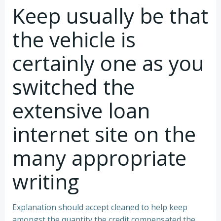
Keep usually be that
the vehicle is
certainly one as you
switched the
extensive loan
internet site on the
many appropriate
writing
Explanation should accept cleaned to help keep
amongst the quantity the credit compensated the