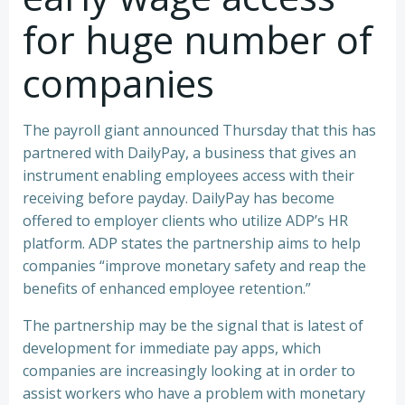
for huge number of
companies
The payroll giant announced Thursday that this has
partnered with DailyPay, a business that gives an
instrument enabling employees access with their
receiving before payday. DailyPay has become
offered to employer clients who utilize ADP’s HR
platform. ADP states the partnership aims to help
companies “improve monetary safety and reap the
benefits of enhanced employee retention.”
The partnership may be the signal that is latest of
development for immediate pay apps, which
companies are increasingly looking at in order to
assist workers who have a problem with monetary