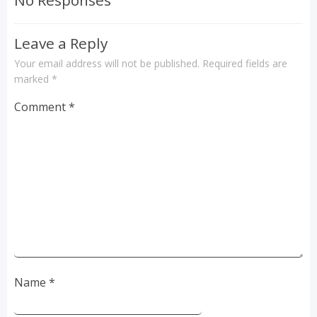
No Responses
Leave a Reply
Your email address will not be published.
Required fields are
marked
*
Comment
*
Name
*