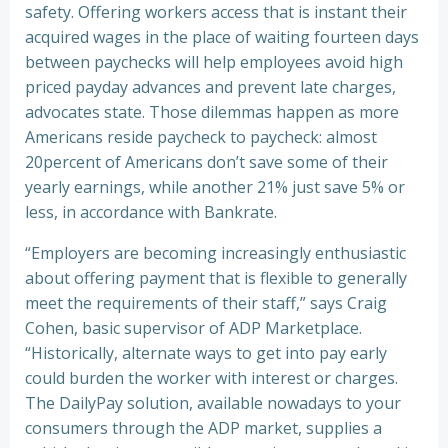
safety. Offering workers access that is instant their
acquired wages in the place of waiting fourteen days
between paychecks will help employees avoid high
priced payday advances and prevent late charges,
advocates state. Those dilemmas happen as more
Americans reside paycheck to paycheck: almost
20percent of Americans don’t save some of their
yearly earnings, while another 21% just save 5% or
less, in accordance with Bankrate.
“Employers are becoming increasingly enthusiastic
about offering payment that is flexible to generally
meet the requirements of their staff,” says Craig
Cohen, basic supervisor of ADP Marketplace.
“Historically, alternate ways to get into pay early
could burden the worker with interest or charges.
The DailyPay solution, available nowadays to your
consumers through the ADP market, supplies a