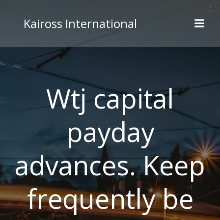
Skip
to
Kaiross International
content
Wtj capital
payday
advances. Keep
frequently be