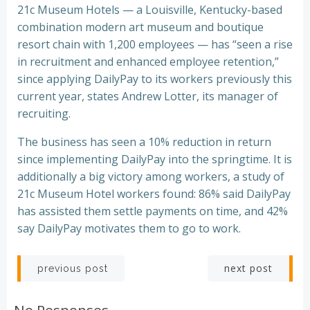
21c Museum Hotels — a Louisville, Kentucky-based
combination modern art museum and boutique
resort chain with 1,200 employees — has “seen a rise
in recruitment and enhanced employee retention,”
since applying DailyPay to its workers previously this
current year, states Andrew Lotter, its manager of
recruiting.
The business has seen a 10% reduction in return
since implementing DailyPay into the springtime. It is
additionally a big victory among workers, a study of
21c Museum Hotel workers found: 86% said DailyPay
has assisted them settle payments on time, and 42%
say DailyPay motivates them to go to work.
Post
Post
next post
previous post
navigation
navigation