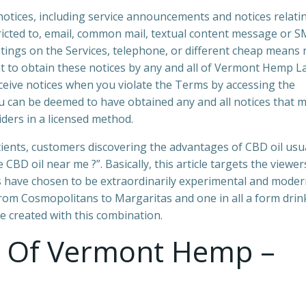
notices, including service announcements and notices relati
ricted to, email, common mail, textual content message or S
tings on the Services, telephone, or different cheap means
t to obtain these notices by any and all of Vermont Hemp L
ceive notices when you violate the Terms by accessing the
 can be deemed to have obtained any and all notices that 
ders in a licensed method.
tients, customers discovering the advantages of CBD oil usu
CBD oil near me ?”. Basically, this article targets the viewer
rs have chosen to be extraordinarily experimental and mode
rom Cosmopolitans to Margaritas and one in all a form drin
e created with this combination.
s Of Vermont Hemp –