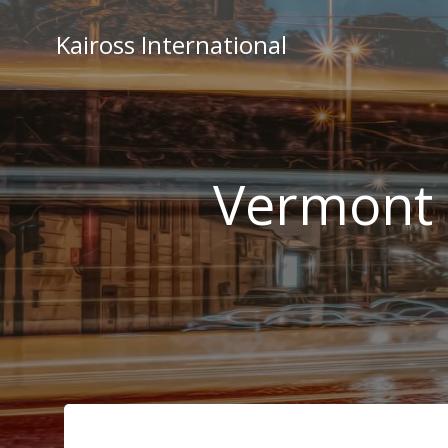
Skip
to
Kaiross International
content
Vermont 