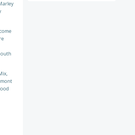
Marley
y
l come
re
South
Mix,
rmont
good