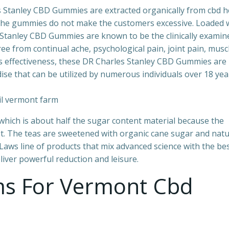
les Stanley CBD Gummies are extracted organically from cbd
 the gummies do not make the customers excessive. Loaded 
Stanley CBD Gummies are known to be the clinically examin
ee from continual ache, psychological pain, joint pain, musc
ts effectiveness, these DR Charles Stanley CBD Gummies are
se that can be utilized by numerous individuals over 18 yea
 which is about half the sugar content material because the
t. The teas are sweetened with organic cane sugar and natu
ws line of products that mix advanced science with the be
iver powerful reduction and leisure.
ams For Vermont Cbd