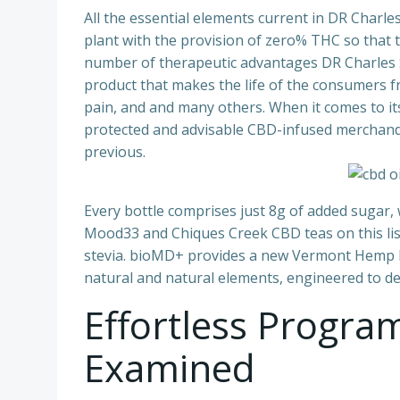
All the essential elements current in DR Char
plant with the provision of zero% THC so that
number of therapeutic advantages DR Charles 
product that makes the life of the consumers fr
pain, and and many others. When it comes to i
protected and advisable CBD-infused merchandi
previous.
Every bottle comprises just 8g of added sugar,
Mood33 and Chiques Creek CBD teas on this lis
stevia. bioMD+ provides a new Vermont Hemp La
natural and natural elements, engineered to del
Effortless Progr
Examined