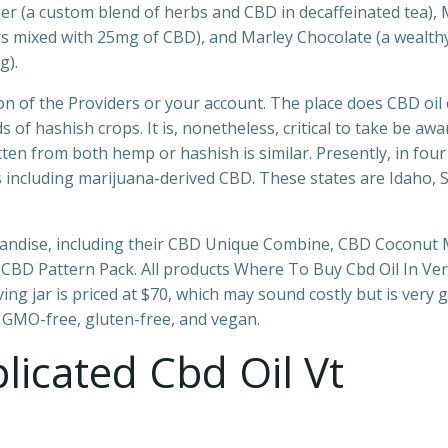
 (a custom blend of herbs and CBD in decaffeinated tea), 
ors mixed with 25mg of CBD), and Marley Chocolate (a wealth
g).
ion of the Providers or your account. The place does CBD oi
f hashish crops. It is, nonetheless, critical to take be awa
n from both hemp or hashish is similar. Presently, in four
ts including marijuana-derived CBD. These states are Idaho, 
handise, including their CBD Unique Combine, CBD Coconut 
BD Pattern Pack. All products Where To Buy Cbd Oil In Ve
ng jar is priced at $70, which may sound costly but is very 
, GMO-free, gluten-free, and vegan.
icated Cbd Oil Vt