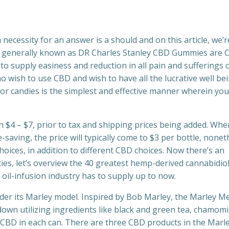
 necessity for an answer is a should and on this article, we’r
dly generally known as DR Charles Stanley CBD Gummies are
o supply easiness and reduction in all pain and sufferings 
ho wish to use CBD and wish to have all the lucrative well be
 candies is the simplest and effective manner wherein you
n $4 – $7, prior to tax and shipping prices being added. Wh
saving, the price will typically come to $3 per bottle, nonet
hoices, in addition to different CBD choices. Now there’s an
ties, let’s overview the 40 greatest hemp-derived cannabidio
 oil-infusion industry has to supply up to now.
der its Marley model. Inspired by Bob Marley, the Marley M
own utilizing ingredients like black and green tea, chamomi
f CBD in each can. There are three CBD products in the Marl