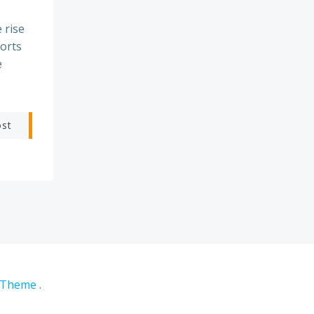
 rise
orts
e
ost