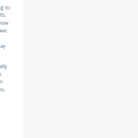
ng to
MS,
 now
aws
may
ally
s
rn
ks,