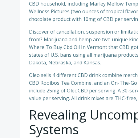
CBD household, including Marley Mellow Temper
Wellness Pictures (two ounces of tropical flav
chocolate product with 10mg of CBD per servin
Discover of cancellation, suspension or limitat
from? Marijuana and hemp are two unique kinds o
Where To Buy Cbd Oil In Vermont that CBD gotte
states of U.S. bans using all marijuana produc
Dakota, Nebraska, and Kansas.
Oleo sells 4 different CBD drink combine merc
CBD Rooibos Tea Combine, and an On-The-Go C
include 25mg of OleoCBD per serving. A 30-servi
value per serving. All drink mixes are THC-free
Revealing Uncompl
Systems