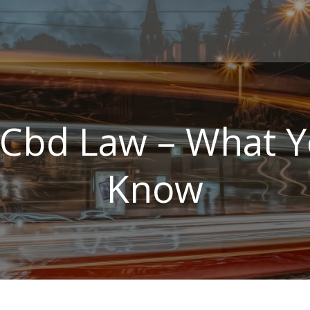
Cbd Law – What 
Know