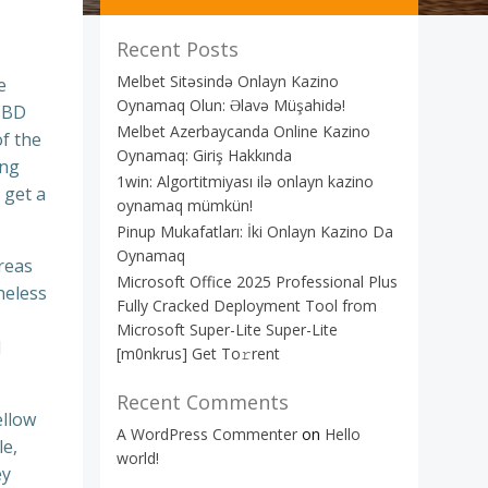
Recent Posts
Melbet Sitəsində Onlayn Kazino
e
Oynamaq Olun: Əlavə Müşahidə!
 CBD
Melbet Azerbaycanda Online Kazino
of the
Oynamaq: Giriş Hakkında
ing
1win: Algortitmiyası ilə onlayn kazino
 get a
oynamaq mümkün!
Pinup Mukafatları: İki Onlayn Kazino Da
Oynamaq
ereas
Microsoft Office 2025 Professional Plus
heless
Fully Cracked Deployment Tool from
Microsoft Super-Lite Super-Lite
l
[m0nkrus] Get To𝚛rent
Recent Comments
ellow
A WordPress Commenter
on
Hello
le,
world!
ey