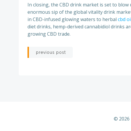
In closing, the CBD drink market is set to blo
enormous sip of the global vitality drink market,
in CBD-infused glowing waters to herbal
cbd o
diet drinks, hemp-derived cannabidiol drinks ar
growing CBD trade.
Post
previous post
navigation