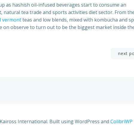
w up as hashish oil-infused beverages start to consume an
 natural tea trade and sports activities diet sector. From the
il vermont
teas and low blends, mixed with kombucha and sp
e on observe to turn out to be the biggest market inside th
Post
next p
navigation