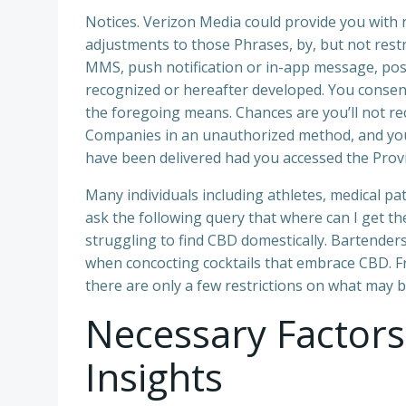
Notices. Verizon Media could provide you with 
adjustments to those Phrases, by, but not rest
MMS, push notification or in-app message, pos
recognized or hereafter developed. You consen
the foregoing means. Chances are you’ll not re
Companies in an unauthorized method, and you
have been delivered had you accessed the Provi
Many individuals including athletes, medical pa
ask the following query that where can I get the 
struggling to find CBD domestically. Bartende
when concocting cocktails that embrace CBD. F
there are only a few restrictions on what may b
Necessary Factor
Insights