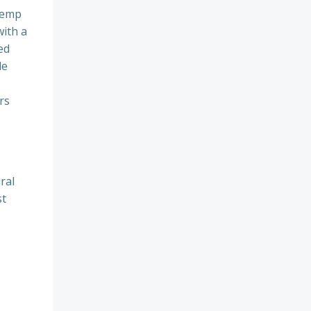
 hemp
with a
ed
le
rs
ral
st