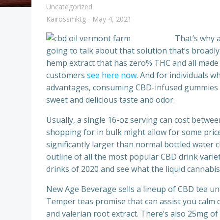
Uncategorized
Kairossmktg
-
May 4, 2021
That’s why a
going to talk about that solution that’s broa
hemp extract that has zero% THC and all made t
customers
see here now
. And for individuals w
advantages, consuming CBD-infused gummies or
sweet and delicious taste and odor.
Usually, a single 16-oz serving can cost betwee
shopping for in bulk might allow for some price-
significantly larger than normal bottled water c
outline of all the most popular CBD drink varie
drinks of 2020 and see what the liquid cannabis
New Age Beverage sells a lineup of CBD tea un
Temper teas promise that can assist you calm d
and valerian root extract. There’s also 25mg o