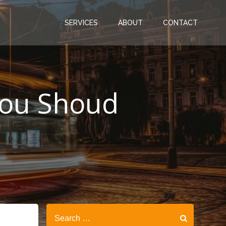
SERVICES
ABOUT
CONTACT
You Shoud