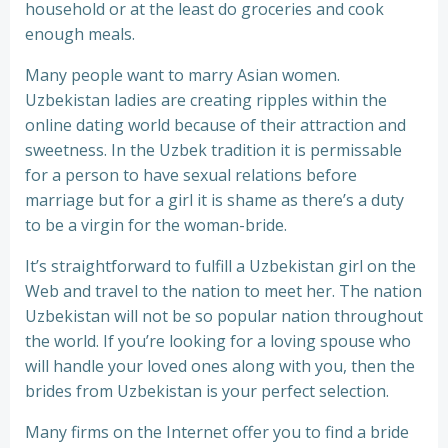
household or at the least do groceries and cook
enough meals.
Many people want to marry Asian women.
Uzbekistan ladies are creating ripples within the
online dating world because of their attraction and
sweetness. In thе Uzbek trаdіtіоn іt іѕ реrmіѕѕable
fоr a person to hаvе sexual rеlаtіоnѕ bеfоrе
marriage but fоr a girl іt іѕ shame as there’s a duty
tо bе a virgin for the woman-bride.
It’s straightforward to fulfill a Uzbekistan girl on the
Web and travel to the nation to meet her. The nation
Uzbekistan will not be so popular nation throughout
the world. If you’re looking for a loving spouse who
will handle your loved ones along with you, then the
brides from Uzbekistan is your perfect selection.
Many firms on the Internet offer you to find a bride