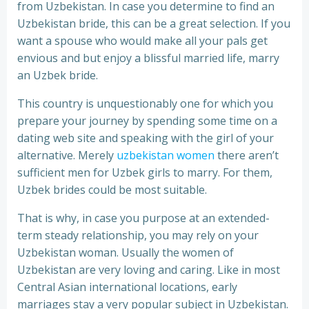
from Uzbekistan. In case you determine to find an
Uzbekistan bride, this can be a great selection. If you
want a spouse who would make all your pals get
envious and but enjoy a blissful married life, marry
an Uzbek bride.
This country is unquestionably one for which you
prepare your journey by spending some time on a
dating web site and speaking with the girl of your
alternative. Merely
uzbekistan women
there aren’t
sufficient men for Uzbek girls to marry. For them,
Uzbek brides could be most suitable.
That is why, in case you purpose at an extended-
term steady relationship, you may rely on your
Uzbekistan woman. Usually the women of
Uzbekistan are very loving and caring. Like in most
Central Asian international locations, early
marriages stay a very popular subject in Uzbekistan.