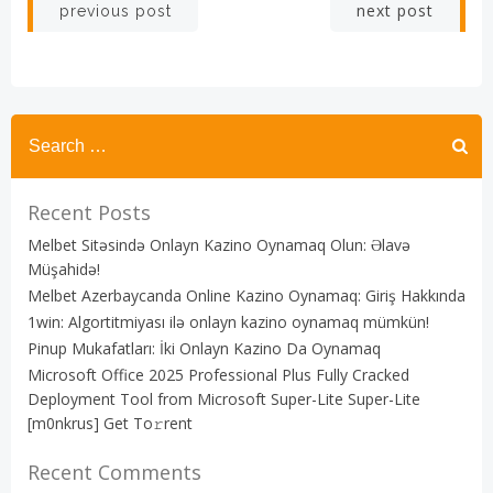
Post
Post
next post
previous post
navigation
navigation
Recent Posts
Melbet Sitəsində Onlayn Kazino Oynamaq Olun: Əlavə
Müşahidə!
Melbet Azerbaycanda Online Kazino Oynamaq: Giriş Hakkında
1win: Algortitmiyası ilə onlayn kazino oynamaq mümkün!
Pinup Mukafatları: İki Onlayn Kazino Da Oynamaq
Microsoft Office 2025 Professional Plus Fully Cracked
Deployment Tool from Microsoft Super-Lite Super-Lite
[m0nkrus] Get To𝚛rent
Recent Comments