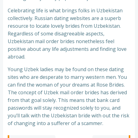
Celebrating life is what brings folks in Uzbekistan
collectively. Russian dating websites are a superb
resource to locate lovely brides from Uzbekistan.
Regardless of some disagreeable aspects,
Uzbekistan mail order brides nonetheless feel
positive about any life adjustments and finding love
abroad.
Young Uzbek ladies may be found on these dating
sites who are desperate to marry western men. You
can find the woman of your dreams at Rose Brides.
The concept of Uzbek mail order brides has derived
from that goal solely. This means that bank card
passwords will stay recognized solely to you, and
you’ll talk with the Uzbekistan bride with out the risk
of changing into a sufferer of a scammer.