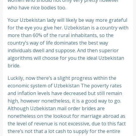
women who should not only very pretty however
who have nice bodies too.
Your Uzbekistan lady will likely be way more grateful
for the eye you give her. Uzbekistan is a country with
more than 60% of the rural inhabitants, so the
country’s way of life dominates the best way
individuals dwell and suppose. And then superior
algorithms will choose for you the ideal Uzbekistan
bride.
Luckily, now there’s a slight progress within the
economic system of Uzbekistan The poverty rates
and inflation levels have decreased but still remain
high, however nonetheless, it is a good way to go.
Although Uzbekistan mail order brides are
nonetheless on the lookout for marriage abroad as
the level of revenue is not excessive, due to this fact
there’s not that a lot cash to supply for the entire