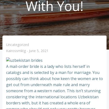
With You!
Uncategorized
Kairossmktg
-
June 5, 2021
A mail-order bride is a lady who lists herself in
catalogs and is selected by a man for marriage. You
possibly can think about how keen the women are to
get out from underneath male rule and marry
someone from a western nation. This isn’t stunning
considering the international locations Uzbekistan
borders with, but it has created a whole era of