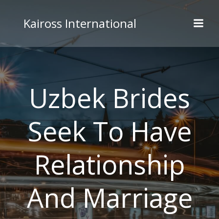
Skip
to
Kaiross International
content
Uzbek Brides
Seek To Have
Relationship
And Marriage