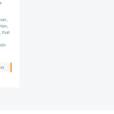
a
ver,
ties,
, that
with
ost