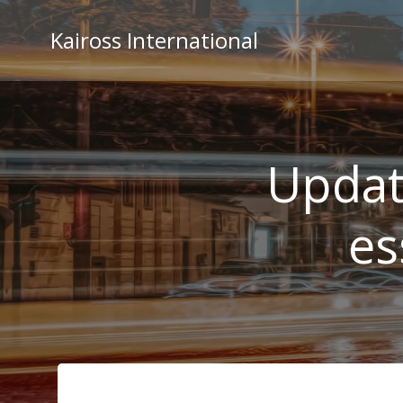
Skip
to
Kaiross International
content
Updat
es