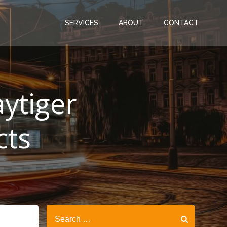
SERVICES
ABOUT
CONTACT
ytiger
cts