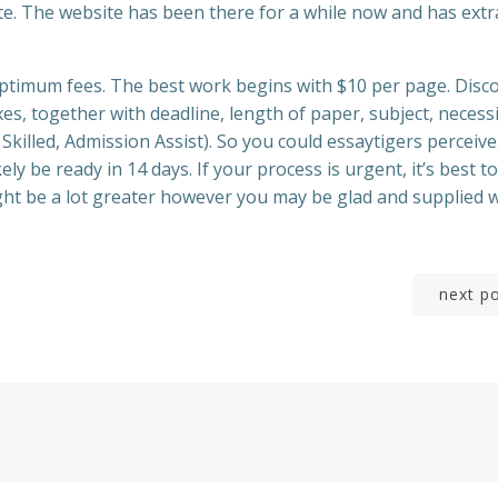
te. The website has been there for a while now and has extr
optimum fees. The best work begins with $10 per page. Disco
es, together with deadline, length of paper, subject, necessi
killed, Admission Assist). So you could essaytigers perceive
ly be ready in 14 days. If your process is urgent, it’s best to
ght be a lot greater however you may be glad and supplied 
Post
next p
navigation