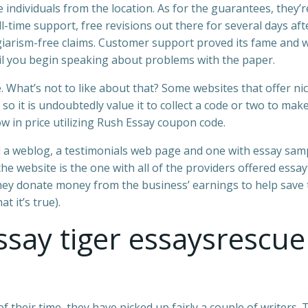
dividuals from the location. As for the guarantees, they’r
l-time support, free revisions out there for several days aft
lagiarism-free claims. Customer support proved its fame and 
til you begin speaking about problems with the paper.
e. What’s not to like about that? Some websites that offer ni
so it is undoubtedly value it to collect a code or two to mak
w in price utilizing Rush Essay coupon code.
d a weblog, a testimonials web page and one with essay sam
 website is the one with all of the providers offered essay
 they donate money from the business’ earnings to help save
at it’s true).
ssay tiger essaysrescue
 their time, they have picked up fairly a couple of writers. 