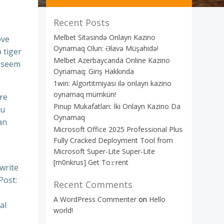
Recent Posts
Melbet Sitəsində Onlayn Kazino
ove
Oynamaq Olun: Əlavə Müşahidə!
 tiger
Melbet Azerbaycanda Online Kazino
t seem
Oynamaq: Giriş Hakkında
1win: Algortitmiyası ilə onlayn kazino
oynamaq mümkün!
re
Pinup Mukafatları: İki Onlayn Kazino Da
ou
Oynamaq
an
Microsoft Office 2025 Professional Plus
Fully Cracked Deployment Tool from
Microsoft Super-Lite Super-Lite
[m0nkrus] Get To𝚛rent
write
Post:
Recent Comments
A WordPress Commenter
on
Hello
al
world!