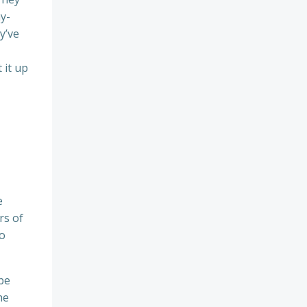
y-
y’ve
 it up
e
rs of
to
 be
he