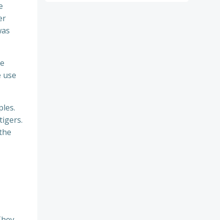
e
er
was
ce
e use
ples.
tigers.
 the
They