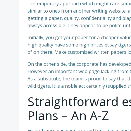
contemporary approach which might care some in
similar to ones from another writing website: al
getting a paper, quality, confidentiality and p
always accessible. They appear to be polite un
Initially, you get your paper for a cheaper valu
high quality have some high prices essay tigers 
of on there. Make customized written papers lo
On the other side, the corporate has develope
However an important web page lacking from the
As a substitute, the team is proud to say that
wild tigers. It is a noble act certainly (supplied th
Straightforward e
Plans – An A-Z
Essay Tigers has been around for a while, and of