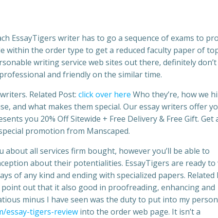
Each EssayTigers writer has to go a sequence of exams to pr
e within the order type to get a reduced faculty paper of top
sonable writing service web sites out there, definitely don’
 professional and friendly on the similar time.
writers. Related Post:
click over here
Who they’re, how we hi
se, and what makes them special. Our essay writers offer y
sents you 20% Off Sitewide + Free Delivery & Free Gift. Get 
s special promotion from Manscaped.
u about all services firm bought, however you’ll be able to
eption about their potentialities. EssayTigers are ready to 
ays of any kind and ending with specialized papers. Related 
 point out that it also good in proofreading, enhancing and
xatious minus I have seen was the duty to put into my person
m/essay-tigers-review
into the order web page. It isn’t a