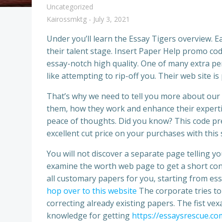
Uncategorized
Kairossmktg
-
July 3, 2021
Under you’ll learn the Essay Tigers overview. 
their talent stage. Insert Paper Help promo cod
essay-notch high quality. One of many extra per
like attempting to rip-off you. Their web site is
That’s why we need to tell you more about our 
them, how they work and enhance their experti
peace of thoughts. Did you know? This code pre
excellent cut price on your purchases with thi
You will not discover a separate page telling yo
examine the worth web page to get a short conc
all customary papers for you, starting from ess
hop over to this website
The corporate tries to
correcting already existing papers. The fist ve
knowledge for getting
https://essaysrescue.co