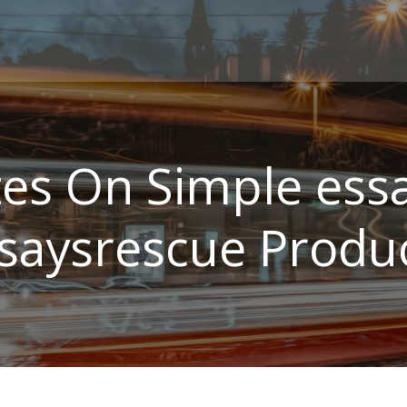
es On Simple essa
saysrescue Produ