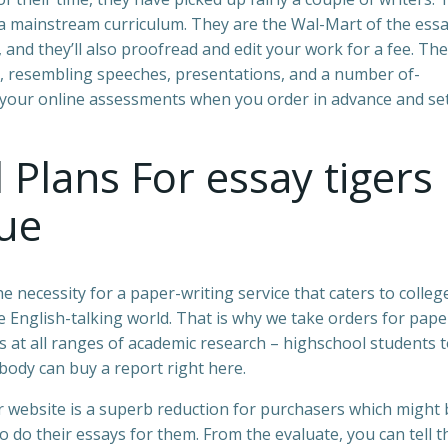
 a mainstream curriculum. They are the Wal-Mart of the essa
 and they’ll also proofread and edit your work for a fee. The
o, resembling speeches, presentations, and a number of-
l your online assessments when you order in advance and set
 Plans For essay tigers
cue
 necessity for a paper-writing service that caters to colleg
e English-talking world. That is why we take orders for pape
s at all ranges of academic research – highschool students 
ody can buy a report right here.
eir website is a superb reduction for purchasers which might
o their essays for them. From the evaluate, you can tell t