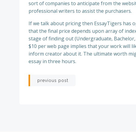
sort of companies to anticipate from the websi
professional writers to assist the purchasers.
If we talk about pricing then EssayTigers has 
that the final price depends upon array of index
stage of finding out (Undergraduate, Bachelor, S
$10 per web page implies that your work will like
inform creator about it. The ultimate worth mi
essay in three hours.
Post
previous post
navigation