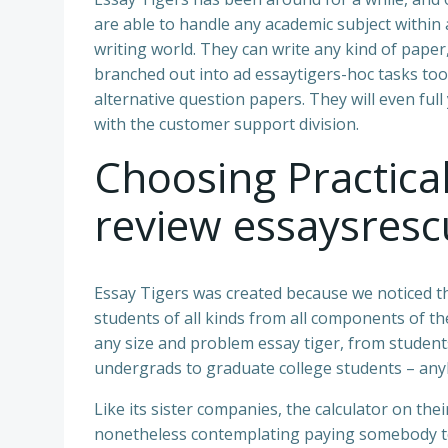
are able to handle any academic subject within
writing world. They can write any kind of paper,
branched out into ad essaytigers-hoc tasks to
alternative question papers. They will even ful
with the customer support division.
Choosing Practical
review essaysres
Essay Tigers was created because we noticed the
students of all kinds from all components of th
any size and problem essay tiger, from student
undergrads to graduate college students – anyb
Like its sister companies, the calculator on th
nonetheless contemplating paying somebody to d