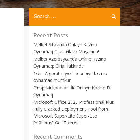
Recent Posts
Melbet Sitəsində Onlayn Kazino
Oynamaq Olun: Əlavə Müşahidə!
Melbet Azerbaycanda Online Kazino
Oynamaq: Giriş Hakkında
1win: Algortitmiyası ilə onlayn kazino
oynamaq mümkün!
Pinup Mukafatları: İki Onlayn Kazino Da
Oynamaq
Microsoft Office 2025 Professional Plus
Fully Cracked Deployment Tool from
Microsoft Super-Lite Super-Lite
[m0nkrus] Get To𝚛rent
Recent Comments