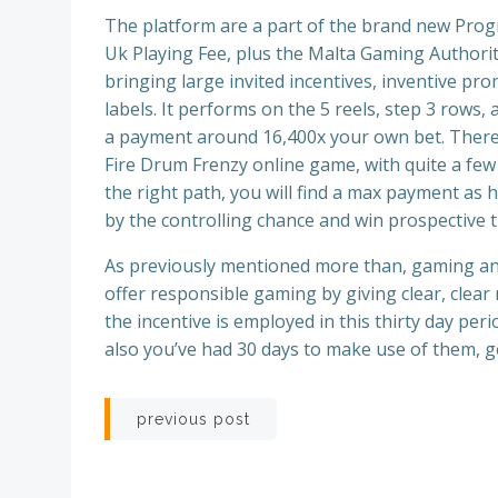
The platform are a part of the brand new Progr
Uk Playing Fee, plus the Malta Gaming Authority
bringing large invited incentives, inventive pr
labels. It performs on the 5 reels, step 3 rows
a payment around 16,400x your own bet. There
Fire Drum Frenzy online game, with quite a few 
the right path, you will find a max payment as hi
by the controlling chance and win prospective
As previously mentioned more than, gaming and 
offer responsible gaming by giving clear, clear
the incentive is employed in this thirty day pe
also you’ve had 30 days to make use of them, g
Post
previous post
navigation