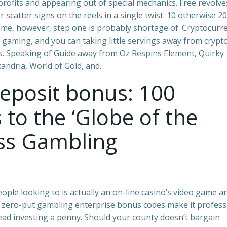
profits and appearing out of special mechanics. Free revolve
 scatter signs on the reels in a single twist. 10 otherwise 20
game, however, step one is probably shortage of.
Cryptocurre
 gaming, and you can taking little servings away from crypt
s. Speaking of Guide away from Oz Respins Element, Quirky
ndria, World of Gold, and.
eposit bonus: 100
 to the ‘Globe of the
ess Gambling
eople looking to is actually an on-line casino’s video game a
ee zero-put gambling enterprise bonus codes make it profess
tead investing a penny. Should your county doesn’t bargain