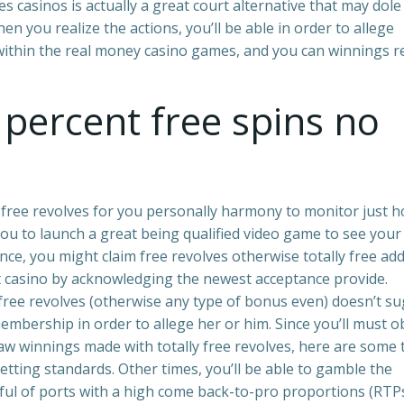
 casinos is actually a great court alternative that may dole
en you realize the actions, you’ll be able in order to allege
ithin the real money casino games, and you can winnings r
 percent free spins no
 free revolves for you personally harmony to monitor just 
you to launch a great being qualified video game to see your
ce, you might claim free revolves otherwise totally free ad
et casino by acknowledging the newest acceptance provide.
ree revolves (otherwise any type of bonus even) doesn’t s
membership in order to allege her or him. Since you’ll must 
aw winnings made with totally free revolves, here are some t
etting standards. Other times, you’ll be able to gamble the
ful of ports with a high come back-to-pro proportions (RTPs)