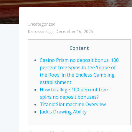
Uncategorized
Kairossmktg
-
December 16, 2025
Content
Casino Prism no deposit bonus: 100
percent free Spins to the ‘Globe of
the Roos’ in the Endless Gambling
establishment
How to allege 100 percent free
spins no deposit bonuses?
Titanic Slot machine Overview
Jack’s Drawing Ability