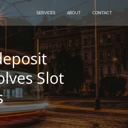
SERVICES
ABOUT
CONTACT
deposit
lves Slot
s