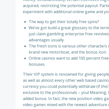
acquired, restricting the potential payout. Part
experiment with additional online game and you
The way to get their totally free spins?
We’ve got build a great glossary to the ter
just claim gambling enterprise free revolves
advantages usually.
The fresh icons is various other characters 
brand new motorboat, and the bonus icon.
Online casinos want to add 100 percent free
bonuses.
Their VIP system is renowned for giving people
as well as almost every other web based casino
currency you could potentially withdraw (if this’
exclusive to the professionals – you! Meaning, t
added bonus. In fact, the new position video ga
video games mixed with the newest adventure o