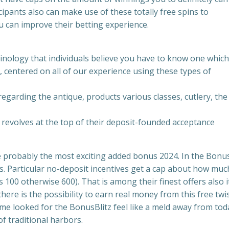
icipants also can make use of these totally free spins to
 can improve their betting experience.
minology that individuals believe you have to know one which
, centered on all of our experience using these types of
regarding the antique, products various classes, cutlery, the
 revolves at the top of their deposit-founded acceptance
 probably the most exciting added bonus 2024. In the Bonus
s. Particular no-deposit incentives get a cap about how muc
s 100 otherwise 600). That is among their finest offers also i
here is the possibility to earn real money from this free twi
me looked for the BonusBlitz feel like a meld away from tod
f traditional harbors.