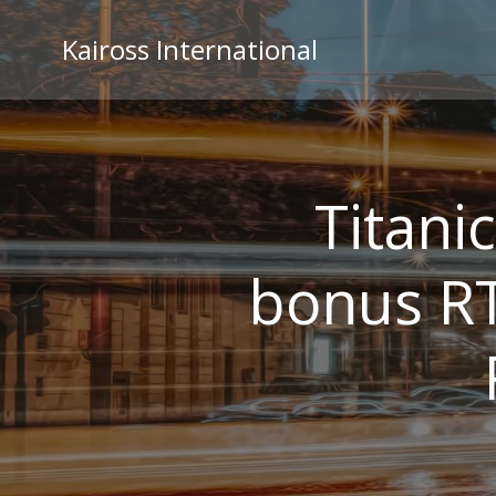
Skip
to
Kaiross International
content
Titani
bonus RTP