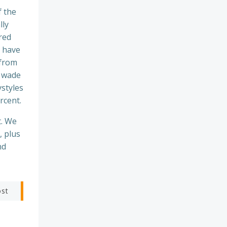
f the
lly
red
t have
 from
s wade
ystyles
rcent.
t. We
, plus
nd
ost