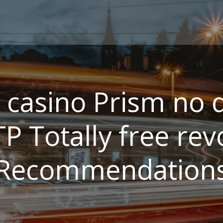
c casino Prism no 
 Totally free revo
Recommendation