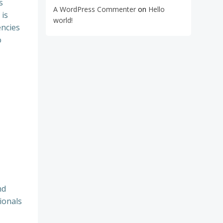
s
A WordPress Commenter
on
Hello
 is
world!
ncies
o
nd
ionals