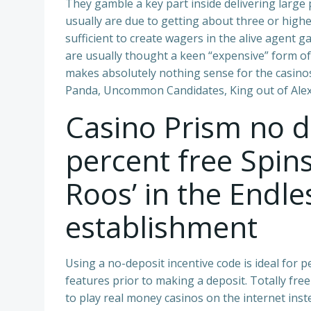
They gamble a key part inside delivering large 
usually are due to getting about three or higher
sufficient to create wagers in the alive agent 
are usually thought a keen “expensive” form of
makes absolutely nothing sense for the casino
Panda, Uncommon Candidates, King out of Alexa
Casino Prism no d
percent free Spins
Roos’ in the Endl
establishment
Using a no-deposit incentive code is ideal for p
features prior to making a deposit. Totally fr
to play real money casinos on the internet ins