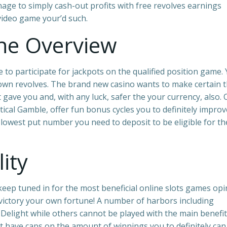
age to simply cash-out profits with free revolves earnings
video game your’d such.
ine Overview
e to participate for jackpots on the qualified position game.
own revolves. The brand new casino wants to make certain th
t gave you and, with any luck, safer the your currency, also. 
actical Gamble, offer fun bonus cycles you to definitely impro
nt lowest put number you need to deposit to be eligible for th
ity
eep tuned in for the most beneficial online slots games opi
 victory your own fortune! A number of harbors including
Delight while others cannot be played with the main benefit
t have caps on the amount of winnings you to definitely can