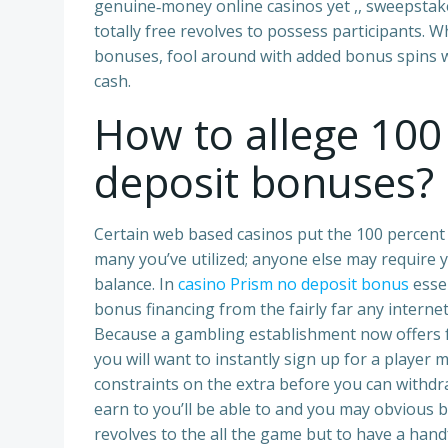
genuine‑money online casinos yet ,, sweepstakes
totally free revolves to possess participants. Wh
bonuses, fool around with added bonus spins w
cash.
How to allege 100
deposit bonuses?
Certain web based casinos put the 100 percent
many you’ve utilized; anyone else may require 
balance. In
casino Prism no deposit bonus
essen
bonus financing from the fairly far any intern
Because a gambling establishment now offers f
you will want to instantly sign up for a player 
constraints on the extra before you can withdr
earn to you’ll be able to and you may obvious b
revolves to the all the game but to have a hand