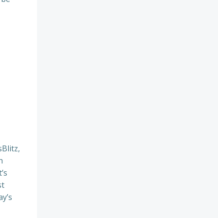
Blitz,
h
t’s
st
ay’s