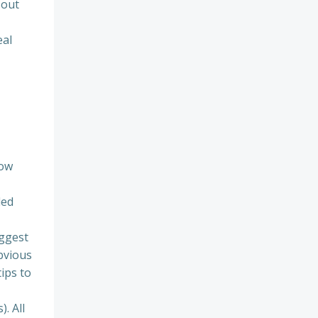
 out
eal
how
ded
uggest
obvious
ips to
. All