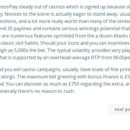
essPlay steady out of casinos which is signed up because o
. Novices to the scene is actually eager to stand away, usua
omotions, and a lot more really worth than many of the cente
, and 20 paylines and contains serious winnings potential tha
 are numerous features sprinkled from the a dozen Masks
classic slot habits. Should your icons and you can incentive
gh as 5,000x the bet. The typical volatility provides very pla
 that is supported by an overhead-average RTP from 96.05pe
you will casino campaigns, usually, have loads of fine prin
 ratings. The maximum bet greeting with bonus finance is £5
riod. You can discover as much as £750 regarding the extra, a
enerally there’s no reason to rush.
Post
next p
navigation