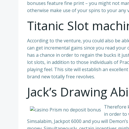
bonuses feature fine print – you might not man
otherwise make use of your spins to your any 
Titanic Slot mach
According to the venture, you could also be abl
can get incremental gains since you read your 
has a chance in order to regain the bucks it jus
lot slots, in addition to those individuals of Pr
playing feel. This site will establish an excelle
brand new totally free revolves.
Jack’s Drawing Abil
Therefore k
in order to
Simsalabim, Jackpot 6000 and you will Demon’s 
money. Simultaneously, certain incentives migh