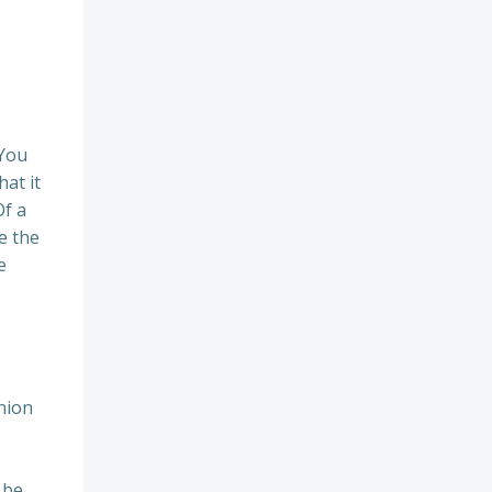
 You
at it
Of a
ve the
e
nion
 be