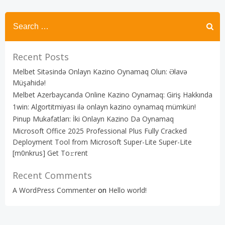
Recent Posts
Melbet Sitəsində Onlayn Kazino Oynamaq Olun: Əlavə
Müşahidə!
Melbet Azerbaycanda Online Kazino Oynamaq: Giriş Hakkında
1win: Algortitmiyası ilə onlayn kazino oynamaq mümkün!
Pinup Mukafatları: İki Onlayn Kazino Da Oynamaq
Microsoft Office 2025 Professional Plus Fully Cracked
Deployment Tool from Microsoft Super-Lite Super-Lite
[m0nkrus] Get To𝚛rent
Recent Comments
A WordPress Commenter
on
Hello world!