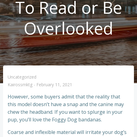
To Read or Be
Overlooked
Uncategorized
Kairossmktg
-
February 11, 2021
However, some buyers admit that the reality that
this model doesn’t have a snap and the canine may
chew the headband. If you want to splurge in your
pup, you’ll love the Foggy Dog bandanas.
Coarse and inflexible material will irritate your dog’s