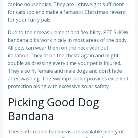
canine households. They are lightweight sufficient
for cats too and make a fantastic Christmas reward
for your furry pals.
Due to their measurement and flexibility, PET SHOW
bandana bibs work nicely in most areas of the body.
All pets can wear them on the neck with out
irritation. They fit on the chest/ again and might
double as dressing every time your pet is injured.
They also fit female and male dogs and don’t fade
after washing. The Swamp Cooler provides excellent
protection along with excessive solar safety.
Picking Good Dog
Bandana
These affordable bandanas are available plenty of