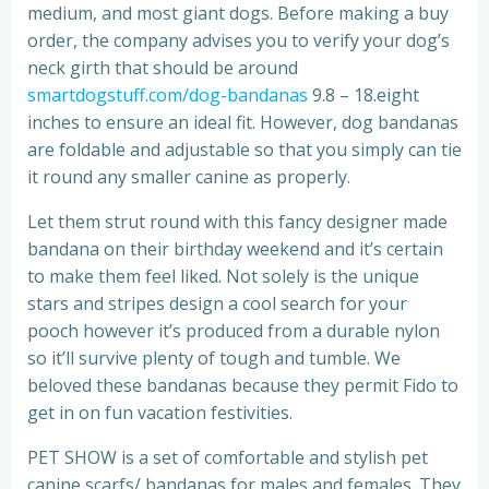
medium, and most giant dogs. Before making a buy
order, the company advises you to verify your dog’s
neck girth that should be around
smartdogstuff.com/dog-bandanas
9.8 – 18.eight
inches to ensure an ideal fit. However, dog bandanas
are foldable and adjustable so that you simply can tie
it round any smaller canine as properly.
Let them strut round with this fancy designer made
bandana on their birthday weekend and it’s certain
to make them feel liked. Not solely is the unique
stars and stripes design a cool search for your
pooch however it’s produced from a durable nylon
so it’ll survive plenty of tough and tumble. We
beloved these bandanas because they permit Fido to
get in on fun vacation festivities.
PET SHOW is a set of comfortable and stylish pet
canine scarfs/ bandanas for males and females. They