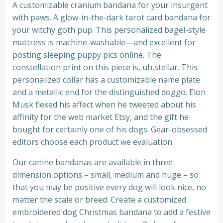
A customizable cranium bandana for your insurgent
with paws. A glow-in-the-dark tarot card bandana for
your witchy goth pup. This personalized bagel-style
mattress is machine-washable—and excellent for
posting sleeping puppy pics online. The
constellation print on this piece is, uh,stellar. This
personalized collar has a customizable name plate
and a metallic end for the distinguished doggo. Elon
Musk flexed his affect when he tweeted about his
affinity for the web market Etsy, and the gift he
bought for certainly one of his dogs. Gear-obsessed
editors choose each product we evaluation.
Our canine bandanas are available in three
dimension options – small, medium and huge – so
that you may be positive every dog will look nice, no
matter the scale or breed. Create a customized
embroidered dog Christmas bandana to add a festive