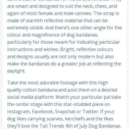
are smart and designed to suit the neck, chest, and
again of most female and male canines. The strap is
made of warmth reflective material that can be
extremely visible. And there’s one other angle for the
colour and magnificence of dog bandanas,
particularly for those meant for indicating particular
instructions and wishes. Bright, reflective colours
and designs usually are not only modern but also
make the bandanas do a greater job at reflecting the
daylight.
Take the most adorable footage with this high
quality cotton bandana and post them on a desired
social media platform. Watch your particular pal take
the center stage with this star-studded piece on
Instagram, Facebook, Snapchat or Twitter. If your
dog likes carrying scarves, kerchiefs and the likes
they’ll love the Tail Trends 4th of July Dog Bandanas.