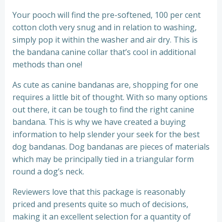
Your pooch will find the pre-softened, 100 per cent
cotton cloth very snug and in relation to washing,
simply pop it within the washer and air dry. This is
the bandana canine collar that’s cool in additional
methods than one!
As cute as canine bandanas are, shopping for one
requires a little bit of thought. With so many options
out there, it can be tough to find the right canine
bandana. This is why we have created a buying
information to help slender your seek for the best
dog bandanas. Dog bandanas are pieces of materials
which may be principally tied in a triangular form
round a dog’s neck.
Reviewers love that this package is reasonably
priced and presents quite so much of decisions,
making it an excellent selection for a quantity of