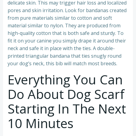
delicate skin. This may trigger hair loss and localized
pores and skin irritation. Look for bandanas created
from pure materials similar to cotton and soft
material similar to nylon. They are produced from
high-quality cotton that is both safe and sturdy. To
fit it on your canine you simply drape it around their
neck and safe it in place with the ties. A double-
printed triangular bandana that ties snugly round
your dog’s neck, this bib will match most breeds.
Everything You Can
Do About Dog Scarf
Starting In The Next
10 Minutes