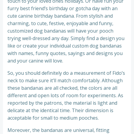
touch to your loved ones holidays. Or have fun your
furry best friend’s birthday or gotcha day with an
cute canine birthday bandana. From stylish and
charming, to cute, festive, enjoyable and funny,
customized dog bandanas will have your pooch
trying well-dressed any day. Simply find a design you
like or create your individual custom dog bandanas
with names, funny quotes, sayings and designs you
and your canine will love.
So, you should definitely do a measurement of Fido’s
neck to make sure it’ll match comfortably. Although
these bandanas are all checked, the colors are all
different and open lots of room for experiments. As
reported by the patrons, the material is light and
delicate at the identical time. Their dimension is
acceptable for small to medium pooches.
Moreover, the bandanas are universal, fitting