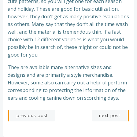
cute patterns, so you will get one for each season
and holiday. These are good for basic utilization,
however, they don’t get as many positive evaluations
as others. Many say that they don’t all the time wash
well, and the material is tremendous thin. If a fast
choice with 12 different varieties is what you would
possibly be in search of, these might or could not be
good for you.
They are available many alternative sizes and
designs and are primarily a style merchandise.
However, some also can carry out a helpful perform
corresponding to protecting the information of the
ears and cooling canine down on scorching days.
Post
Post
next post
previous post
navigation
navigation