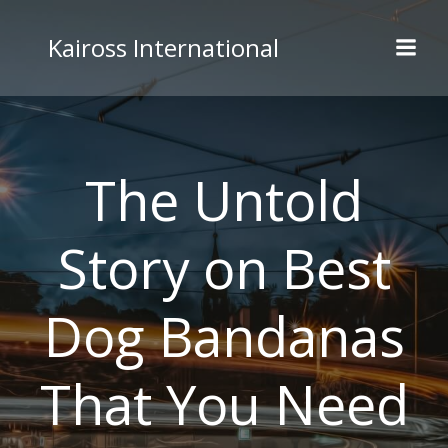
Skip
to
Kaiross International
content
The Untold
Story on Best
Dog Bandanas
That You Need