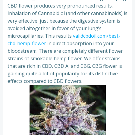
CBD flower produces very pronounced results.
Inhalation of Cannabidiol (and other cannabinoids) is
very effective, just because the digestive system is
avoided altogether in favor of your lung’s
microcapillaries. This results
validcbdoil.com/best-
cbd-hemp-flower
in direct absorption into your
bloodstream. There are completely different flower
strains of smokable hemp flower. We offer strains
that are rich in CBD, CBD A, and CBG. CBG flower is
gaining quite a lot of popularity for its distinctive
effects compared to CBD flowers.