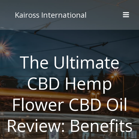
Skip
to
Kaiross International
content
The Ultimate
CBD Hemp
Flower CBD Oil
Review: Benefits