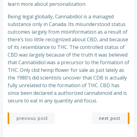
learn more about personalization.
Being legal globally, Cannabidiol is a managed
substance only in Canada. Its misunderstood status
outcomes largely from misinformation as a result of
there’s too little recognized about CBD, and because
of its resemblance to THC. The controlled status of
CBD was largely because of the truth it was believed
that Cannabidiol was a precursor to the formation of
THC. Only cbd hemp flower for sale as just lately as
the 1980’s did scientists uncover that CDB is actually
fully unrelated to the formation of THC. CBD has
since been declared a authorized cannabinoid and is
secure to eat in any quantity and focus.
Post
Post
next post
previous post
navigation
navigation