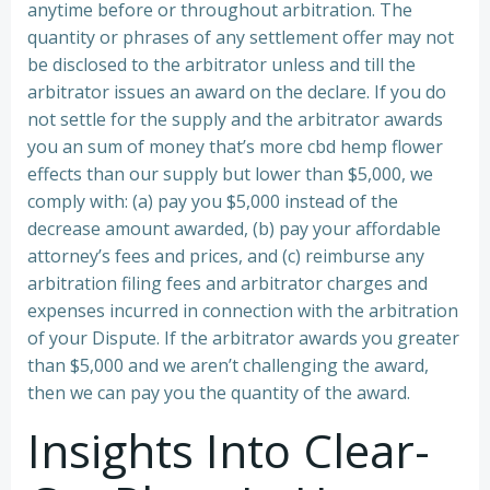
anytime before or throughout arbitration. The
quantity or phrases of any settlement offer may not
be disclosed to the arbitrator unless and till the
arbitrator issues an award on the declare. If you do
not settle for the supply and the arbitrator awards
you an sum of money that’s more cbd hemp flower
effects than our supply but lower than $5,000, we
comply with: (a) pay you $5,000 instead of the
decrease amount awarded, (b) pay your affordable
attorney’s fees and prices, and (c) reimburse any
arbitration filing fees and arbitrator charges and
expenses incurred in connection with the arbitration
of your Dispute. If the arbitrator awards you greater
than $5,000 and we aren’t challenging the award,
then we can pay you the quantity of the award.
Insights Into Clear-