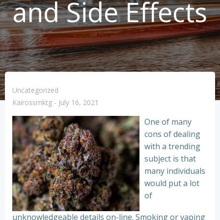
and Side Effects
Uncategorized
Kairossmktg
-
July 16, 2021
One of many
cons of dealing
with a trending
subject is that
many individuals
would put a lot
of
unknowledgeable details on-line. Smoking or vaping