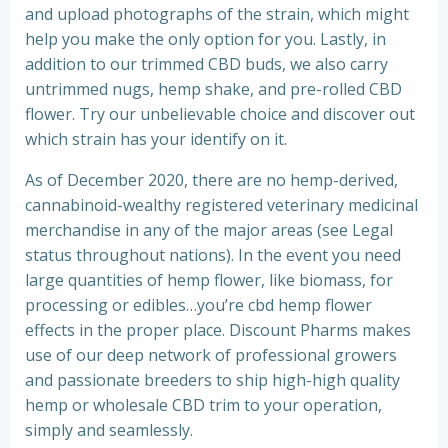
and upload photographs of the strain, which might
help you make the only option for you. Lastly, in
addition to our trimmed CBD buds, we also carry
untrimmed nugs, hemp shake, and pre-rolled CBD
flower. Try our unbelievable choice and discover out
which strain has your identify on it.
As of December 2020, there are no hemp-derived,
cannabinoid-wealthy registered veterinary medicinal
merchandise in any of the major areas (see Legal
status throughout nations). In the event you need
large quantities of hemp flower, like biomass, for
processing or edibles…you’re cbd hemp flower
effects in the proper place. Discount Pharms makes
use of our deep network of professional growers
and passionate breeders to ship high-high quality
hemp or wholesale CBD trim to your operation,
simply and seamlessly.