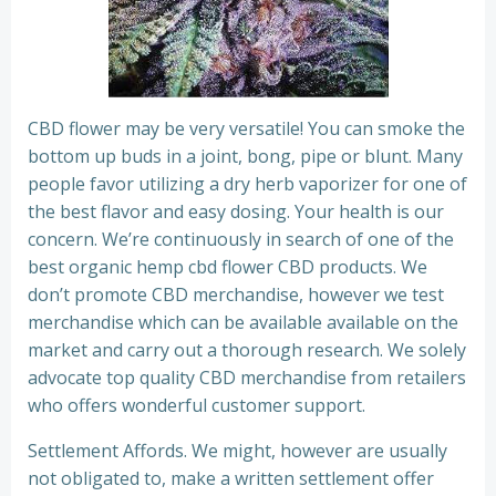
CBD flower may be very versatile! You can smoke the
bottom up buds in a joint, bong, pipe or blunt. Many
people favor utilizing a dry herb vaporizer for one of
the best flavor and easy dosing. Your health is our
concern. We’re continuously in search of one of the
best organic hemp cbd flower CBD products. We
don’t promote CBD merchandise, however we test
merchandise which can be available available on the
market and carry out a thorough research. We solely
advocate top quality CBD merchandise from retailers
who offers wonderful customer support.
Settlement Affords. We might, however are usually
not obligated to, make a written settlement offer