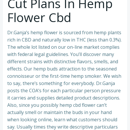
Cut Plans In Hemp
Flower Cbd
Dr.Ganja’s hemp flower is sourced from hemp plants
rich in CBD and naturally low in THC (less than 0.3%).
The whole lot listed on our on-line market complies
with federal legal guidelines. You’ll discover many
different strains with distinctive flavors, smells, and
effects. Our hemp buds attraction to the seasoned
connoisseur or the first-time hemp smoker. We wish
to say, there’s something for everybody. Dr.Ganja
posts the COA’s for each particular person pressure
it carries and supplies detailed product descriptions.
Also, since you possibly hemp cbd flower can’t
actually smell or maintain the buds in your hand
when looking online, learn what customers should
say. Usually times they write descriptive particulars