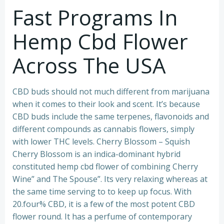
Fast Programs In
Hemp Cbd Flower
Across The USA
CBD buds should not much different from marijuana
when it comes to their look and scent. It’s because
CBD buds include the same terpenes, flavonoids and
different compounds as cannabis flowers, simply
with lower THC levels. Cherry Blossom – Squish
Cherry Blossom is an indica-dominant hybrid
constituted hemp cbd flower of combining Cherry
Wine” and The Spouse”. Its very relaxing whereas at
the same time serving to to keep up focus. With
20.four% CBD, it is a few of the most potent CBD
flower round. It has a perfume of contemporary