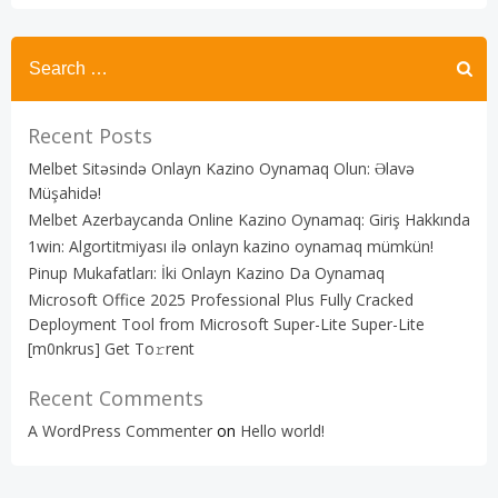
Recent Posts
Melbet Sitəsində Onlayn Kazino Oynamaq Olun: Əlavə
Müşahidə!
Melbet Azerbaycanda Online Kazino Oynamaq: Giriş Hakkında
1win: Algortitmiyası ilə onlayn kazino oynamaq mümkün!
Pinup Mukafatları: İki Onlayn Kazino Da Oynamaq
Microsoft Office 2025 Professional Plus Fully Cracked
Deployment Tool from Microsoft Super-Lite Super-Lite
[m0nkrus] Get To𝚛rent
Recent Comments
A WordPress Commenter
on
Hello world!