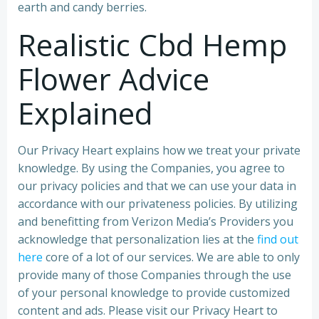
earth and candy berries.
Realistic Cbd Hemp
Flower Advice
Explained
Our Privacy Heart explains how we treat your private
knowledge. By using the Companies, you agree to
our privacy policies and that we can use your data in
accordance with our privateness policies. By utilizing
and benefitting from Verizon Media’s Providers you
acknowledge that personalization lies at the
find out
here
core of a lot of our services. We are able to only
provide many of those Companies through the use
of your personal knowledge to provide customized
content and ads. Please visit our Privacy Heart to