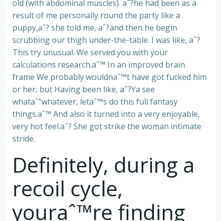
old (with abdominal muscles). aˆ?he had been as a
result of me personally round the party like a
puppy,aˆ? she told me, aˆ?and then he begin
scrubbing our thigh under-the-table. I was like, aˆ?
This try unusual. We served you with your
calculations research.aˆ™ In an improved brain
frame We probably wouldnaˆ™t have got fucked him
or her, but Having been like, aˆ?Ya see
whataˆ”whatever, letaˆ™s do this full fantasy
things.aˆ™ And also it turned into a very enjoyable,
very hot feel.aˆ? She got strike the woman intimate
stride.
Definitely, during a
recoil cycle,
youraˆ™re finding