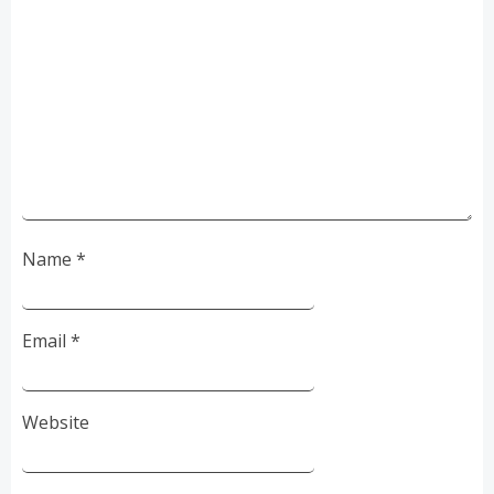
Name
*
Email
*
Website