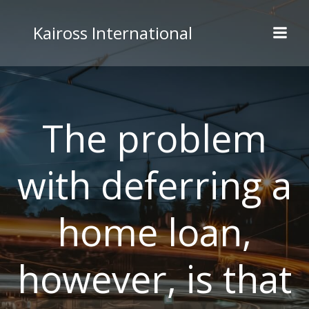
Skip
to
Kaiross International
content
The problem
with deferring a
home loan,
however, is that