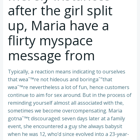
after the girl split
up, Maria have a
flirty myspace
message from
Typically, a reaction means indicating to ourselves
that weaˆ™re not hideous and boringaˆ”that
weaˆ™re nevertheless a lot of fun, hence customers
continue to aim for sex around. But in the process of
reminding yourself almost all associated with the,
sometimes we become overcompensating. Maria
gotnaˆ™t discouraged: seven days later at a family
event, she encountered a guy she always babysit
when he was 12, who’d since evolved into a 23-year-