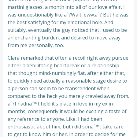
martini glasses, a month into all of our love affair, I
was unquestionably like aˆ?Wait, eww.aˆ? But he was
the best satisfying for my emotional hole. And
suitably, eventually the guy noticed that i used to be
an enchanting burden, and desired to move away
from me personally, too.
Clara remarked that often a recoil right away pursue
either a debilitating heartbreak or a relationship
that thought mind-numbingly flat, after either that,
to quickly need actually a reasonable stage desire to
a person can seem to be transcendent when
compared to the heck you merely crawled away from.
aˆ?I hadnaˆ™t held it’s place in love in my ex in
months, consequently it would be exciting a taste of
any reference to anyone. Like, I had been
enthusiastic about him, but i did sonaˆ™t take care
to get to know him or her, in order to decide for me