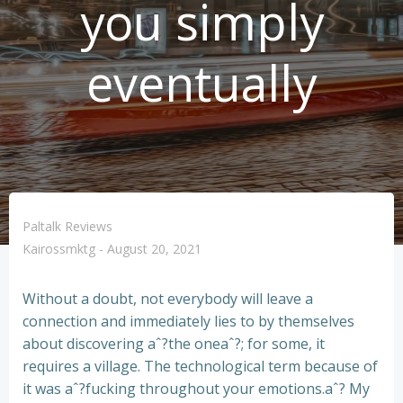
you simply
eventually
Paltalk Reviews
Kairossmktg
-
August 20, 2021
Without a doubt, not everybody will leave a
connection and immediately lies to by themselves
about discovering aˆ?the oneaˆ?; for some, it
requires a village. The technological term because of
it was aˆ?fucking throughout your emotions.aˆ? My