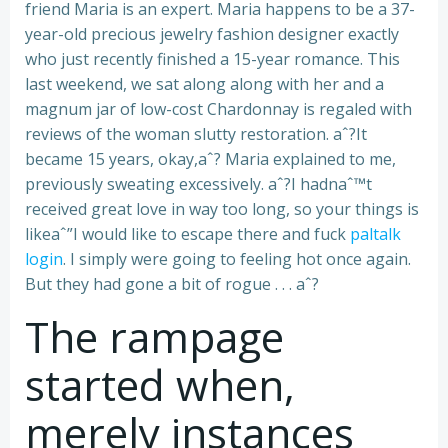
friend Maria is an expert. Maria happens to be a 37-
year-old precious jewelry fashion designer exactly
who just recently finished a 15-year romance.
This
last weekend, we sat along along with her and a
magnum jar of low-cost Chardonnay is regaled with
reviews of the woman slutty restoration. aˆ?It
became 15 years, okay,aˆ? Maria explained to me,
previously sweating excessively. aˆ?I hadnaˆ™t
received great love in way too long, so your things is
likeaˆ”I would like to escape there and fuck
paltalk
login
. I simply were going to feeling hot once again.
But they had gone a bit of rogue . . . aˆ?
The rampage
started when,
merely instances