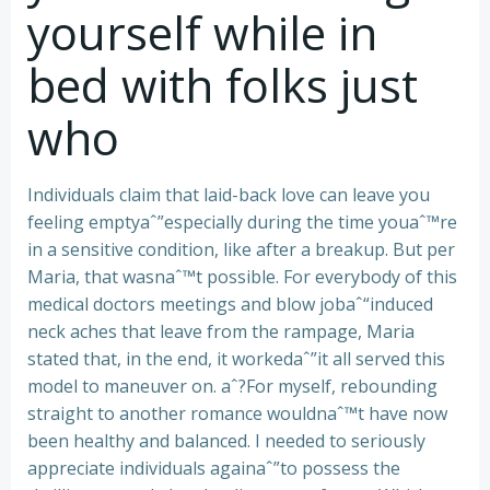
yourself while in
bed with folks just
who
Individuals claim that laid-back love can leave you
feeling emptyaˆ”especially during the time youaˆ™re
in a sensitive condition, like after a breakup. But per
Maria, that wasnaˆ™t possible. For everybody of this
medical doctors meetings and blow jobaˆ“induced
neck aches that leave from the rampage, Maria
stated that, in the end, it workedaˆ”it all served this
model to maneuver on. aˆ?For myself, rebounding
straight to another romance wouldnaˆ™t have now
been healthy and balanced. I needed to seriously
appreciate individuals againaˆ”to possess the