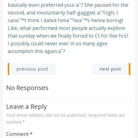
basically even preferred your.aˆ? She paused for the
second, and involuntarily half-gagged. aˆ?Ugh, I
canaˆ™t think I dated himaˆ”heaˆ™s hence boring!
Like, what performed most people actually explore
that sunday when we finally forced to Ct for five hrs?
I possibly could never ever in so many ages
accomplish this again.aˆ?
Post
Post
next post
previous post
navigation
navigation
No Responses
Leave a Reply
Your email address will not be published.
Required fields are
marked
*
Comment
*