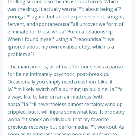
thrilling second also the disastrous forces. Which
was the drug. It actually wasnaˆ™t about being aˆ?
youngaˆ™ again, but about experience hot, sought,
fervent, and spontaneousaˆ”all uncover we form of
eliminate for those whoaˆ™re in a relationship.
When I found myself using aˆ?reboundsaˆ™ we
ignored about my own ex absolutely, which is a
problem.aˆ?
The main point is, all of us offer our selves a pause
for being intimately psychotic, post-breakup.
Occasionally you simply need a cushion. Like, if
Iaˆ™m likely switch off a burning up building, Iaˆ™d
always like to land on an air mattress (with
abs)aˆ”Iaˆ™ll nevertheless almost certainly wind up
crippled, but it will injure somewhat less. It probably
wonaˆ™t shock an individual that my favorite
previous recovery but performednaˆ™t workout. As
soon as At long last became popular my favorite