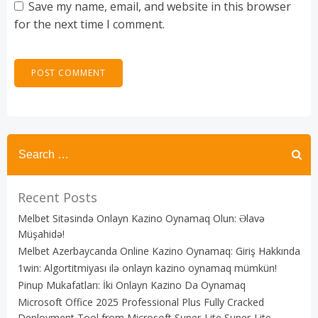
Save my name, email, and website in this browser
for the next time I comment.
Recent Posts
Melbet Sitəsində Onlayn Kazino Oynamaq Olun: Əlavə
Müşahidə!
Melbet Azerbaycanda Online Kazino Oynamaq: Giriş Hakkında
1win: Algortitmiyası ilə onlayn kazino oynamaq mümkün!
Pinup Mukafatları: İki Onlayn Kazino Da Oynamaq
Microsoft Office 2025 Professional Plus Fully Cracked
Deployment Tool from Microsoft Super-Lite Super-Lite