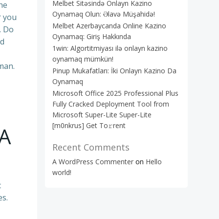
Melbet Sitəsində Onlayn Kazino
he
Oynamaq Olun: Əlavə Müşahidə!
r you
Melbet Azerbaycanda Online Kazino
. Do
Oynamaq: Giriş Hakkında
dd
1win: Algortitmiyası ilə onlayn kazino
oynamaq mümkün!
oman.
Pinup Mukafatları: İki Onlayn Kazino Da
Oynamaq
Microsoft Office 2025 Professional Plus
Fully Cracked Deployment Tool from
Microsoft Super-Lite Super-Lite
[m0nkrus] Get To𝚛rent
 A
Recent Comments
A WordPress Commenter
on
Hello
world!
c
es.