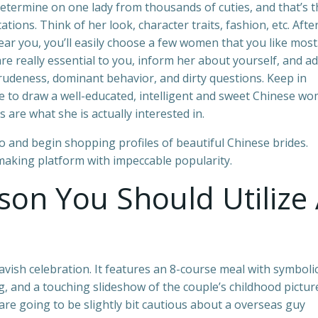
etermine on one lady from thousands of cuties, and that’s t
ions. Think of her look, character traits, fashion, etc. Afte
near you, you’ll easily choose a few women that you like most
re really essential to you, inform her about yourself, and a
 rudeness, dominant behavior, and dirty questions. Keep in
se to draw a well-educated, intelligent and sweet Chinese w
s are what she is actually interested in.
to and begin shopping profiles of beautiful Chinese brides.
making platform with impeccable popularity.
son You Should Utilize
vish celebration. It features an 8-course meal with symboli
g, and a touching slideshow of the couple’s childhood pictur
 are going to be slightly bit cautious about a overseas guy