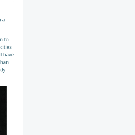
 a
n to
cities
ll have
than
ady