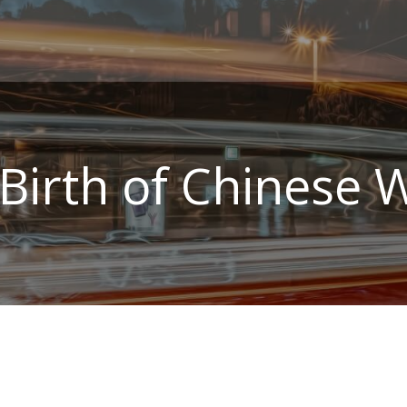
Birth of Chinese 