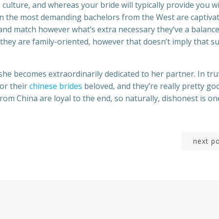
culture, and whereas your bride will typically provide you w
ven the most demanding bachelors from the West are captiva
 and match however what’s extra necessary they’ve a balanc
 they are family-oriented, however that doesn’t imply that s
 she becomes extraordinarily dedicated to her partner. In tru
for their
chinese brides
beloved, and they’re really pretty go
 from China are loyal to the end, so naturally, dishonest is on
Post
next p
navigation