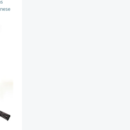
ns
inese