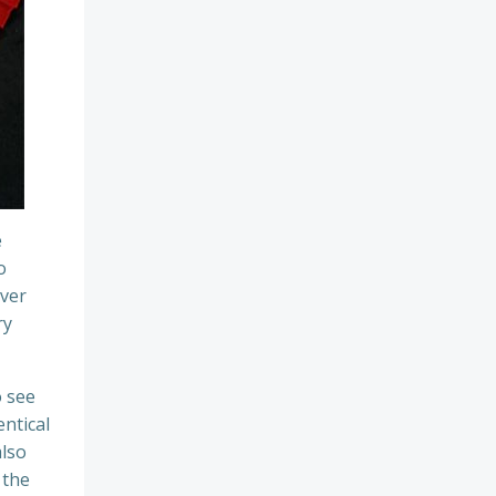
e
o
over
ry
o see
ntical
also
 the