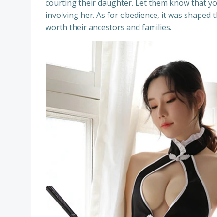
courting their daughter. Let them know that y
involving her. As for obedience, it was shaped t
worth their ancestors and families.