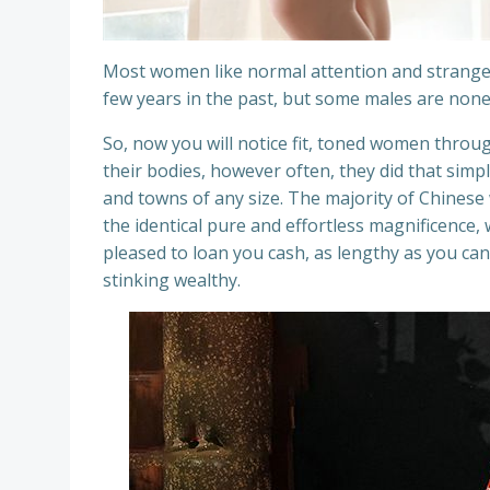
Most women like normal attention and strange
few years in the past, but some males are noneth
So, now you will notice fit, toned women throu
their bodies, however often, they did that simpl
and towns of any size. The majority of Chinese
the identical pure and effortless magnificence
pleased to loan you cash, as lengthy as you can p
stinking wealthy.