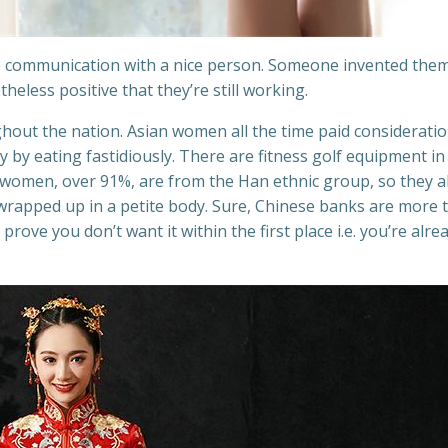
 communication with a nice person. Someone invented them
eless positive that they’re still working.
ghout the nation. Asian women all the time paid consideratio
y by eating fastidiously. There are fitness golf equipment in 
 women, over 91%, are from the Han ethnic group, so they a
, wrapped up in a petite body. Sure, Chinese banks are more 
rove you don’t want it within the first place i.e. you’re alre