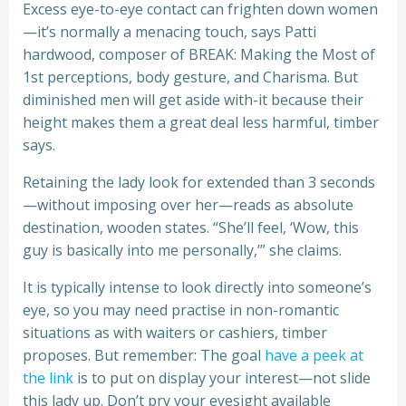
Excess eye-to-eye contact can frighten down women
—it’s normally a menacing touch, says Patti
hardwood, composer of BREAK: Making the Most of
1st perceptions, body gesture, and Charisma. But
diminished men will get aside with-it because their
height makes them a great deal less harmful, timber
says.
Retaining the lady look for extended than 3 seconds
—without imposing over her—reads as absolute
destination, wooden states. “She’ll feel, ‘Wow, this
guy is basically into me personally,’” she claims.
It is typically intense to look directly into someone’s
eye, so you may need practise in non-romantic
situations as with waiters or cashiers, timber
proposes. But remember: The goal
have a peek at
the link
is to put on display your interest—not slide
this lady up. Don’t pry your eyesight available