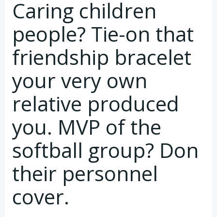
Caring children
people? Tie-on that
friendship bracelet
your very own
relative produced
you. MVP of the
softball group? Don
their personnel
cover.