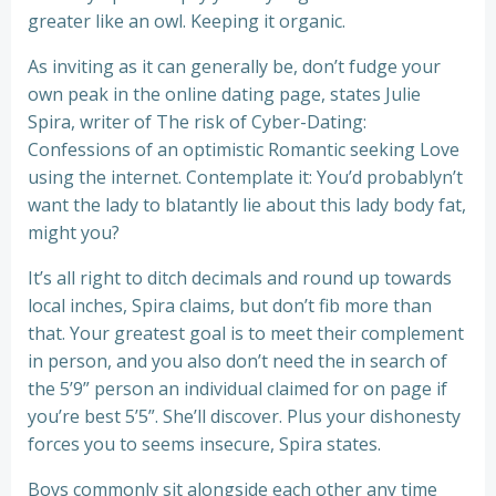
greater like an owl. Keeping it organic.
As inviting as it can generally be, don’t fudge your
own peak in the online dating page, states Julie
Spira, writer of The risk of Cyber-Dating:
Confessions of an optimistic Romantic seeking Love
using the internet. Contemplate it: You’d probablyn’t
want the lady to blatantly lie about this lady body fat,
might you?
It’s all right to ditch decimals and round up towards
local inches, Spira claims, but don’t fib more than
that. Your greatest goal is to meet their complement
in person, and you also don’t need the in search of
the 5’9” person an individual claimed for on page if
you’re best 5’5”. She’ll discover. Plus your dishonesty
forces you to seems insecure, Spira states.
Boys commonly sit alongside each other any time