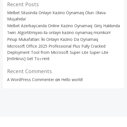
Recent Posts
Melbet Sitəsində Onlayn Kazino Oynamaq Olun: Əlavə
Müşahidə!
Melbet Azerbaycanda Online Kazino Oynamaq: Giriş Hakkında
1win: Algortitmiyası ilə onlayn kazino oynamaq mümkün!
Pinup Mukafatları: İki Onlayn Kazino Da Oynamaq
Microsoft Office 2025 Professional Plus Fully Cracked
Deployment Tool from Microsoft Super-Lite Super-Lite
[m0nkrus] Get To𝚛rent
Recent Comments
A WordPress Commenter
on
Hello world!