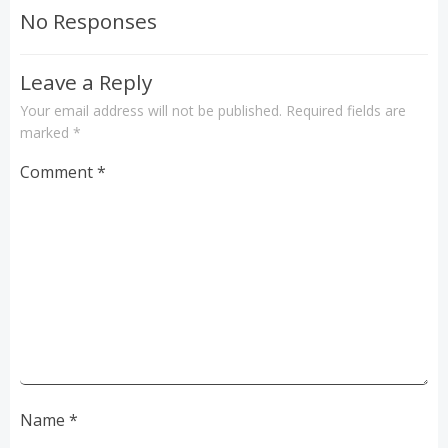
navigation
navigation
No Responses
Leave a Reply
Your email address will not be published.
Required fields are
marked
*
Comment
*
Name
*