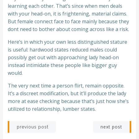
learning each other. That’s since when men deals
with your head-on, it is frightening, material claims.
But female connect face to face mainly because they
dont need to bother about coming across like a risk.
Here’s in which your own less distinguished stature
is useful: hardwood states reduced males could
possibly get out with approaching lady head-on
instead intimidate these people like bigger guy
would.
The very next time a person flirt, remain opposite.
It’s a discreet modification, but it’ll produce the lady
more at ease checking because that’s just how she’s
utilized to relationship, lumber states.
Post
Post
next post
previous post