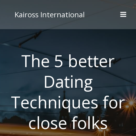
Skip
to
Kaiross International
content
The 5 better
Dating
Techniques for
close folks