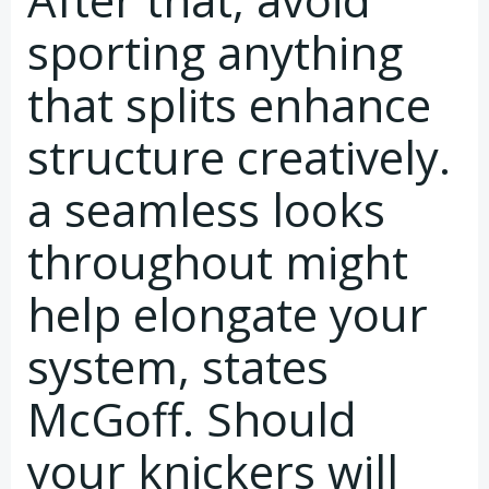
sporting anything
that splits enhance
structure creatively.
a seamless looks
throughout might
help elongate your
system, states
McGoff. Should
your knickers will