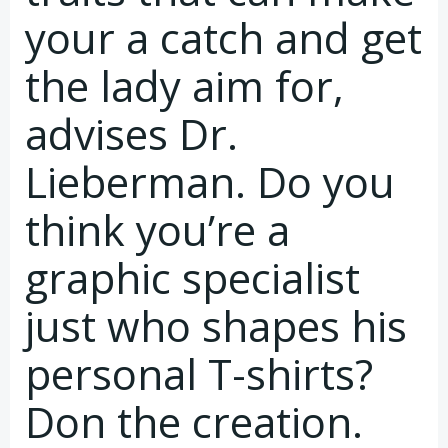
your a catch and get
the lady aim for,
advises Dr.
Lieberman. Do you
think you’re a
graphic specialist
just who shapes his
personal T-shirts?
Don the creation.