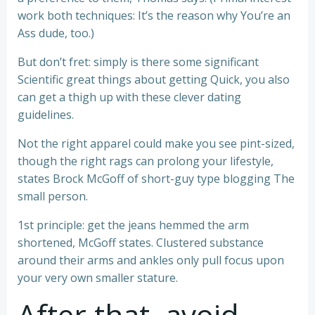
work both techniques: It’s the reason why You’re an
Ass dude, too.)
But don’t fret: simply is there some significant
Scientific great things about getting Quick, you also
can get a thigh up with these clever dating
guidelines.
Not the right apparel could make you see pint-sized,
though the right rags can prolong your lifestyle,
states Brock McGoff of short-guy type blogging The
small person.
1st principle: get the jeans hemmed the arm
shortened, McGoff states. Clustered substance
around their arms and ankles only pull focus upon
your very own smaller stature.
After that, avoid