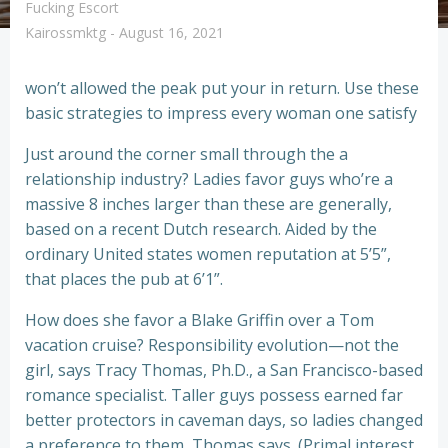
Fucking Escort
Kairossmktg
-
August 16, 2021
won’t allowed the peak put your in return. Use these
basic strategies to impress every woman one satisfy
Just around the corner small through the a
relationship industry? Ladies favor guys who’re a
massive 8 inches larger than these are generally,
based on a recent Dutch research. Aided by the
ordinary United states women reputation at 5’5”,
that places the pub at 6’1”.
How does she favor a Blake Griffin over a Tom
vacation cruise? Responsibility evolution—not the
girl, says Tracy Thomas, Ph.D., a San Francisco-based
romance specialist. Taller guys possess earned far
better protectors in caveman days, so ladies changed
a preference to them, Thomas says. (Primal interest