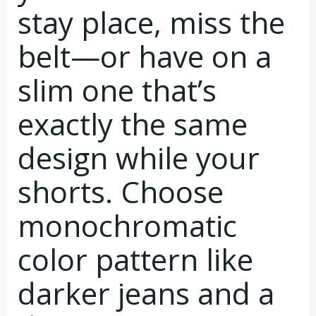
stay place, miss the
belt—or have on a
slim one that’s
exactly the same
design while your
shorts. Choose
monochromatic
color pattern like
darker jeans and a