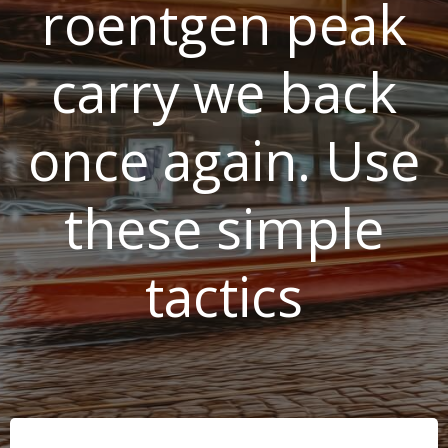
roentgen peak
carry we back
once again. Use
these simple
tactics