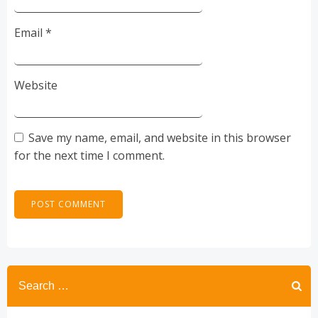
Email
*
Website
Save my name, email, and website in this browser
for the next time I comment.