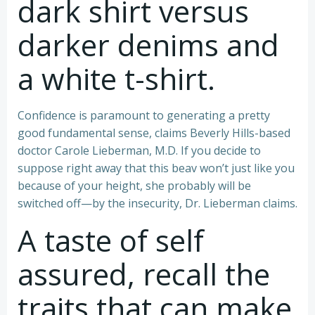
dark shirt versus
darker denims and
a white t-shirt.
Confidence is paramount to generating a pretty
good fundamental sense, claims Beverly Hills-based
doctor Carole Lieberman, M.D. If you decide to
suppose right away that this beav won’t just like you
because of your height, she probably will be
switched off—by the insecurity, Dr. Lieberman claims.
A taste of self
assured, recall the
traits that can make