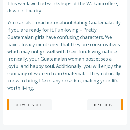
This week we had workshops at the Wakami office,
down in the city.
You can also read more about dating Guatemala city
if you are ready for it. Fun-loving – Pretty
Guatemalan girls have confusing characters. We
have already mentioned that they are conservatives,
which may not go well with their fun-loving nature.
Ironically, your Guatemalan woman possesses a
joyful and happy soul. Additionally, you will enjoy the
company of women from Guatemala. They naturally
know to bring life to any occasion, making your life
worth living.
Post
Post
next post
previous post
navigation
navigation