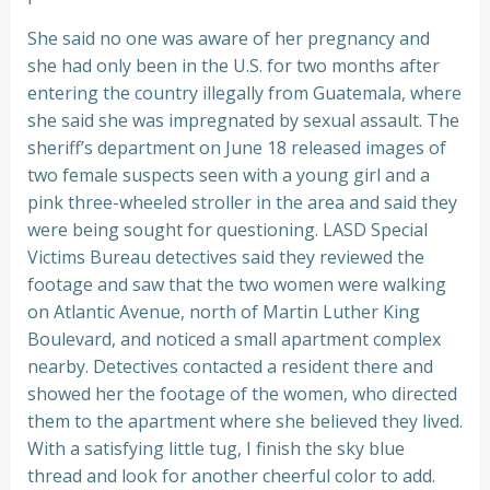
She said no one was aware of her pregnancy and
she had only been in the U.S. for two months after
entering the country illegally from Guatemala, where
she said she was impregnated by sexual assault. The
sheriff’s department on June 18 released images of
two female suspects seen with a young girl and a
pink three-wheeled stroller in the area and said they
were being sought for questioning. LASD Special
Victims Bureau detectives said they reviewed the
footage and saw that the two women were walking
on Atlantic Avenue, north of Martin Luther King
Boulevard, and noticed a small apartment complex
nearby. Detectives contacted a resident there and
showed her the footage of the women, who directed
them to the apartment where she believed they lived.
With a satisfying little tug, I finish the sky blue
thread and look for another cheerful color to add.