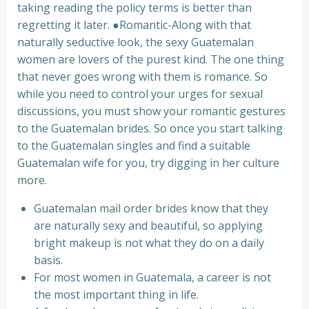
taking reading the policy terms is better than
regretting it later. ●Romantic-Along with that
naturally seductive look, the sexy Guatemalan
women are lovers of the purest kind. The one thing
that never goes wrong with them is romance. So
while you need to control your urges for sexual
discussions, you must show your romantic gestures
to the Guatemalan brides. So once you start talking
to the Guatemalan singles and find a suitable
Guatemalan wife for you, try digging in her culture
more.
Guatemalan mail order brides know that they
are naturally sexy and beautiful, so applying
bright makeup is not what they do on a daily
basis.
For most women in Guatemala, a career is not
the most important thing in life.