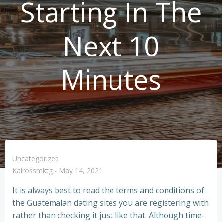
Starting In The
Next 10
Minutes
Uncategorized
Kairossmktg
-
May 14, 2021
It is always best to read the terms and conditions of
the Guatemalan dating sites you are registering with
rather than checking it just like that. Although time-