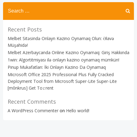
Recent Posts
Melbet Sitəsində Onlayn Kazino Oynamaq Olun: Əlavə
Müşahidə!
Melbet Azerbaycanda Online Kazino Oynamaq: Giriş Hakkında
1win: Algortitmiyası ilə onlayn kazino oynamaq mümkün!
Pinup Mukafatları: İki Onlayn Kazino Da Oynamaq
Microsoft Office 2025 Professional Plus Fully Cracked
Deployment Tool from Microsoft Super-Lite Super-Lite
[m0nkrus] Get To𝚛rent
Recent Comments
A WordPress Commenter
on
Hello world!