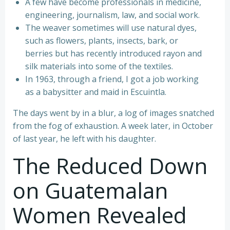
A few have become professionals in medicine,
engineering, journalism, law, and social work.
The weaver sometimes will use natural dyes,
such as flowers, plants, insects, bark, or
berries but has recently introduced rayon and
silk materials into some of the textiles.
In 1963, through a friend, I got a job working
as a babysitter and maid in Escuintla.
The days went by in a blur, a log of images snatched
from the fog of exhaustion. A week later, in October
of last year, he left with his daughter.
The Reduced Down
on Guatemalan
Women Revealed