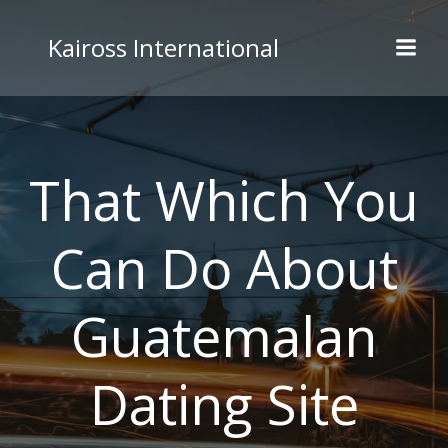
Skip
to
Kaiross International
content
That Which You
Can Do About
Guatemalan
Dating Site