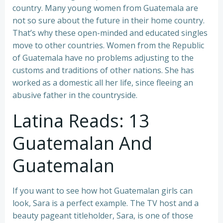
country. Many young women from Guatemala are
not so sure about the future in their home country.
That’s why these open-minded and educated singles
move to other countries. Women from the Republic
of Guatemala have no problems adjusting to the
customs and traditions of other nations. She has
worked as a domestic all her life, since fleeing an
abusive father in the countryside.
Latina Reads: 13
Guatemalan And
Guatemalan
If you want to see how hot Guatemalan girls can
look, Sara is a perfect example. The TV host and a
beauty pageant titleholder, Sara, is one of those