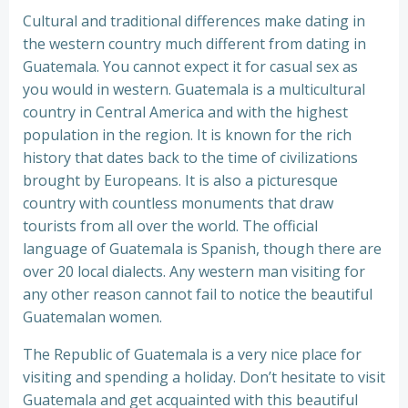
Cultural and traditional differences make dating in
the western country much different from dating in
Guatemala. You cannot expect it for casual sex as
you would in western. Guatemala is a multicultural
country in Central America and with the highest
population in the region. It is known for the rich
history that dates back to the time of civilizations
brought by Europeans. It is also a picturesque
country with countless monuments that draw
tourists from all over the world. The official
language of Guatemala is Spanish, though there are
over 20 local dialects. Any western man visiting for
any other reason cannot fail to notice the beautiful
Guatemalan women.
The Republic of Guatemala is a very nice place for
visiting and spending a holiday. Don’t hesitate to visit
Guatemala and get acquainted with this beautiful