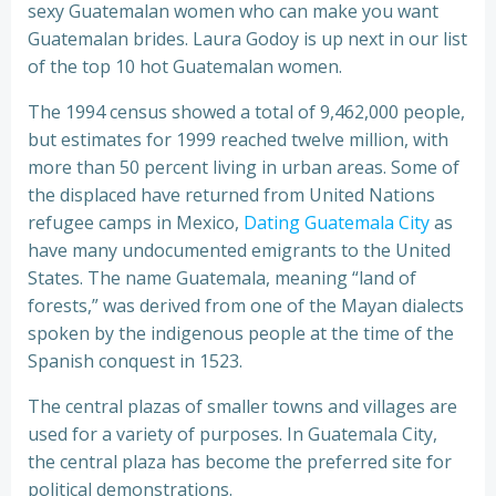
sexy Guatemalan women who can make you want
Guatemalan brides. Laura Godoy is up next in our list
of the top 10 hot Guatemalan women.
The 1994 census showed a total of 9,462,000 people,
but estimates for 1999 reached twelve million, with
more than 50 percent living in urban areas. Some of
the displaced have returned from United Nations
refugee camps in Mexico,
Dating Guatemala City
as
have many undocumented emigrants to the United
States. The name Guatemala, meaning “land of
forests,” was derived from one of the Mayan dialects
spoken by the indigenous people at the time of the
Spanish conquest in 1523.
The central plazas of smaller towns and villages are
used for a variety of purposes. In Guatemala City,
the central plaza has become the preferred site for
political demonstrations.