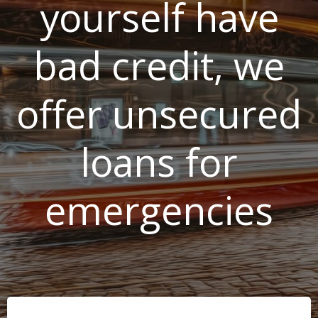
yourself have
bad credit, we
offer unsecured
loans for
emergencies