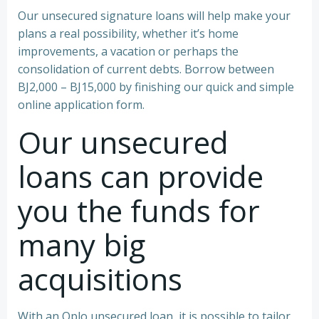
Our unsecured signature loans will help make your
plans a real possibility, whether it’s home
improvements, a vacation or perhaps the
consolidation of current debts. Borrow between
ВЈ2,000 – ВЈ15,000 by finishing our quick and simple
online application form.
Our unsecured
loans can provide
you the funds for
many big
acquisitions
With an Oplo unsecured loan, it is possible to tailor