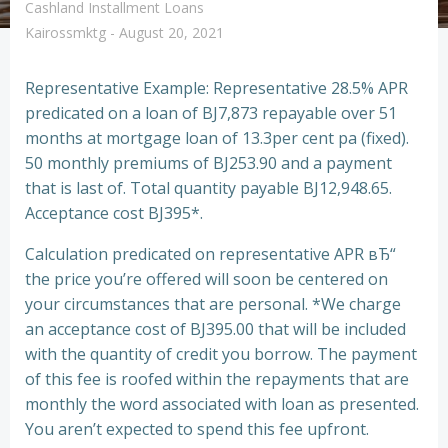
Cashland Installment Loans
Kairossmktg
-
August 20, 2021
Representative Example: Representative 28.5% APR
predicated on a loan of ВЈ7,873 repayable over 51
months at mortgage loan of 13.3per cent pa (fixed).
50 monthly premiums of ВЈ253.90 and a payment
that is last of. Total quantity payable ВЈ12,948.65.
Acceptance cost ВЈ395*.
Calculation predicated on representative APR вЂ“
the price you’re offered will soon be centered on
your circumstances that are personal. *We charge
an acceptance cost of ВЈ395.00 that will be included
with the quantity of credit you borrow. The payment
of this fee is roofed within the repayments that are
monthly the word associated with loan as presented.
You aren’t expected to spend this fee upfront.