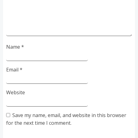
Name
*
Email
*
Website
Save my name, email, and website in this browser
for the next time I comment.