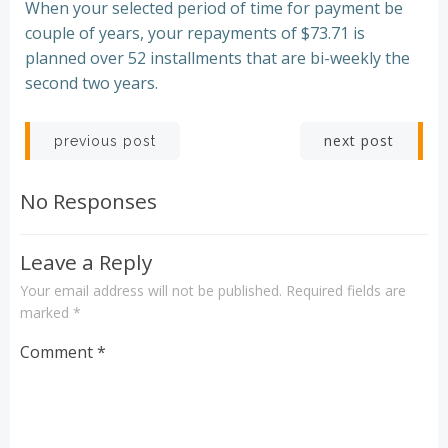
When your selected period of time for payment be
couple of years, your repayments of $73.71 is
planned over 52 installments that are bi-weekly the
second two years.
Post
Post
next post
previous post
navigation
navigation
No Responses
Leave a Reply
Your email address will not be published.
Required fields are
marked
*
Comment
*