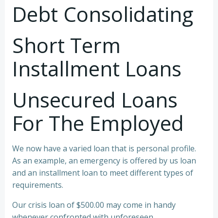
Debt Consolidating
Short Term
Installment Loans
Unsecured Loans
For The Employed
We now have a varied loan that is personal profile.
As an example, an emergency is offered by us loan
and an installment loan to meet different types of
requirements.
Our crisis loan of $500.00 may come in handy
whenever confronted with unforeseen