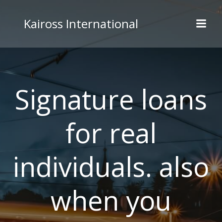
Skip
to
Kaiross International
content
Signature loans
for real
individuals. also
when you