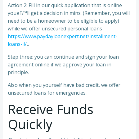
Action 2: Fill in our quick application that is online
youвЂ™ll get a decision in mins. (Remember, you will
need to be a homeowner to be eligible to apply)
while we offer unsecured personal loans
https://www.paydayloanexpert.net/installment-
loans-il/
,.
Step three: you can continue and sign your loan
agreement online if we approve your loan in
principle.
Also when you yourself have bad credit, we offer
unsecured loans for emergencies.
Receive Funds
Quickly