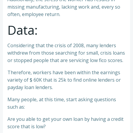
missing manufacturing, lacking work and, every so
often, employee return.
Data:
Considering that the crisis of 2008, many lenders
withdrew from those searching for small, crisis loans
or stopped people that are servicing low fico scores.
Therefore, workers have been within the earnings
variety of $ 60K that is 25k to find online lenders or
payday loan lenders.
Many people, at this time, start asking questions
such as:
Are you able to get your own loan by having a credit
score that is low?