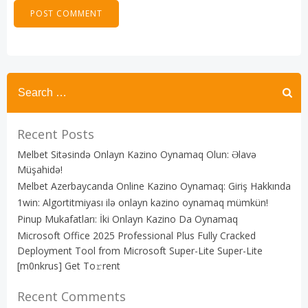
Recent Posts
Melbet Sitəsində Onlayn Kazino Oynamaq Olun: Əlavə
Müşahidə!
Melbet Azerbaycanda Online Kazino Oynamaq: Giriş Hakkında
1win: Algortitmiyası ilə onlayn kazino oynamaq mümkün!
Pinup Mukafatları: İki Onlayn Kazino Da Oynamaq
Microsoft Office 2025 Professional Plus Fully Cracked
Deployment Tool from Microsoft Super-Lite Super-Lite
[m0nkrus] Get To𝚛rent
Recent Comments