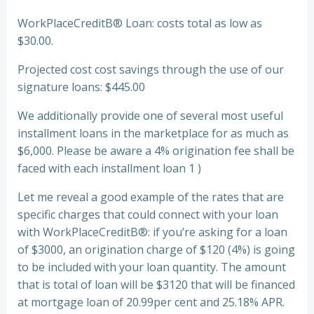
WorkPlaceCreditВ® Loan: costs total as low as
$30.00.
Projected cost cost savings through the use of our
signature loans: $445.00
We additionally provide one of several most useful
installment loans in the marketplace for as much as
$6,000. Please be aware a 4% origination fee shall be
faced with each installment loan 1 )
Let me reveal a good example of the rates that are
specific charges that could connect with your loan
with WorkPlaceCreditВ®: if you’re asking for a loan
of $3000, an origination charge of $120 (4%) is going
to be included with your loan quantity. The amount
that is total of loan will be $3120 that will be financed
at mortgage loan of 20.99per cent and 25.18% APR.