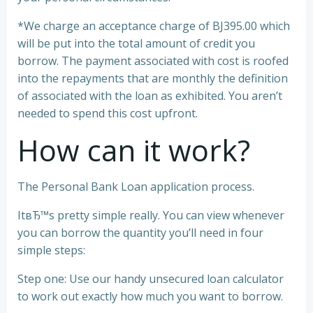
*We charge an acceptance charge of ВЈ395.00 which
will be put into the total amount of credit you
borrow. The payment associated with cost is roofed
into the repayments that are monthly the definition
of associated with the loan as exhibited. You aren’t
needed to spend this cost upfront.
How can it work?
The Personal Bank Loan application process.
ItвЂ™s pretty simple really. You can view whenever
you can borrow the quantity you’ll need in four
simple steps:
Step one: Use our handy unsecured loan calculator
to work out exactly how much you want to borrow.