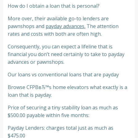
How do I obtain a loan that is personal?
More over, their available go-to lenders are
pawnshops and
payday advances.
The attention
rates and costs with both are often high.
Consequently, you can expect a lifeline that is
financial you don’t need certainly to take to payday
advances or pawnshops.
Our loans vs conventional loans that are payday
Browse CFPBвЂ™s home elevators what exactly is a
loan that is payday.
Price of securing a tiny stability loan as much as
$500.00 payable within five months:
Payday Lenders: charges total just as much as
$475.00