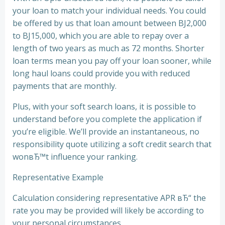
your loan to match your individual needs. You could
be offered by us that loan amount between ВЈ2,000
to ВЈ15,000, which you are able to repay over a
length of two years as much as 72 months. Shorter
loan terms mean you pay off your loan sooner, while
long haul loans could provide you with reduced
payments that are monthly.
Plus, with your soft search loans, it is possible to
understand before you complete the application if
you’re eligible. We’ll provide an instantaneous, no
responsibility quote utilizing a soft credit search that
wonвЂ™t influence your ranking.
Representative Example
Calculation considering representative APR вЂ“ the
rate you may be provided will likely be according to
your personal circumstances.