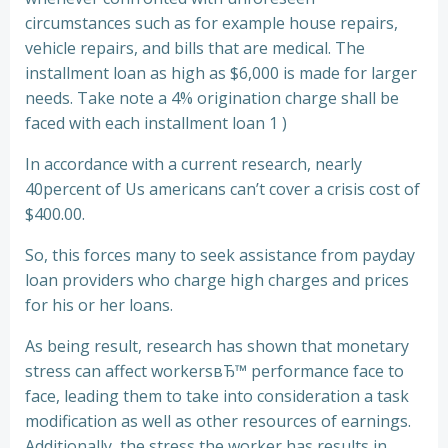
circumstances such as for example house repairs,
vehicle repairs, and bills that are medical. The
installment loan as high as $6,000 is made for larger
needs. Take note a 4% origination charge shall be
faced with each installment loan 1 )
In accordance with a current research, nearly
40percent of Us americans can’t cover a crisis cost of
$400.00.
So, this forces many to seek assistance from payday
loan providers who charge high charges and prices
for his or her loans.
As being result, research has shown that monetary
stress can affect workersвЂ™ performance face to
face, leading them to take into consideration a task
modification as well as other resources of earnings.
Additionally, the stress the worker has results in