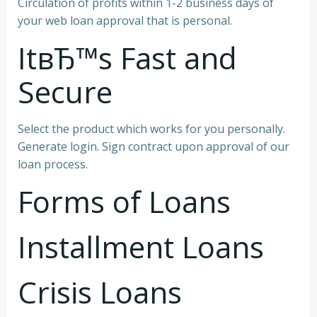
Circulation of profits within 1-2 business days of
your web loan approval that is personal.
ItвЂ™s Fast and
Secure
Select the product which works for you personally.
Generate login. Sign contract upon approval of our
loan process.
Forms of Loans
Installment Loans
Crisis Loans