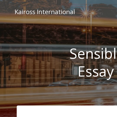
Skip
to
Kaiross International
content
Sensibl
Essay