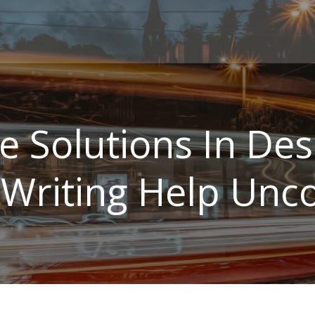
e Solutions In Des
 Writing Help Unc