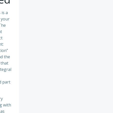
 is a
g your
 The
at
ct
t:
tion”
nd the
 that
tegral
d part
ry
g with
 as