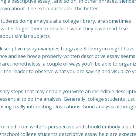
iting a descriptive essay), and so on. In other phrases, slende
down about. The extra particular, the better.
 students doing analysis at a college library, are sometimes
 writer to get them to research what they have read. Use
about similar subjects.
descriptive essay examples for grade 8 then you might have
ance and see how a properly-written descriptive essay seems
e are, nonetheless, a couple of ways you’ll be able to organi
or the reader to observe what you are saying and visualize y
ry steps that may enable you write an incredible descripti
 essential to do the analysis. Generally, college students just
ing really interesting illustrations. Good analysis althoug
 informed from writer’s perspective and should embody a plot,
ighschool college students descriptive essay help are expect