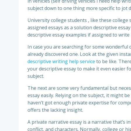
in vehicles (self driving vehicles i need help wr
subject down to one thing more specific to jot 
University college students , like these college
assigned essays as a solution descriptive essay
descriptive essay examples if assigned to write 
In case you are searching for some wonderful 
already discovered one. Look at the given inst
descriptive writing help service
to be like. Ther
your descriptive essay to make it even easier f
subject.
The next are some very fundamental but necessa
essay easily. Relying on the subject, it might be
haven’t got enough private expertise for compos
offers the lacking insight.
A private narrative essay is a narrative that’s
conflict, and characters. Normally, college or h