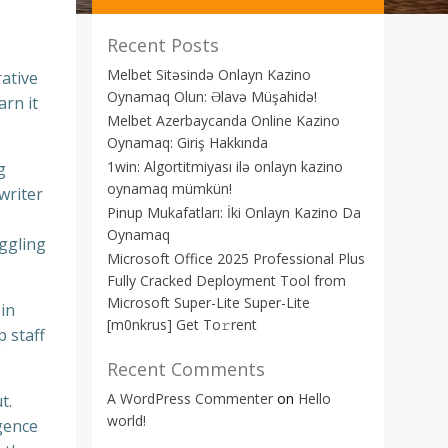
Recent Posts
Melbet Sitəsində Onlayn Kazino
rative
Oynamaq Olun: Əlavə Müşahidə!
arn it
Melbet Azerbaycanda Online Kazino
Oynamaq: Giriş Hakkında
1win: Algortitmiyası ilə onlayn kazino
g
oynamaq mümkün!
writer
Pinup Mukafatları: İki Onlayn Kazino Da
Oynamaq
uggling
Microsoft Office 2025 Professional Plus
Fully Cracked Deployment Tool from
Microsoft Super-Lite Super-Lite
 in
[m0nkrus] Get To𝚛rent
p staff
Recent Comments
A WordPress Commenter
on
Hello
t.
world!
igence