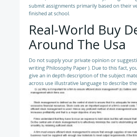
submit assignments primarily based on their very
finished at school.
Real-World Buy De
Around The Usa
Do not supply your private opinion or suggest
writing Philosophy Paper ). Due to this fact, yo
give an in depth description of the subject mate
across use illustrative language to describe th