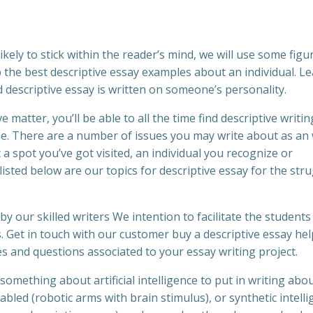
kely to stick within the reader’s mind, we will use some figu
the best descriptive essay examples about an individual. Le
 descriptive essay is written on someone’s personality.
 matter, you’ll be able to all the time find descriptive writin
e. There are a number of issues you may write about as an 
 a spot you’ve got visited, an individual you recognize or
 listed below are our topics for descriptive essay for the str
by our skilled writers We intention to facilitate the students
. Get in touch with our customer buy a descriptive essay hel
es and questions associated to your essay writing project.
k something about artificial intelligence to put in writing abou
isabled (robotic arms with brain stimulus), or synthetic intell