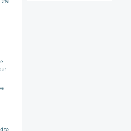
r the
ze
our
ve
h
ed to