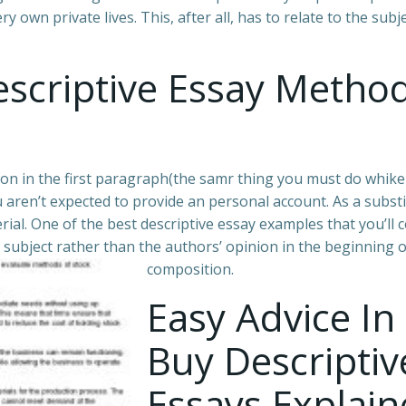
 own private lives. This, after all, has to relate to the subj
scriptive Essay Metho
ion in the first paragraph(the samr thing you must do whike
u aren’t expected to provide an personal account. As a substi
rial. One of the best descriptive essay examples that you’ll
e subject rather than the authors’ opinion in the beginning o
composition.
Easy Advice In
Buy Descriptiv
Essays Explai