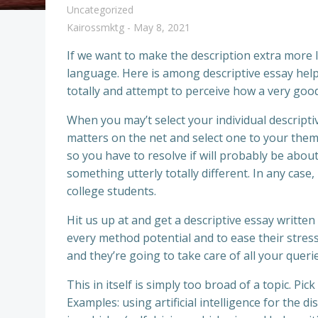
Uncategorized
Kairossmktg
-
May 8, 2021
If we want to make the description extra more li
language. Here is among descriptive essay help 
totally and attempt to perceive how a very good
When you may’t select your individual descriptive
matters on the net and select one to your them
so you have to resolve if will probably be about
something utterly totally different. In any case,
college students.
Hit us up at and get a descriptive essay written 
every method potential and to ease their stress
and they’re going to take care of all your queri
This in itself is simply too broad of a topic. Pic
Examples: using artificial intelligence for the d