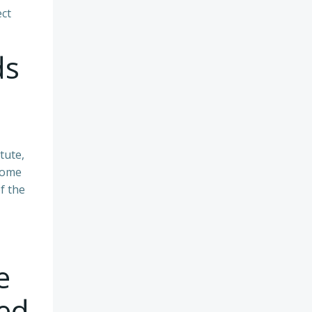
ect
ds
tute,
 come
f the
e
ned