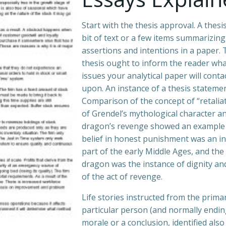
Start with the thesis approval. A thesis
bit of text or a few items summarizin
assertions and intentions in a paper.
thesis ought to inform the reader wh
issues your analytical paper will conta
upon. An instance of a thesis statemen
Comparison of the concept of “retalia
of Grendel’s mythological character a
dragon’s revenge showed an example
belief in honest punishment was an in
part of the early Middle Ages, and the
dragon was the instance of dignity an
of the act of revenge.
Life stories instructed from the prima
particular person (and normally endin
morale or a conclusion, identified also