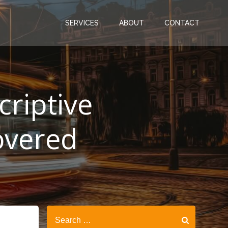
SERVICES
ABOUT
CONTACT
criptive
overed