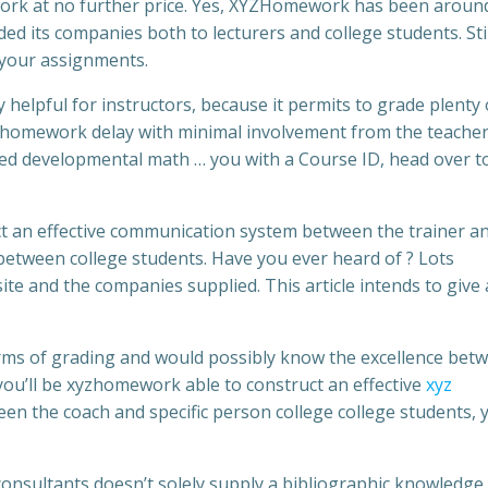
work at no further price. Yes, XYZHomework has been around
 its companies both to lecturers and college students. Still,
o your assignments.
helpful for instructors, because it permits to grade plenty 
homework delay with minimal involvement from the teacher
developmental math … you with a Course ID, head over to
t an effective communication system between the trainer a
r between college students. Have you ever heard of ? Lots
e and the companies supplied. This article intends to give
rms of grading and would possibly know the excellence bet
ou’ll be xyzhomework able to construct an effective
xyz
 the coach and specific person college college students, 
onsultants doesn’t solely supply a bibliographic knowledge