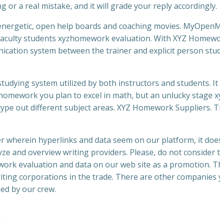
or a real mistake, and it will grade your reply accordingly.
 energetic, open help boards and coaching movies. MyOpen
or faculty students xyzhomework evaluation. With XYZ Homew
ication system between the trainer and explicit person stu
ying system utilized by both instructors and students. It 
homework you plan to excel in math, but an unlucky stage x
type out different subject areas. XYZ Homework Suppliers. 
 wherein hyperlinks and data seem on our platform, it doe
yze and overview writing providers. Please, do not consider 
ork evaluation and data on our web site as a promotion. Th
riting corporations in the trade. There are other companies
ed by our crew.