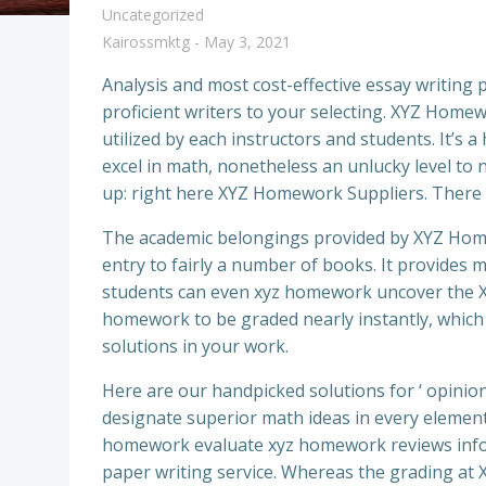
Uncategorized
Kairossmktg
-
May 3, 2021
Analysis and most cost-effective essay writing 
proficient writers to your selecting. XYZ Hom
utilized by each instructors and students. It’s 
excel in math, nonetheless an unlucky level to n
up: right here XYZ Homework Suppliers. There 
The academic belongings provided by XYZ Homew
entry to fairly a number of books. It provides
students can even xyz homework uncover the X
homework to be graded nearly instantly, which
solutions in your work.
Here are our handpicked solutions for ‘ opinions
designate superior math ideas in every elemen
homework evaluate xyz homework reviews infor
paper writing service. Whereas the grading at 