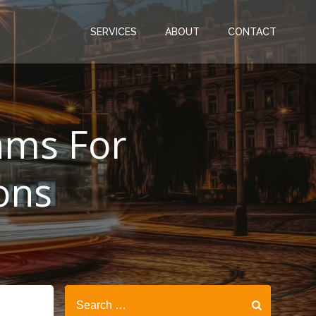
SERVICES
ABOUT
CONTACT
rams For
ons