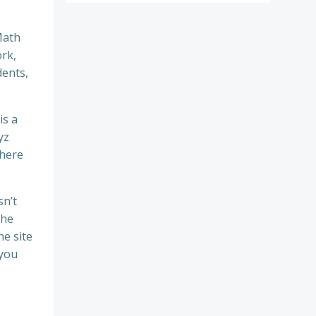
Math
ork,
dents,
is a
yz
There
sn’t
the
e site
 you