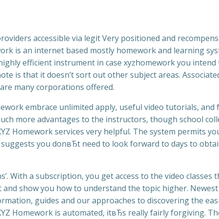
providers accessible via legit Very positioned and recompen
ework is an internet based mostly homework and learning sy
a highly efficient instrument in case xyzhomework you intend 
ote is that it doesn’t sort out other subject areas. Associate
are many corporations offered.
ork embrace unlimited apply, useful video tutorials, and f
 much more advantages to the instructors, though school col
YZ Homework services very helpful. The system permits yo
 suggests you donвЂt need to look forward to days to obtai
’. With a subscription, you get access to the video classes t
t and show you how to understand the topic higher. Newest
mation, guides and our approaches to discovering the eas
XYZ Homework is automated, itвЂs really fairly forgiving. Th