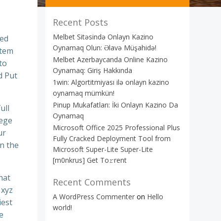
Recent Posts
Melbet Sitəsində Onlayn Kazino
sed
Oynamaq Olun: Əlavə Müşahidə!
stem
Melbet Azerbaycanda Online Kazino
to
Oynamaq: Giriş Hakkında
d Put
1win: Algortitmiyası ilə onlayn kazino
oynamaq mümkün!
Pinup Mukafatları: İki Onlayn Kazino Da
ull
Oynamaq
lege
Microsoft Office 2025 Professional Plus
ur
Fully Cracked Deployment Tool from
n the
Microsoft Super-Lite Super-Lite
[m0nkrus] Get To𝚛rent
hat
Recent Comments
 xyz
A WordPress Commenter
on
Hello
iest
world!
e