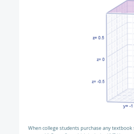
When college students purchase any textbook s