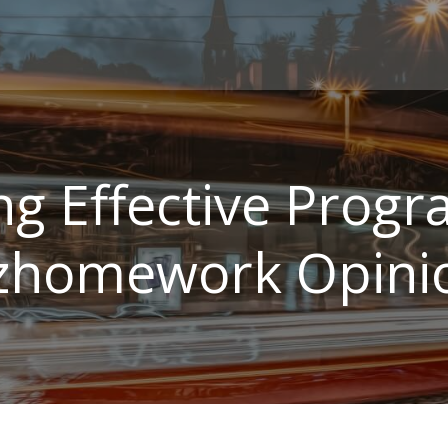
ng Effective Prog
zhomework Opini