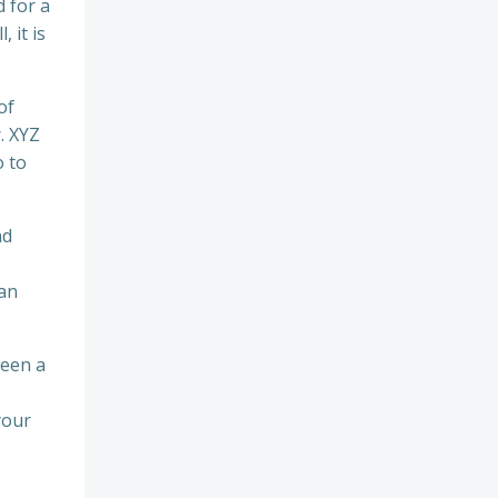
 for a
 it is
of
. XYZ
 to
nd
 an
ween a
your