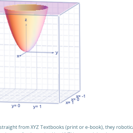
traight from XYZ Textbooks (print or e-book), they robotica