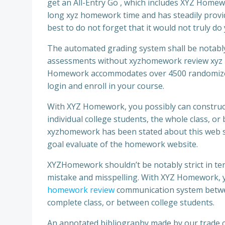
get an All-Entry Go , which includes XYZ Home
long xyz homework time and has steadily provided
best to do not forget that it would not truly d
The automated grading system shall be notably 
assessments without xyzhomework review xyz 
Homework accommodates over 4500 randomized 
login and enroll in your course.
With XYZ Homework, you possibly can construc
individual college students, the whole class, o
xyzhomework has been stated about this web sit
goal evaluate of the homework website.
XYZHomework shouldn’t be notably strict in te
mistake and misspelling. With XYZ Homework, y
homework review
communication system between
complete class, or between college students.
An annotated bibliography made by our trade c