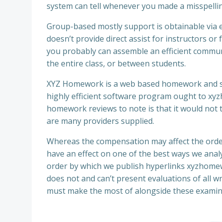
system can tell whenever you made a misspelling 
Group-based mostly support is obtainable via
doesn’t provide direct assist for instructors 
you probably can assemble an efficient commun
the entire class, or between students.
XYZ Homework is a web based homework and stud
highly efficient software program ought to xyz
homework reviews to note is that it would not 
are many providers supplied.
Whereas the compensation may affect the order
have an effect on one of the best ways we anal
order by which we publish hyperlinks xyzhomew
does not and can’t present evaluations of all w
must make the most of alongside these examin