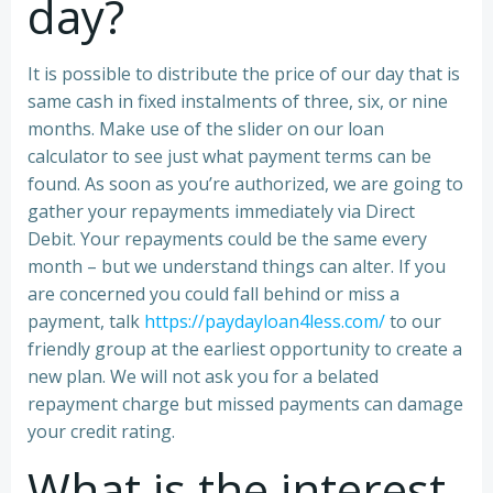
day?
It is possible to distribute the price of our day that is
same cash in fixed instalments of three, six, or nine
months. Make use of the slider on our loan
calculator to see just what payment terms can be
found. As soon as you’re authorized, we are going to
gather your repayments immediately via Direct
Debit. Your repayments could be the same every
month – but we understand things can alter. If you
are concerned you could fall behind or miss a
payment, talk
https://paydayloan4less.com/
to our
friendly group at the earliest opportunity to create a
new plan. We will not ask you for a belated
repayment charge but missed payments can damage
your credit rating.
What is the interest