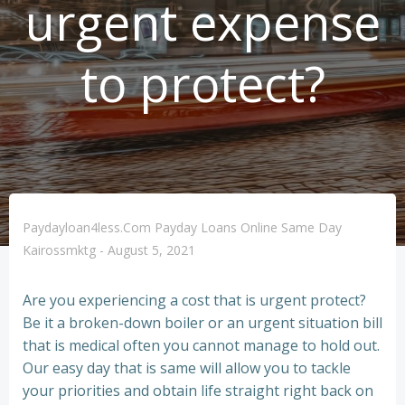
urgent expense
to protect?
Paydayloan4less.com Payday Loans Online Same Day
Kairossmktg
-
August 5, 2021
Are you experiencing a cost that is urgent protect?
Be it a broken-down boiler or an urgent situation bill
that is medical often you cannot manage to hold out.
Our easy day that is same will allow you to tackle
your priorities and obtain life straight right back on