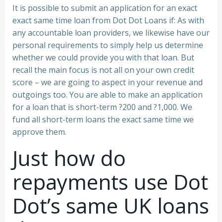
It is possible to submit an application for an exact
exact same time loan from Dot Dot Loans if: As with
any accountable loan providers, we likewise have our
personal requirements to simply help us determine
whether we could provide you with that loan. But
recall the main focus is not all on your own credit
score – we are going to aspect in your revenue and
outgoings too. You are able to make an application
for a loan that is short-term ?200 and ?1,000. We
fund all short-term loans the exact same time we
approve them.
Just how do
repayments use Dot
Dot’s same UK loans