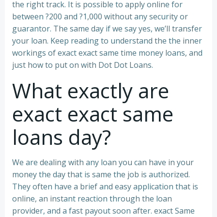
the right track. It is possible to apply online for
between ?200 and ?1,000 without any security or
guarantor.
The same day if we say yes, we’ll transfer
your loan. Keep reading to understand the the inner
workings of exact exact same time money loans, and
just how to put on with Dot Dot Loans.
What exactly are
exact exact same
loans day?
We are dealing with any loan you can have in your
money the day that is same the job is authorized.
They often have a brief and easy application that is
online, an instant reaction through the loan
provider, and a fast payout soon after. exact Same