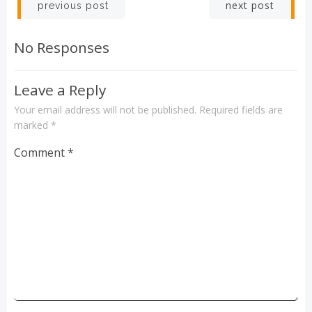
Post
Post
next post
previous post
navigation
navigation
No Responses
Leave a Reply
Your email address will not be published.
Required fields are
marked
*
Comment
*