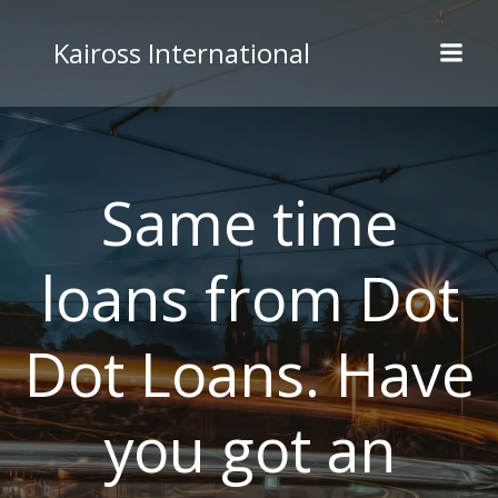
Skip
to
Kaiross International
content
Same time
loans from Dot
Dot Loans. Have
you got an