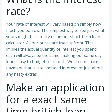
rate?
Your rate of interest will vary based on simply how
much you borrow. The simplest way to see just what
yours might be is to try using our short-term loan
calculator. All our prices are fixed upfront. This
implies the actual quantity of interest you spend
each will always be the same, making our same day
loans easy to budget for month. We do not charge
payment that is late, included interest, or just about
any nasty extras.
Make an application
for a exact same
time british loan