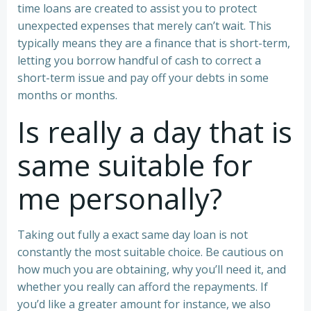
time loans are created to assist you to protect
unexpected expenses that merely can’t wait. This
typically means they are a finance that is short-term,
letting you borrow handful of cash to correct a
short-term issue and pay off your debts in some
months or months.
Is really a day that is
same suitable for
me personally?
Taking out fully a exact same day loan is not
constantly the most suitable choice. Be cautious on
how much you are obtaining, why you’ll need it, and
whether you really can afford the repayments. If
you’d like a greater amount for instance, we also