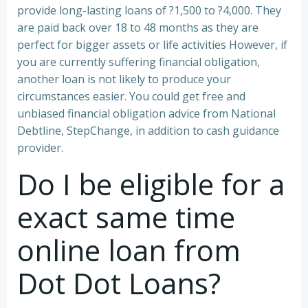
provide long-lasting loans of ?1,500 to ?4,000. They
are paid back over 18 to 48 months as they are
perfect for bigger assets or life activities However, if
you are currently suffering financial obligation,
another loan is not likely to produce your
circumstances easier. You could get free and
unbiased financial obligation advice from National
Debtline, StepChange, in addition to cash guidance
provider.
Do I be eligible for a
exact same time
online loan from
Dot Dot Loans?