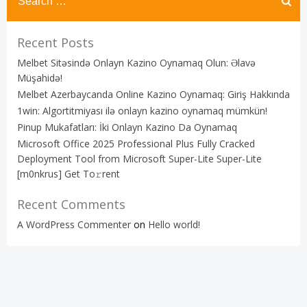
Recent Posts
Melbet Sitəsində Onlayn Kazino Oynamaq Olun: Əlavə
Müşahidə!
Melbet Azerbaycanda Online Kazino Oynamaq: Giriş Hakkında
1win: Algortitmiyası ilə onlayn kazino oynamaq mümkün!
Pinup Mukafatları: İki Onlayn Kazino Da Oynamaq
Microsoft Office 2025 Professional Plus Fully Cracked
Deployment Tool from Microsoft Super-Lite Super-Lite
[m0nkrus] Get To𝚛rent
Recent Comments
A WordPress Commenter
on
Hello world!