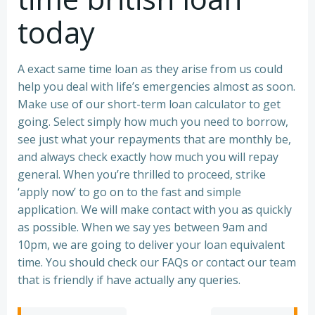
today
A exact same time loan as they arise from us could
help you deal with life’s emergencies almost as soon.
Make use of our short-term loan calculator to get
going. Select simply how much you need to borrow,
see just what your repayments that are monthly be,
and always check exactly how much you will repay
general. When you’re thrilled to proceed, strike
‘apply now’ to go on to the fast and simple
application. We will make contact with you as quickly
as possible. When we say yes between 9am and
10pm, we are going to deliver your loan equivalent
time. You should check our FAQs or contact our team
that is friendly if have actually any queries.