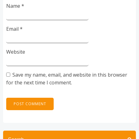
Name
*
Email
*
Website
Save my name, email, and website in this browser
for the next time I comment.