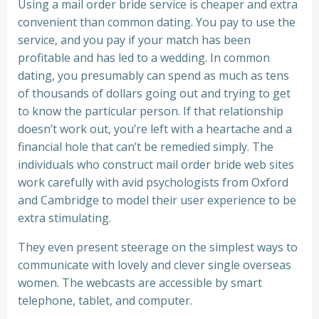
Using a mail order bride service is cheaper and extra
convenient than common dating. You pay to use the
service, and you pay if your match has been
profitable and has led to a wedding. In common
dating, you presumably can spend as much as tens
of thousands of dollars going out and trying to get
to know the particular person. If that relationship
doesn’t work out, you’re left with a heartache and a
financial hole that can’t be remedied simply. The
individuals who construct mail order bride web sites
work carefully with avid psychologists from Oxford
and Cambridge to model their user experience to be
extra stimulating.
They even present steerage on the simplest ways to
communicate with lovely and clever single overseas
women. The webcasts are accessible by smart
telephone, tablet, and computer.