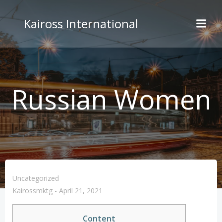
Skip
to
Kaiross International
content
Russian Women
Uncategorized
Kairossmktg
-
April 21, 2021
Content