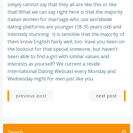
simply cannot say that they all are like this or like
that! What we can say right here is that the majority
Italian women for marriage who use worldwide
dating platforms are younger (18-35 years old) and
intensely stunning . It is sensible that the majority of
them know English fairly well, too. Have you been on
the lookout for that special someone, but haven’t
been able to find a girl with similar values and
interests as yourself? We current a reside
International Dating Webcast every Monday and
Wednesday night for men just like you.
Post
Post
next post
previous post
navigation
navigation