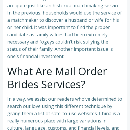
are quite just like an historical matchmaking service.
In the previous, households would use the service of
a matchmaker to discover a husband or wife for his
or her child. It was important to find the proper
candidate as family values had been extremely
necessary and fogeys couldn’t risk sullying the
status of their family. Another important issue is
one’s financial investment.
What Are Mail Order
Brides Services?
In a way, we assist our readers who’ve determined to
search out love using this different technique by
giving them a list of safe-to-use websites. China is a
really numerous place with large variations in
culture, language, customs, and financial levels, and