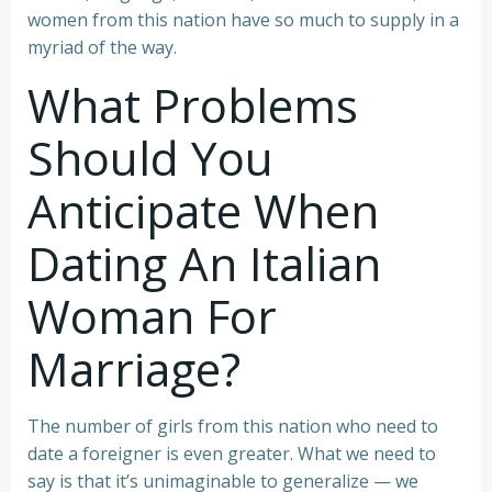
women from this nation have so much to supply in a
myriad of the way.
What Problems
Should You
Anticipate When
Dating An Italian
Woman For
Marriage?
The number of girls from this nation who need to
date a foreigner is even greater. What we need to
say is that it’s unimaginable to generalize — we