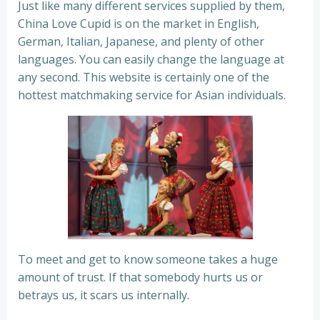
Just like many different services supplied by them,
China Love Cupid is on the market in English,
German, Italian, Japanese, and plenty of other
languages. You can easily change the language at
any second. This website is certainly one of the
hottest matchmaking service for Asian individuals.
To meet and get to know someone takes a huge
amount of trust. If that somebody hurts us or
betrays us, it scars us internally.