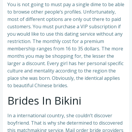
You is not going to must pay a single dime to be able
to browse other people’s profiles. Unfortunately,
most of different options are only out there to paid
customers. You must purchase a VIP subscription if
you would like to use this dating service without any
restriction. The monthly cost for a premium
membership ranges from 16 to 35 dollars. The more
months you may be shopping for, the lesser the
larger a discount. Every girl has her personal specific
culture and mentality according to the region the
place she was born. Obviously, the identical applies
to beautiful Chinese brides.
Brides In Bikini
In a international country, she couldn’t discover
boyfriend. That is why she determined to discovered
this matchmaking service. Mail order bride providers