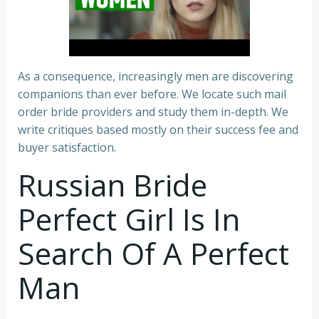
As a consequence, increasingly men are discovering
companions than ever before. We locate such mail
order bride providers and study them in-depth. We
write critiques based mostly on their success fee and
buyer satisfaction.
Russian Bride
Perfect Girl Is In
Search Of A Perfect
Man