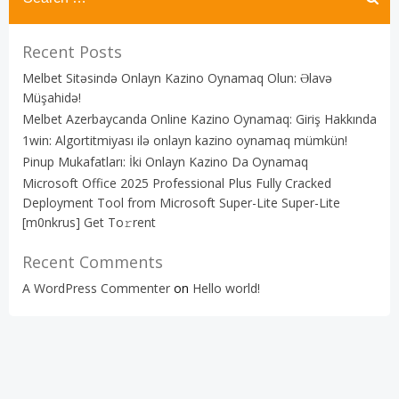
Recent Posts
Melbet Sitəsində Onlayn Kazino Oynamaq Olun: Əlavə
Müşahidə!
Melbet Azerbaycanda Online Kazino Oynamaq: Giriş Hakkında
1win: Algortitmiyası ilə onlayn kazino oynamaq mümkün!
Pinup Mukafatları: İki Onlayn Kazino Da Oynamaq
Microsoft Office 2025 Professional Plus Fully Cracked
Deployment Tool from Microsoft Super-Lite Super-Lite
[m0nkrus] Get To𝚛rent
Recent Comments
A WordPress Commenter
on
Hello world!