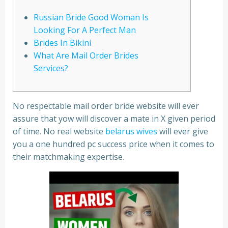
Russian Bride Good Woman Is
Looking For A Perfect Man
Brides In Bikini
What Are Mail Order Brides
Services?
No respectable mail order bride website will ever
assure that yow will discover a mate in X given period
of time. No real website
belarus wives
will ever give
you a one hundred pc success price when it comes to
their matchmaking expertise.