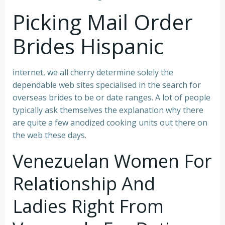
Picking Mail Order
Brides Hispanic
internet, we all cherry determine solely the
dependable web sites specialised in the search for
overseas brides to be or date ranges. A lot of people
typically ask themselves the explanation why there
are quite a few anodized cooking units out there on
the web these days.
Venezuelan Women For
Relationship And
Ladies Right From