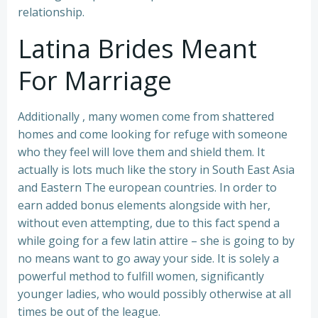
relationship.
Latina Brides Meant
For Marriage
Additionally , many women come from shattered
homes and come looking for refuge with someone
who they feel will love them and shield them. It
actually is lots much like the story in South East Asia
and Eastern The european countries. In order to
earn added bonus elements alongside with her,
without even attempting, due to this fact spend a
while going for a few latin attire – she is going to by
no means want to go away your side. It is solely a
powerful method to fulfill women, significantly
younger ladies, who would possibly otherwise at all
times be out of the league.