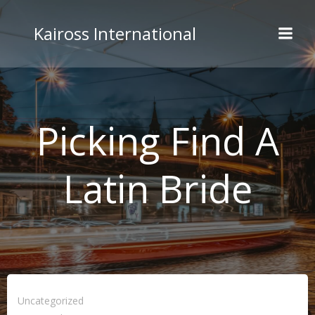
Skip
to
Kaiross International
content
Picking Find A
Latin Bride
Uncategorized