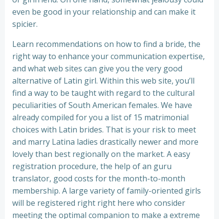
even be good in your relationship and can make it
spicier.
Learn recommendations on how to find a bride, the
right way to enhance your communication expertise,
and what web sites can give you the very good
alternative of Latin girl. Within this web site, you’ll
find a way to be taught with regard to the cultural
peculiarities of South American females. We have
already compiled for you a list of 15 matrimonial
choices with Latin brides. That is your risk to meet
and marry Latina ladies drastically newer and more
lovely than best regionally on the market. A easy
registration procedure, the help of an guru
translator, good costs for the month-to-month
membership. A large variety of family-oriented girls
will be registered right right here who consider
meeting the optimal companion to make a extreme