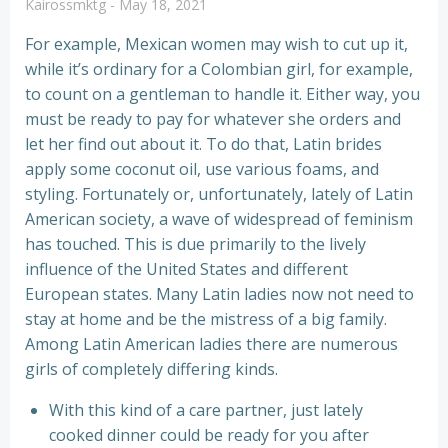
Kairossmktg
-
May 18, 2021
For example, Mexican women may wish to cut up it,
while it’s ordinary for a Colombian girl, for example,
to count on a gentleman to handle it. Either way, you
must be ready to pay for whatever she orders and
let her find out about it. To do that, Latin brides
apply some coconut oil, use various foams, and
styling. Fortunately or, unfortunately, lately of Latin
American society, a wave of widespread of feminism
has touched. This is due primarily to the lively
influence of the United States and different
European states. Many Latin ladies now not need to
stay at home and be the mistress of a big family.
Among Latin American ladies there are numerous
girls of completely differing kinds.
With this kind of a care partner, just lately
cooked dinner could be ready for you after