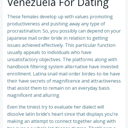
Venezuela For Dating
These females develop up with values promoting
productiveness and pushing away any type of
procrastination. So, you possibly can depend on your
Japanese mail order bride in relation to getting
issues achieved effectively. This particular function
usually appeals to individuals who have
unsatisfactory objectives. The platforms along with
handbook filtering system alternative have invested
enrollment. Latina snail mail order birdes-to-be have
their have secrets of magnificence and attractiveness
that assist them to remain on an everyday basis
magnificent and alluring.
Even the tiniest try to evaluate her dialect will
dissolve latin bride’s heart since that displays you’re
making an attempt to connect together along with