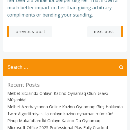
her over a a whole lot deeper degree. That’ll own a
much better impact on her than giving arbitrary
compliments or bending your standing.
Post
Post
next post
previous post
navigation
navigation
Recent Posts
Melbet Sitəsində Onlayn Kazino Oynamaq Olun: Əlavə
Müşahidə!
Melbet Azerbaycanda Online Kazino Oynamaq: Giriş Hakkında
1win: Algortitmiyası ilə onlayn kazino oynamaq mümkün!
Pinup Mukafatları: İki Onlayn Kazino Da Oynamaq
Microsoft Office 2025 Professional Plus Fully Cracked