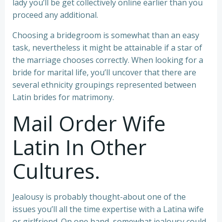
lady you’ll be get collectively online earlier than you
proceed any additional.
Choosing a bridegroom is somewhat than an easy
task, nevertheless it might be attainable if a star of
the marriage chooses correctly. When looking for a
bride for marital life, you’ll uncover that there are
several ethnicity groupings represented between
Latin brides for matrimony.
Mail Order Wife
Latin In Other
Cultures.
Jealousy is probably thought-about one of the
issues you’ll all the time expertise with a Latina wife
or girlfriend. On one hand, somewhat jealousy could