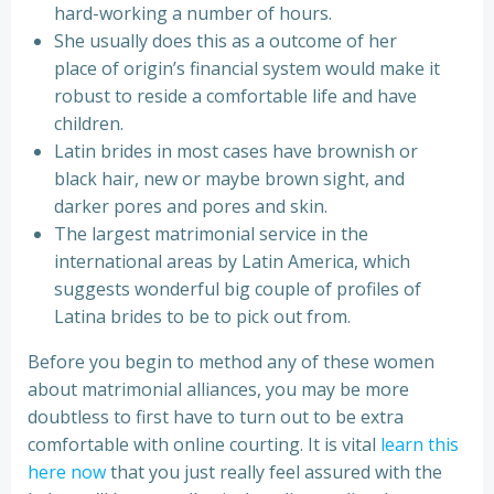
hard-working a number of hours.
She usually does this as a outcome of her
place of origin’s financial system would make it
robust to reside a comfortable life and have
children.
Latin brides in most cases have brownish or
black hair, new or maybe brown sight, and
darker pores and pores and skin.
The largest matrimonial service in the
international areas by Latin America, which
suggests wonderful big couple of profiles of
Latina brides to be to pick out from.
Before you begin to method any of these women
about matrimonial alliances, you may be more
doubtless to first have to turn out to be extra
comfortable with online courting. It is vital
learn this
here now
that you just really feel assured with the