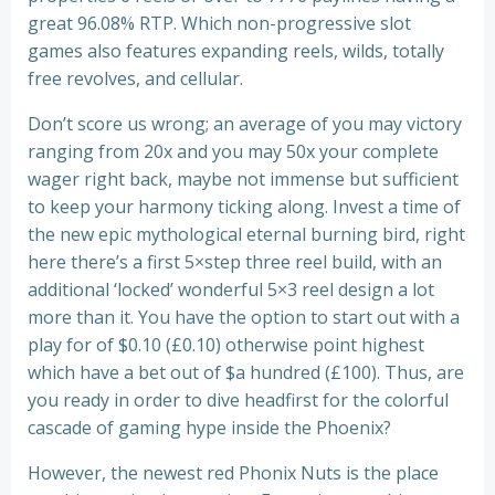
great 96.08% RTP. Which non-progressive slot
games also features expanding reels, wilds, totally
free revolves, and cellular.
Don’t score us wrong; an average of you may victory
ranging from 20x and you may 50x your complete
wager right back, maybe not immense but sufficient
to keep your harmony ticking along. Invest a time of
the new epic mythological eternal burning bird, right
here there’s a first 5×step three reel build, with an
additional ‘locked’ wonderful 5×3 reel design a lot
more than it. You have the option to start out with a
play for of $0.10 (£0.10) otherwise point highest
which have a bet out of $a hundred (£100). Thus, are
you ready in order to dive headfirst for the colorful
cascade of gaming hype inside the Phoenix?
However, the newest red Phonix Nuts is the place