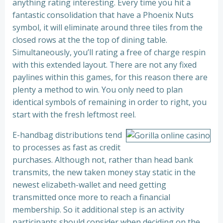
anything rating interesting. Every time you hit a
fantastic consolidation that have a Phoenix Nuts
symbol, it will eliminate around three tiles from the
closed rows at the the top of dining table.
Simultaneously, you’ll rating a free of charge respin
with this extended layout. There are not any fixed
paylines within this games, for this reason there are
plenty a method to win. You only need to plan
identical symbols of remaining in order to right, you
start with the fresh leftmost reel.
E-handbag distributions tend
to processes as fast as credit
purchases. Although not, rather than head bank
transmits, the new taken money stay static in the
newest elizabeth-wallet and need getting
transmitted once more to reach a financial
membership. So it additional step is an activity
participants should consider when deciding on the