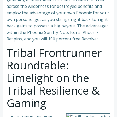
across the wilderness for destroyed benefits and
employ the advantage of your own Phoenix for your
own personel get as you strings right back-to-right
back gains to possess a big payout. The advantages
within the Phoenix Sun try Nuts Icons, Phoenix
Respins, and you will 100 percent free Revolves.
Tribal Frontrunner
Roundtable:
Limelight on the
Tribal Resilience &
Gaming
The maximum winnings