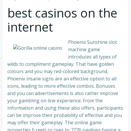
best casinos on the
internet
Phoenix Sunshine slot
machine game
introduces all types of
wilds to compliment gameplay. That have golden
colours and you may red-colored background,
Phoenix insane signs are an effective option to all
icons, leading to more effective combos. Bonuses
and you can advertisements is also rather improve
your gambling on line experience. From the
information and using these also offers, participants
can be improve their probability of effective and you
may offer their gameplay. The online game
properties 6 reels or over to 7776 paylines having a