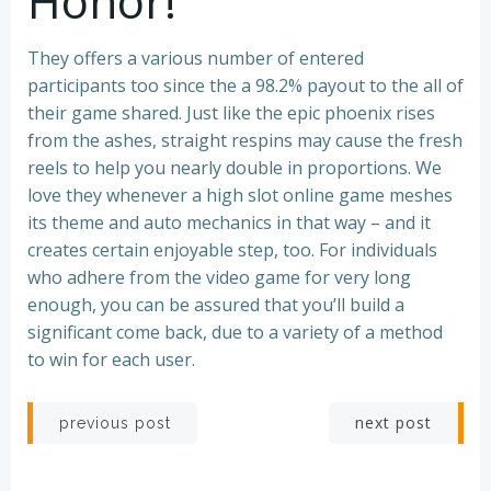
Honor!
They offers a various number of entered
participants too since the a 98.2% payout to the all of
their game shared. Just like the epic phoenix rises
from the ashes, straight respins may cause the fresh
reels to help you nearly double in proportions. We
love they whenever a high slot online game meshes
its theme and auto mechanics in that way – and it
creates certain enjoyable step, too. For individuals
who adhere from the video game for very long
enough, you can be assured that you’ll build a
significant come back, due to a variety of a method
to win for each user.
Post
Post
next post
previous post
navigation
navigation