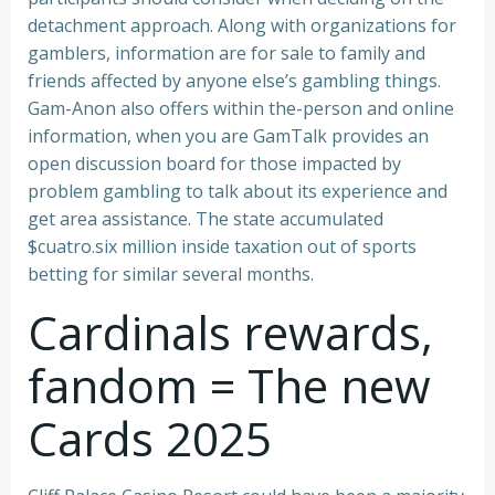
detachment approach. Along with organizations for
gamblers, information are for sale to family and
friends affected by anyone else’s gambling things.
Gam-Anon also offers within the-person and online
information, when you are GamTalk provides an
open discussion board for those impacted by
problem gambling to talk about its experience and
get area assistance. The state accumulated
$cuatro.six million inside taxation out of sports
betting for similar several months.
Cardinals rewards,
fandom = The new
Cards 2025