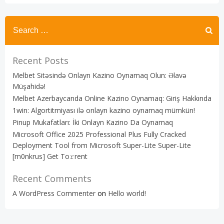
Recent Posts
Melbet Sitəsində Onlayn Kazino Oynamaq Olun: Əlavə
Müşahidə!
Melbet Azerbaycanda Online Kazino Oynamaq: Giriş Hakkında
1win: Algortitmiyası ilə onlayn kazino oynamaq mümkün!
Pinup Mukafatları: İki Onlayn Kazino Da Oynamaq
Microsoft Office 2025 Professional Plus Fully Cracked
Deployment Tool from Microsoft Super-Lite Super-Lite
[m0nkrus] Get To𝚛rent
Recent Comments
A WordPress Commenter
on
Hello world!