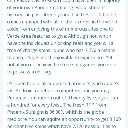
Cliff Palace Casino Resort could have been a majority
of your own Phoenix gambling establishment
history the past fifteen years. The fresh Cliff Castle
comes equipped with all of the luxuries in the world
aside from enjoying the of numerous sites one to
Verde Area features to give. Although not, which
have the individuals unlocking reels and you will a
free of charge spins round who has 7,776 a means
to earn, it’s yes most enjoyable to experience. Yet
not, if you do achieve the free spin games you’re in
to possess a delicacy.
It’s open to use all supported products (such apple’s
ios, Android, notebook computers, and you may
Personal computers) out of 0.twenty five so you can
a hundred for every twist. The fresh RTP from
Phoenix Sunlight is 96.08% which is the globe
mediocre. You can aquire an opportunity to get 8 100
percent free spins which have 7,776 possibilities to