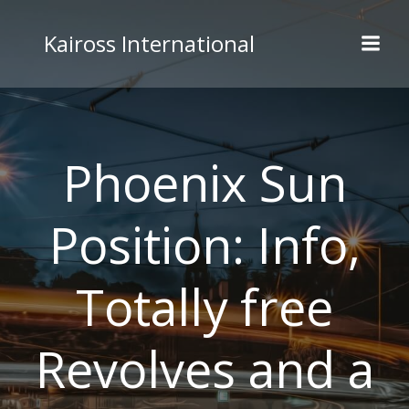
Skip
to
Kaiross International
content
Phoenix Sun
Position: Info,
Totally free
Revolves and a