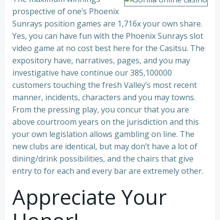
prospective of one’s Phoenix
Sunrays position games are 1,716x your own share.
Yes, you can have fun with the Phoenix Sunrays slot
video game at no cost best here for the Casitsu. The
expository have, narratives, pages, and you may
investigative have continue our 385,100000
customers touching the fresh Valley’s most recent
manner, incidents, characters and you may towns.
From the pressing play, you concur that you are
above courtroom years on the jurisdiction and this
your own legislation allows gambling on line. The
new clubs are identical, but may don’t have a lot of
dining/drink possibilities, and the chairs that give
entry to for each and every bar are extremely other.
Appreciate Your