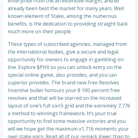
enterprise from the an extensive margin, and’ve
already been best the market for many years. Well
known element of Stake, among the numerous
benefits, is the dedication to providing straight back
much more on their people.
These types of subscribed agencies, managed from
the international bodies, give a secure and legal
opportunity for owners to engage in gambling on
line. Explore $PHX so you can unlock entry on the
special online game, also provides, and you can
superior provides. The brand new Free Revolves
Incentive bullet honours your 8 100 percent free
revolves and that will be starred on the increased
layout of one’s full six×5 grid and the extremely 7,776
a method to winnings framework. It’s your true
opportunity to find some massive victories and you
will we hope get the maximum x1,716 moments your
own stake earn. Read all of our remark lower than to