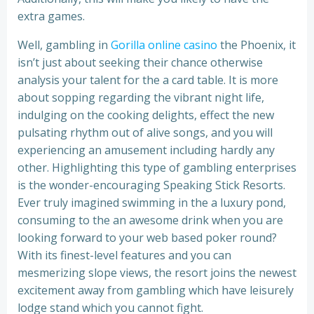
extra games.
Well, gambling in
Gorilla online casino
the Phoenix, it
isn’t just about seeking their chance otherwise
analysis your talent for the a card table. It is more
about sopping regarding the vibrant night life,
indulging on the cooking delights, effect the new
pulsating rhythm out of alive songs, and you will
experiencing an amusement including hardly any
other. Highlighting this type of gambling enterprises
is the wonder-encouraging Speaking Stick Resorts.
Ever truly imagined swimming in the a luxury pond,
consuming to the an awesome drink when you are
looking forward to your web based poker round?
With its finest-level features and you can
mesmerizing slope views, the resort joins the newest
excitement away from gambling which have leisurely
lodge stand which you cannot fight.