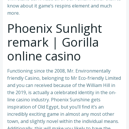
know about it game’s respins element and much
more.
Phoenix Sunlight
remark | Gorilla
online casino
Functioning since the 2008, Mr. Environmentally
friendly Casino, belonging to Mr Eco-friendly Limited
and you can received because of the William Hill in
the 2019, is actually a celebrated identity in the on-
line casino industry. Phoenix Sunshine gets
inspiration of Old Egypt, but you’ll find it’s an
incredibly exciting game in almost any most other
town, and slightly novel within the individual means.
Additionally, this will make you likely to have the