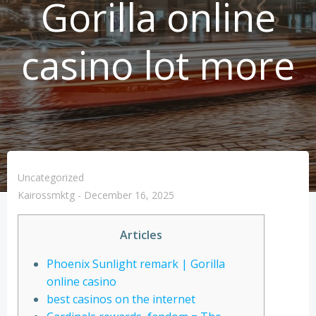
Gorilla online
casino lot more
Uncategorized
Kairossmktg
-
December 16, 2025
Articles
Phoenix Sunlight remark | Gorilla
online casino
best casinos on the internet