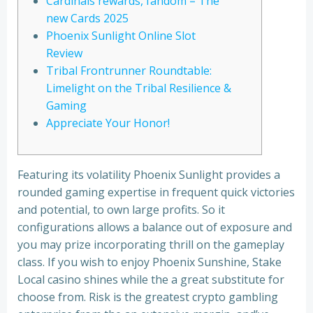
Cardinals rewards, fandom = The
new Cards 2025
Phoenix Sunlight Online Slot
Review
Tribal Frontrunner Roundtable:
Limelight on the Tribal Resilience &
Gaming
Appreciate Your Honor!
Featuring its volatility Phoenix Sunlight provides a
rounded gaming expertise in frequent quick victories
and potential, to own large profits. So it
configurations allows a balance out of exposure and
you may prize incorporating thrill on the gameplay
class. If you wish to enjoy Phoenix Sunshine, Stake
Local casino shines while the a great substitute for
choose from.
Risk is the greatest crypto gambling