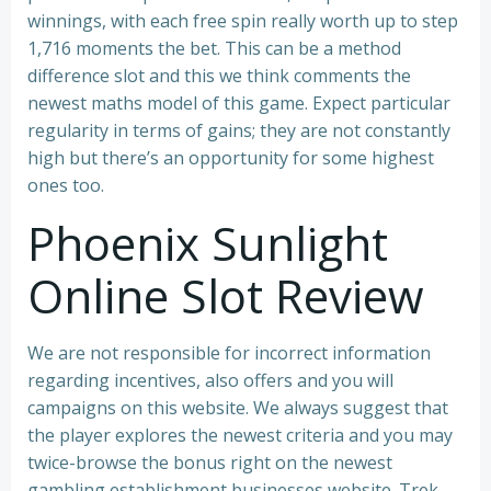
winnings, with each free spin really worth up to step
1,716 moments the bet. This can be a method
difference slot and this we think comments the
newest maths model of this game. Expect particular
regularity in terms of gains; they are not constantly
high but there’s an opportunity for some highest
ones too.
Phoenix Sunlight
Online Slot Review
We are not responsible for incorrect information
regarding incentives, also offers and you will
campaigns on this website. We always suggest that
the player explores the newest criteria and you may
twice-browse the bonus right on the newest
gambling establishment businesses website. Trek