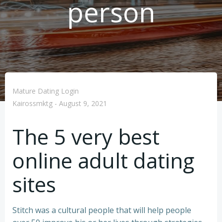
person
Mature Dating Login
Kairossmktg
-
August 9, 2021
The 5 very best
online adult dating
sites
Stitch was a cultural people that will help people