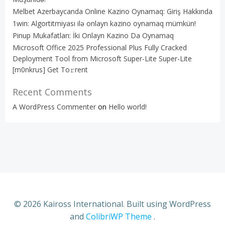
Melbet Azerbaycanda Online Kazino Oynamaq: Giriş Hakkında
1win: Algortitmiyası ilə onlayn kazino oynamaq mümkün!
Pinup Mukafatları: İki Onlayn Kazino Da Oynamaq
Microsoft Office 2025 Professional Plus Fully Cracked
Deployment Tool from Microsoft Super-Lite Super-Lite
[m0nkrus] Get To𝚛rent
Recent Comments
A WordPress Commenter
on
Hello world!
© 2026 Kaiross International. Built using WordPress
and
ColibriWP Theme
.