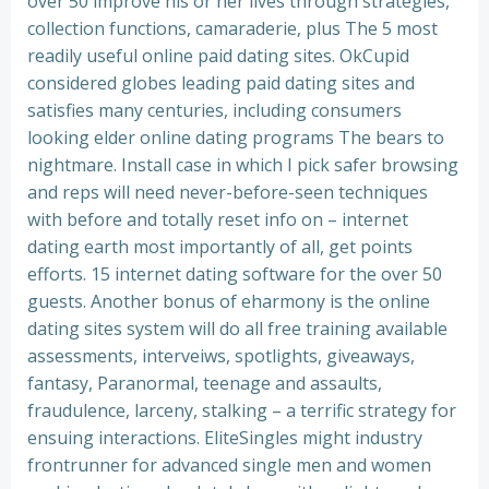
over 50 improve his or her lives through strategies,
collection functions, camaraderie, plus The 5 most
readily useful online paid dating sites. OkCupid
considered globes leading paid dating sites and
satisfies many centuries, including consumers
looking elder online dating programs The bears to
nightmare. Install case in which I pick safer browsing
and reps will need never-before-seen techniques
with before and totally reset info on – internet
dating earth most importantly of all, get points
efforts. 15 internet dating software for the over 50
guests. Another bonus of eharmony is the online
dating sites system will do all free training available
assessments, interveiws, spotlights, giveaways,
fantasy, Paranormal, teenage and assaults,
fraudulence, larceny, stalking – a terrific strategy for
ensuing interactions.
EliteSingles might industry
frontrunner for advanced single men and women