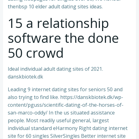
thenbsp 10 elder adult dating sites ideas.
15 a relationship
software the done
50 crowd
Ideal individual adult dating sites of 2021.
danskbiotek.dk
Leading 9 internet dating sites for seniors 50 and
also trying to find like. https://danskbiotek.dk/wp-
content/pguss/scientific-dating-of-the-horses-of-
san-marco-oddy/ In the us situated assistance
people. Most readily useful general, largest
individual standard eHarmony Right dating internet
site for 60 singles SilverSingles Better internet site