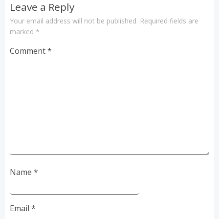
Leave a Reply
Your email address will not be published.
Required fields are
marked
*
Comment
*
Name
*
Email
*