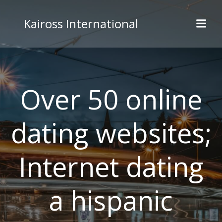
Skip
to
Kaiross International
content
Over 50 online
dating websites;
Internet dating
a hispanic