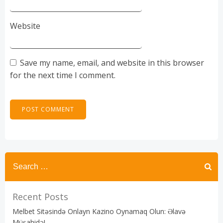
Website
Save my name, email, and website in this browser
for the next time I comment.
Recent Posts
Melbet Sitəsində Onlayn Kazino Oynamaq Olun: Əlavə
Müşahidə!