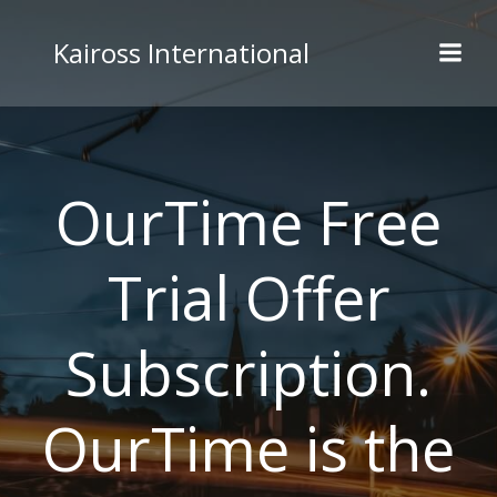
Skip
to
Kaiross International
content
OurTime Free
Trial Offer
Subscription.
OurTime is the