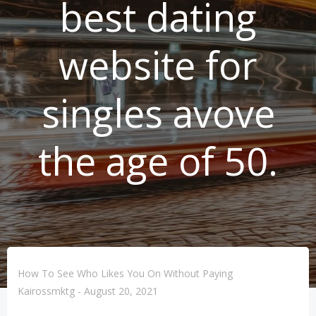
best dating
website for
singles avove
the age of 50.
How To See Who Likes You On Without Paying
Kairossmktg
-
August 20, 2021