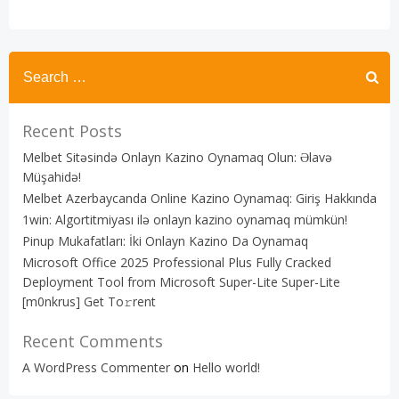
Recent Posts
Melbet Sitəsində Onlayn Kazino Oynamaq Olun: Əlavə
Müşahidə!
Melbet Azerbaycanda Online Kazino Oynamaq: Giriş Hakkında
1win: Algortitmiyası ilə onlayn kazino oynamaq mümkün!
Pinup Mukafatları: İki Onlayn Kazino Da Oynamaq
Microsoft Office 2025 Professional Plus Fully Cracked
Deployment Tool from Microsoft Super-Lite Super-Lite
[m0nkrus] Get To𝚛rent
Recent Comments
A WordPress Commenter
on
Hello world!