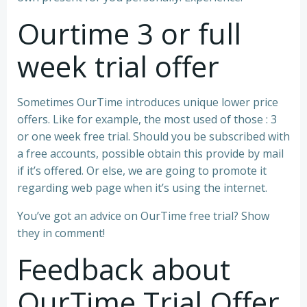
Ourtime 3 or full
week trial offer
Sometimes OurTime introduces unique lower price
offers. Like for example, the most used of those : 3
or one week free trial. Should you be subscribed with
a free accounts, possible obtain this provide by mail
if it’s offered. Or else, we are going to promote it
regarding web page when it’s using the internet.
You’ve got an advice on OurTime free trial? Show
they in comment!
Feedback about
OurTime Trial Offer