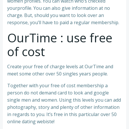
women profiles. You can watch who’s checked
yourprofile. You can also give information at no
charge. But, should you want to look over an
response, you’ll have to paid a regular membership.
OurTime : use free
of cost
Create your free of charge levels at OurTime and
meet some other over 50 singles years people.
Together with your free of cost membership a
person do not demand card to look and google
single men and women. Using this levels you can add
photography, story and plenty of other information
in regards to you. It’s free in this particular over 50
online dating webiste!