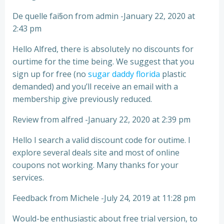
De quelle fai§on from admin -January 22, 2020 at
2:43 pm
Hello Alfred, there is absolutely no discounts for
ourtime for the time being. We suggest that you
sign up for free (no
sugar daddy florida
plastic
demanded) and you’ll receive an email with a
membership give previously reduced.
Review from alfred -January 22, 2020 at 2:39 pm
Hello I search a valid discount code for outime. I
explore several deals site and most of online
coupons not working. Many thanks for your
services.
Feedback from Michele -July 24, 2019 at 11:28 pm
Would-be enthusiastic about free trial version, to