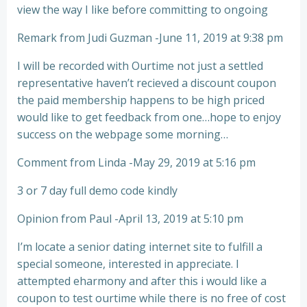
view the way I like before committing to ongoing
Remark from Judi Guzman -June 11, 2019 at 9:38 pm
I will be recorded with Ourtime not just a settled
representative haven’t recieved a discount coupon
the paid membership happens to be high priced
would like to get feedback from one…hope to enjoy
success on the webpage some morning…
Comment from Linda -May 29, 2019 at 5:16 pm
3 or 7 day full demo code kindly
Opinion from Paul -April 13, 2019 at 5:10 pm
I’m locate a senior dating internet site to fulfill a
special someone, interested in appreciate. I
attempted eharmony and after this i would like a
coupon to test ourtime while there is no free of cost