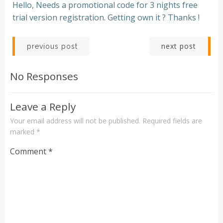
Hello, Needs a promotional code for 3 nights free
trial version registration. Getting own it ? Thanks !
Post
Post
next post
previous post
navigation
navigation
No Responses
Leave a Reply
Your email address will not be published.
Required fields are
marked
*
Comment
*