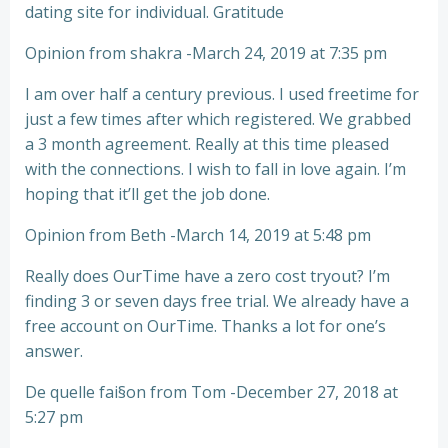
dating site for individual. Gratitude
Opinion from shakra -March 24, 2019 at 7:35 pm
I am over half a century previous. I used freetime for
just a few times after which registered. We grabbed
a 3 month agreement. Really at this time pleased
with the connections. I wish to fall in love again. I’m
hoping that it’ll get the job done.
Opinion from Beth -March 14, 2019 at 5:48 pm
Really does OurTime have a zero cost tryout? I’m
finding 3 or seven days free trial. We already have a
free account on OurTime. Thanks a lot for one’s
answer.
De quelle fai§on from Tom -December 27, 2018 at
5:27 pm