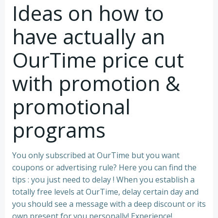
Ideas on how to
have actually an
OurTime price cut
with promotion &
promotional
programs
You only subscribed at OurTime but you want
coupons or advertising rule? Here you can find the
tips : you just need to delay ! When you establish a
totally free levels at OurTime, delay certain day and
you should see a message with a deep discount or its
own present for you personally!
Experience!