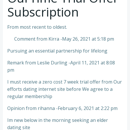
Subscription
From most recent to oldest.
Comment from Kirra -May 26, 2021 at 5:18 pm
Pursuing an essential partnership for lifelong
Remark from Leslie Durling -April 11, 2021 at 8:08
pm
I must receive a zero cost 7 week trial offer from Our
efforts dating internet site before We agree to a
regular membership
Opinion from rihanna -February 6, 2021 at 2:22 pm
Im new below in the morning seeking an elder
dating site