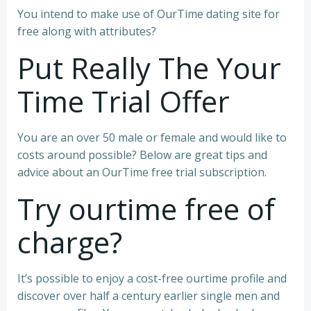
You intend to make use of OurTime dating site for
free along with attributes?
Put Really The Your
Time Trial Offer
You are an over 50 male or female and would like to
costs around possible? Below are great tips and
advice about an OurTime free trial subscription.
Try ourtime free of
charge?
It’s possible to enjoy a cost-free ourtime profile and
discover over half a century earlier single men and