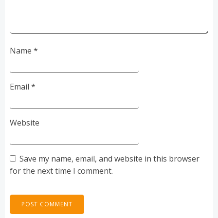
Name
*
Email
*
Website
Save my name, email, and website in this browser
for the next time I comment.