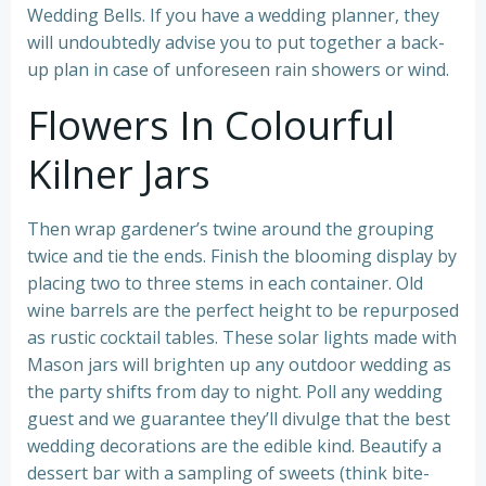
Wedding Bells. If you have a wedding planner, they
will undoubtedly advise you to put together a back-
up plan in case of unforeseen rain showers or wind.
Flowers In Colourful
Kilner Jars
Then wrap gardener’s twine around the grouping
twice and tie the ends. Finish the blooming display by
placing two to three stems in each container. Old
wine barrels are the perfect height to be repurposed
as rustic cocktail tables. These solar lights made with
Mason jars will brighten up any outdoor wedding as
the party shifts from day to night. Poll any wedding
guest and we guarantee they’ll divulge that the best
wedding decorations are the edible kind. Beautify a
dessert bar with a sampling of sweets (think bite-