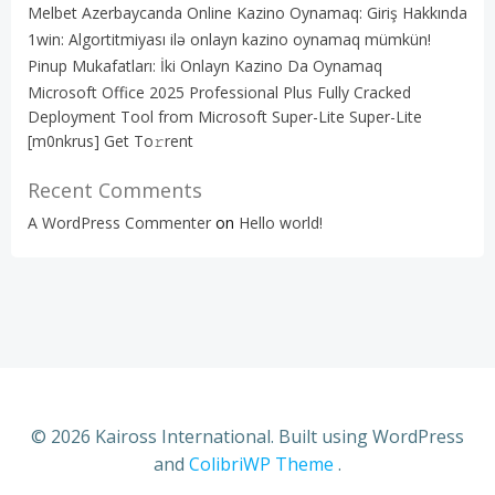
Melbet Azerbaycanda Online Kazino Oynamaq: Giriş Hakkında
1win: Algortitmiyası ilə onlayn kazino oynamaq mümkün!
Pinup Mukafatları: İki Onlayn Kazino Da Oynamaq
Microsoft Office 2025 Professional Plus Fully Cracked
Deployment Tool from Microsoft Super-Lite Super-Lite
[m0nkrus] Get To𝚛rent
Recent Comments
A WordPress Commenter
on
Hello world!
© 2026 Kaiross International. Built using WordPress
and
ColibriWP Theme
.