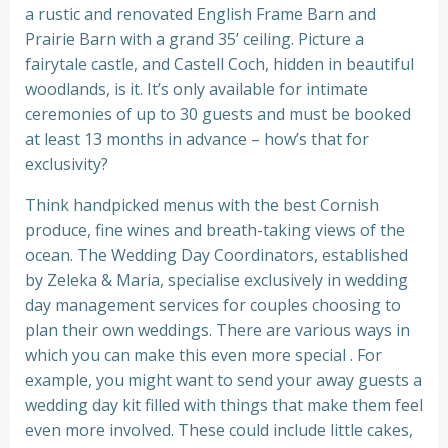
a rustic and renovated English Frame Barn and
Prairie Barn with a grand 35’ ceiling. Picture a
fairytale castle, and Castell Coch, hidden in beautiful
woodlands, is it. It’s only available for intimate
ceremonies of up to 30 guests and must be booked
at least 13 months in advance – how’s that for
exclusivity?
Think handpicked menus with the best Cornish
produce, fine wines and breath-taking views of the
ocean. The Wedding Day Coordinators, established
by Zeleka & Maria, specialise exclusively in wedding
day management services for couples choosing to
plan their own weddings. There are various ways in
which you can make this even more special . For
example, you might want to send your away guests a
wedding day kit filled with things that make them feel
even more involved. These could include little cakes,