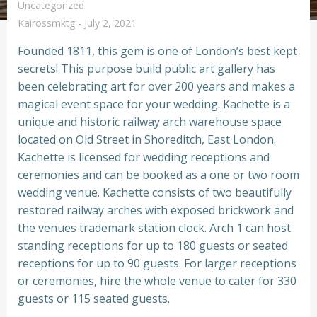
Uncategorized
Kairossmktg
-
July 2, 2021
Founded 1811, this gem is one of London’s best kept
secrets! This purpose build public art gallery has
been celebrating art for over 200 years and makes a
magical event space for your wedding. Kachette is a
unique and historic railway arch warehouse space
located on Old Street in Shoreditch, East London.
Kachette is licensed for wedding receptions and
ceremonies and can be booked as a one or two room
wedding venue. Kachette consists of two beautifully
restored railway arches with exposed brickwork and
the venues trademark station clock. Arch 1 can host
standing receptions for up to 180 guests or seated
receptions for up to 90 guests. For larger receptions
or ceremonies, hire the whole venue to cater for 330
guests or 115 seated guests.