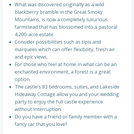
What was discovered originally as a wild
blackberry bramble in the Great Smoky
Mountains, is now a completely luxurious
farmstead that has blossomed into a pastoral
4,200-acre estate.
Consider possibilities such as tipis and
marquees which can offer flexibility, fresh air
and epic views.
For those who feel at home in what can be an
enchanted environment, a forest is a great
option.
The castle’s 83 bedrooms, suites, and Lakeside
Hideaway Cottage allow you and your wedding
party to enjoy the full castle experience
without interruption.
Do you have a friend or family member with a
fancy car that you love?