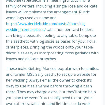
welcome table décor is a meaningful touch for a
family of writers. Including a single rose and delicate
leaves will complement the arrangement. Rustic
wood logs used as name and
https://www.decidebride.com/posts/choosing-
wedding-centerpieces/
table number card holders
can bring a beautiful feeling to any table. Complete
this aesthetic with log slices as bases for your floral
centerpieces. Bringing the woods onto your table
décor is as easy as incorporating moss garlands with
leaves and delicate branches.
These make Getting Married popular with forumites,
and former MSE Sally used it to set up a website for
her wedding. Always email the owner to check it’s
okay to use it as a venue before throwing a bash
there. They may charge extra, but they’ll often help
you plan the event. You usually need to sort your
own caterers, table hire and lighting, so do your