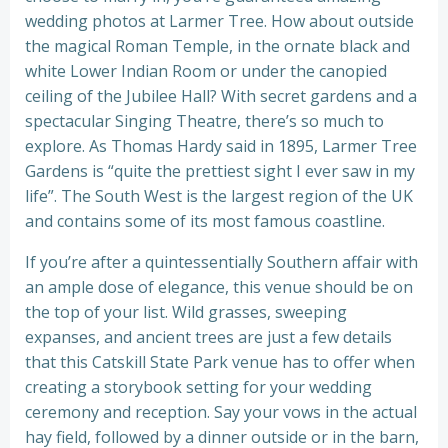
wedding photos at Larmer Tree. How about outside
the magical Roman Temple, in the ornate black and
white Lower Indian Room or under the canopied
ceiling of the Jubilee Hall? With secret gardens and a
spectacular Singing Theatre, there’s so much to
explore. As Thomas Hardy said in 1895, Larmer Tree
Gardens is “quite the prettiest sight I ever saw in my
life”. The South West is the largest region of the UK
and contains some of its most famous coastline.
If you’re after a quintessentially Southern affair with
an ample dose of elegance, this venue should be on
the top of your list. Wild grasses, sweeping
expanses, and ancient trees are just a few details
that this Catskill State Park venue has to offer when
creating a storybook setting for your wedding
ceremony and reception. Say your vows in the actual
hay field, followed by a dinner outside or in the barn,