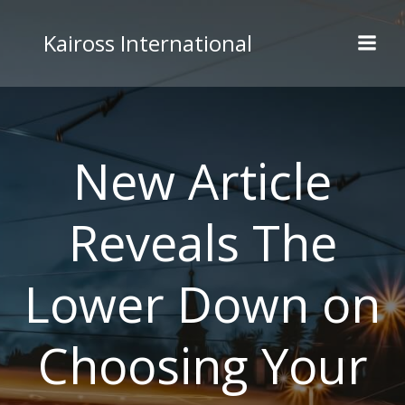
Skip
to
Kaiross International
content
New Article
Reveals The
Lower Down on
Choosing Your