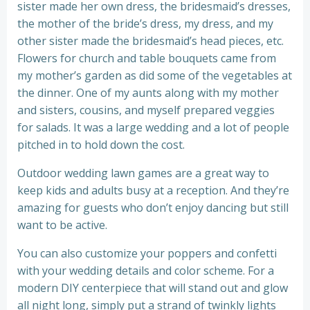
sister made her own dress, the bridesmaid’s dresses,
the mother of the bride’s dress, my dress, and my
other sister made the bridesmaid’s head pieces, etc.
Flowers for church and table bouquets came from
my mother’s garden as did some of the vegetables at
the dinner. One of my aunts along with my mother
and sisters, cousins, and myself prepared veggies
for salads. It was a large wedding and a lot of people
pitched in to hold down the cost.
Outdoor wedding lawn games are a great way to
keep kids and adults busy at a reception. And they’re
amazing for guests who don’t enjoy dancing but still
want to be active.
You can also customize your poppers and confetti
with your wedding details and color scheme. For a
modern DIY centerpiece that will stand out and glow
all night long, simply put a strand of twinkly lights