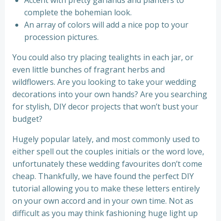
Accent with pretty garlands and planters to
complete the bohemian look.
An array of colors will add a nice pop to your
procession pictures.
You could also try placing tealights in each jar, or
even little bunches of fragrant herbs and
wildflowers. Are you looking to take your wedding
decorations into your own hands? Are you searching
for stylish, DIY decor projects that won’t bust your
budget?
Hugely popular lately, and most commonly used to
either spell out the couples initials or the word love,
unfortunately these wedding favourites don’t come
cheap. Thankfully, we have found the perfect DIY
tutorial allowing you to make these letters entirely
on your own accord and in your own time. Not as
difficult as you may think fashioning huge light up