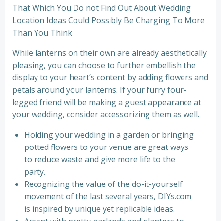
That Which You Do not Find Out About Wedding
Location Ideas Could Possibly Be Charging To More
Than You Think
While lanterns on their own are already aesthetically
pleasing, you can choose to further embellish the
display to your heart’s content by adding flowers and
petals around your lanterns. If your furry four-
legged friend will be making a guest appearance at
your wedding, consider accessorizing them as well.
Holding your wedding in a garden or bringing
potted flowers to your venue are great ways
to reduce waste and give more life to the
party.
Recognizing the value of the do-it-yourself
movement of the last several years, DIYs.com
is inspired by unique yet replicable ideas.