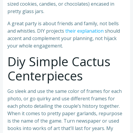
sized cookies, candies, or chocolates) encased in
pretty glass jars.
A great party is about friends and family, not bells
and whistles. DIY projects
their explanation
should
accent and complement your planning, not hijack
your whole engagement.
Diy Simple Cactus
Centerpieces
Go sleek and use the same color of frames for each
photo, or go quirky and use different frames for
each photo detailing the couple’s history together.
When it comes to pretty paper garlands, repurpose
is the name of the game. Turn newspaper or used
books into works of art that’ll last for years. My