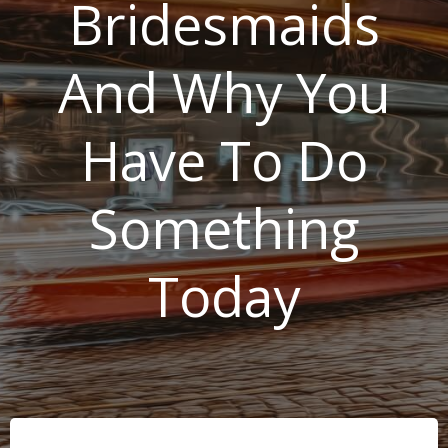
Bridesmaids
And Why You
Have To Do
Something
Today