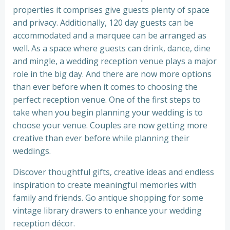
properties it comprises give guests plenty of space
and privacy. Additionally, 120 day guests can be
accommodated and a marquee can be arranged as
well. As a space where guests can drink, dance, dine
and mingle, a wedding reception venue plays a major
role in the big day. And there are now more options
than ever before when it comes to choosing the
perfect reception venue. One of the first steps to
take when you begin planning your wedding is to
choose your venue. Couples are now getting more
creative than ever before while planning their
weddings.
Discover thoughtful gifts, creative ideas and endless
inspiration to create meaningful memories with
family and friends. Go antique shopping for some
vintage library drawers to enhance your wedding
reception décor.