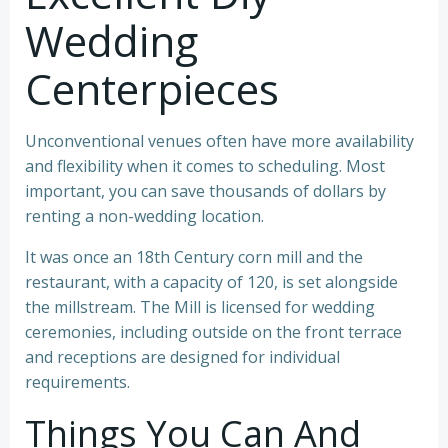
Wedding
Centerpieces
Unconventional venues often have more availability
and flexibility when it comes to scheduling. Most
important, you can save thousands of dollars by
renting a non-wedding location.
It was once an 18th Century corn mill and the
restaurant, with a capacity of 120, is set alongside
the millstream. The Mill is licensed for wedding
ceremonies, including outside on the front terrace
and receptions are designed for individual
requirements.
Things You Can And