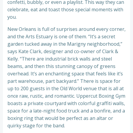
confetti, bubbly, or even a playlist. This way they can
celebrate, eat and toast those special moments with
you.
New Orleans is full of surprises around every corner,
and the Arts Estuary is one of them. “It’s a secret
garden tucked away in the Marigny neighborhood,”
says Kate Clark, designer and co-owner of Clark &
Kelly. “There are industrial brick walls and steel
beams, and then this stunning canopy of greens
overhead. It’s an enchanting space that feels like it’s
part warehouse, part backyard.” There is space for
up to 200 guests in the Old World venue that is all at
once raw, rustic, and romantic. Uppercut Boxing Gym
boasts a private courtyard with colorful graffiti walls,
space for a late-night food truck and a bonfire, and a
boxing ring that would be perfect as an altar or
quirky stage for the band.