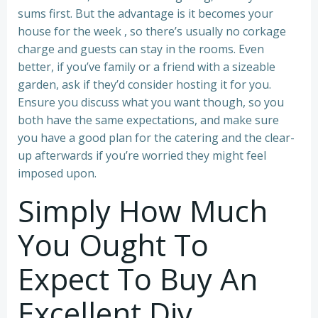
sums first. But the advantage is it becomes your
house for the week , so there’s usually no corkage
charge and guests can stay in the rooms. Even
better, if you’ve family or a friend with a sizeable
garden, ask if they’d consider hosting it for you.
Ensure you discuss what you want though, so you
both have the same expectations, and make sure
you have a good plan for the catering and the clear-
up afterwards if you’re worried they might feel
imposed upon.
Simply How Much
You Ought To
Expect To Buy An
Excellent Diy