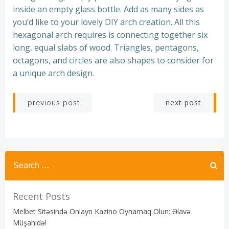
inside an empty glass bottle. Add as many sides as
you’d like to your lovely DIY arch creation. All this
hexagonal arch requires is connecting together six
long, equal slabs of wood. Triangles, pentagons,
octagons, and circles are also shapes to consider for
a unique arch design.
Post
Post
next post
previous post
navigation
navigation
Recent Posts
Melbet Sitəsində Onlayn Kazino Oynamaq Olun: Əlavə
Müşahidə!