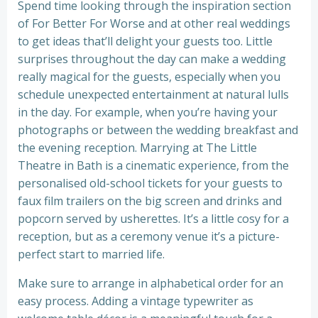
Spend time looking through the inspiration section
of For Better For Worse and at other real weddings
to get ideas that’ll delight your guests too. Little
surprises throughout the day can make a wedding
really magical for the guests, especially when you
schedule unexpected entertainment at natural lulls
in the day. For example, when you’re having your
photographs or between the wedding breakfast and
the evening reception. Marrying at The Little
Theatre in Bath is a cinematic experience, from the
personalised old-school tickets for your guests to
faux film trailers on the big screen and drinks and
popcorn served by usherettes. It’s a little cosy for a
reception, but as a ceremony venue it’s a picture-
perfect start to married life.
Make sure to arrange in alphabetical order for an
easy process. Adding a vintage typewriter as