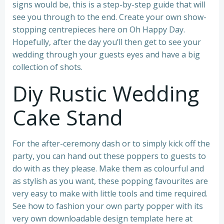
signs would be, this is a step-by-step guide that will
see you through to the end. Create your own show-
stopping centrepieces here on Oh Happy Day.
Hopefully, after the day you’ll then get to see your
wedding through your guests eyes and have a big
collection of shots.
Diy Rustic Wedding
Cake Stand
For the after-ceremony dash or to simply kick off the
party, you can hand out these poppers to guests to
do with as they please. Make them as colourful and
as stylish as you want, these popping favourites are
very easy to make with little tools and time required.
See how to fashion your own party popper with its
very own downloadable design template here at