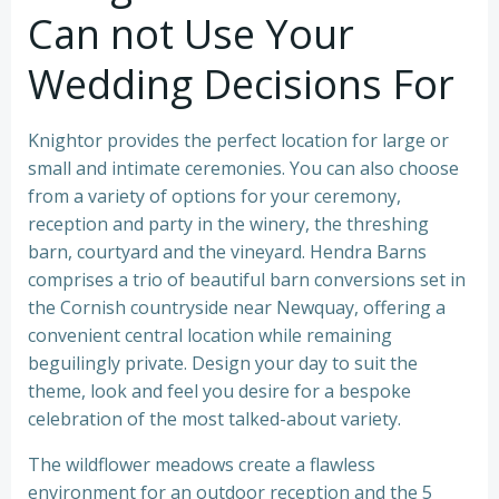
Can not Use Your
Wedding Decisions For
Knightor provides the perfect location for large or
small and intimate ceremonies. You can also choose
from a variety of options for your ceremony,
reception and party in the winery, the threshing
barn, courtyard and the vineyard. Hendra Barns
comprises a trio of beautiful barn conversions set in
the Cornish countryside near Newquay, offering a
convenient central location while remaining
beguilingly private. Design your day to suit the
theme, look and feel you desire for a bespoke
celebration of the most talked-about variety.
The wildflower meadows create a flawless
environment for an outdoor reception and the 5