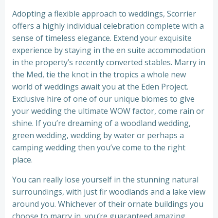
Adopting a flexible approach to weddings, Scorrier
offers a highly individual celebration complete with a
sense of timeless elegance. Extend your exquisite
experience by staying in the en suite accommodation
in the property’s recently converted stables. Marry in
the Med, tie the knot in the tropics a whole new
world of weddings await you at the Eden Project.
Exclusive hire of one of our unique biomes to give
your wedding the ultimate WOW factor, come rain or
shine. If you’re dreaming of a woodland wedding,
green wedding, wedding by water or perhaps a
camping wedding then you’ve come to the right
place.
You can really lose yourself in the stunning natural
surroundings, with just fir woodlands and a lake view
around you. Whichever of their ornate buildings you
choose to marry in, you’re guaranteed amazing