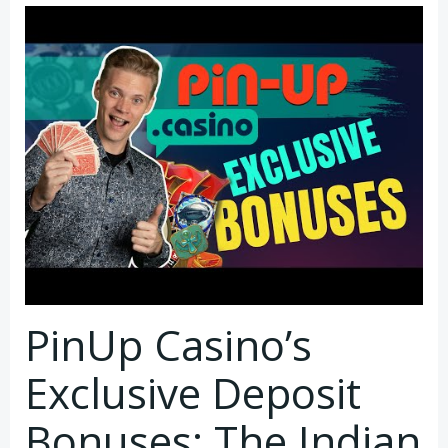
PinUp Casino’s
Exclusive Deposit
Bonuses: The Indian