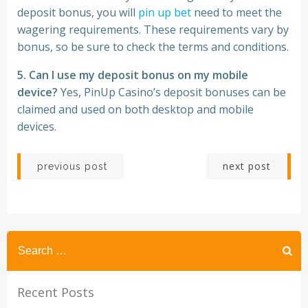
deposit bonus, you will
pin up bet
need to meet the
wagering requirements. These requirements vary by
bonus, so be sure to check the terms and conditions.
5. Can I use my deposit bonus on my mobile
device?
Yes, PinUp Casino’s deposit bonuses can be
claimed and used on both desktop and mobile
devices.
Post
Post
next post
previous post
navigation
navigation
Recent Posts