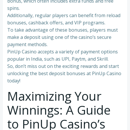
bonus, which often includes extra funds and free
spins.
Additionally, regular players can benefit from reload
bonuses, cashback offers, and VIP programs.
To take advantage of these bonuses, players must
make a deposit using one of the casino’s secure
payment methods.
PinUp Casino accepts a variety of payment options
popular in India, such as UPI, Paytm, and Skrill.
So, don’t miss out on the exciting rewards and start
unlocking the best deposit bonuses at PinUp Casino
today!
Maximizing Your
Winnings: A Guide
to PinUp Casino’s