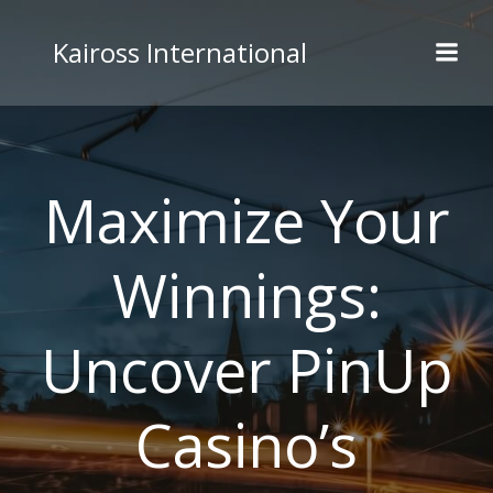
Skip
to
Kaiross International
content
Maximize Your
Winnings:
Uncover PinUp
Casino’s