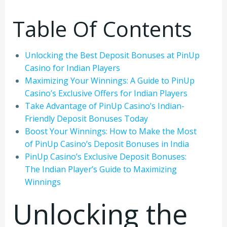
Table Of Contents
Unlocking the Best Deposit Bonuses at PinUp
Casino for Indian Players
Maximizing Your Winnings: A Guide to PinUp
Casino’s Exclusive Offers for Indian Players
Take Advantage of PinUp Casino’s Indian-
Friendly Deposit Bonuses Today
Boost Your Winnings: How to Make the Most
of PinUp Casino’s Deposit Bonuses in India
PinUp Casino’s Exclusive Deposit Bonuses:
The Indian Player’s Guide to Maximizing
Winnings
Unlocking the