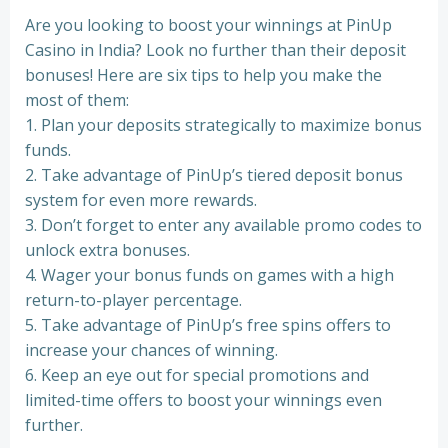
Are you looking to boost your winnings at PinUp
Casino in India? Look no further than their deposit
bonuses! Here are six tips to help you make the
most of them:
1. Plan your deposits strategically to maximize bonus
funds.
2. Take advantage of PinUp’s tiered deposit bonus
system for even more rewards.
3. Don’t forget to enter any available promo codes to
unlock extra bonuses.
4. Wager your bonus funds on games with a high
return-to-player percentage.
5. Take advantage of PinUp’s free spins offers to
increase your chances of winning.
6. Keep an eye out for special promotions and
limited-time offers to boost your winnings even
further.