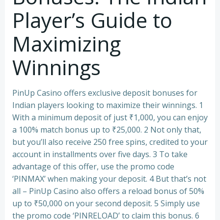
Player’s Guide to
Maximizing
Winnings
PinUp Casino offers exclusive deposit bonuses for
Indian players looking to maximize their winnings. 1
With a minimum deposit of just ₹1,000, you can enjoy
a 100% match bonus up to ₹25,000. 2 Not only that,
but you’ll also receive 250 free spins, credited to your
account in installments over five days. 3 To take
advantage of this offer, use the promo code
‘PINMAX’ when making your deposit. 4 But that’s not
all – PinUp Casino also offers a reload bonus of 50%
up to ₹50,000 on your second deposit. 5 Simply use
the promo code ‘PINRELOAD’ to claim this bonus. 6