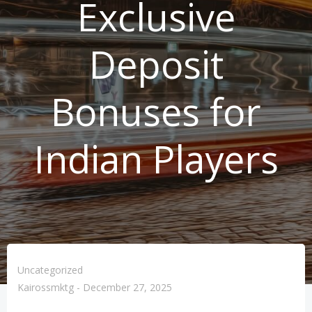
Exclusive
Deposit
Bonuses for
Indian Players
Uncategorized
Kairossmktg
-
December 27, 2025