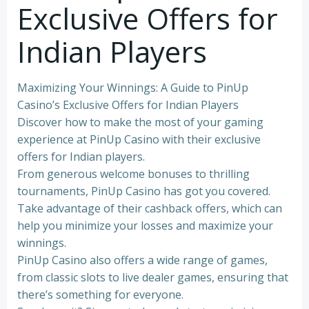
Exclusive Offers for
Indian Players
Maximizing Your Winnings: A Guide to PinUp
Casino’s Exclusive Offers for Indian Players
Discover how to make the most of your gaming
experience at PinUp Casino with their exclusive
offers for Indian players.
From generous welcome bonuses to thrilling
tournaments, PinUp Casino has got you covered.
Take advantage of their cashback offers, which can
help you minimize your losses and maximize your
winnings.
PinUp Casino also offers a wide range of games,
from classic slots to live dealer games, ensuring that
there’s something for everyone.