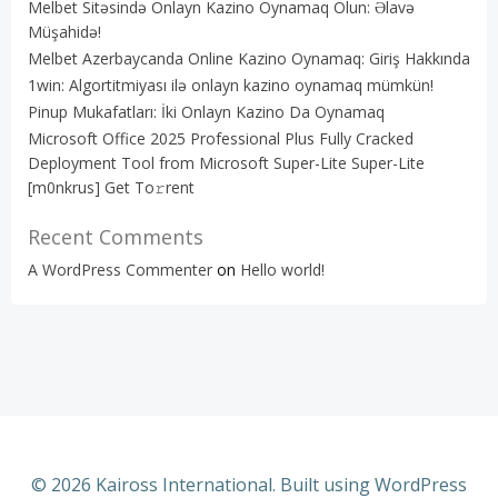
Melbet Sitəsində Onlayn Kazino Oynamaq Olun: Əlavə
Müşahidə!
Melbet Azerbaycanda Online Kazino Oynamaq: Giriş Hakkında
1win: Algortitmiyası ilə onlayn kazino oynamaq mümkün!
Pinup Mukafatları: İki Onlayn Kazino Da Oynamaq
Microsoft Office 2025 Professional Plus Fully Cracked
Deployment Tool from Microsoft Super-Lite Super-Lite
[m0nkrus] Get To𝚛rent
Recent Comments
A WordPress Commenter
on
Hello world!
© 2026 Kaiross International. Built using WordPress