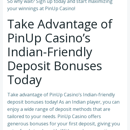
So why wait? Sign up today and start maximizing
your winnings at PinUp Casino!
Take Advantage of
PinUp Casino’s
Indian-Friendly
Deposit Bonuses
Today
Take advantage of PinUp Casino’s Indian-friendly
deposit bonuses today! As an Indian player, you can
enjoy a wide range of deposit methods that are
tailored to your needs. PinUp Casino offers
generous bonuses for your first deposit, giving you