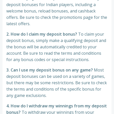
deposit bonuses for Indian players, including a
welcome bonus, reload bonuses, and cashback
offers. Be sure to check the promotions page for the
latest offers.
2. How do I claim my deposit bonus?
To claim your
deposit bonus, simply make a qualifying deposit and
the bonus will be automatically credited to your
account. Be sure to read the terms and conditions
for any bonus codes or special instructions.
3. Can I use my deposit bonus on any game?
Most
deposit bonuses can be used on a variety of games,
but there may be some restrictions. Be sure to check
the terms and conditions of the specific bonus for
any game exclusions.
4. How do I withdraw my winnings from my deposit
bonus?
To withdraw your winnings from your