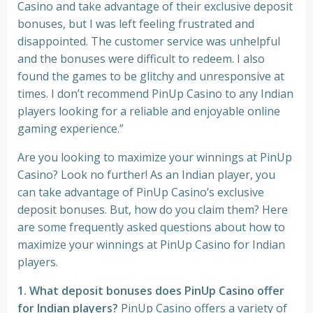
Casino and take advantage of their exclusive deposit
bonuses, but I was left feeling frustrated and
disappointed. The customer service was unhelpful
and the bonuses were difficult to redeem. I also
found the games to be glitchy and unresponsive at
times. I don’t recommend PinUp Casino to any Indian
players looking for a reliable and enjoyable online
gaming experience.”
Are you looking to maximize your winnings at PinUp
Casino? Look no further! As an Indian player, you
can take advantage of PinUp Casino’s exclusive
deposit bonuses. But, how do you claim them? Here
are some frequently asked questions about how to
maximize your winnings at PinUp Casino for Indian
players.
1. What deposit bonuses does PinUp Casino offer
for Indian players?
PinUp Casino offers a variety of