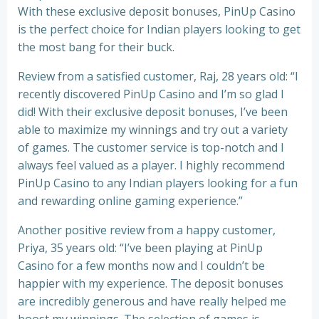
With these exclusive deposit bonuses, PinUp Casino
is the perfect choice for Indian players looking to get
the most bang for their buck.
Review from a satisfied customer, Raj, 28 years old: “I
recently discovered PinUp Casino and I’m so glad I
did! With their exclusive deposit bonuses, I’ve been
able to maximize my winnings and try out a variety
of games. The customer service is top-notch and I
always feel valued as a player. I highly recommend
PinUp Casino to any Indian players looking for a fun
and rewarding online gaming experience.”
Another positive review from a happy customer,
Priya, 35 years old: “I’ve been playing at PinUp
Casino for a few months now and I couldn’t be
happier with my experience. The deposit bonuses
are incredibly generous and have really helped me
boost my winnings. The selection of games is