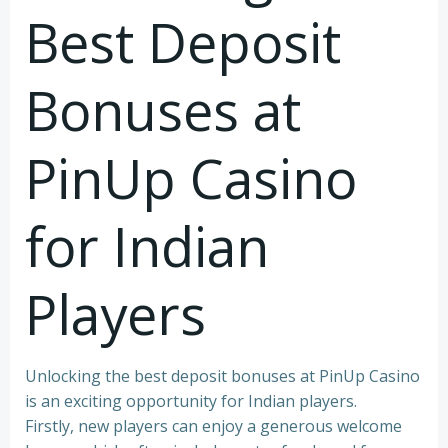
Best Deposit
Bonuses at
PinUp Casino
for Indian
Players
Unlocking the best deposit bonuses at PinUp Casino
is an exciting opportunity for Indian players.
Firstly, new players can enjoy a generous welcome