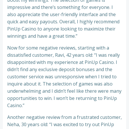
impressive and there’s something for everyone. I
also appreciate the user-friendly interface and the
quick and easy payouts. Overall, I highly recommend
PinUp Casino to anyone looking to maximize their
winnings and have a great time.”
Now for some negative reviews, starting with a
dissatisfied customer, Ravi, 42 years old: “I was really
disappointed with my experience at PinUp Casino. I
didn’t find any exclusive deposit bonuses and the
customer service was unresponsive when I tried to
inquire about it. The selection of games was also
underwhelming and I didn’t feel like there were many
opportunities to win. I won’t be returning to PinUp
Casino.”
Another negative review from a frustrated customer,
Neha, 30 years old: “I was excited to try out PinUp