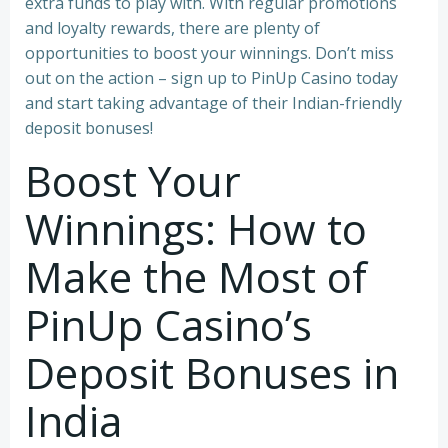
extra funds to play with. With regular promotions
and loyalty rewards, there are plenty of
opportunities to boost your winnings. Don’t miss
out on the action – sign up to PinUp Casino today
and start taking advantage of their Indian-friendly
deposit bonuses!
Boost Your
Winnings: How to
Make the Most of
PinUp Casino’s
Deposit Bonuses in
India