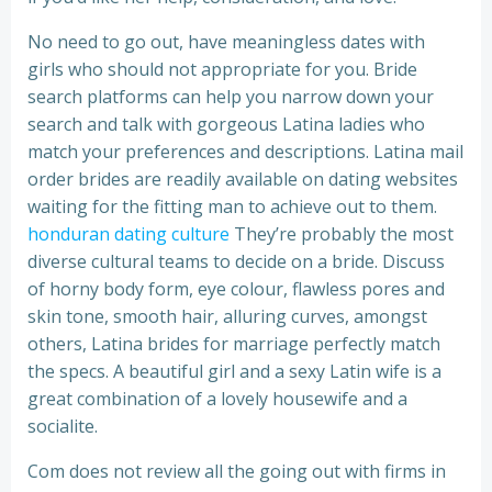
No need to go out, have meaningless dates with
girls who should not appropriate for you. Bride
search platforms can help you narrow down your
search and talk with gorgeous Latina ladies who
match your preferences and descriptions. Latina mail
order brides are readily available on dating websites
waiting for the fitting man to achieve out to them.
honduran dating culture
They’re probably the most
diverse cultural teams to decide on a bride. Discuss
of horny body form, eye colour, flawless pores and
skin tone, smooth hair, alluring curves, amongst
others, Latina brides for marriage perfectly match
the specs. A beautiful girl and a sexy Latin wife is a
great combination of a lovely housewife and a
socialite.
Com does not review all the going out with firms in