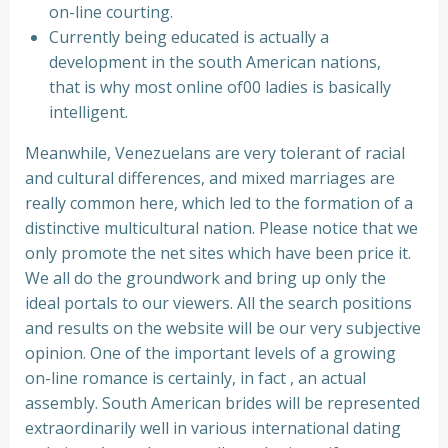
on-line courting.
Currently being educated is actually a
development in the south American nations,
that is why most online of00 ladies is basically
intelligent.
Meanwhile, Venezuelans are very tolerant of racial
and cultural differences, and mixed marriages are
really common here, which led to the formation of a
distinctive multicultural nation. Please notice that we
only promote the net sites which have been price it.
We all do the groundwork and bring up only the
ideal portals to our viewers. All the search positions
and results on the website will be our very subjective
opinion. One of the important levels of a growing
on-line romance is certainly, in fact , an actual
assembly. South American brides will be represented
extraordinarily well in various international dating