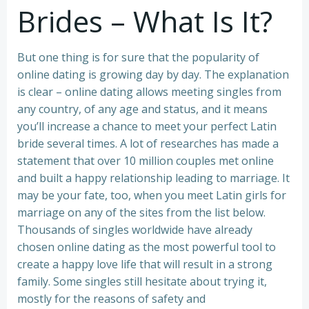
Brides – What Is It?
But one thing is for sure that the popularity of
online dating is growing day by day. The explanation
is clear – online dating allows meeting singles from
any country, of any age and status, and it means
you’ll increase a chance to meet your perfect Latin
bride several times. A lot of researches has made a
statement that over 10 million couples met online
and built a happy relationship leading to marriage. It
may be your fate, too, when you meet Latin girls for
marriage on any of the sites from the list below.
Thousands of singles worldwide have already
chosen online dating as the most powerful tool to
create a happy love life that will result in a strong
family. Some singles still hesitate about trying it,
mostly for the reasons of safety and