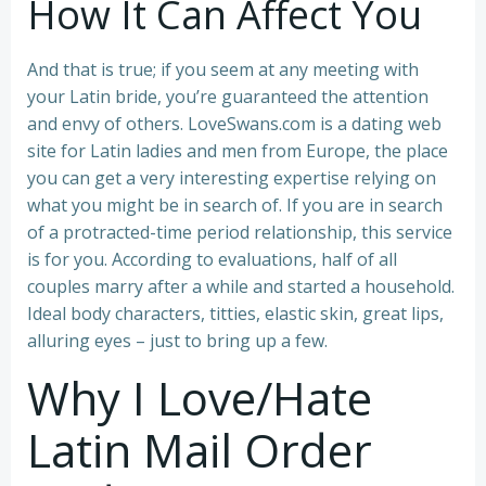
How It Can Affect You
And that is true; if you seem at any meeting with
your Latin bride, you’re guaranteed the attention
and envy of others. LoveSwans.com is a dating web
site for Latin ladies and men from Europe, the place
you can get a very interesting expertise relying on
what you might be in search of. If you are in search
of a protracted-time period relationship, this service
is for you. According to evaluations, half of all
couples marry after a while and started a household.
Ideal body characters, titties, elastic skin, great lips,
alluring eyes – just to bring up a few.
Why I Love/Hate
Latin Mail Order