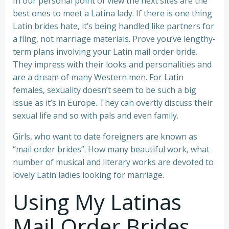
In our personal point of view the next sites are the
best ones to meet a Latina lady. If there is one thing
Latin brides hate, it’s being handled like partners for
a fling, not marriage materials. Prove you’ve lengthy-
term plans involving your Latin mail order bride.
They impress with their looks and personalities and
are a dream of many Western men. For Latin
females, sexuality doesn’t seem to be such a big
issue as it’s in Europe. They can overtly discuss their
sexual life and so with pals and even family.
Girls, who want to date foreigners are known as
“mail order brides”. How many beautiful work, what
number of musical and literary works are devoted to
lovely Latin ladies looking for marriage.
Using My Latinas
Mail Order Brides