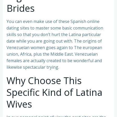
Brides
You can even make use of these Spanish online
dating sites to master some basic communication
skills so that you don’t hurt the Latina particular
date while you are going out with. The origins of
Venezuelan women goes again to The european
union, Africa, plus the Middle East. Venezuelan
females are actually created to be wonderful and
likewise spectacular trying.
Why Choose This
Specific Kind of Latina
Wives