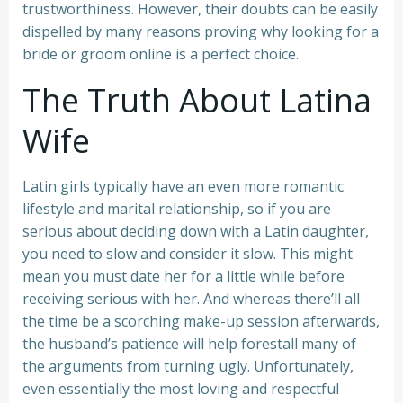
trustworthiness. However, their doubts can be easily
dispelled by many reasons proving why looking for a
bride or groom online is a perfect choice.
The Truth About Latina
Wife
Latin girls typically have an even more romantic
lifestyle and marital relationship, so if you are
serious about deciding down with a Latin daughter,
you need to slow and consider it slow. This might
mean you must date her for a little while before
receiving serious with her. And whereas there’ll all
the time be a scorching make-up session afterwards,
the husband’s patience will help forestall many of
the arguments from turning ugly. Unfortunately,
even essentially the most loving and respectful