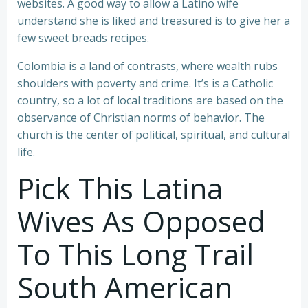
websites. A good way to allow a Latino wife
understand she is liked and treasured is to give her a
few sweet breads recipes.
Colombia is a land of contrasts, where wealth rubs
shoulders with poverty and crime. It’s is a Catholic
country, so a lot of local traditions are based on the
observance of Christian norms of behavior. The
church is the center of political, spiritual, and cultural
life.
Pick This Latina
Wives As Opposed
To This Long Trail
South American