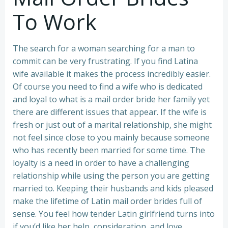
To Work
The search for a woman searching for a man to
commit can be very frustrating. If you find Latina
wife available it makes the process incredibly easier.
Of course you need to find a wife who is dedicated
and loyal to what is a mail order bride her family yet
there are different issues that appear. If the wife is
fresh or just out of a marital relationship, she might
not feel since close to you mainly because someone
who has recently been married for some time. The
loyalty is a need in order to have a challenging
relationship while using the person you are getting
married to. Keeping their husbands and kids pleased
make the lifetime of Latin mail order brides full of
sense. You feel how tender Latin girlfriend turns into
if you’d like her help, consideration, and love.