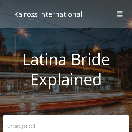
Skip
to
Kaiross International
content
Latina Bride
Explained
Uncategorized