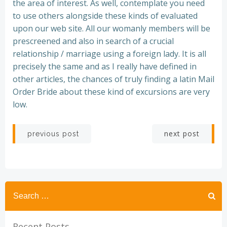
the area of interest. As well, contemplate you need
to use others alongside these kinds of evaluated
upon our web site. All our womanly members will be
prescreened and also in search of a crucial
relationship / marriage using a foreign lady. It is all
precisely the same and as I really have defined in
other articles, the chances of truly finding a latin Mail
Order Bride about these kind of excursions are very
low.
Post
Post
next post
previous post
navigation
navigation
Recent Posts