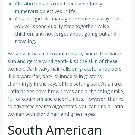
All Latin females could need absolutely
numerous objectives in life.
A Latino girl will manage the time in a way that
you will spend quality time together, raise
children, and not forget about going out and
traveling.
Because it has a pleasant climate, where the warm
sun and gentle wind gently kiss the skin of these
women. Dark wavy hair falls on graceful shoulders
like a waterfall; dark-skinned skin glistens
charmingly in the rays of the setting sun. As a rule,
Latin brides have brown eyes and a charming smile,
full of optimism and cheerfulness. However, thanks
to advanced search algorithms, you can find a Latin
woman with blond hair and green eyes.
South American