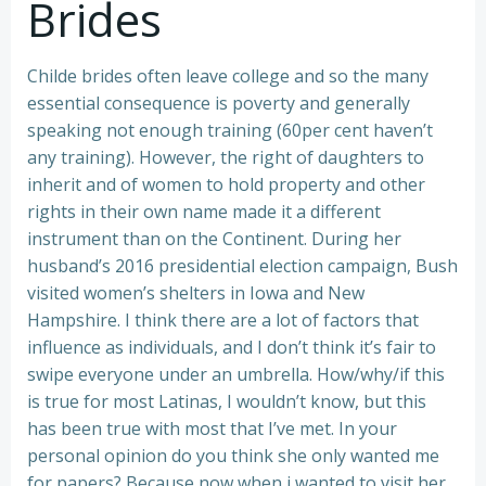
Brides
Childe brides often leave college and so the many
essential consequence is poverty and generally
speaking not enough training (60per cent haven’t
any training). However, the right of daughters to
inherit and of women to hold property and other
rights in their own name made it a different
instrument than on the Continent. During her
husband’s 2016 presidential election campaign, Bush
visited women’s shelters in Iowa and New
Hampshire. I think there are a lot of factors that
influence as individuals, and I don’t think it’s fair to
swipe everyone under an umbrella. How/why/if this
is true for most Latinas, I wouldn’t know, but this
has been true with most that I’ve met. In your
personal opinion do you think she only wanted me
for papers? Because now when i wanted to visit her