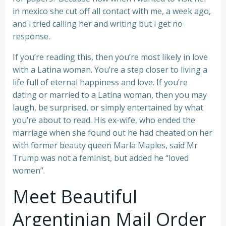
in mexico she cut off all contact with me, a week ago,
and i tried calling her and writing but i get no
response.
If you’re reading this, then you’re most likely in love
with a Latina woman. You’re a step closer to living a
life full of eternal happiness and love. If you’re
dating or married to a Latina woman, then you may
laugh, be surprised, or simply entertained by what
you’re about to read. His ex-wife, who ended the
marriage when she found out he had cheated on her
with former beauty queen Marla Maples, said Mr
Trump was not a feminist, but added he “loved
women”.
Meet Beautiful
Argentinian Mail Order