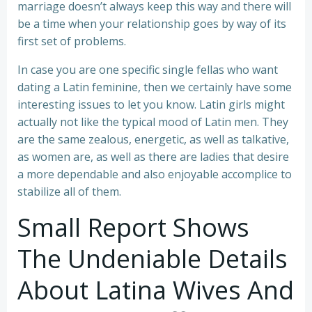
marriage doesn’t always keep this way and there will
be a time when your relationship goes by way of its
first set of problems.
In case you are one specific single fellas who want
dating a Latin feminine, then we certainly have some
interesting issues to let you know. Latin girls might
actually not like the typical mood of Latin men. They
are the same zealous, energetic, as well as talkative,
as women are, as well as there are ladies that desire
a more dependable and also enjoyable accomplice to
stabilize all of them.
Small Report Shows
The Undeniable Details
About Latina Wives And