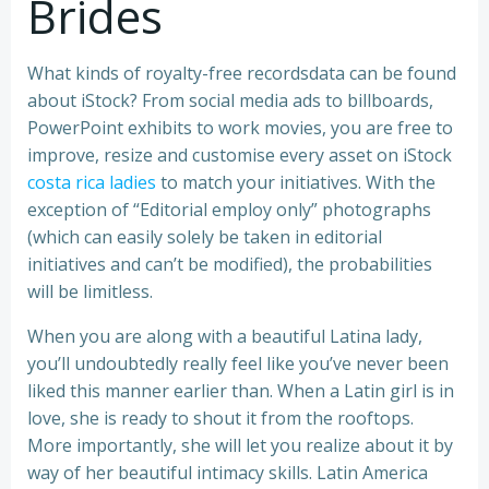
Brides
What kinds of royalty-free recordsdata can be found
about iStock? From social media ads to billboards,
PowerPoint exhibits to work movies, you are free to
improve, resize and customise every asset on iStock
costa rica ladies
to match your initiatives. With the
exception of “Editorial employ only” photographs
(which can easily solely be taken in editorial
initiatives and can’t be modified), the probabilities
will be limitless.
When you are along with a beautiful Latina lady,
you’ll undoubtedly really feel like you’ve never been
liked this manner earlier than. When a Latin girl is in
love, she is ready to shout it from the rooftops.
More importantly, she will let you realize about it by
way of her beautiful intimacy skills. Latin America