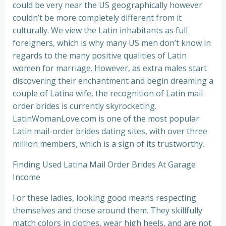
could be very near the US geographically however
couldn’t be more completely different from it
culturally. We view the Latin inhabitants as full
foreigners, which is why many US men don’t know in
regards to the many positive qualities of Latin
women for marriage. However, as extra males start
discovering their enchantment and begin dreaming a
couple of Latina wife, the recognition of Latin mail
order brides is currently skyrocketing.
LatinWomanLove.com is one of the most popular
Latin mail-order brides dating sites, with over three
million members, which is a sign of its trustworthy.
Finding Used Latina Mail Order Brides At Garage
Income
For these ladies, looking good means respecting
themselves and those around them. They skillfully
match colors in clothes, wear high heels, and are not