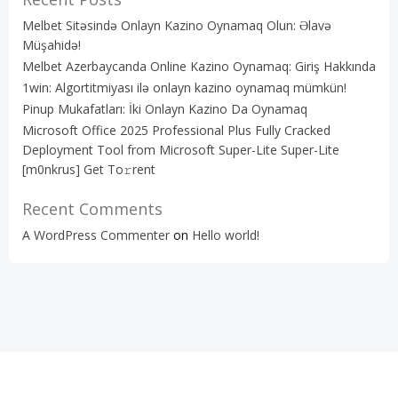
Melbet Sitəsində Onlayn Kazino Oynamaq Olun: Əlavə
Müşahidə!
Melbet Azerbaycanda Online Kazino Oynamaq: Giriş Hakkında
1win: Algortitmiyası ilə onlayn kazino oynamaq mümkün!
Pinup Mukafatları: İki Onlayn Kazino Da Oynamaq
Microsoft Office 2025 Professional Plus Fully Cracked
Deployment Tool from Microsoft Super-Lite Super-Lite
[m0nkrus] Get To𝚛rent
Recent Comments
A WordPress Commenter
on
Hello world!