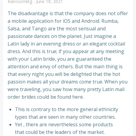
Kairossmktg
-
June 18, 2021
The disadvantage is that the company does not offer
a mobile application for iOS and Android. Rumba,
Salsa, and Tango are the most sensual and
passionate dances on the planet. Just imagine a
Latin lady in an evening dress or an elegant cocktail
dress. And this is true; if you appear at any meeting
with your Latin bride, you are guaranteed the
attention and envy of others. But the main thing is
that every night you will be delighted that the hot
passion makes all your dreams come true. When you
were traveling, you saw how many pretty Latin mail
order brides could be found here.
This is contrary to the more general ethnicity
types that are seen in many other countries.
Yet , there are nevertheless some products
that could be the leaders of the market.