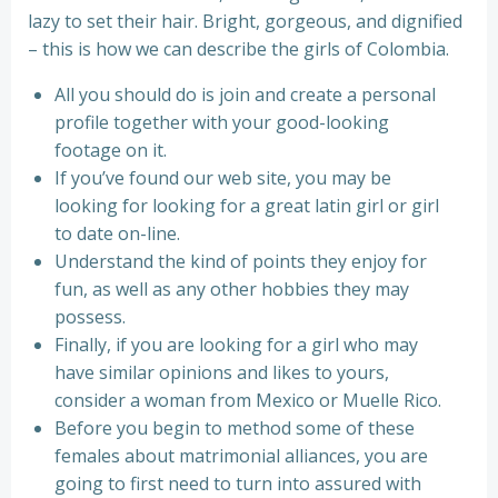
lazy to set their hair. Bright, gorgeous, and dignified
– this is how we can describe the girls of Colombia.
All you should do is join and create a personal
profile together with your good-looking
footage on it.
If you’ve found our web site, you may be
looking for looking for a great latin girl or girl
to date on-line.
Understand the kind of points they enjoy for
fun, as well as any other hobbies they may
possess.
Finally, if you are looking for a girl who may
have similar opinions and likes to yours,
consider a woman from Mexico or Muelle Rico.
Before you begin to method some of these
females about matrimonial alliances, you are
going to first need to turn into assured with