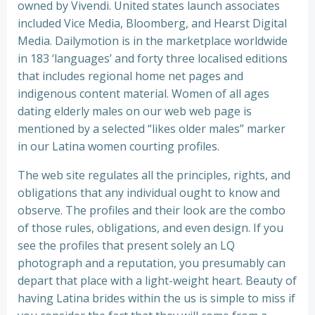
owned by Vivendi. United states launch associates
included Vice Media, Bloomberg, and Hearst Digital
Media. Dailymotion is in the marketplace worldwide
in 183 ‘languages’ and forty three localised editions
that includes regional home net pages and
indigenous content material. Women of all ages
dating elderly males on our web web page is
mentioned by a selected “likes older males” marker
in our Latina women courting profiles.
The web site regulates all the principles, rights, and
obligations that any individual ought to know and
observe. The profiles and their look are the combo
of those rules, obligations, and even design. If you
see the profiles that present solely an LQ
photograph and a reputation, you presumably can
depart that place with a light-weight heart. Beauty of
having Latina brides within the us is simple to miss if