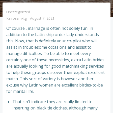
Uncategorized
Kairossmktg
-
August 7, 2021
Of course , marriage is often not solely fun, in
addition to the Latin ship order lady understands
this. Now, that is definitely your co-pilot who will
assist in troublesome occasions and assist to
manage difficulties. To be able to meet every
certainly one of these necessities, extra Latin brides
are actually looking for good matchmaking services
to help these groups discover their explicit excellent
match. This sort of variety is however another
excuse why Latin women are excellent birdes-to-be
for marital life.
That isn’t indicate they are really limited to
inserting on black tie clothes, although many