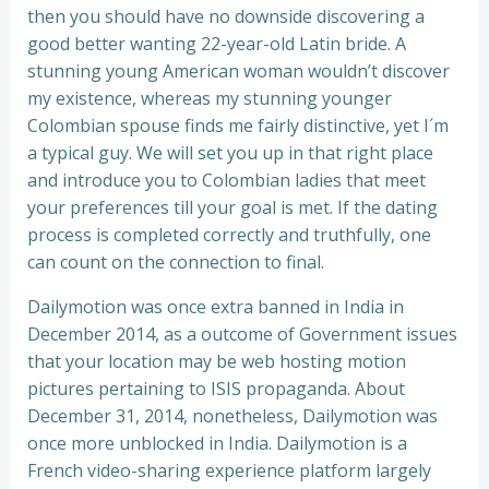
then you should have no downside discovering a
good better wanting 22-year-old Latin bride. A
stunning young American woman wouldn’t discover
my existence, whereas my stunning younger
Colombian spouse finds me fairly distinctive, yet I´m
a typical guy. We will set you up in that right place
and introduce you to Colombian ladies that meet
your preferences till your goal is met. If the dating
process is completed correctly and truthfully, one
can count on the connection to final.
Dailymotion was once extra banned in India in
December 2014, as a outcome of Government issues
that your location may be web hosting motion
pictures pertaining to ISIS propaganda. About
December 31, 2014, nonetheless, Dailymotion was
once more unblocked in India. Dailymotion is a
French video-sharing experience platform largely