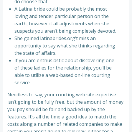
do choose that.
A Latina bride could be probably the most
loving and tender particular person on the
earth, however it all adjustments when she
suspects you aren’t being completely devoted.
She gained latinabrides.org’t miss an
opportunity to say what she thinks regarding
the state of affairs.
If you are enthusiastic about discovering one
of these ladies for the relationship, you’ll be
able to utilize a web-based on-line courting
service.
Needless to say, your courting web site expertise
isn’t going to be fully free, but the amount of money
you pay should be fair and backed up by the
features. It’s all the time a good idea to match the
costs along a number of related companies to make
certain you aren’t going to overpay, either for a