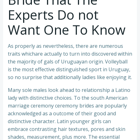
Experts Do not
Want One To Know
As properly as nevertheless, there are numerous
traits whichare actually to turn into discovered within
the majority of gals of Uruguayan origin. Volleyball
is the most effective distinguished sport in Uruguay,
so no surprise that additionally ladies like enjoying it.
Many sole males look ahead to relationship a Latino
lady with distinctive choices. To the south American
marriage ceremony ceremony brides are popularly
acknowledged as a outcome of their good and
distinctive character. Latin younger girls can
embrace contrasting hair textures, pores and skin
shades, measurement, plus more. The essential