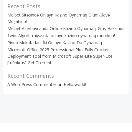
Recent Posts
Melbet Sitəsində Onlayn Kazino Oynamaq Olun: Əlavə
Müşahidə!
Melbet Azerbaycanda Online Kazino Oynamaq: Giriş Hakkında
1win: Algortitmiyası ilə onlayn kazino oynamaq mümkün!
Pinup Mukafatları: İki Onlayn Kazino Da Oynamaq
Microsoft Office 2025 Professional Plus Fully Cracked
Deployment Tool from Microsoft Super-Lite Super-Lite
[m0nkrus] Get To𝚛rent
Recent Comments
A WordPress Commenter
on
Hello world!