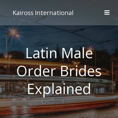
Skip
to
Kaiross International
content
Latin Male
Order Brides
Explained