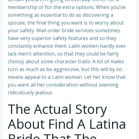
membership or for the extra options. When you’ve
something as essential to do as discovering a
spouse, the final thing you want is to worry about
your safety. Mail order bride services sometimes
have very superior safety features and so they
constantly enhance them. Latin women hardly ever
lack men’s attention, so that they could be fairly
choosy about some character traits. A lot of males
turn as much as be aggressive, but this will by no
means appeal to a Latin woman. Let her know that
you want all her consideration without seeming
ridiculously jealous.
The Actual Story
About Find A Latina
Bride That The