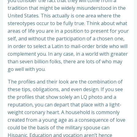
you consider the fact that they will come from a
tradition that might be widely misunderstood in the
United States. This actually is one area where the
stereotypes occur to be fully true. Think about what
areas of life you are in a position to present for your
self, and without the participation of a chosen one,
in order to select a Latin to mail-order bride who will
complement you. In any case, in a world with greater
than seven billion folks, there are lots of who may
go well with you.
The profiles and their look are the combination of
these tips, obligations, and even design. If you see
the profiles that show solely an LQ photo and a
reputation, you can depart that place with a light-
weight coronary heart. A household is commonly
created from a young age as a consequence of love
could be the basis of the military spouse can
Hispanic. Education and vocation aren’t hence