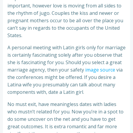
important, however love is moving from all sides to
the rhythm of jugo. Couples the kiss and newer or
pregnant mothers occur to be all over the place you
can’t say in regards to the occupants of the United
States.
A personal meeting with Latin girls only for marriage
is certainly fascinating solely after you observe that
she is fascinating for you. Should you select a great
marriage agency, then your safety
image source
via
the conferences might be offered. If you desire a
Latina wife you presumably can talk about many
components with, date a Latin girl.
No must exit, have meaningless dates with ladies
who mustn’t related for you. Now you’re in a spot to
do some uncover on the net and you have to get
great outcomes. It is extra romantic and far more