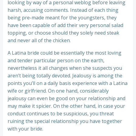
looking by way of a personal weblog before leaving
harsh, accusing comments. Instead of each thing
being pre-made meant for the youngsters, they
have been capable of add their very personal salad
topping, or choose should they solely need steak
and never all of the chicken.
A Latina bride could be essentially the most loving
and tender particular person on the earth,
nevertheless it all changes when she suspects you
aren’t being totally devoted. Jealousy is among the
points you’ll on a daily basis experience with a Latina
wife or girlfriend. On one hand, considerably
jealousy can even be good on your relationship and
may make it spicier. On the other hand, in case your
conduct continues to be suspicious, you threat
ruining the special relationship you have together
with your bride.