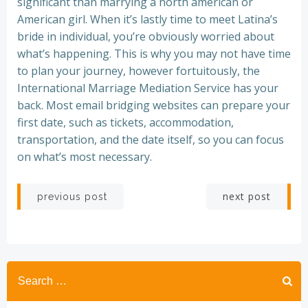
significant than marrying a north american or
American girl. When it’s lastly time to meet Latina’s
bride in individual, you’re obviously worried about
what’s happening. This is why you may not have time
to plan your journey, however fortuitously, the
International Marriage Mediation Service has your
back. Most email bridging websites can prepare your
first date, such as tickets, accommodation,
transportation, and the date itself, so you can focus
on what’s most necessary.
Post
Post
next post
previous post
navigation
navigation