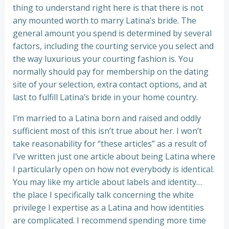
thing to understand right here is that there is not
any mounted worth to marry Latina’s bride. The
general amount you spend is determined by several
factors, including the courting service you select and
the way luxurious your courting fashion is. You
normally should pay for membership on the dating
site of your selection, extra contact options, and at
last to fulfill Latina’s bride in your home country.
I’m married to a Latina born and raised and oddly
sufficient most of this isn’t true about her. I won’t
take reasonability for “these articles” as a result of
I’ve written just one article about being Latina where
I particularly open on how not everybody is identical.
You may like my article about labels and identity…
the place I specifically talk concerning the white
privilege I expertise as a Latina and how identities
are complicated. I recommend spending more time