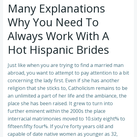
Many Explanations
Why You Need To
Always Work With A
Hot Hispanic Brides
Just like when you are trying to find a married man
abroad, you want to attempt to pay attention to a bit
concerning the lady first. Even if she has another
religion that she sticks to, Catholicism remains to be
an unlimited a part of her life and the ambiance, the
place she has been raised. It grew to turn into
further eminent within the 2000s the place
interracial matrimonies moved to 10.sixty eight% to
fifteen.fifty four%. If you’re forty years old and
capable of date native women as younger as 32,