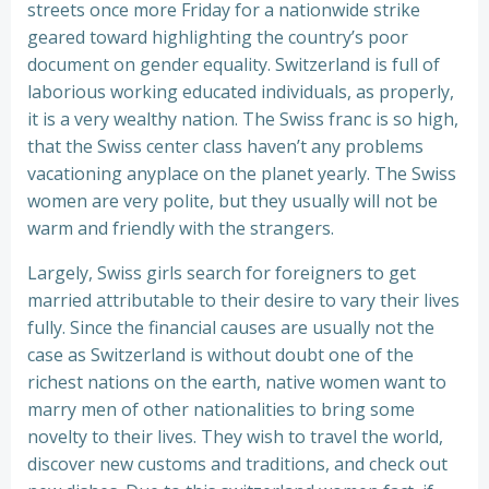
streets once more Friday for a nationwide strike
geared toward highlighting the country’s poor
document on gender equality. Switzerland is full of
laborious working educated individuals, as properly,
it is a very wealthy nation. The Swiss franc is so high,
that the Swiss center class haven’t any problems
vacationing anyplace on the planet yearly. The Swiss
women are very polite, but they usually will not be
warm and friendly with the strangers.
Largely, Swiss girls search for foreigners to get
married attributable to their desire to vary their lives
fully. Since the financial causes are usually not the
case as Switzerland is without doubt one of the
richest nations on the earth, native women want to
marry men of other nationalities to bring some
novelty to their lives. They wish to travel the world,
discover new customs and traditions, and check out