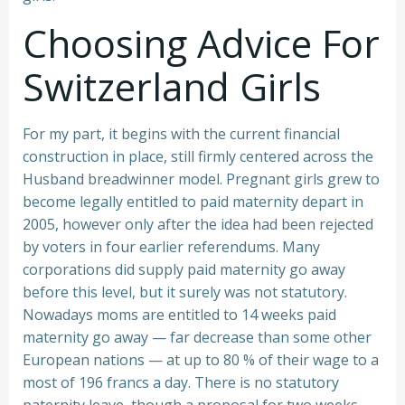
Choosing Advice For
Switzerland Girls
For my part, it begins with the current financial
construction in place, still firmly centered across the
Husband breadwinner model. Pregnant girls grew to
become legally entitled to paid maternity depart in
2005, however only after the idea had been rejected
by voters in four earlier referendums. Many
corporations did supply paid maternity go away
before this level, but it surely was not statutory.
Nowadays moms are entitled to 14 weeks paid
maternity go away — far decrease than some other
European nations — at up to 80 % of their wage to a
most of 196 francs a day. There is no statutory