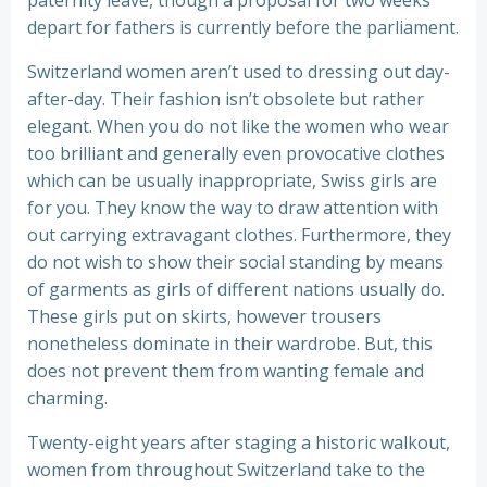
paternity leave, though a proposal for two weeks
depart for fathers is currently before the parliament.
Switzerland women aren’t used to dressing out day-
after-day. Their fashion isn’t obsolete but rather
elegant. When you do not like the women who wear
too brilliant and generally even provocative clothes
which can be usually inappropriate, Swiss girls are
for you. They know the way to draw attention with
out carrying extravagant clothes. Furthermore, they
do not wish to show their social standing by means
of garments as girls of different nations usually do.
These girls put on skirts, however trousers
nonetheless dominate in their wardrobe. But, this
does not prevent them from wanting female and
charming.
Twenty-eight years after staging a historic walkout,
women from throughout Switzerland take to the