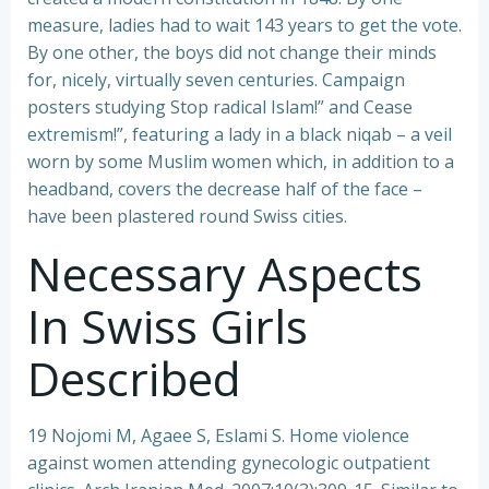
measure, ladies had to wait 143 years to get the vote.
By one other, the boys did not change their minds
for, nicely, virtually seven centuries. Campaign
posters studying Stop radical Islam!” and Cease
extremism!”, featuring a lady in a black niqab – a veil
worn by some Muslim women which, in addition to a
headband, covers the decrease half of the face –
have been plastered round Swiss cities.
Necessary Aspects
In Swiss Girls
Described
19 Nojomi M, Agaee S, Eslami S. Home violence
against women attending gynecologic outpatient