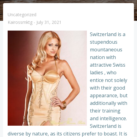
Uncategorized
Kairossmktg
-
July 31, 2021
Switzerland is a
stupendous
mountaneous
nation with
attractive Swiss
ladies , who
entice not solely
with their good
appearance, but
additionally with
their training
and intelligence.
Switzerland is
diverse by nature, as its citizens prefer to boast. It is