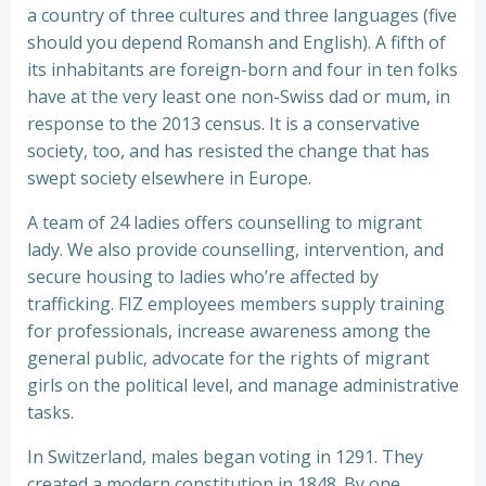
a country of three cultures and three languages (five
should you depend Romansh and English). A fifth of
its inhabitants are foreign-born and four in ten folks
have at the very least one non-Swiss dad or mum, in
response to the 2013 census. It is a conservative
society, too, and has resisted the change that has
swept society elsewhere in Europe.
A team of 24 ladies offers counselling to migrant
lady. We also provide counselling, intervention, and
secure housing to ladies who’re affected by
trafficking. FIZ employees members supply training
for professionals, increase awareness among the
general public, advocate for the rights of migrant
girls on the political level, and manage administrative
tasks.
In Switzerland, males began voting in 1291. They
created a modern constitution in 1848. By one