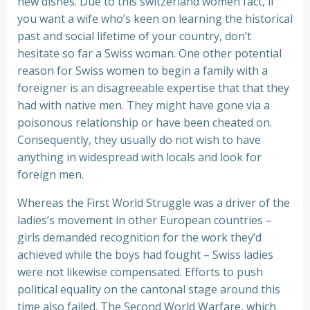
new dishes. Due to this switzerland women fact, if
you want a wife who’s keen on learning the historical
past and social lifetime of your country, don’t
hesitate so far a Swiss woman. One other potential
reason for Swiss women to begin a family with a
foreigner is an disagreeable expertise that that they
had with native men. They might have gone via a
poisonous relationship or have been cheated on.
Consequently, they usually do not wish to have
anything in widespread with locals and look for
foreign men.
Whereas the First World Struggle was a driver of the
ladies’s movement in other European countries –
girls demanded recognition for the work they’d
achieved while the boys had fought – Swiss ladies
were not likewise compensated. Efforts to push
political equality on the cantonal stage around this
time also failed. The Second World Warfare, which