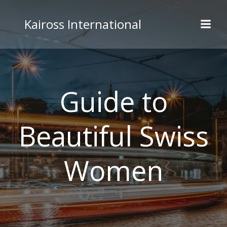
Skip
to
Kaiross International
content
Guide to
Beautiful Swiss
Women