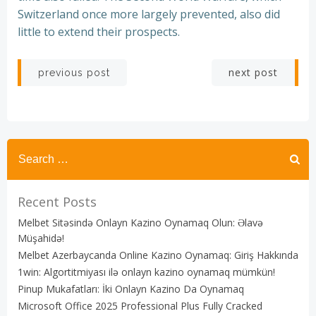
Switzerland once more largely prevented, also did
little to extend their prospects.
Post
Post
next post
previous post
navigation
navigation
Recent Posts
Melbet Sitəsində Onlayn Kazino Oynamaq Olun: Əlavə
Müşahidə!
Melbet Azerbaycanda Online Kazino Oynamaq: Giriş Hakkında
1win: Algortitmiyası ilə onlayn kazino oynamaq mümkün!
Pinup Mukafatları: İki Onlayn Kazino Da Oynamaq
Microsoft Office 2025 Professional Plus Fully Cracked