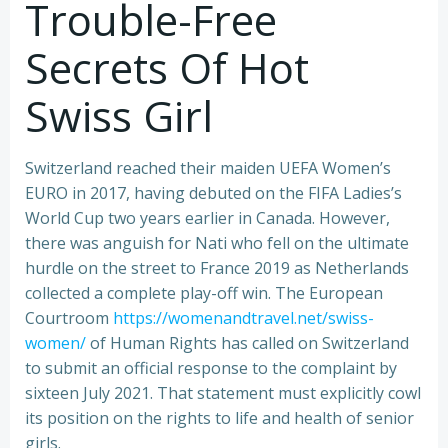
Trouble-Free
Secrets Of Hot
Swiss Girl
Switzerland reached their maiden UEFA Women’s
EURO in 2017, having debuted on the FIFA Ladies’s
World Cup two years earlier in Canada. However,
there was anguish for Nati who fell on the ultimate
hurdle on the street to France 2019 as Netherlands
collected a complete play-off win. The European
Courtroom
https://womenandtravel.net/swiss-
women/
of Human Rights has called on Switzerland
to submit an official response to the complaint by
sixteen July 2021. That statement must explicitly cowl
its position on the rights to life and health of senior
girls.