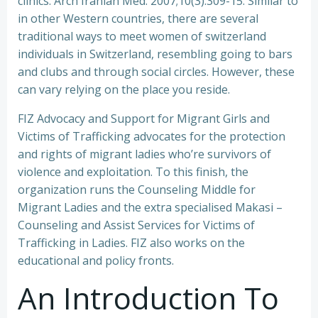
clinics. Arch Iranian Med. 2007;10(3):309-15. Similar to
in other Western countries, there are several
traditional ways to meet women of switzerland
individuals in Switzerland, resembling going to bars
and clubs and through social circles. However, these
can vary relying on the place you reside.
FIZ Advocacy and Support for Migrant Girls and
Victims of Trafficking advocates for the protection
and rights of migrant ladies who’re survivors of
violence and exploitation. To this finish, the
organization runs the Counseling Middle for
Migrant Ladies and the extra specialised Makasi –
Counseling and Assist Services for Victims of
Trafficking in Ladies. FIZ also works on the
educational and policy fronts.
An Introduction To