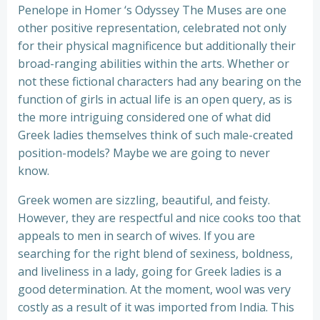
Penelope in Homer ‘s Odyssey The Muses are one
other positive representation, celebrated not only
for their physical magnificence but additionally their
broad-ranging abilities within the arts. Whether or
not these fictional characters had any bearing on the
function of girls in actual life is an open query, as is
the more intriguing considered one of what did
Greek ladies themselves think of such male-created
position-models? Maybe we are going to never
know.
Greek women are sizzling, beautiful, and feisty.
However, they are respectful and nice cooks too that
appeals to men in search of wives. If you are
searching for the right blend of sexiness, boldness,
and liveliness in a lady, going for Greek ladies is a
good determination. At the moment, wool was very
costly as a result of it was imported from India. This