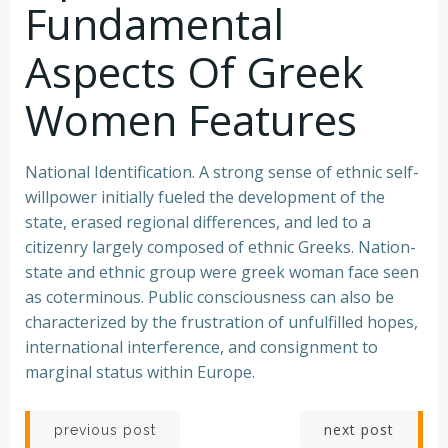
Fundamental
Aspects Of Greek
Women Features
National Identification. A strong sense of ethnic self-
willpower initially fueled the development of the
state, erased regional differences, and led to a
citizenry largely composed of ethnic Greeks. Nation-
state and ethnic group were greek woman face seen
as coterminous. Public consciousness can also be
characterized by the frustration of unfulfilled hopes,
international interference, and consignment to
marginal status within Europe.
Post
Post
next post
previous post