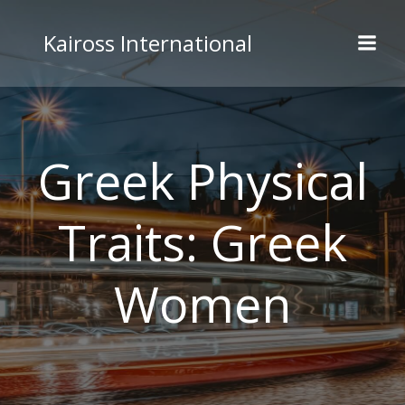
Skip
to
Kaiross International
content
Greek Physical
Traits: Greek
Women