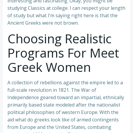
interesting and fascinating. Okay, you might be
studying Classics at college. I can respect your length
of study but what I’m saying right here is that the
Ancient Greeks were not brown.
Choosing Realistic
Programs For Meet
Greek Women
A collection of rebellions against the empire led to a
full-scale revolution in 1821. The War of
Independence geared toward an impartial, ethnically
primarily based state modeled after the nationalist
political philosophies of western Europe. With the
aid what do greeks look like of armed contingents
from Europe and the United States, combating