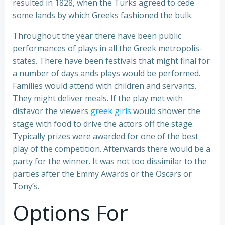
resulted in 1828, when the Turks agreed to cede
some lands by which Greeks fashioned the bulk.
Throughout the year there have been public
performances of plays in all the Greek metropolis-
states. There have been festivals that might final for
a number of days ands plays would be performed.
Families would attend with children and servants.
They might deliver meals. If the play met with
disfavor the viewers
greek girls
would shower the
stage with food to drive the actors off the stage.
Typically prizes were awarded for one of the best
play of the competition. Afterwards there would be a
party for the winner. It was not too dissimilar to the
parties after the Emmy Awards or the Oscars or
Tony’s.
Options For