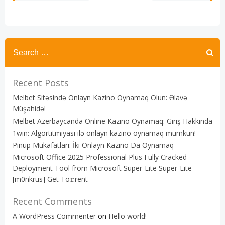
navigation
navigation
Recent Posts
Melbet Sitəsində Onlayn Kazino Oynamaq Olun: Əlavə
Müşahidə!
Melbet Azerbaycanda Online Kazino Oynamaq: Giriş Hakkında
1win: Algortitmiyası ilə onlayn kazino oynamaq mümkün!
Pinup Mukafatları: İki Onlayn Kazino Da Oynamaq
Microsoft Office 2025 Professional Plus Fully Cracked
Deployment Tool from Microsoft Super-Lite Super-Lite
[m0nkrus] Get To𝚛rent
Recent Comments
A WordPress Commenter
on
Hello world!