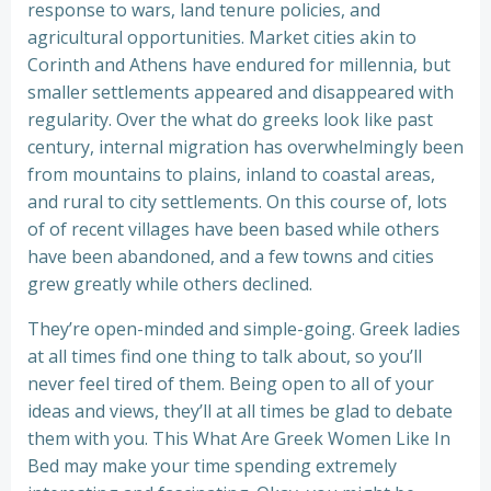
response to wars, land tenure policies, and
agricultural opportunities. Market cities akin to
Corinth and Athens have endured for millennia, but
smaller settlements appeared and disappeared with
regularity. Over the what do greeks look like past
century, internal migration has overwhelmingly been
from mountains to plains, inland to coastal areas,
and rural to city settlements. On this course of, lots
of of recent villages have been based while others
have been abandoned, and a few towns and cities
grew greatly while others declined.
They’re open-minded and simple-going. Greek ladies
at all times find one thing to talk about, so you’ll
never feel tired of them. Being open to all of your
ideas and views, they’ll at all times be glad to debate
them with you. This What Are Greek Women Like In
Bed may make your time spending extremely