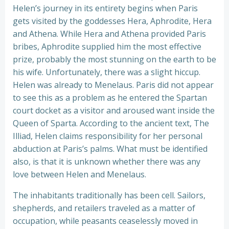
Helen’s journey in its entirety begins when Paris
gets visited by the goddesses Hera, Aphrodite, Hera
and Athena. While Hera and Athena provided Paris
bribes, Aphrodite supplied him the most effective
prize, probably the most stunning on the earth to be
his wife. Unfortunately, there was a slight hiccup.
Helen was already to Menelaus. Paris did not appear
to see this as a problem as he entered the Spartan
court docket as a visitor and aroused want inside the
Queen of Sparta. According to the ancient text, The
Illiad, Helen claims responsibility for her personal
abduction at Paris’s palms. What must be identified
also, is that it is unknown whether there was any
love between Helen and Menelaus.
The inhabitants traditionally has been cell. Sailors,
shepherds, and retailers traveled as a matter of
occupation, while peasants ceaselessly moved in