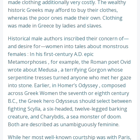
made clothing additionally very costly. The wealthy
historic Greeks may afford to buy their clothes,
whereas the poor ones made their own. Clothing
was made in Greece by ladies and slaves.
Historical male authors inscribed their concern of—
and desire for—women into tales about monstrous
females : In his first-century A.D. epic
Metamorphoses , for example, the Roman poet Ovid
wrote about Medusa , a terrifying Gorgon whose
serpentine tresses turned anyone who met her gaze
into stone. Earlier, in Homer’s Odyssey , composed
across Greek Women the seventh or eighth century
B.C., the Greek hero Odysseus should select between
fighting Scylla, a six-headed, twelve-legged barking
creature, and Charybdis, a sea monster of doom.
Both are described as unambiguously feminine.
While her most well-known courtship was with Paris,