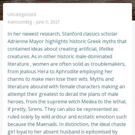
Uncategorized
Kairossmktg
-
June 5, 2021
In her newest research, Stanford classics scholar
Adrienne Mayor highlights historic Greek myths that
contained ideas about creating artificial, lifelike
creatures. As in other historic male-dominated
literature , women are often solid as troublemakers,
from jealous Hera to Aphrodite employing her
charms to make men lose their wits. Myths and
literature abound with female characters making an
attempt their greatest to derail the plans of male
heroes, from the supreme witch Medea to the lethal,
if pretty, Sirens. They can also be represented as
ruled solely by wild ardour and ecstatic emotion such
because the Maenads. In distinction, the ideal chaste
girl loyal to her absent husband is epitomised by