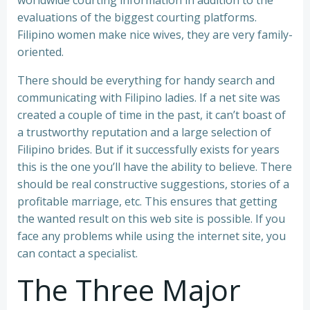
worldwide courting information in addition to the
evaluations of the biggest courting platforms.
Filipino women make nice wives, they are very family-
oriented.
There should be everything for handy search and
communicating with Filipino ladies. If a net site was
created a couple of time in the past, it can’t boast of
a trustworthy reputation and a large selection of
Filipino brides. But if it successfully exists for years
this is the one you’ll have the ability to believe. There
should be real constructive suggestions, stories of a
profitable marriage, etc. This ensures that getting
the wanted result on this web site is possible. If you
face any problems while using the internet site, you
can contact a specialist.
The Three Major