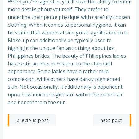
When you’re signed in, you’ll have the ability to enter
more details about yourself. They prefer to
underline their petite physique with carefully chosen
clothing. When it comes to personal hygiene, it can
be stated that women attach great significance to it.
Make-up can additionally be typically used to
highlight the unique fantastic thing about hot
Philippines brides. The beauty of Philippines ladies
has exotic accents in relation to the standard
appearance. Some ladies have a rather mild
complexion, while others have darkly pigmented
skin. Not occasionally, it additionally is dependent
upon how much the girls are within the recent air
and benefit from the sun.
Post
Post
next post
previous post
navigation
navigation