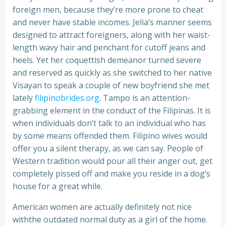
foreign men, because they’re more prone to cheat
and never have stable incomes. Jelia’s manner seems
designed to attract foreigners, along with her waist-
length wavy hair and penchant for cutoff jeans and
heels. Yet her coquettish demeanor turned severe
and reserved as quickly as she switched to her native
Visayan to speak a couple of new boyfriend she met
lately
filipinobrides.org
. Tampo is an attention-
grabbing element in the conduct of the Filipinas. It is
when individuals don’t talk to an individual who has
by some means offended them. Filipino wives would
offer you a silent therapy, as we can say. People of
Western tradition would pour all their anger out, get
completely pissed off and make you reside in a dog’s
house for a great while.
American women are actually definitely not nice
withthe outdated normal duty as a girl of the home.