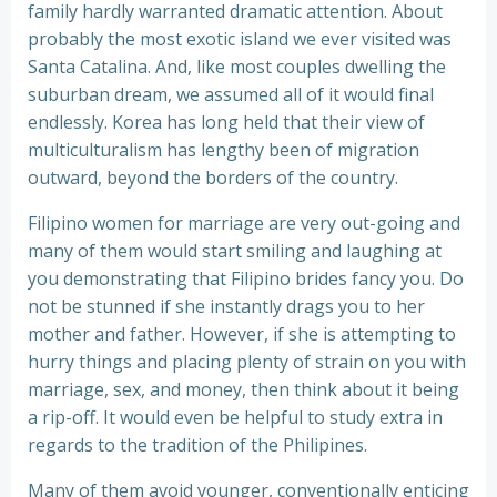
family hardly warranted dramatic attention. About
probably the most exotic island we ever visited was
Santa Catalina. And, like most couples dwelling the
suburban dream, we assumed all of it would final
endlessly. Korea has long held that their view of
multiculturalism has lengthy been of migration
outward, beyond the borders of the country.
Filipino women for marriage are very out-going and
many of them would start smiling and laughing at
you demonstrating that Filipino brides fancy you. Do
not be stunned if she instantly drags you to her
mother and father. However, if she is attempting to
hurry things and placing plenty of strain on you with
marriage, sex, and money, then think about it being
a rip-off. It would even be helpful to study extra in
regards to the tradition of the Philipines.
Many of them avoid younger, conventionally enticing