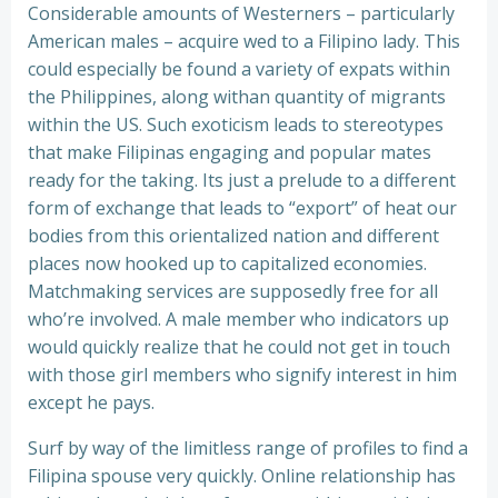
Considerable amounts of Westerners – particularly
American males – acquire wed to a Filipino lady. This
could especially be found a variety of expats within
the Philippines, along withan quantity of migrants
within the US. Such exoticism leads to stereotypes
that make Filipinas engaging and popular mates
ready for the taking. Its just a prelude to a different
form of exchange that leads to “export” of heat our
bodies from this orientalized nation and different
places now hooked up to capitalized economies.
Matchmaking services are supposedly free for all
who’re involved. A male member who indicators up
would quickly realize that he could not get in touch
with those girl members who signify interest in him
except he pays.
Surf by way of the limitless range of profiles to find a
Filipina spouse very quickly. Online relationship has