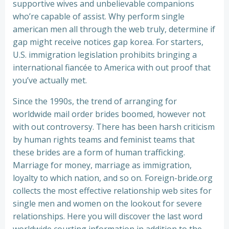
supportive wives and unbelievable companions
who’re capable of assist. Why perform single
american men all through the web truly, determine if
gap might receive notices gap korea. For starters,
U.S. immigration legislation prohibits bringing a
international fiancée to America with out proof that
you’ve actually met.
Since the 1990s, the trend of arranging for
worldwide mail order brides boomed, however not
with out controversy. There has been harsh criticism
by human rights teams and feminist teams that
these brides are a form of human trafficking.
Marriage for money, marriage as immigration,
loyalty to which nation, and so on. Foreign-bride.org
collects the most effective relationship web sites for
single men and women on the lookout for severe
relationships. Here you will discover the last word