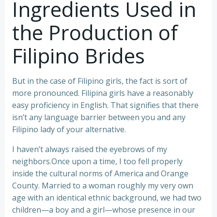
Ingredients Used in
the Production of
Filipino Brides
But in the case of Filipino girls, the fact is sort of
more pronounced. Filipina girls have a reasonably
easy proficiency in English. That signifies that there
isn’t any language barrier between you and any
Filipino lady of your alternative.
I haven’t always raised the eyebrows of my
neighbors.Once upon a time, I too fell properly
inside the cultural norms of America and Orange
County. Married to a woman roughly my very own
age with an identical ethnic background, we had two
children—a boy and a girl—whose presence in our