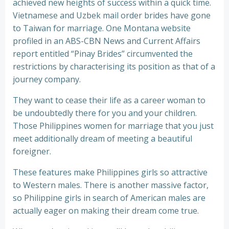
achieved new heights of success within a quick time.
Vietnamese and Uzbek mail order brides have gone
to Taiwan for marriage. One Montana website
profiled in an ABS-CBN News and Current Affairs
report entitled “Pinay Brides” circumvented the
restrictions by characterising its position as that of a
journey company.
They want to cease their life as a career woman to
be undoubtedly there for you and your children.
Those Philippines women for marriage that you just
meet additionally dream of meeting a beautiful
foreigner.
These features make Philippines girls so attractive
to Western males. There is another massive factor,
so Philippine girls in search of American males are
actually eager on making their dream come true.