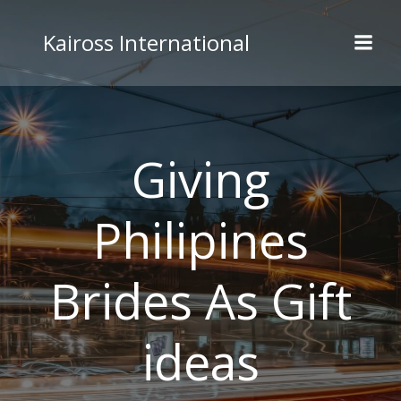
Skip
to
Kaiross International
content
Giving
Philipines
Brides As Gift
ideas