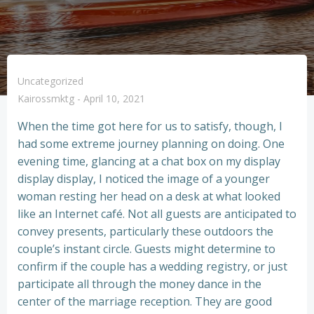
Uncategorized
Kairossmktg
-
April 10, 2021
When the time got here for us to satisfy, though, I
had some extreme journey planning on doing. One
evening time, glancing at a chat box on my display
display display, I noticed the image of a younger
woman resting her head on a desk at what looked
like an Internet café. Not all guests are anticipated to
convey presents, particularly these outdoors the
couple’s instant circle. Guests might determine to
confirm if the couple has a wedding registry, or just
participate all through the money dance in the
center of the marriage reception. They are good