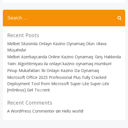
Recent Posts
Melbet Sitəsində Onlayn Kazino Oynamaq Olun: Əlavə
Müşahidə!
Melbet Azerbaycanda Online Kazino Oynamaq: Giriş Hakkında
1win: Algortitmiyası ilə onlayn kazino oynamaq mümkün!
Pinup Mukafatları: İki Onlayn Kazino Da Oynamaq
Microsoft Office 2025 Professional Plus Fully Cracked
Deployment Tool from Microsoft Super-Lite Super-Lite
[m0nkrus] Get To𝚛rent
Recent Comments
A WordPress Commenter
on
Hello world!