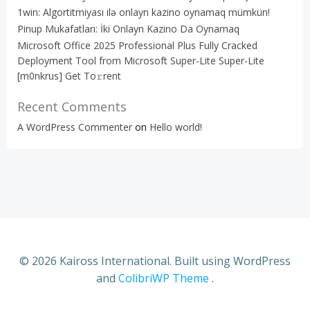
1win: Algortitmiyası ilə onlayn kazino oynamaq mümkün!
Pinup Mukafatları: İki Onlayn Kazino Da Oynamaq
Microsoft Office 2025 Professional Plus Fully Cracked
Deployment Tool from Microsoft Super-Lite Super-Lite
[m0nkrus] Get To𝚛rent
Recent Comments
A WordPress Commenter
on
Hello world!
© 2026 Kaiross International. Built using WordPress
and
ColibriWP Theme
.