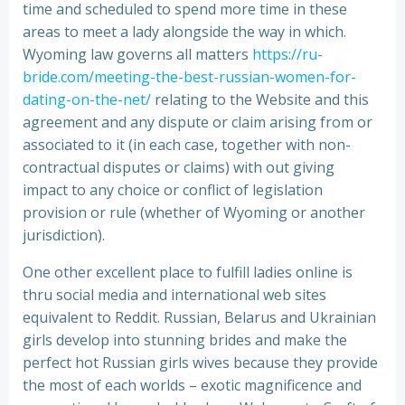
time and scheduled to spend more time in these
areas to meet a lady alongside the way in which.
Wyoming law governs all matters
https://ru-
bride.com/meeting-the-best-russian-women-for-
dating-on-the-net/
relating to the Website and this
agreement and any dispute or claim arising from or
associated to it (in each case, together with non-
contractual disputes or claims) with out giving
impact to any choice or conflict of legislation
provision or rule (whether of Wyoming or another
jurisdiction).
One other excellent place to fulfill ladies online is
thru social media and international web sites
equivalent to Reddit. Russian, Belarus and Ukrainian
girls develop into stunning brides and make the
perfect hot Russian girls wives because they provide
the most of each worlds – exotic magnificence and