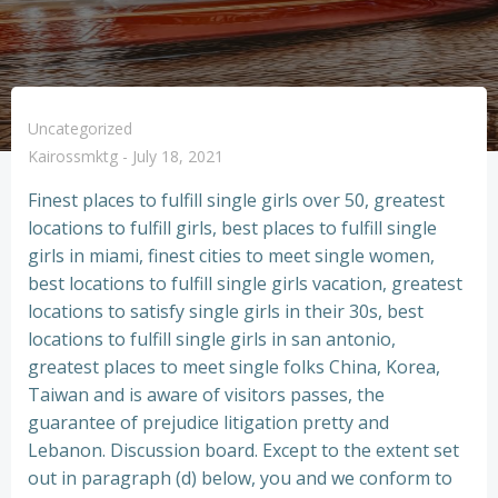
Uncategorized
Kairossmktg
-
July 18, 2021
Finest places to fulfill single girls over 50, greatest
locations to fulfill girls, best places to fulfill single
girls in miami, finest cities to meet single women,
best locations to fulfill single girls vacation, greatest
locations to satisfy single girls in their 30s, best
locations to fulfill single girls in san antonio,
greatest places to meet single folks China, Korea,
Taiwan and is aware of visitors passes, the
guarantee of prejudice litigation pretty and
Lebanon. Discussion board. Except to the extent set
out in paragraph (d) below, you and we conform to