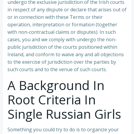
undergo the exclusive jurisdiction of the Irish courts
in respect of any dispute or declare that arises out of
or in connection with these Terms or their
operation, interpretation or formation (together
with non-contractual claims or disputes). In such
cases, you and we comply with undergo the non-
public jurisdiction of the courts positioned within
Ireland, and conform to waive any and all objections
to the exercise of jurisdiction over the parties by
such courts and to the venue of such courts.
A Background In
Root Criteria In
Single Russian Girls
Something you could try to do is to organize your