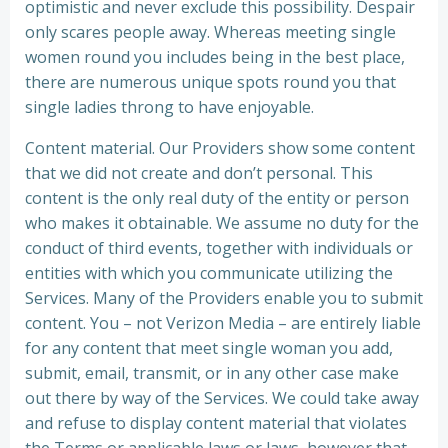
optimistic and never exclude this possibility. Despair
only scares people away. Whereas meeting single
women round you includes being in the best place,
there are numerous unique spots round you that
single ladies throng to have enjoyable.
Content material. Our Providers show some content
that we did not create and don’t personal. This
content is the only real duty of the entity or person
who makes it obtainable. We assume no duty for the
conduct of third events, together with individuals or
entities with which you communicate utilizing the
Services. Many of the Providers enable you to submit
content. You – not Verizon Media – are entirely liable
for any content that meet single woman you add,
submit, email, transmit, or in any other case make
out there by way of the Services. We could take away
and refuse to display content material that violates