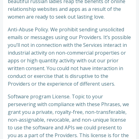
beautiful russian ladies reap the benefits of online
relationship websites and apps as a result of the
women are ready to seek out lasting love.
Anti-Abuse Policy. We prohibit sending unsolicited
emails or messages using our Providers. It’s possible
you’ll not in connection with the Services interact in
industrial activity on non-commercial properties or
apps or high quantity activity with out our prior
written consent. You could not have interaction in
conduct or exercise that is disruptive to the
Providers or the experience of different users.
Software program License. Topic to your
persevering with compliance with these Phrases, we
grant you a private, royalty-free, non-transferable,
non-assignable, revocable, and non-unique license
to use the software and APIs we could present to
you as a part of the Providers. This license is for the