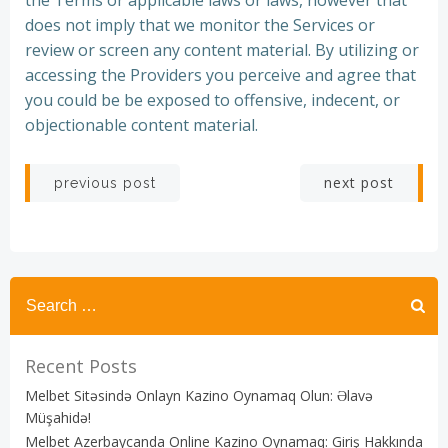
the Terms or applicable laws or laws, however that
does not imply that we monitor the Services or
review or screen any content material. By utilizing or
accessing the Providers you perceive and agree that
you could be be exposed to offensive, indecent, or
objectionable content material.
Post
Post
next post
previous post
navigation
navigation
Recent Posts
Melbet Sitəsində Onlayn Kazino Oynamaq Olun: Əlavə
Müşahidə!
Melbet Azerbaycanda Online Kazino Oynamaq: Giriş Hakkında