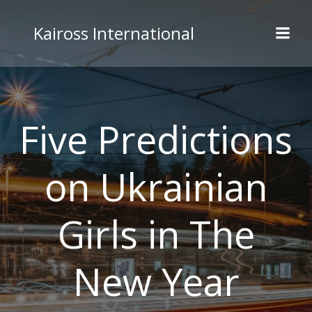
Skip
to
Kaiross International
content
Five Predictions
on Ukrainian
Girls in The
New Year