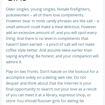
Older singles, young singles, female firefighters,
policewomen – all of them love compliments.
However bear in mind, candy phrases are like salt – a
small amount could make a meal delicious, however
add an excessive amount of, and you will spoil every
thing. And there is no level in compliments that
haven’t been earned – a pinch of salt will not make
coffee style better. And assume twice earlier than
saying anything. Be honest, and your companion will
admire it.
Play on two fronts. Don’t hassle on the lookout for a
accomplice solely on a dating web site. Do not
despair and think about that the Internet is your
final opportunity to search out your love as a result
of you can meet it at a library, espresso shop, or
store. You should Russian girls for dating be