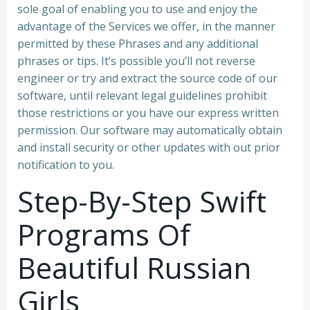
sole goal of enabling you to use and enjoy the
advantage of the Services we offer, in the manner
permitted by these Phrases and any additional
phrases or tips. It’s possible you’ll not reverse
engineer or try and extract the source code of our
software, until relevant legal guidelines prohibit
those restrictions or you have our express written
permission. Our software may automatically obtain
and install security or other updates with out prior
notification to you.
Step-By-Step Swift
Programs Of
Beautiful Russian
Girls