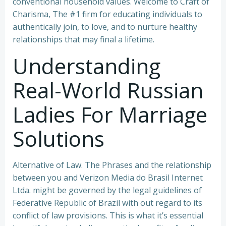
conventional household values. Welcome to Craft of
Charisma, The #1 firm for educating individuals to
authentically join, to love, and to nurture healthy
relationships that may final a lifetime.
Understanding
Real-World Russian
Ladies For Marriage
Solutions
Alternative of Law. The Phrases and the relationship
between you and Verizon Media do Brasil Internet
Ltda. might be governed by the legal guidelines of
Federative Republic of Brazil with out regard to its
conflict of law provisions. This is what it’s essential