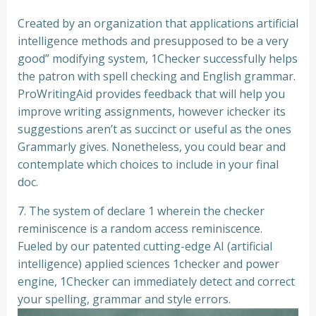
Created by an organization that applications artificial
intelligence methods and presupposed to be a very
good” modifying system, 1Checker successfully helps
the patron with spell checking and English grammar.
ProWritingAid provides feedback that will help you
improve writing assignments, however ichecker its
suggestions aren’t as succinct or useful as the ones
Grammarly gives. Nonetheless, you could bear and
contemplate which choices to include in your final
doc.
7. The system of declare 1 wherein the checker
reminiscence is a random access reminiscence.
Fueled by our patented cutting-edge AI (artificial
intelligence) applied sciences 1checker and power
engine, 1Checker can immediately detect and correct
your spelling, grammar and style errors.