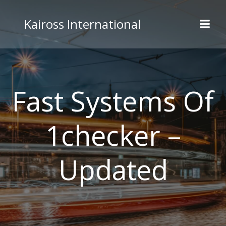
Skip
to
Kaiross International
content
Fast Systems Of
1checker –
Updated