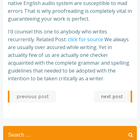
native English audio system are susceptible to mad
errors That is why proofreading is completely vital in
guaranteeing your work is perfect.
I’d counsel this one to anybody who writes
recurrently. Related Post:
click for source
We always
are usually over assured while writing. Yet in
actuality few of us are actually one checker
acquainted with the complete grammar and spelling
guidelines that needed to be adopted with the
intention to be taken critically as a writer.
Post
Post
next post
previous post
navigation
navigation