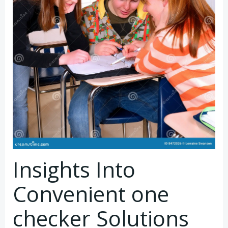
Insights Into
Convenient one
checker Solutions