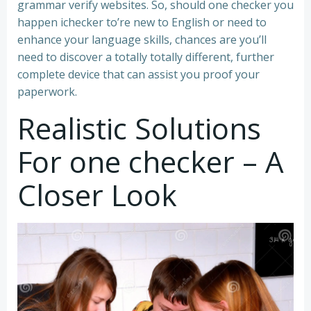
grammar verify websites. So, should one checker you
happen ichecker to’re new to English or need to
enhance your language skills, chances are you’ll
need to discover a totally totally different, further
complete device that can assist you proof your
paperwork.
Realistic Solutions
For one checker – A
Closer Look