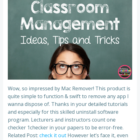
Wow, so impressed by Mac Remover! This product is
quite simple to function & swift to remove any app I
wanna dispose of. Thanks in your detailed tutorials
and especially for this skilled uninstall software
program. Lecturers and instructors count one
checker 1checker in your papers to be error-free.
Related Post:
check it out
However let’s face it, even