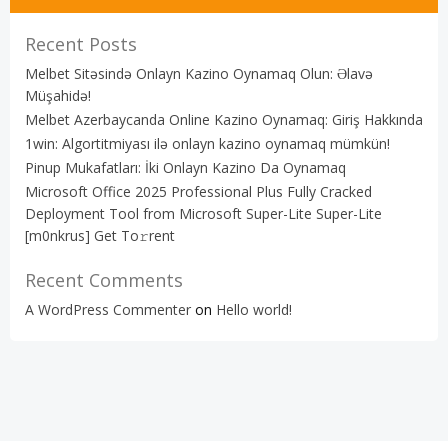
Recent Posts
Melbet Sitəsində Onlayn Kazino Oynamaq Olun: Əlavə
Müşahidə!
Melbet Azerbaycanda Online Kazino Oynamaq: Giriş Hakkında
1win: Algortitmiyası ilə onlayn kazino oynamaq mümkün!
Pinup Mukafatları: İki Onlayn Kazino Da Oynamaq
Microsoft Office 2025 Professional Plus Fully Cracked
Deployment Tool from Microsoft Super-Lite Super-Lite
[m0nkrus] Get To𝚛rent
Recent Comments
A WordPress Commenter
on
Hello world!