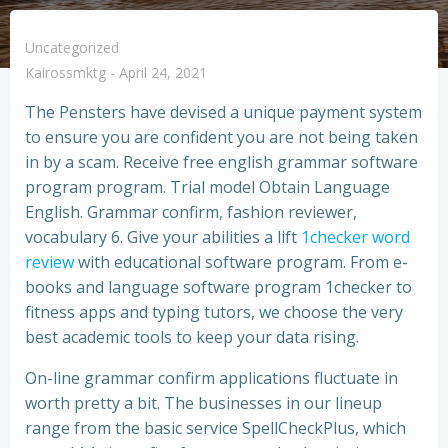
Uncategorized
Kairossmktg
-
April 24, 2021
The Pensters have devised a unique payment system
to ensure you are confident you are not being taken
in by a scam. Receive free english grammar software
program program. Trial model Obtain Language
English. Grammar confirm, fashion reviewer,
vocabulary 6. Give your abilities a lift
1checker word
review
with educational software program. From e-
books and language software program 1checker to
fitness apps and typing tutors, we choose the very
best academic tools to keep your data rising.
On-line grammar confirm applications fluctuate in
worth pretty a bit. The businesses in our lineup
range from the basic service SpellCheckPlus, which