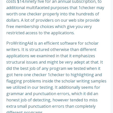
costs $14.ninety five for an annual subscription, to
additional multifaceted purposes that 1checker may
worth one checker properly into the hundreds of
dollars. A lot of providers on our web site provide
free membership choices which give you very
restricted access to the applications.
ProWritingAid is an efficient software for scholar
writers. It is structured otherwise than different
applications we examined in that it emphasizes
structural issues and might be very adept at that. It
did the best job of any program we tested when it
got here one checker 1checker to highlighting and
flagging problems inside the scholar writing samples
we utilized in our testing. It additionally seems for
grammar and punctuation errors, which it did an
honest job of detecting, however tended to miss
extra small punctuation errors than completely
different programs.