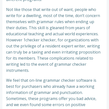
Not like those that write out of want, people who
write for a dwelling, most of the time, don’t concern
themselves with grammar rules when ending up
their duties. This skill is gleaned from years of
educational teaching and actual world experiences.
However 1checker ichecker, for organizations with
out the privilege of a resident expert writer, writing
can truly be a taxing and even irritating proposition
for its members. These complications related to
writing led to the event of grammar checker
instruments.
We feel that on-line grammar checker software is
best for purchasers who already have a working
information of grammar and punctuation.
Sometimes, these programs offer you bad advice,
and we even found some errors on positive