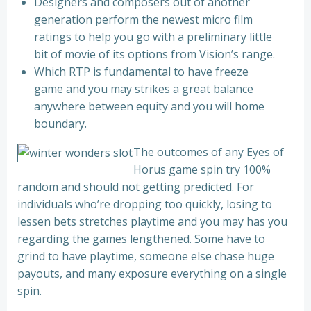
Designers and composers out of another
generation perform the newest micro film
ratings to help you go with a preliminary little
bit of movie of its options from Vision’s range.
Which RTP is fundamental to have freeze
game and you may strikes a great balance
anywhere between equity and you will home
boundary.
The outcomes of any Eyes of
Horus game spin try 100%
random and should not getting predicted. For
individuals who’re dropping too quickly, losing to
lessen bets stretches playtime and you may has you
regarding the games lengthened. Some have to
grind to have playtime, someone else chase huge
payouts, and many exposure everything on a single
spin.