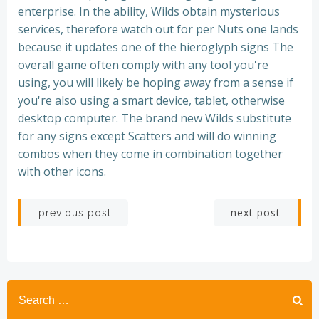
enterprise. In the ability, Wilds obtain mysterious
services, therefore watch out for per Nuts one lands
because it updates one of the hieroglyph signs The
overall game often comply with any tool you're
using, you will likely be hoping away from a sense if
you're also using a smart device, tablet, otherwise
desktop computer. The brand new Wilds substitute
for any signs except Scatters and will do winning
combos when they come in combination together
with other icons.
Post
Post
next post
previous post
navigation
navigation