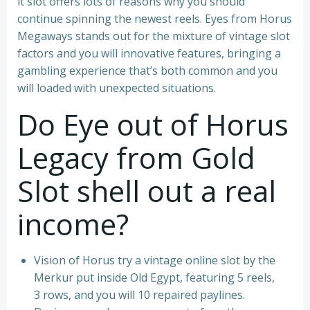
it slot offers lots of reasons why you should
continue spinning the newest reels. Eyes from Horus
Megaways stands out for the mixture of vintage slot
factors and you will innovative features, bringing a
gambling experience that’s both common and you
will loaded with unexpected situations.
Do Eye out of Horus
Legacy from Gold
Slot shell out a real
income?
Vision of Horus try a vintage online slot by the
Merkur put inside Old Egypt, featuring 5 reels,
3 rows, and you will 10 repaired paylines.