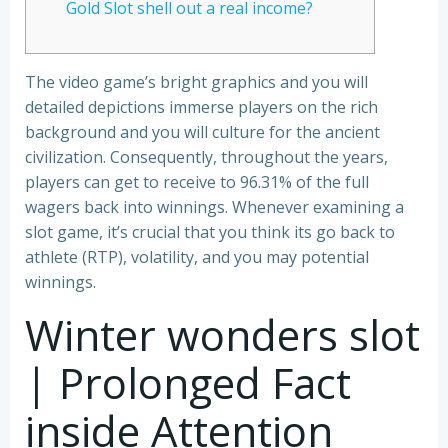
Gold Slot shell out a real income?
The video game’s bright graphics and you will
detailed depictions immerse players on the rich
background and you will culture for the ancient
civilization. Consequently, throughout the years,
players can get to receive to 96.31% of the full
wagers back into winnings.
Whenever examining a
slot game, it’s crucial that you think its go back to
athlete (RTP), volatility, and you may potential
winnings.
Winter wonders slot
| Prolonged Fact
inside Attention