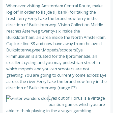
Whenever visiting Amsterdam Central Route, make
log off in order to IJzijde (IJ bank) for taking the
fresh ferry.FerryTake the brand new ferry in the
direction of Buiksloterweg. Vision Collection Middle
reaches Asterweg twenty-six inside the
Buiksloterham, an area inside the North Amsterdam.
Capture line 38 and now have away from the avoid
Buiksloterwegveer.Mopeds/scootersEye
Filmmuseum is situated for the IJpromenade, an
excellent cycling and you may pedestrian street in
which mopeds and you can scooters are not
greeting. You are going to currently come across Eye
across the river.FerryTake the brand new ferry in the
direction of Buiksloterweg (range F3).
Eyes out of Horus is a vintage
position games which you are
able to think playing in the a vegas gambling