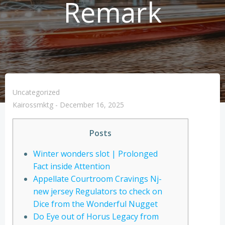
Remark
Uncategorized
Kairossmktg
-
December 16, 2025
Posts
Winter wonders slot | Prolonged
Fact inside Attention
Appellate Courtroom Cravings Nj-
new jersey Regulators to check on
Dice from the Wonderful Nugget
Do Eye out of Horus Legacy from