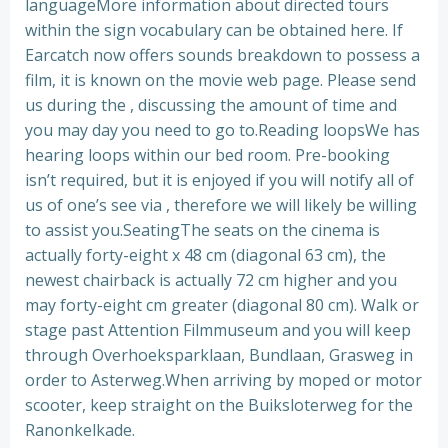
languageMore information about directed tours
within the sign vocabulary can be obtained here. If
Earcatch now offers sounds breakdown to possess a
film, it is known on the movie web page. Please send
us during the , discussing the amount of time and
you may day you need to go to.Reading loopsWe has
hearing loops within our bed room. Pre-booking
isn’t required, but it is enjoyed if you will notify all of
us of one’s see via , therefore we will likely be willing
to assist you.SeatingThe seats on the cinema is
actually forty-eight x 48 cm (diagonal 63 cm), the
newest chairback is actually 72 cm higher and you
may forty-eight cm greater (diagonal 80 cm). Walk or
stage past Attention Filmmuseum and you will keep
through Overhoeksparklaan, Bundlaan, Grasweg in
order to Asterweg.When arriving by moped or motor
scooter, keep straight on the Buiksloterweg for the
Ranonkelkade.