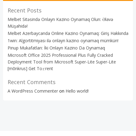
Recent Posts
Melbet Sitəsində Onlayn Kazino Oynamaq Olun: Əlavə
Müşahidə!
Melbet Azerbaycanda Online Kazino Oynamaq: Giriş Hakkında
1win: Algortitmiyası ilə onlayn kazino oynamaq mümkün!
Pinup Mukafatları: İki Onlayn Kazino Da Oynamaq
Microsoft Office 2025 Professional Plus Fully Cracked
Deployment Tool from Microsoft Super-Lite Super-Lite
[m0nkrus] Get To𝚛rent
Recent Comments
A WordPress Commenter
on
Hello world!