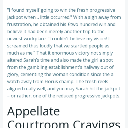
"I found myself going to win the fresh progressive
jackpot when… little occurred." With a sigh away from
frustration, he obtained his £two hundred win and
believe it had been merely another trip to the
newest workplace. "I couldn’t believe my vision! I
screamed thus loudly that we startled people as
much as me." That it enormous victory not simply
altered Sarah’s time and also made the girl a spot
from the gambling establishment’s hallway out of
glory, cementing the woman condition since the a
watch away from Horus champ. The fresh reels
aligned really well, and you may Sarah hit the jackpot
– or rather, one of the reduced progressive jackpots.
Appellate
Courtroom Cravings