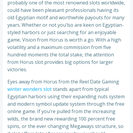
probably one of the most renowned slots worldwide,
could have been pleasant professionals having its
old Egyptian motif and worthwhile payouts for many
years. Whether or not you’lso are keen on Egyptian-
styled harbors or just searching for an enjoyable
game, Vision from Horus is worth a go. With a high
volatility and a maximum commission from five
hundred moments the total stake, the attention
from Horus slot provides big options for larger
victories.
Eyes away from Horus from the Reel Date Gaming
winter wonders slot
stands apart from typical
Egyptian harbors using their expanding nuts system
and modern symbol update system through the free
online game. If you’re pulled from the increasing
wilds, the brand new rewarding 100 percent free
spins, or the ever-changing Megaways structure, so