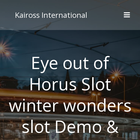
Skip
to
Kaiross International
content
Eye out of
Horus Slot
winter wonders
slot Demo &