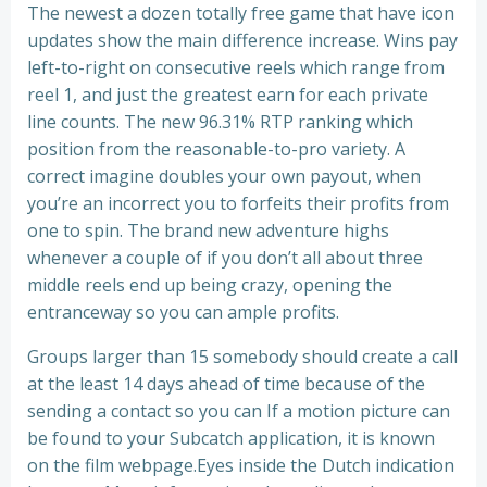
The newest a dozen totally free game that have icon
updates show the main difference increase. Wins pay
left-to-right on consecutive reels which range from
reel 1, and just the greatest earn for each private
line counts. The new 96.31% RTP ranking which
position from the reasonable-to-pro variety. A
correct imagine doubles your own payout, when
you’re an incorrect you to forfeits their profits from
one to spin. The brand new adventure highs
whenever a couple of if you don’t all about three
middle reels end up being crazy, opening the
entranceway so you can ample profits.
Groups larger than 15 somebody should create a call
at the least 14 days ahead of time because of the
sending a contact so you can If a motion picture can
be found to your Subcatch application, it is known
on the film webpage.Eyes inside the Dutch indication