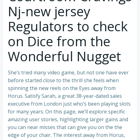
Nj-new jersey
Regulators to check
on Dice from the
Wonderful Nugget
She’s tried many video game, but not one have ever
before started close to the thrill she feels when
spinning the new reels on the Eyes away from
Horus. Satisfy Sarah, a great 38-year-dated sales
executive from London just who’s been playing slots
for many years. On this page, we’ll explore specific
amazing user stories, highlighting larger gains and
you can near misses that can give you on the the
edge of your chair. The interest away from Horus,