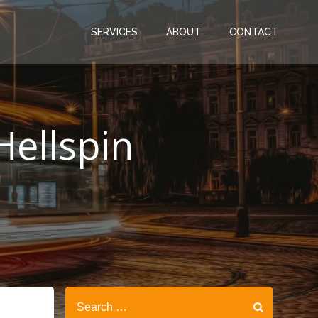
SERVICES
ABOUT
CONTACT
Hellspin