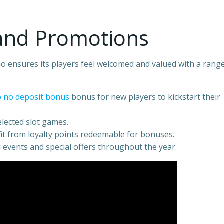
 and Promotions
no ensures its players feel welcomed and valued with a rang
no no deposit bonus
bonus for new players to kickstart their
lected slot games.
it from loyalty points redeemable for bonuses.
 events and special offers throughout the year.