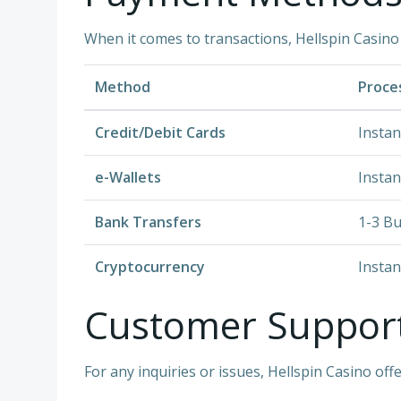
When it comes to transactions, Hellspin Casino
Method
Proce
Credit/Debit Cards
Instan
e-Wallets
Instan
Bank Transfers
1-3 B
Cryptocurrency
Instan
Customer Suppor
For any inquiries or issues, Hellspin Casino of