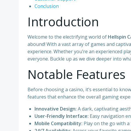
Conclusion
Introduction
Welcome to the electrifying world of
Hellspin C
abound! With a vast array of games and captiv
experience. Whether you’re an experienced play
everyone. Buckle up as we dive deeper into wha
Notable Features
Before choosing a casino, it’s essential to know
features that enhance the overall gaming expe
Innovative Design:
A dark, captivating aesth
User-Friendly Interface:
Easy navigation en
Mobile Compatibility:
Play on the go with a 
24/7 Availability:
Access your favorite game