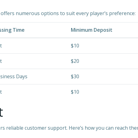
 offers numerous options to suit every player’s preference:
ssing Time
Minimum Deposit
t
$10
t
$20
usiness Days
$30
t
$10
t
fers reliable customer support. Here’s how you can reach the