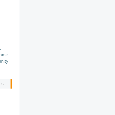
,
some
unity
ost