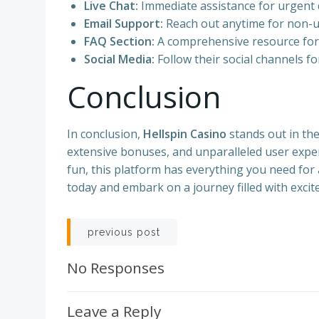
Live Chat:
Immediate assistance for urgent 
Email Support:
Reach out anytime for non-u
FAQ Section:
A comprehensive resource for
Social Media:
Follow their social channels f
Conclusion
In conclusion,
Hellspin Casino
stands out in the
extensive bonuses, and unparalleled user expe
fun, this platform has everything you need for
today and embark on a journey filled with exci
Post
previous post
navigation
No Responses
Leave a Reply