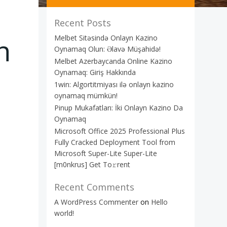
Recent Posts
n
Melbet Sitəsində Onlayn Kazino
Oynamaq Olun: Əlavə Müşahidə!
Melbet Azerbaycanda Online Kazino
Oynamaq: Giriş Hakkında
1win: Algortitmiyası ilə onlayn kazino
oynamaq mümkün!
Pinup Mukafatları: İki Onlayn Kazino Da
Oynamaq
Microsoft Office 2025 Professional Plus
Fully Cracked Deployment Tool from
Microsoft Super-Lite Super-Lite
[m0nkrus] Get To𝚛rent
Recent Comments
A WordPress Commenter
on
Hello
world!