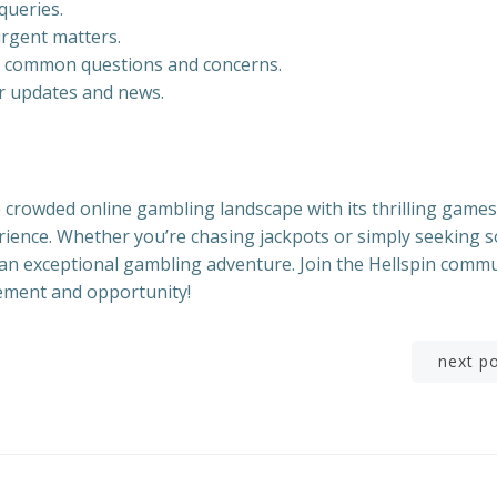
queries.
rgent matters.
 common questions and concerns.
or updates and news.
 crowded online gambling landscape with its thrilling games
rience. Whether you’re chasing jackpots or simply seeking 
 an exceptional gambling adventure. Join the Hellspin comm
tement and opportunity!
Post
next p
navigation