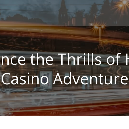
nce the Thrills of 
Casino Adventure