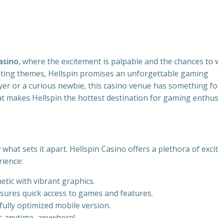
asino
, where the excitement is palpable and the chances to 
ating themes, Hellspin promises an unforgettable gaming
er or a curious newbie, this casino venue has something fo
t makes Hellspin the hottest destination for gaming enthus
 what sets it apart. Hellspin Casino offers a plethora of exci
rience:
etic with vibrant graphics.
sures quick access to games and features.
fully optimized mobile version.
s anytime, anywhere!