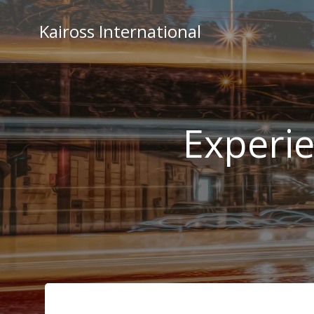
Skip
to
Kaiross International
content
Experie