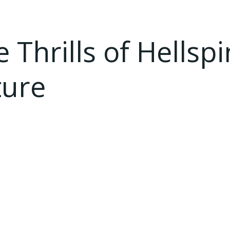
 Thrills of Hellspi
ture