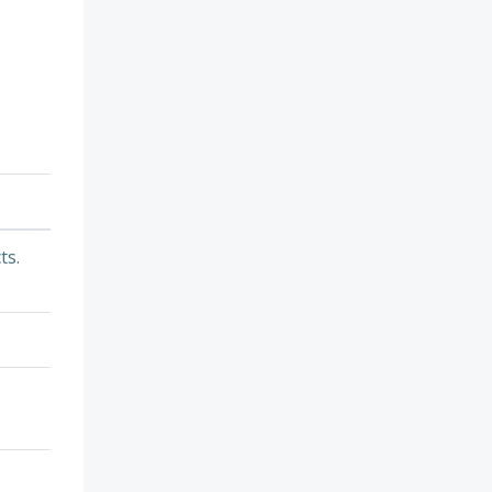
ts.
.