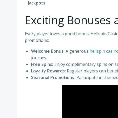
Jackpots
Exciting Bonuses
Every player loves a good bonus! Hellspin Casi
promotions:
Welcome Bonus:
A generous
hellspin casi
journey.
Free Spins:
Enjoy complimentary spins on se
Loyalty Rewards:
Regular players can benef
Seasonal Promotions:
Participate in themed