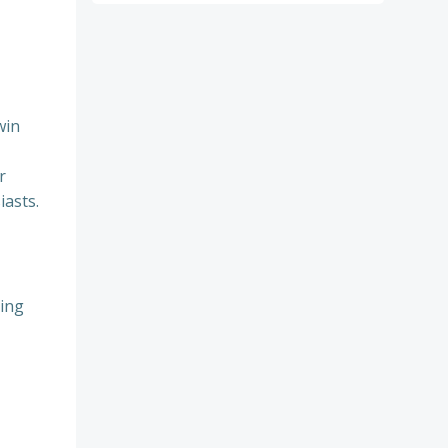
win
r
iasts.
ting