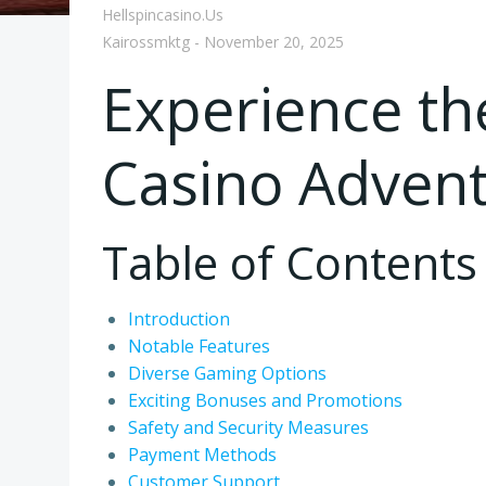
Hellspincasino.us
Kairossmktg
-
November 20, 2025
Experience the
Casino Adven
Table of Contents
Introduction
Notable Features
Diverse Gaming Options
Exciting Bonuses and Promotions
Safety and Security Measures
Payment Methods
Customer Support