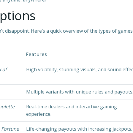
ptions
t disappoint. Here’s a quick overview of the types of games
Features
 of
High volatility, stunning visuals, and sound effec
Multiple variants with unique rules and payouts
oulette
Real-time dealers and interactive gaming
experience.
 Fortune
Life-changing payouts with increasing jackpots.