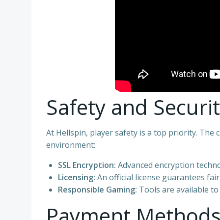
Safety and Securi
At Hellspin, player safety is a top priority. T
environment:
SSL Encryption:
Advanced encryption technol
Licensing:
An official license guarantees fai
Responsible Gaming:
Tools are available to
Payment Method