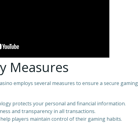
ty Measures
he casino employs several measures to ensure a secure gaming
ogy protects your personal and financial information.
rness and transparency in all transactions.
 help players maintain control of their gaming habits.
s