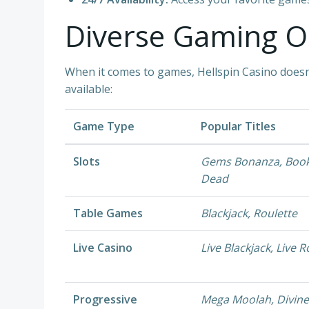
Diverse Gaming O
When it comes to games, Hellspin Casino doesn’
available:
Game Type
Popular Titles
Slots
Gems Bonanza, Book
Dead
Table Games
Blackjack, Roulette
Live Casino
Live Blackjack, Live R
Progressive
Mega Moolah, Divine