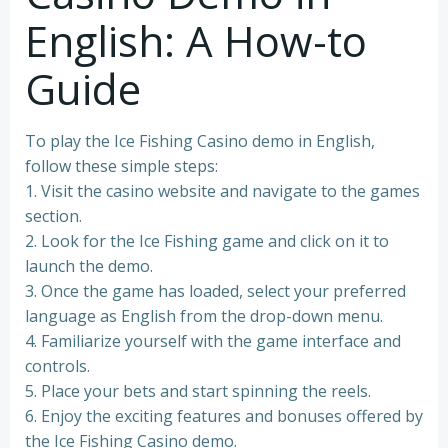
English: A How-to
Guide
To play the Ice Fishing Casino demo in English,
follow these simple steps:
1. Visit the casino website and navigate to the games
section.
2. Look for the Ice Fishing game and click on it to
launch the demo.
3. Once the game has loaded, select your preferred
language as English from the drop-down menu.
4. Familiarize yourself with the game interface and
controls.
5. Place your bets and start spinning the reels.
6. Enjoy the exciting features and bonuses offered by
the Ice Fishing Casino demo.