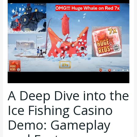
A Deep Dive into the
Ice Fishing Casino
Demo: Gameplay