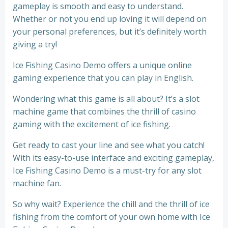
gameplay is smooth and easy to understand.
Whether or not you end up loving it will depend on
your personal preferences, but it’s definitely worth
giving a try!
Ice Fishing Casino Demo offers a unique online
gaming experience that you can play in English.
Wondering what this game is all about? It’s a slot
machine game that combines the thrill of casino
gaming with the excitement of ice fishing.
Get ready to cast your line and see what you catch!
With its easy-to-use interface and exciting gameplay,
Ice Fishing Casino Demo is a must-try for any slot
machine fan.
So why wait? Experience the chill and the thrill of ice
fishing from the comfort of your own home with Ice