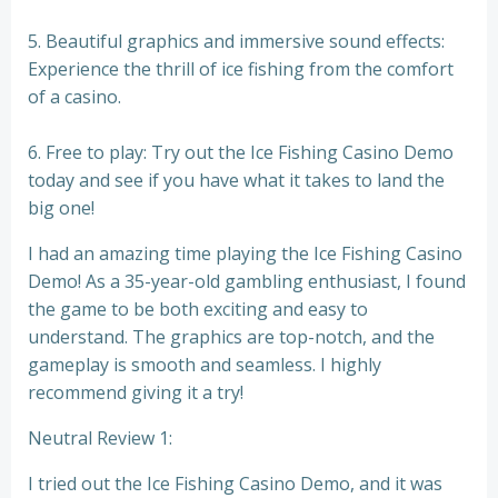
5. Beautiful graphics and immersive sound effects:
Experience the thrill of ice fishing from the comfort
of a casino.
6. Free to play: Try out the Ice Fishing Casino Demo
today and see if you have what it takes to land the
big one!
I had an amazing time playing the Ice Fishing Casino
Demo! As a 35-year-old gambling enthusiast, I found
the game to be both exciting and easy to
understand. The graphics are top-notch, and the
gameplay is smooth and seamless. I highly
recommend giving it a try!
Neutral Review 1:
I tried out the Ice Fishing Casino Demo, and it was