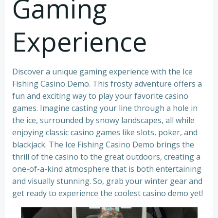
Gaming
Experience
Discover a unique gaming experience with the Ice
Fishing Casino Demo. This frosty adventure offers a
fun and exciting way to play your favorite casino
games. Imagine casting your line through a hole in
the ice, surrounded by snowy landscapes, all while
enjoying classic casino games like slots, poker, and
blackjack. The Ice Fishing Casino Demo brings the
thrill of the casino to the great outdoors, creating a
one-of-a-kind atmosphere that is both entertaining
and visually stunning. So, grab your winter gear and
get ready to experience the coolest casino demo yet!