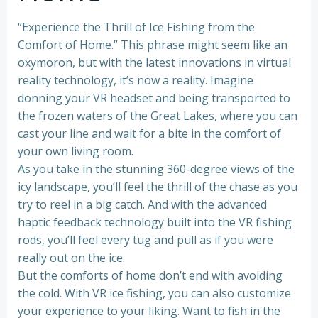
“Experience the Thrill of Ice Fishing from the
Comfort of Home.” This phrase might seem like an
oxymoron, but with the latest innovations in virtual
reality technology, it’s now a reality. Imagine
donning your VR headset and being transported to
the frozen waters of the Great Lakes, where you can
cast your line and wait for a bite in the comfort of
your own living room.
As you take in the stunning 360-degree views of the
icy landscape, you’ll feel the thrill of the chase as you
try to reel in a big catch. And with the advanced
haptic feedback technology built into the VR fishing
rods, you’ll feel every tug and pull as if you were
really out on the ice.
But the comforts of home don’t end with avoiding
the cold. With VR ice fishing, you can also customize
your experience to your liking. Want to fish in the