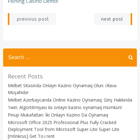
Fishing Casino Demo!
Post
Post
next post
previous post
navigation
navigation
Recent Posts
Melbet Sitəsində Onlayn Kazino Oynamaq Olun: Əlavə
Müşahidə!
Melbet Azerbaycanda Online Kazino Oynamaq: Giriş Hakkında
1win: Algortitmiyası ilə onlayn kazino oynamaq mümkün!
Pinup Mukafatları: İki Onlayn Kazino Da Oynamaq
Microsoft Office 2025 Professional Plus Fully Cracked
Deployment Tool from Microsoft Super-Lite Super-Lite
[m0nkrus] Get To𝚛rent