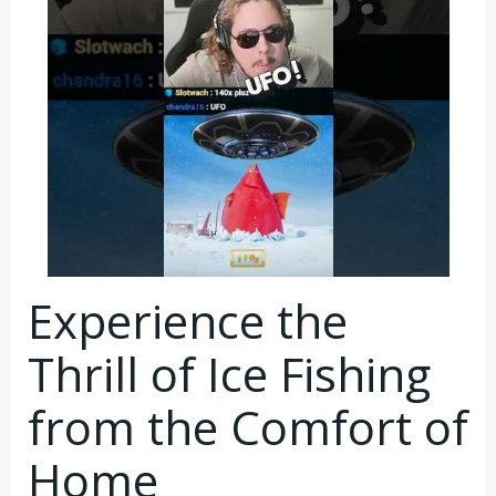
Experience the
Thrill of Ice Fishing
from the Comfort of
Home