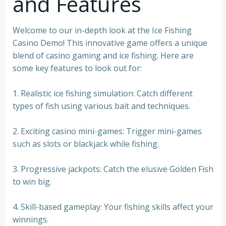
and Features
Welcome to our in-depth look at the Ice Fishing
Casino Demo! This innovative game offers a unique
blend of casino gaming and ice fishing. Here are
some key features to look out for:
1. Realistic ice fishing simulation: Catch different
types of fish using various bait and techniques.
2. Exciting casino mini-games: Trigger mini-games
such as slots or blackjack while fishing.
3. Progressive jackpots: Catch the elusive Golden Fish
to win big.
4. Skill-based gameplay: Your fishing skills affect your
winnings.