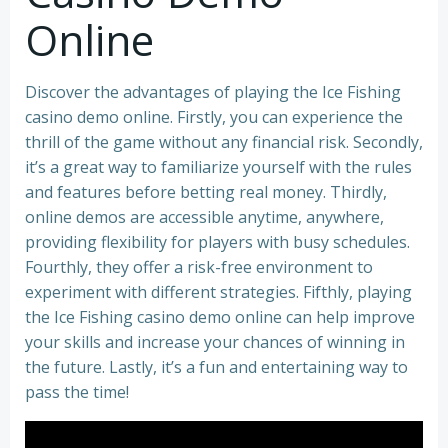
Online
Discover the advantages of playing the Ice Fishing
casino demo online. Firstly, you can experience the
thrill of the game without any financial risk. Secondly,
it’s a great way to familiarize yourself with the rules
and features before betting real money. Thirdly,
online demos are accessible anytime, anywhere,
providing flexibility for players with busy schedules.
Fourthly, they offer a risk-free environment to
experiment with different strategies. Fifthly, playing
the Ice Fishing casino demo online can help improve
your skills and increase your chances of winning in
the future. Lastly, it’s a fun and entertaining way to
pass the time!