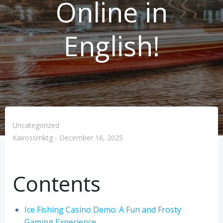
Online in
English!
Uncategorized
Kairossmktg
-
December 16, 2025
Contents
Ice Fishing Casino Demo: A Fun and Frosty
Gaming Experience