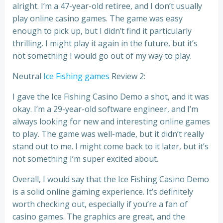
alright. I’m a 47-year-old retiree, and I don’t usually
play online casino games. The game was easy
enough to pick up, but I didn’t find it particularly
thrilling. I might play it again in the future, but it’s
not something I would go out of my way to play.
Neutral
Ice Fishing games
Review 2:
I gave the Ice Fishing Casino Demo a shot, and it was
okay. I’m a 29-year-old software engineer, and I’m
always looking for new and interesting online games
to play. The game was well-made, but it didn’t really
stand out to me. I might come back to it later, but it’s
not something I’m super excited about.
Overall, I would say that the Ice Fishing Casino Demo
is a solid online gaming experience. It’s definitely
worth checking out, especially if you’re a fan of
casino games. The graphics are great, and the