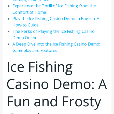
Experience the Thrill of Ice Fishing from the
Comfort of Home
Play the Ice Fishing Casino Demo in English: A
How-to Guide
The Perks of Playing the Ice Fishing Casino
Demo Online
A Deep Dive into the Ice Fishing Casino Demo:
Gameplay and Features
Ice Fishing
Casino Demo: A
Fun and Frosty