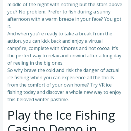
middle of the night with nothing but the stars above
you? No problem. Prefer to fish during a sunny
afternoon with a warm breeze in your face? You got
it.
And when you’re ready to take a break from the
action, you can kick back and enjoy a virtual
campfire, complete with s’mores and hot cocoa. It’s
the perfect way to relax and unwind after a long day
of reeling in the big ones.
So why brave the cold and risk the danger of actual
ice fishing when you can experience all the thrills
from the comfort of your own home? Try VR ice
fishing today and discover a whole new way to enjoy
this beloved winter pastime.
Play the Ice Fishing
Casino Demo in