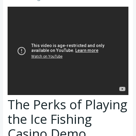
The Perks of Playing
the Ice Fishing
Casino Demo