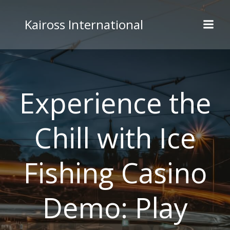
Skip
to
Kaiross International
content
Experience the
Chill with Ice
Fishing Casino
Demo: Play