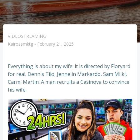
VIDEOSTREAMING
Kairossmktg
-
February 21, 2025
Everything is about my wife: it is directed by Floryard
for real. Dennis Tilo, Jennelin Markardo, Sam Milki,
Carmi Martin. A man recruits a Casinova to convince
his wife.