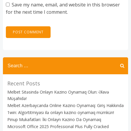
Save my name, email, and website in this browser
for the next time I comment.
Recent Posts
Melbet Sitəsində Onlayn Kazino Oynamaq Olun: Əlavə
Müşahidə!
Melbet Azerbaycanda Online Kazino Oynamaq: Giriş Hakkında
1win: Algortitmiyası ilə onlayn kazino oynamaq mümkün!
Pinup Mukafatları: İki Onlayn Kazino Da Oynamaq
Microsoft Office 2025 Professional Plus Fully Cracked