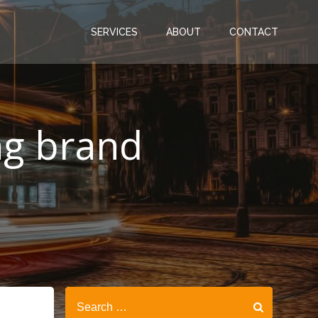
SERVICES
ABOUT
CONTACT
ing brand