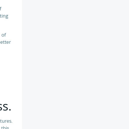
f
ting
 of
etter
ss.
tures.
 this