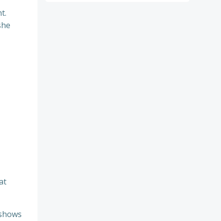
t.
she
at
 shows