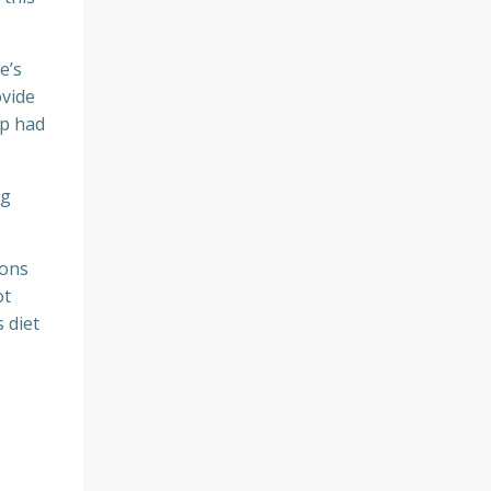
e’s
ovide
op had
ng
ions
ot
s diet