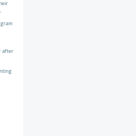
heir
.
tagram
 after
enting