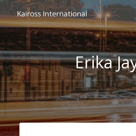
Skip
to
Kaiross International
content
Erika Ja