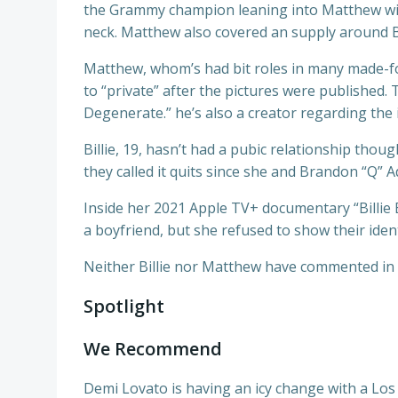
the Grammy champion leaning into Matthew with
neck. Matthew also covered an supply around B
Matthew, whom’s had bit roles in many made-fo
to “private” after the pictures were published.
Degenerate.” he’s also a creator regarding the
Billie, 19, hasn’t had a pubic relationship tho
they called it quits since she and Brandon “Q” A
Inside her 2021 Apple TV+ documentary “Billie Ei
a boyfriend, but she refused to show their ident
Neither Billie nor Matthew have commented in 
Spotlight
We Recommend
Demi Lovato is having an icy change with a Los