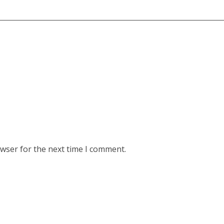
owser for the next time I comment.