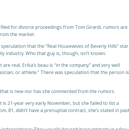
 filed for divorce proceedings from Tom Girardi, rumors are
from the market.
speculation that the “Real Housewives of Beverly Hills” star 
ity industry. Who that guy is, though, isn’t known.
 are real, Erika’s beau is “in the company” and very well
ician, or athlete.” There was speculation that the person is
n that is new nor has she commented from the rumors.
is 21-year very early November, but she failed to list a
, 81, didn’t have a prenuptial contract, she’s stated in pas