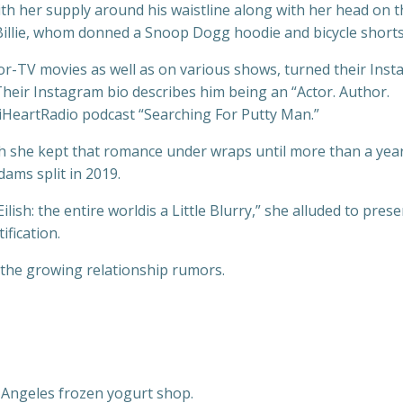
 her supply around his waistline along with her head on t
illie, whom donned a Snoop Dogg hoodie and bicycle shorts
r-TV movies as well as on various shows, turned their Ins
 Their Instagram bio describes him being an “Actor. Author.
 iHeartRadio podcast “Searching For Putty Man.”
ugh she kept that romance under wraps until more than a year
dams split in 2019.
lish: the entire worldis a Little Blurry,” she alluded to pres
ification.
the growing relationship rumors.
 Angeles frozen yogurt shop.