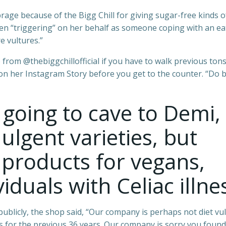
ge because of the Bigg Chill for giving sugar-free kinds o
en “triggering” on her behalf as someone coping with an ea
e vultures.”
 from @thebiggchillofficial if you have to walk previous tons
on her Instagram Story before you get to the counter. “Do b
 going to cave to Demi,
ulgent varieties, but
 products for vegans,
iduals with Celiac illne
ublicly, the shop said, “Our company is perhaps not diet vul
 for the previous 36 years. Our company is sorry you found