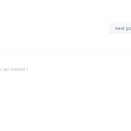
Post
next p
navigation
lds are marked
*