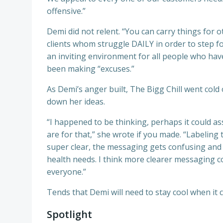
offensive.”
Demi did not relent. “You can carry things for o
clients whom struggle DAILY in order to step fo
an inviting environment for all people who hav
been making “excuses.”
As Demi’s anger built, The Bigg Chill went col
down her ideas.
“I happened to be thinking, perhaps it could as
are for that,” she wrote if you made. “Labeling
super clear, the messaging gets confusing and bei
health needs. I think more clearer messaging 
everyone.”
Tends that Demi will need to stay cool when i
Spotlight