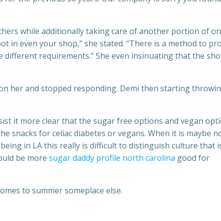
thers while additionally taking care of another portion of on
ot in even your shop,” she stated. “There is a method to pr
e different requirements.” She even insinuating that the sh
d on her and stopped responding. Demi then starting throwi
sist it more clear that the sugar free options and vegan opt
 the snacks for celiac diabetes or vegans. When it is maybe n
ng in LA this really is difficult to distinguish culture that i
could be more
sugar daddy profile north carolina
good for
t comes to summer someplace else.