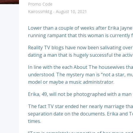
Promo Code
Kairossmktg
-
August 10, 2021
Lower than a couple of weeks after Erika Jayne
running rampant that this woman is currently 
Reality TV blogs have now been salivating over 
dating a man that is hugely successful the activ
In line with the each About The housewives that
understood. The mystery man is “not a star, mus
model or maybe a music administrator.
Erika, 49, will not be photographed with a ma
The fact TV star ended her nearly marriage that 
separation date on the documents. Erika and Tom
times.