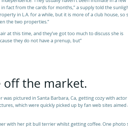
 independence. They usually haven’t been intimate in a few
s in fact from the cards for months,” a supply told the sunligh
perty in L.A. for a while, but it is more of a club house, so 
en the two properties.”
air at this time, and they’ve got too much to discuss she is
cause they do not have a prenup, but”
e off the market.
was pictured in Santa Barbara, Ca, getting cozy with actor
ctures, which were quickly picked up by fan web sites aimed 
r with her pit bull terrier whilst getting coffee. One photo