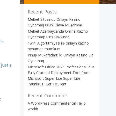
Recent Posts
Melbet Sitəsində Onlayn Kazino
Oynamaq Olun: Əlavə Müşahidə!
Melbet Azerbaycanda Online Kazino
Oynamaq: Giriş Hakkında
is
1win: Algortitmiyası ilə onlayn kazino
oynamaq mümkün!
Pinup Mukafatları: İki Onlayn Kazino Da
Oynamaq
 just a
Microsoft Office 2025 Professional Plus
Fully Cracked Deployment Tool from
Microsoft Super-Lite Super-Lite
[m0nkrus] Get To𝚛rent
Recent Comments
t
A WordPress Commenter
on
Hello
world!