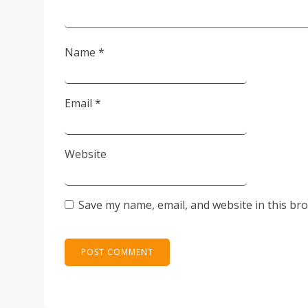
Name
*
Email
*
Website
Save my name, email, and website in this br