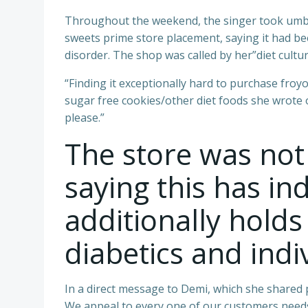
Throughout the weekend, the singer took umbra
sweets prime store placement, saying it had be
disorder. The shop was called by her”diet cultur
“Finding it exceptionally hard to purchase froyo
sugar free cookies/other diet foods she wrote 
please.”
The store was not
saying this has ind
additionally holds
diabetics and indiv
In a direct message to Demi, which she shared p
We appeal to every one of our customers needs