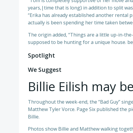
“Tom is completely supportive of her move and
years,|time that is long} in addition to split wa
“Erika has already established another rental pro
actually is been spending her time taken betwe
The origin added, “Things are a little up-in-the-
supposed to be hunting for a unique house. be
Spotlight
We Suggest
Billie Eilish may b
Throughout the week-end, the “Bad Guy” singer 
Matthew Tyler Vorce. Page Six published the pi
Billie.
Photos show Billie and Matthew walking togethe