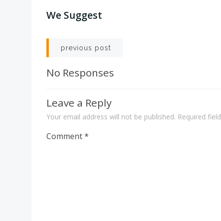
We Suggest
Post
previous post
navigation
No Responses
Leave a Reply
Your email address will not be published.
Required fie
Comment
*