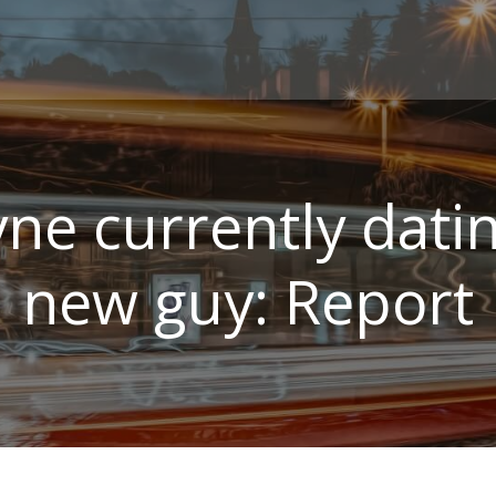
yne currently dat
new guy: Report