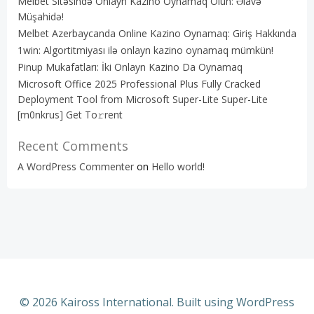
Melbet Sitəsində Onlayn Kazino Oynamaq Olun: Əlavə
Müşahidə!
Melbet Azerbaycanda Online Kazino Oynamaq: Giriş Hakkında
1win: Algortitmiyası ilə onlayn kazino oynamaq mümkün!
Pinup Mukafatları: İki Onlayn Kazino Da Oynamaq
Microsoft Office 2025 Professional Plus Fully Cracked
Deployment Tool from Microsoft Super-Lite Super-Lite
[m0nkrus] Get To𝚛rent
Recent Comments
A WordPress Commenter
on
Hello world!
© 2026 Kaiross International. Built using WordPress