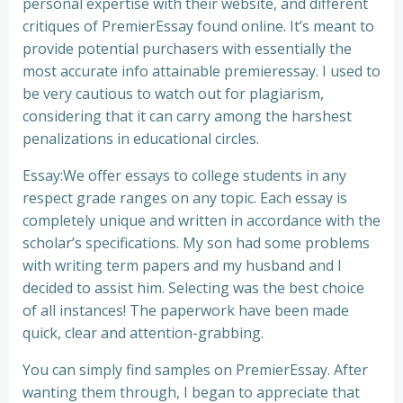
personal expertise with their website, and different
critiques of PremierEssay found online. It’s meant to
provide potential purchasers with essentially the
most accurate info attainable premieressay. I used to
be very cautious to watch out for plagiarism,
considering that it can carry among the harshest
penalizations in educational circles.
Essay:We offer essays to college students in any
respect grade ranges on any topic. Each essay is
completely unique and written in accordance with the
scholar’s specifications. My son had some problems
with writing term papers and my husband and I
decided to assist him. Selecting was the best choice
of all instances! The paperwork have been made
quick, clear and attention-grabbing.
You can simply find samples on PremierEssay. After
wanting them through, I began to appreciate that