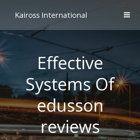
Skip
to
Kaiross International
content
Effective
Systems Of
edusson
reviews