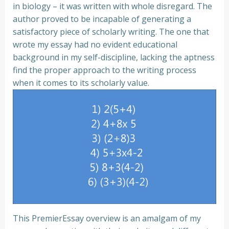
in biology – it was written with whole disregard. The
author proved to be incapable of generating a
satisfactory piece of scholarly writing. The one that
wrote my essay had no evident educational
background in my self-discipline, lacking the aptness
find the proper approach to the writing process
when it comes to its scholarly value.
This PremierEssay overview is an amalgam of my