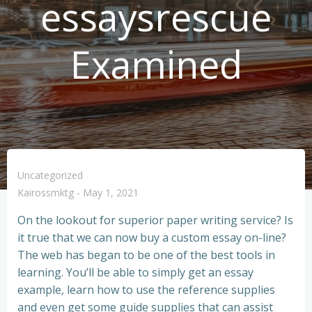
essaysrescue
Examined
Uncategorized
Kairossmktg
-
May 1, 2021
On the lookout for superior paper writing service? Is
it true that we can now buy a custom essay on-line?
The web has began to be one of the best tools in
learning. You’ll be able to simply get an essay
example, learn how to use the reference supplies
and even get some guide supplies that can assist