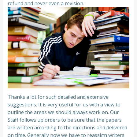
refund and never even a revision.
Thanks a lot for such detailed and extensive
suggestions. It is very useful for us with a view to
outline the areas we should always work on. Our
Staff follows up orders to be sure that the papers
are written according to the directions and delivered
on time. Generally now we have to reassign writers