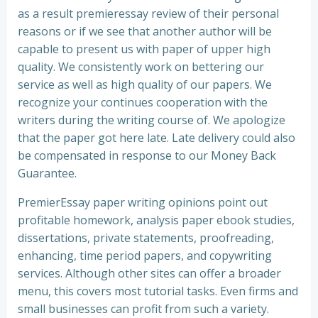
as a result premieressay review of their personal
reasons or if we see that another author will be
capable to present us with paper of upper high
quality. We consistently work on bettering our
service as well as high quality of our papers. We
recognize your continues cooperation with the
writers during the writing course of. We apologize
that the paper got here late. Late delivery could also
be compensated in response to our Money Back
Guarantee.
PremierEssay paper writing opinions point out
profitable homework, analysis paper ebook studies,
dissertations, private statements, proofreading,
enhancing, time period papers, and copywriting
services. Although other sites can offer a broader
menu, this covers most tutorial tasks. Even firms and
small businesses can profit from such a variety.