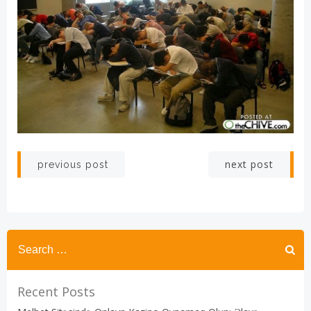
Post
Post
next post
previous post
navigation
navigation
Recent Posts