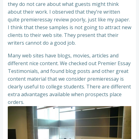
they do not care about what guests might think
about their work. I observed that they’re written
quite premieressay review poorly, just like my paper.
I think that these samples is not going to attract new
clients to their web site. They present that their
writers cannot do a good job.
Many web sites have blogs, movies, articles and
different nice content. We checked out Premier Essay
Testimonials, and found blog posts and other great
content material that we consider premieressay is
clearly useful to college students. There are different
extra advantages available when prospects place
orders.