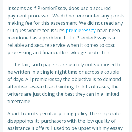
It seems as if PremierEssay does use a secured
payment processor. We did not encounter any points
making fee for this assessment. We did not read any
critiques where fee issues
premieressay
have been
mentioned as a problem, both. PremierEssay is a
reliable and secure service when it comes to cost
processing and financial knowledge protection.
To be fair, such papers are usually not supposed to
be written in a single night time or across a couple
of days. All premieressay the objective is to demand
attentive research and writing. In lots of cases, the
writers are just doing the best they can in a limited
timeframe.
Apart from its peculiar pricing policy, the corporate
disappoints its purchasers with the low quality of
assistance it offers. I used to be upset with my essay