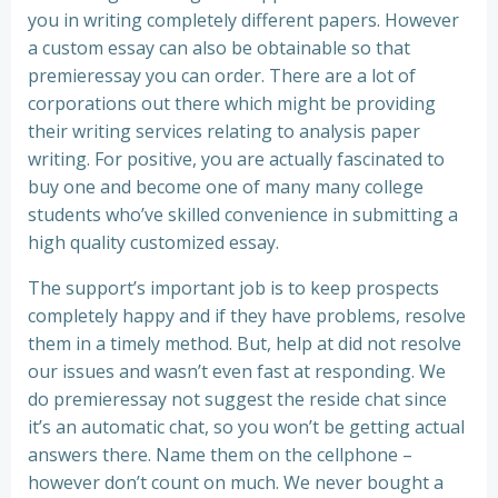
you in writing completely different papers. However
a custom essay can also be obtainable so that
premieressay you can order. There are a lot of
corporations out there which might be providing
their writing services relating to analysis paper
writing. For positive, you are actually fascinated to
buy one and become one of many many college
students who’ve skilled convenience in submitting a
high quality customized essay.
The support’s important job is to keep prospects
completely happy and if they have problems, resolve
them in a timely method. But, help at did not resolve
our issues and wasn’t even fast at responding. We
do premieressay not suggest the reside chat since
it’s an automatic chat, so you won’t be getting actual
answers there. Name them on the cellphone –
however don’t count on much. We never bought a